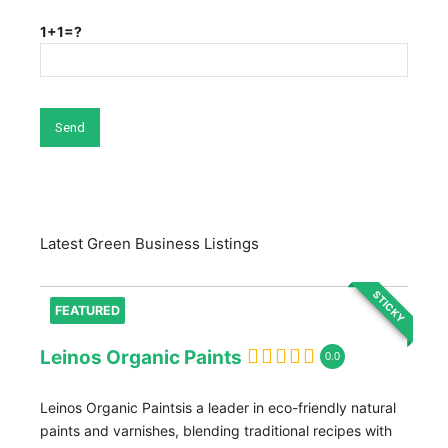
1+1=?
Latest Green Business Listings
STICKY
FEATURED
Leinos Organic Paints
0.0
Leinos Organic Paintsis a leader in eco-friendly natural
paints and varnishes, blending traditional recipes with