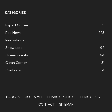
CATEGORIES
Expert Corner
335
Eco News
223
Innovations
111
Showcase
92
Green Events
64
Clean Corner
31
Contests
4
BADGES
DISCLAIMER
PRIVACY POLICY
TERMS OF USE
CONTACT
SITEMAP