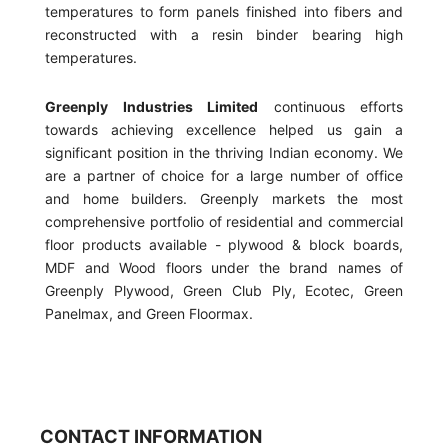
temperatures to form panels finished into fibers and
reconstructed with a resin binder bearing high
temperatures.
Greenply Industries Limited
continuous efforts
towards achieving excellence helped us gain a
significant position in the thriving Indian economy. We
are a partner of choice for a large number of office
and home builders. Greenply markets the most
comprehensive portfolio of residential and commercial
floor products available - plywood & block boards,
MDF and Wood floors under the brand names of
Greenply Plywood, Green Club Ply, Ecotec, Green
Panelmax, and Green Floormax.
CONTACT INFORMATION