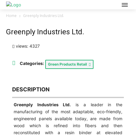
Home
Greenply Industries Ltd.
Greenply Industries Ltd.
views: 4327
Categories:
Green Products Retail
DESCRIPTION
Greenply Industries Ltd.
is a leader in the
manufacturing of the most adaptable, eco-friendly,
engineered panels available today, are made from
wood which is refined into fibers and then
reconstituted with a resin binder at elevated