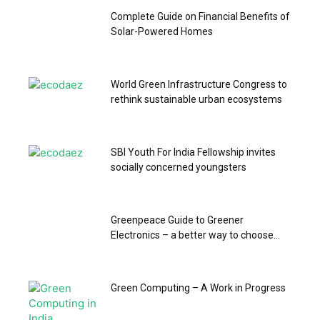
Complete Guide on Financial Benefits of
Solar-Powered Homes
World Green Infrastructure Congress to
rethink sustainable urban ecosystems
SBI Youth For India Fellowship invites
socially concerned youngsters
Greenpeace Guide to Greener
Electronics – a better way to choose...
Green Computing – A Work in Progress