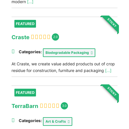
modern
[...]
STICKY
FEATURED
Craste
2.0
Categories:
Biodegradable Packaging
At Craste, we create value added products out of crop
residue for construction, furniture and packaging
[...]
STICKY
FEATURED
TerraBarn
3.0
Categories:
Art & Crafts