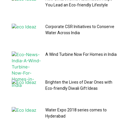
You Lead an Eco-friendly Lifestyle
Corporate CSR Initiatives to Conserve
Water Across India
A Wind Turbine Now For Homes in India
Brighten the Lives of Dear Ones with
Eco-friendly Diwali Gift Ideas
Water Expo 2018 series comes to
Hyderabad