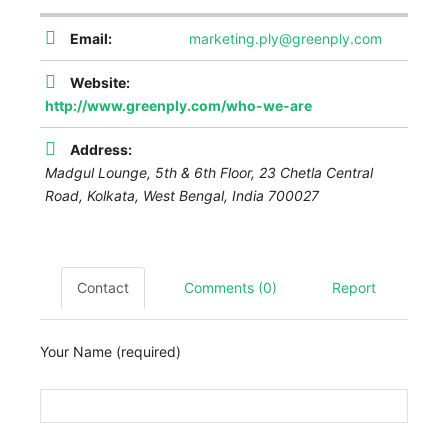
Email:
marketing.ply@greenply.com
Website:
http://www.greenply.com/who-we-are
Address:
Madgul Lounge, 5th & 6th Floor, 23 Chetla Central
Road, Kolkata
,
West Bengal, India
700027
Contact
Comments (0)
Report
Your Name (required)