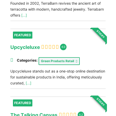
Founded in 2002, TerraBarn revives the ancient art of
terracotta with modern, handcrafted jewelry. Terrabarn
offers
[...]
STICKY
FEATURED
Upcycleluxe
4.0
Categories:
Green Products Retail
Upcycleluxe stands out as a one-stop online destination
for sustainable products in India, offering meticulously
curated,
[...]
STICKY
FEATURED
The Talking Canvas
4.2