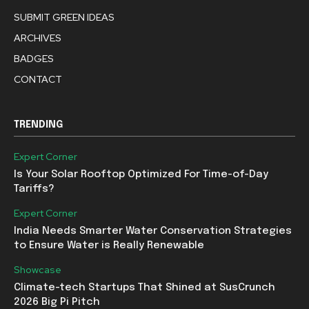
SUBMIT GREEN IDEAS
ARCHIVES
BADGES
CONTACT
TRENDING
Expert Corner
Is Your Solar Rooftop Optimized For Time-of-Day
Tariffs?
Expert Corner
India Needs Smarter Water Conservation Strategies
to Ensure Water is Really Renewable
Showcase
Climate-tech Startups That Shined at SusCrunch
2026 Big Pi Pitch