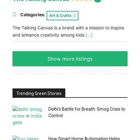
Categories:
Art & Crafts
The Talking Canvas is a brand with a mission to inspire
and enhance creativity among kids
[...]
Show more listings
Trending Green Stories
Delhi’s Battle for Breath: Smog Crisis to
Control
How Smart Home Automation Helps