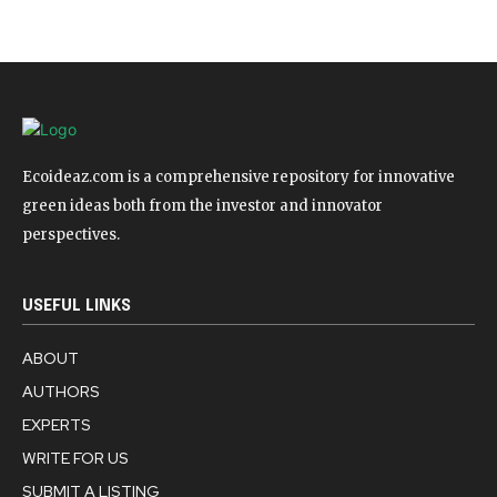
Ecoideaz.com is a comprehensive repository for innovative
green ideas both from the investor and innovator
perspectives.
USEFUL LINKS
ABOUT
AUTHORS
EXPERTS
WRITE FOR US
SUBMIT A LISTING