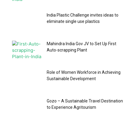
India Plastic Challenge invites ideas to
eliminate single use plastics
Mahindra India Gov JV to Set Up First
Auto-scrapping Plant
Role of Women Workforce in Achieving
Sustainable Development
Gozo – A Sustainable Travel Destination
to Experience Agritourism