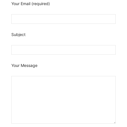
Your Email (required)
Subject
Your Message