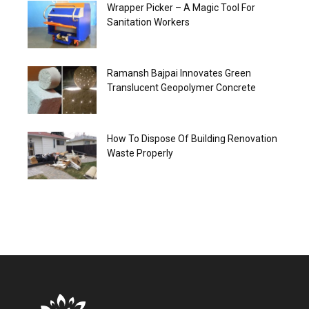
Wrapper Picker – A Magic Tool For
Sanitation Workers
Ramansh Bajpai Innovates Green
Translucent Geopolymer Concrete
How To Dispose Of Building Renovation
Waste Properly