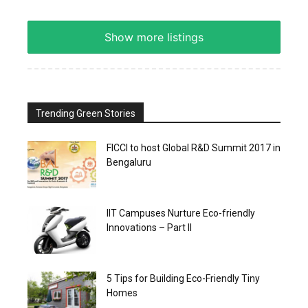
Show more listings
Trending Green Stories
FICCI to host Global R&D Summit 2017 in
Bengaluru
IIT Campuses Nurture Eco-friendly
Innovations – Part II
5 Tips for Building Eco-Friendly Tiny
Homes