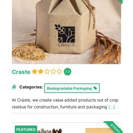
Craste
2.0
Categories:
Biodegradable Packaging
At Craste, we create value added products out of crop
residue for construction, furniture and packaging
[...]
STICKY
FEATURED