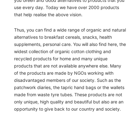
you Green and Good alternatives to products that you
use every day. Today we have over 2000 products
that help realise the above vision.
Thus, you can find a wide range of organic and natural
alternatives to breakfast cereals, snacks, health
supplements, personal care. You will also find here, the
widest collection of organic cotton clothing and
recycled products for home and many unique
products that are not available anywhere else. Many
of the products are made by NGOs working with
disadvantaged members of our society. Such as the
patchwork diaries, the tapric hand bags or the wallets
made from waste tyre tubes. These products are not
only unique, high quality and beautiful but also are an
opportunity to give back to our country and society.