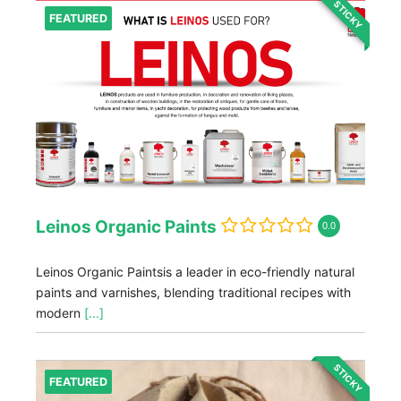
STICKY
FEATURED
Leinos Organic Paints
0.0
Leinos Organic Paintsis a leader in eco-friendly natural
paints and varnishes, blending traditional recipes with
modern
[...]
STICKY
FEATURED