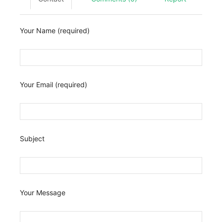
Your Name (required)
Your Email (required)
Subject
Your Message