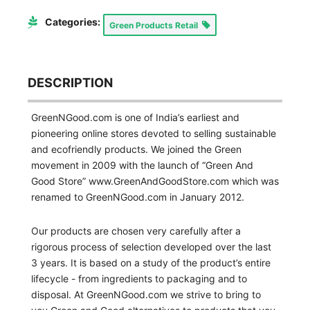
Categories:
Green Products Retail
DESCRIPTION
GreenNGood.com is one of India’s earliest and
pioneering online stores devoted to selling sustainable
and ecofriendly products. We joined the Green
movement in 2009 with the launch of “Green And
Good Store” www.GreenAndGoodStore.com which was
renamed to GreenNGood.com in January 2012.
Our products are chosen very carefully after a
rigorous process of selection developed over the last
3 years. It is based on a study of the product’s entire
lifecycle - from ingredients to packaging and to
disposal. At GreenNGood.com we strive to bring to