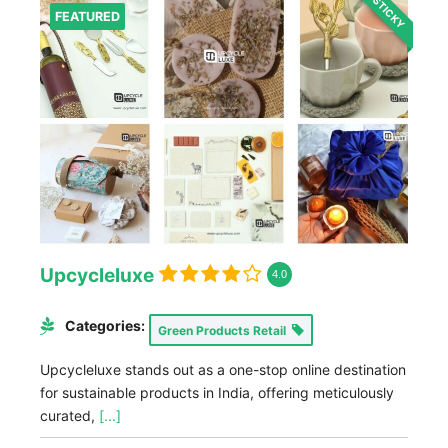
STICKY
FEATURED
Upcycleluxe
4.0
Categories:
Green Products Retail
Upcycleluxe stands out as a one-stop online destination
for sustainable products in India, offering meticulously
curated,
[...]