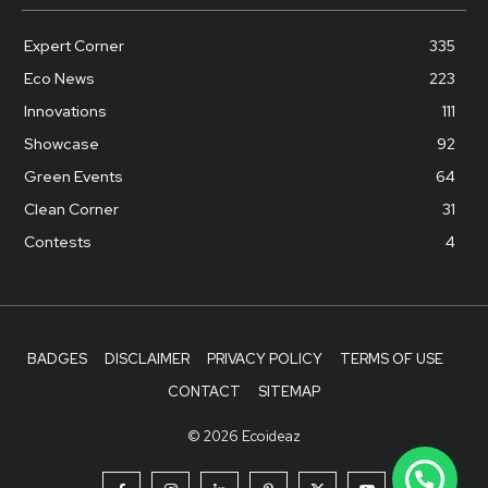
Expert Corner
335
Eco News
223
Innovations
111
Showcase
92
Green Events
64
Clean Corner
31
Contests
4
BADGES
DISCLAIMER
PRIVACY POLICY
TERMS OF USE
CONTACT
SITEMAP
© 2026 Ecoideaz