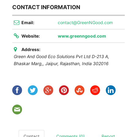
CONTACT INFORMATION
Email:
contact@GreenNGood.com
Website:
www.greenngood.com
Address:
Green And Good Eco Solutions Pvt Ltd D-213 A,
Bhaskar Marg,,
Jaipur
,
Rajasthan, India
302016
Contact
Comments (0)
Report