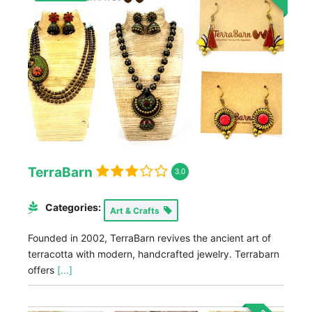
TerraBarn
3.0
Categories:
Art & Crafts
Founded in 2002, TerraBarn revives the ancient art of
terracotta with modern, handcrafted jewelry. Terrabarn
offers
[...]