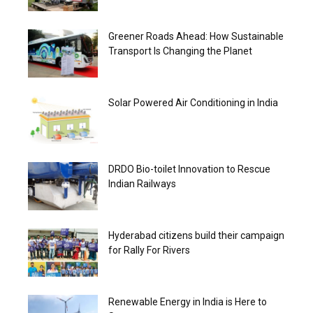
Greener Roads Ahead: How Sustainable
Transport Is Changing the Planet
Solar Powered Air Conditioning in India
DRDO Bio-toilet Innovation to Rescue
Indian Railways
Hyderabad citizens build their campaign
for Rally For Rivers
Renewable Energy in India is Here to