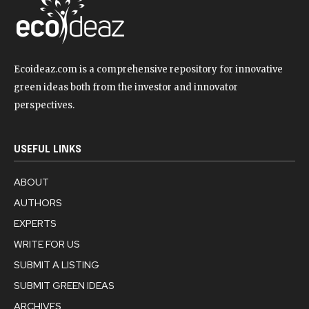
Ecoideaz.com is a comprehensive repository for innovative
green ideas both from the investor and innovator
perspectives.
USEFUL LINKS
ABOUT
AUTHORS
EXPERTS
WRITE FOR US
SUBMIT A LISTING
SUBMIT GREEN IDEAS
ARCHIVES