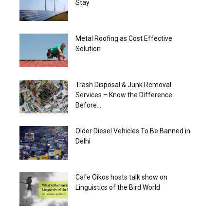
Stay
Metal Roofing as Cost Effective
Solution
Trash Disposal & Junk Removal
Services – Know the Difference
Before...
Older Diesel Vehicles To Be Banned in
Delhi
‎Cafe Oikos hosts talk show on
Linguistics of the Bird World