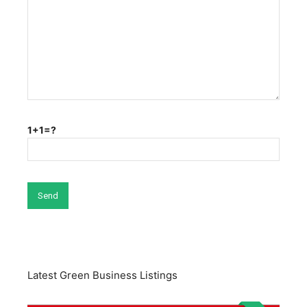
1+1=?
Latest Green Business Listings