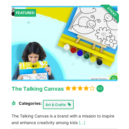
STICKY
FEATURED
The Talking Canvas
4.2
Categories:
Art & Crafts
The Talking Canvas is a brand with a mission to inspire
and enhance creativity among kids
[...]