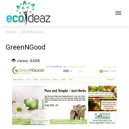
Home
GreenNGood
GreenNGood
views: 4496