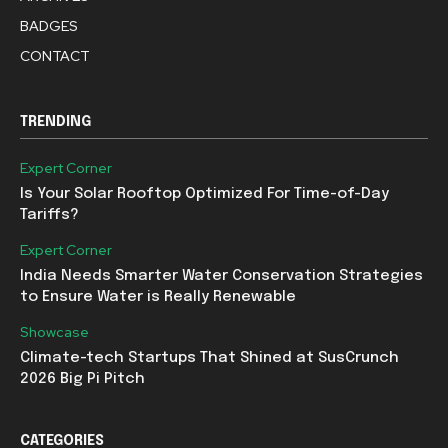
BADGES
CONTACT
TRENDING
Expert Corner
Is Your Solar Rooftop Optimized For Time-of-Day
Tariffs?
Expert Corner
India Needs Smarter Water Conservation Strategies
to Ensure Water is Really Renewable
Showcase
Climate-tech Startups That Shined at SusCrunch
2026 Big Pi Pitch
CATEGORIES