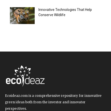
Innovative Technologies That Help
Conserve Wildlife
Ecoideaz.com is a comprehensive repository for innovative
green ideas both from the investor and innovator
perspectives.