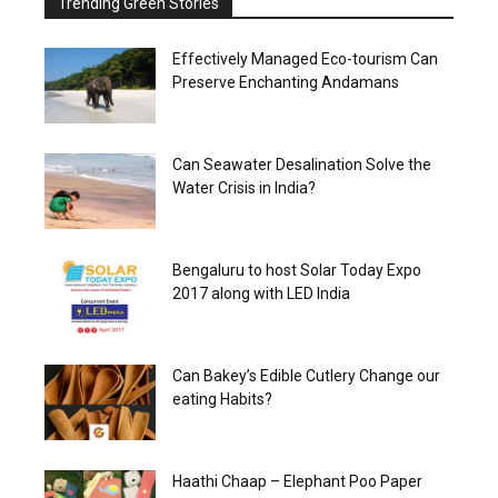
Trending Green Stories
Effectively Managed Eco-tourism Can
Preserve Enchanting Andamans
Can Seawater Desalination Solve the
Water Crisis in India?
Bengaluru to host Solar Today Expo
2017 along with LED India
Can Bakey’s Edible Cutlery Change our
eating Habits?
Haathi Chaap – Elephant Poo Paper