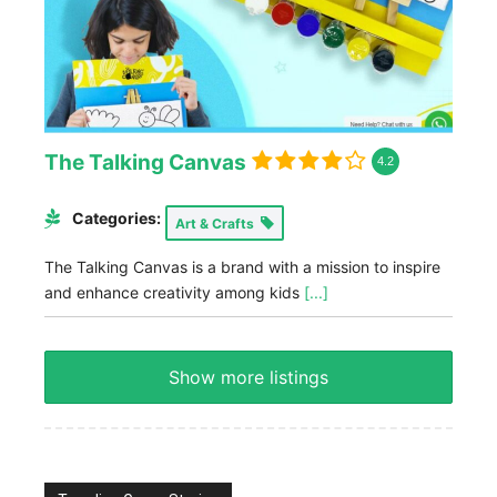
The Talking Canvas
4.2
Categories:
Art & Crafts
The Talking Canvas is a brand with a mission to inspire
and enhance creativity among kids
[...]
Show more listings