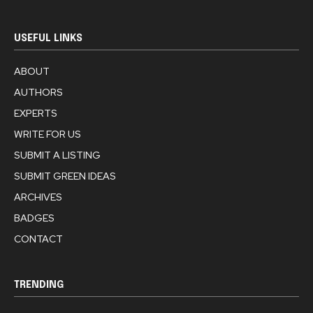
USEFUL LINKS
ABOUT
AUTHORS
EXPERTS
WRITE FOR US
SUBMIT A LISTING
SUBMIT GREEN IDEAS
ARCHIVES
BADGES
CONTACT
TRENDING