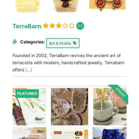
TerraBarn
3.0
Categories:
Art & Crafts
Founded in 2002, TerraBarn revives the ancient art of
terracotta with modern, handcrafted jewelry. Terrabarn
offers
[...]
STICKY
FEATURED