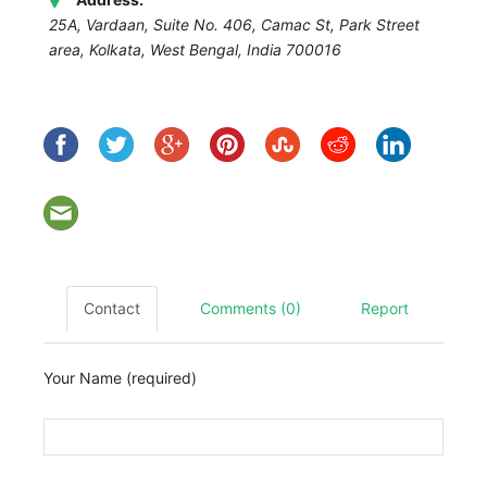
25A, Vardaan, Suite No. 406, Camac St, Park Street
area, Kolkata
,
West Bengal, India
700016
Contact
Comments (0)
Report
Your Name (required)