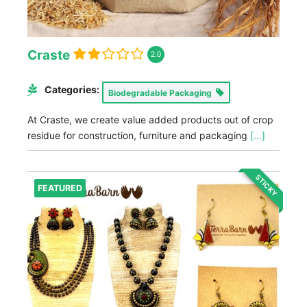
Craste
2.0
Categories:
Biodegradable Packaging
At Craste, we create value added products out of crop
residue for construction, furniture and packaging
[...]
STICKY
FEATURED