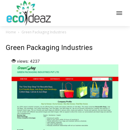
Home
Green Packaging Industries
Green Packaging Industries
views: 4237