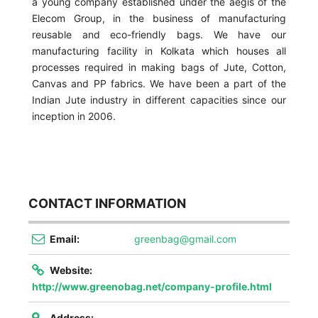
a young company established under the aegis of the
Elecom Group, in the business of manufacturing
reusable and eco-friendly bags. We have our
manufacturing facility in Kolkata which houses all
processes required in making bags of Jute, Cotton,
Canvas and PP fabrics. We have been a part of the
Indian Jute industry in different capacities since our
inception in 2006.
CONTACT INFORMATION
Email:
greenbag@gmail.com
Website:
http://www.greenobag.net/company-profile.html
Address: