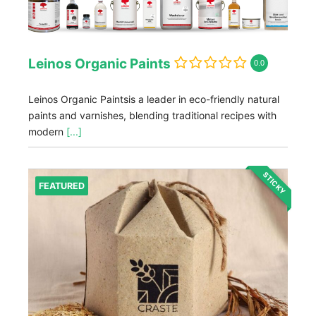
Leinos Organic Paints
0.0
Leinos Organic Paintsis a leader in eco-friendly natural
paints and varnishes, blending traditional recipes with
modern
[...]
STICKY
FEATURED