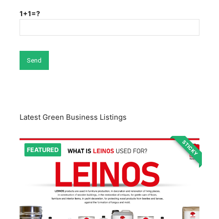
1+1=?
Latest Green Business Listings
STICKY
FEATURED