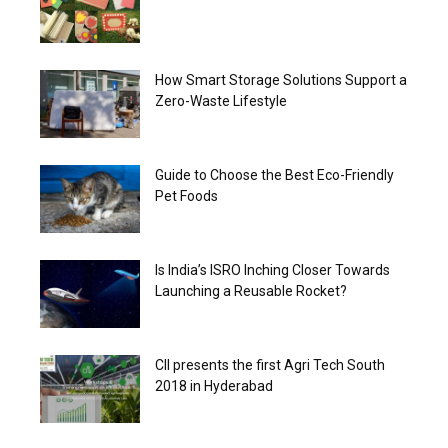
How Smart Storage Solutions Support a
Zero-Waste Lifestyle
Guide to Choose the Best Eco-Friendly
Pet Foods
Is India’s ISRO Inching Closer Towards
Launching a Reusable Rocket?
CII presents the first Agri Tech South
2018 in Hyderabad