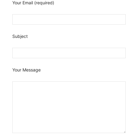
Your Email (required)
Subject
Your Message