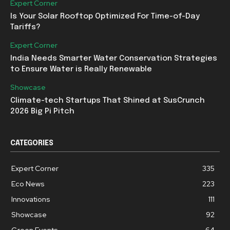
Expert Corner
Is Your Solar Rooftop Optimized For Time-of-Day
Tariffs?
Expert Corner
India Needs Smarter Water Conservation Strategies
to Ensure Water is Really Renewable
Showcase
Climate-tech Startups That Shined at SusCrunch
2026 Big Pi Pitch
CATEGORIES
Expert Corner
335
Eco News
223
Innovations
111
Showcase
92
Green Events
64