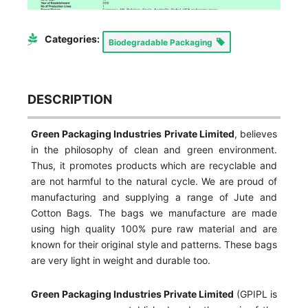
Categories:
Biodegradable Packaging
DESCRIPTION
Green Packaging Industries Private Limited
, believes
in the philosophy of clean and green environment.
Thus, it promotes products which are recyclable and
are not harmful to the natural cycle. We are proud of
manufacturing and supplying a range of Jute and
Cotton Bags. The bags we manufacture are made
using high quality 100% pure raw material and are
known for their original style and patterns. These bags
are very light in weight and durable too.
Green Packaging Industries Private Limited
(GPIPL is