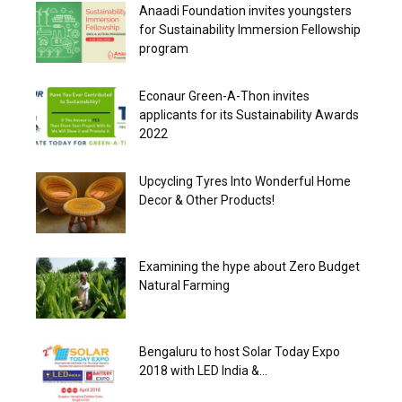
Anaadi Foundation invites youngsters
for Sustainability Immersion Fellowship
program
Econaur Green-A-Thon invites
applicants for its Sustainability Awards
2022
Upcycling Tyres Into Wonderful Home
Decor & Other Products!
Examining the hype about Zero Budget
Natural Farming
Bengaluru to host Solar Today Expo
2018 with LED India &...