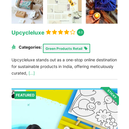
Upcycleluxe
4.0
Categories:
Green Products Retail
Upcycleluxe stands out as a one-stop online destination
for sustainable products in India, offering meticulously
curated,
[...]
STICKY
FEATURED