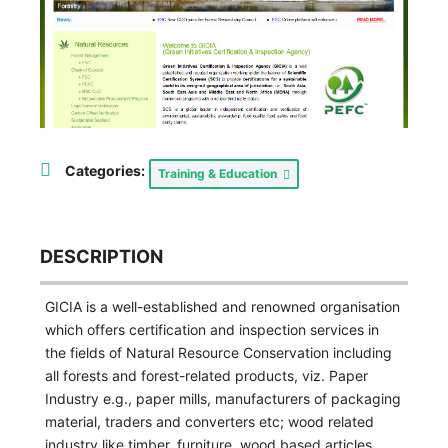
Categories:
Training & Education
DESCRIPTION
GICIA is a well-established and renowned organisation
which offers certification and inspection services in
the fields of Natural Resource Conservation including
all forests and forest-related products, viz. Paper
Industry e.g., paper mills, manufacturers of packaging
material, traders and converters etc; wood related
industry like timber, furniture, wood based articles