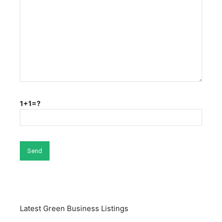
1+1=?
Latest Green Business Listings