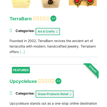
TerraBarn
3.0
Categories:
Art & Crafts
Founded in 2002, TerraBarn revives the ancient art of
terracotta with modern, handcrafted jewelry. Terrabarn
offers
[...]
STICKY
FEATURED
Upcycleluxe
4.0
Categories:
Green Products Retail
Upcycleluxe stands out as a one-stop online destination