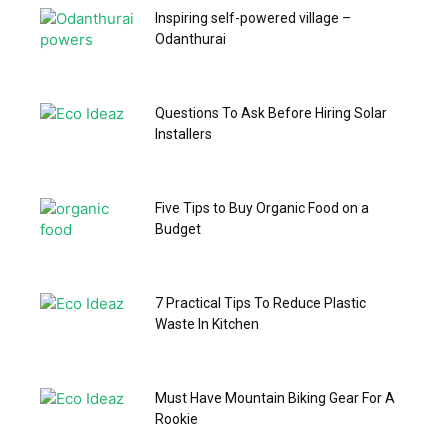
Inspiring self-powered village –
Odanthurai
Questions To Ask Before Hiring Solar
Installers
Five Tips to Buy Organic Food on a
Budget
7 Practical Tips To Reduce Plastic
Waste In Kitchen
Must Have Mountain Biking Gear For A
Rookie