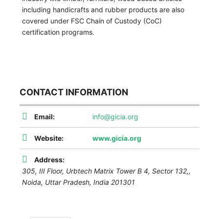
including handicrafts and rubber products are also
covered under FSC Chain of Custody (CoC)
certification programs.
CONTACT INFORMATION
Email:
info@gicia.org
Website:
www.gicia.org
Address:
305, III Floor, Urbtech Matrix Tower B 4, Sector 132,,
Noida
,
Uttar Pradesh, India
201301