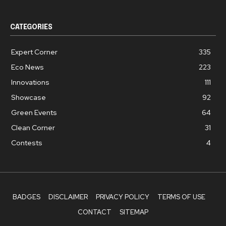
CATEGORIES
Expert Corner
335
Eco News
223
Innovations
111
Showcase
92
Green Events
64
Clean Corner
31
Contests
4
BADGES
DISCLAIMER
PRIVACY POLICY
TERMS OF USE
CONTACT
SITEMAP