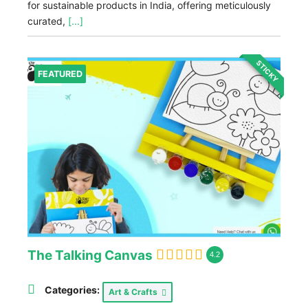
for sustainable products in India, offering meticulously
curated,
[...]
STICKY
FEATURED
The Talking Canvas
4.2
Categories:
Art & Crafts