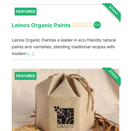
STICKY
FEATURED
Leinos Organic Paints
0.0
Leinos Organic Paintsis a leader in eco-friendly natural
paints and varnishes, blending traditional recipes with
modern
[...]
STICKY
FEATURED