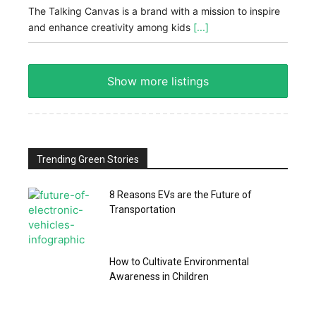
The Talking Canvas is a brand with a mission to inspire
and enhance creativity among kids
[...]
Show more listings
Trending Green Stories
8 Reasons EVs are the Future of
Transportation
How to Cultivate Environmental
Awareness in Children