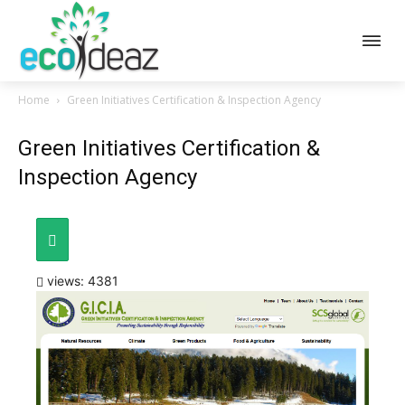
Home
Green Initiatives Certification & Inspection Agency
Green Initiatives Certification &
Inspection Agency
views: 4381