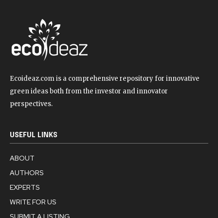
Ecoideaz.com is a comprehensive repository for innovative
green ideas both from the investor and innovator
perspectives.
USEFUL LINKS
ABOUT
AUTHORS
EXPERTS
WRITE FOR US
SUBMIT A LISTING