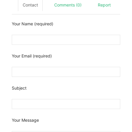
Contact
Comments (0)
Report
Your Name (required)
Your Email (required)
Subject
Your Message