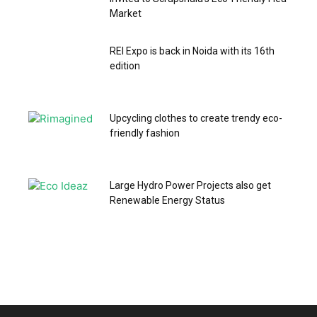
Market
REI Expo is back in Noida with its 16th
edition
Upcycling clothes to create trendy eco-
friendly fashion
Large Hydro Power Projects also get
Renewable Energy Status