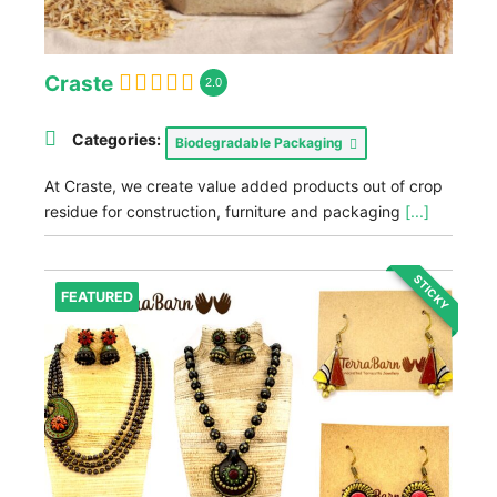
Craste
2.0
Categories:
Biodegradable Packaging
At Craste, we create value added products out of crop
residue for construction, furniture and packaging
[...]
STICKY
FEATURED