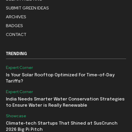
SUBMIT GREEN IDEAS
ARCHIVES
BADGES
CONTACT
TRENDING
Expert Corner
Is Your Solar Rooftop Optimized For Time-of-Day
Tariffs?
Expert Corner
India Needs Smarter Water Conservation Strategies
to Ensure Water is Really Renewable
Showcase
Climate-tech Startups That Shined at SusCrunch
2026 Big Pi Pitch