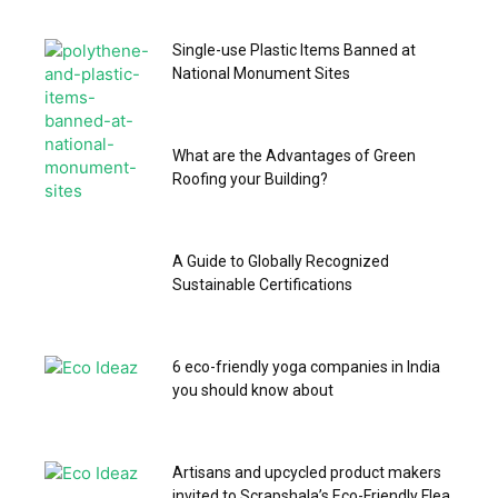
Single-use Plastic Items Banned at
National Monument Sites
What are the Advantages of Green
Roofing your Building?
A Guide to Globally Recognized
Sustainable Certifications
6 eco-friendly yoga companies in India
you should know about
Artisans and upcycled product makers
invited to Scrapshala’s Eco-Friendly Flea