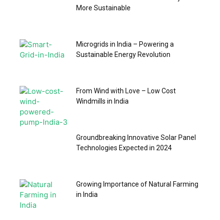
More Sustainable
Microgrids in India – Powering a
Sustainable Energy Revolution
From Wind with Love – Low Cost
Windmills in India
Groundbreaking Innovative Solar Panel
Technologies Expected in 2024
Growing Importance of Natural Farming
in India