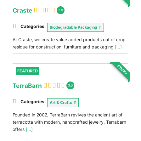
Craste
2.0
Categories:
Biodegradable Packaging
At Craste, we create value added products out of crop
residue for construction, furniture and packaging
[...]
STICKY
FEATURED
TerraBarn
3.0
Categories:
Art & Crafts
Founded in 2002, TerraBarn revives the ancient art of
terracotta with modern, handcrafted jewelry. Terrabarn
offers
[...]