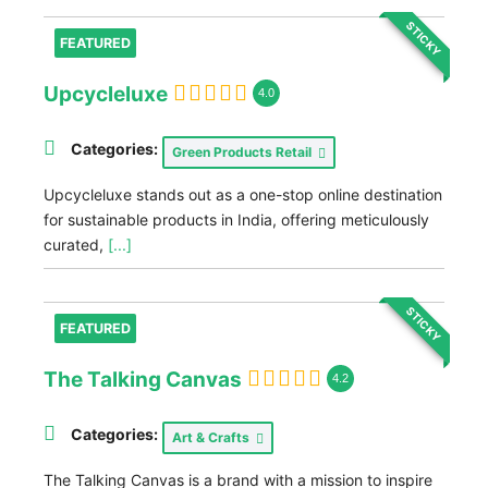
STICKY
FEATURED
Upcycleluxe
4.0
Categories:
Green Products Retail
Upcycleluxe stands out as a one-stop online destination
for sustainable products in India, offering meticulously
curated,
[...]
STICKY
FEATURED
The Talking Canvas
4.2
Categories:
Art & Crafts
The Talking Canvas is a brand with a mission to inspire