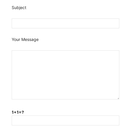
Subject
Your Message
1+1=?