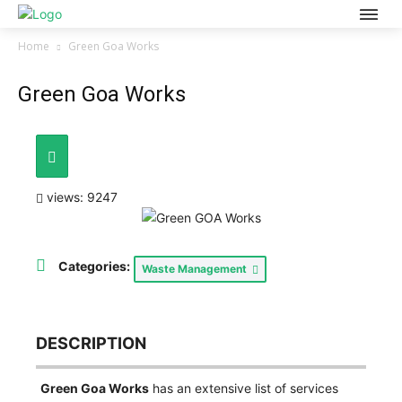
Home
Green Goa Works
Green Goa Works
views: 9247
Categories:
Waste Management
DESCRIPTION
Green Goa Works
has an extensive list of services