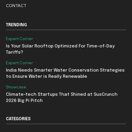
CONTACT
TRENDING
Expert Corner
Is Your Solar Rooftop Optimized For Time-of-Day
Tariffs?
Expert Corner
India Needs Smarter Water Conservation Strategies
to Ensure Water is Really Renewable
Showcase
Climate-tech Startups That Shined at SusCrunch
2026 Big Pi Pitch
CATEGORIES