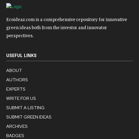
Ecoideaz.com is a comprehensive repository for innovative
green ideas both from the investor and innovator
perspectives.
USEFUL LINKS
ABOUT
AUTHORS
EXPERTS
WRITE FOR US
SUBMIT A LISTING
SUBMIT GREEN IDEAS
ARCHIVES
BADGES