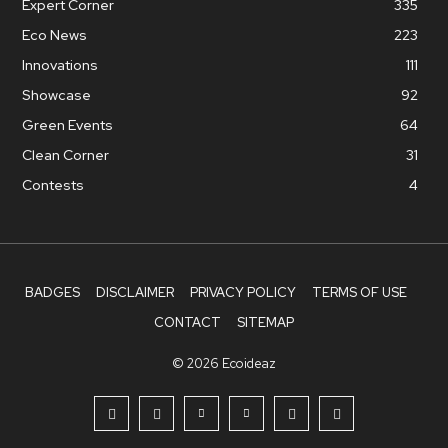
Expert Corner
335
Eco News
223
Innovations
111
Showcase
92
Green Events
64
Clean Corner
31
Contests
4
BADGES
DISCLAIMER
PRIVACY POLICY
TERMS OF USE
CONTACT
SITEMAP
© 2026 Ecoideaz