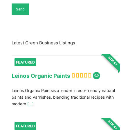
Latest Green Business Listings
STICKY
FEATURED
Leinos Organic Paints
0.0
Leinos Organic Paintsis a leader in eco-friendly natural
paints and varnishes, blending traditional recipes with
modern
[...]
STICKY
FEATURED