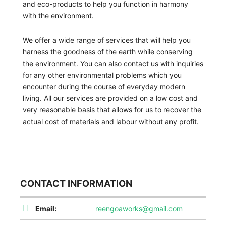
and eco-products to help you function in harmony
with the environment.
We offer a wide range of services that will help you
harness the goodness of the earth while conserving
the environment. You can also contact us with inquiries
for any other environmental problems which you
encounter during the course of everyday modern
living. All our services are provided on a low cost and
very reasonable basis that allows for us to recover the
actual cost of materials and labour without any profit.
CONTACT INFORMATION
Email:
reengoaworks@gmail.com