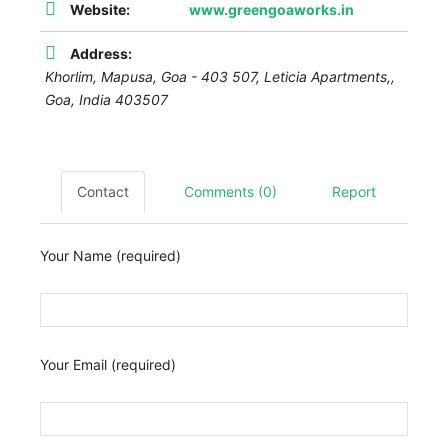
Website:
www.greengoaworks.in
Address:
Khorlim, Mapusa, Goa - 403 507,
Leticia Apartments,
,
Goa, India
403507
Contact
Comments (0)
Report
Your Name (required)
Your Email (required)