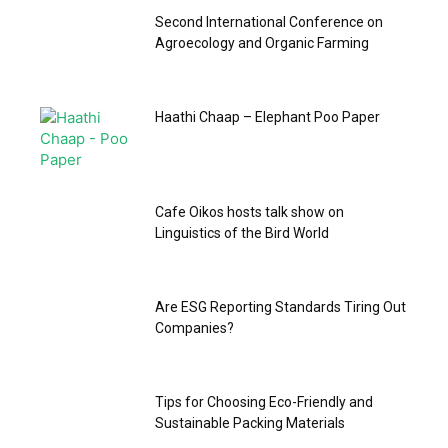
Second International Conference on
Agroecology and Organic Farming
Haathi Chaap – Elephant Poo Paper
‎Cafe Oikos hosts talk show on
Linguistics of the Bird World
Are ESG Reporting Standards Tiring Out
Companies?
Tips for Choosing Eco-Friendly and
Sustainable Packing Materials