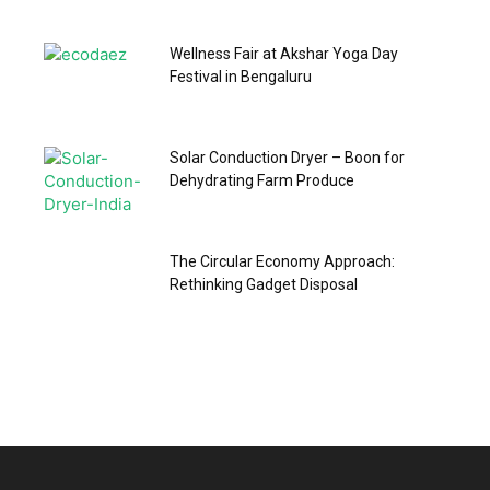
Wellness Fair at Akshar Yoga Day
Festival in Bengaluru
Solar Conduction Dryer – Boon for
Dehydrating Farm Produce
The Circular Economy Approach:
Rethinking Gadget Disposal