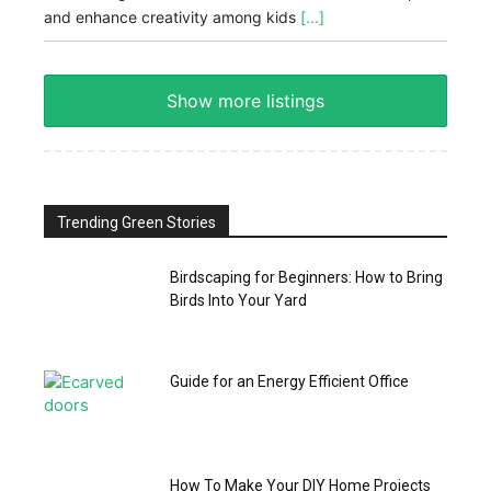
and enhance creativity among kids
[...]
Show more listings
Trending Green Stories
Birdscaping for Beginners: How to Bring
Birds Into Your Yard
Guide for an Energy Efficient Office
How To Make Your DIY Home Projects