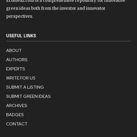
Ecoideaz.com is a comprehensive repository for innovative
green ideas both from the investor and innovator
perspectives.
USEFUL LINKS
ABOUT
AUTHORS
EXPERTS
WRITE FOR US
SUBMIT A LISTING
SUBMIT GREEN IDEAS
ARCHIVES
BADGES
CONTACT