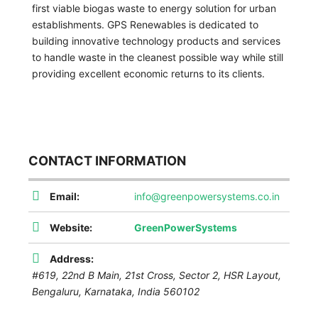
first viable biogas waste to energy solution for urban
establishments. GPS Renewables is dedicated to
building innovative technology products and services
to handle waste in the cleanest possible way while still
providing excellent economic returns to its clients.
CONTACT INFORMATION
Email:
info@greenpowersystems.co.in
Website:
GreenPowerSystems
Address:
#619, 22nd B Main, 21st Cross, Sector 2, HSR Layout,
Bengaluru
,
Karnataka, India
560102