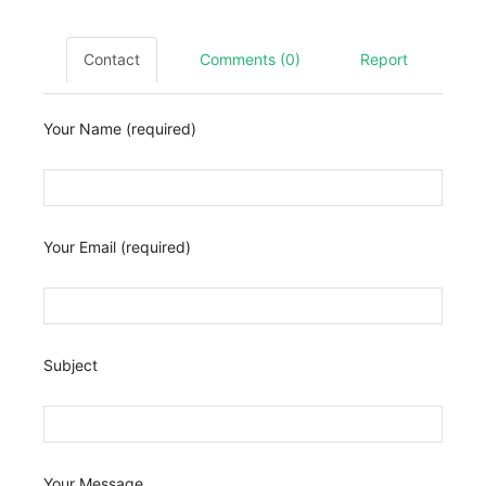
Contact
Comments (0)
Report
Your Name (required)
Your Email (required)
Subject
Your Message