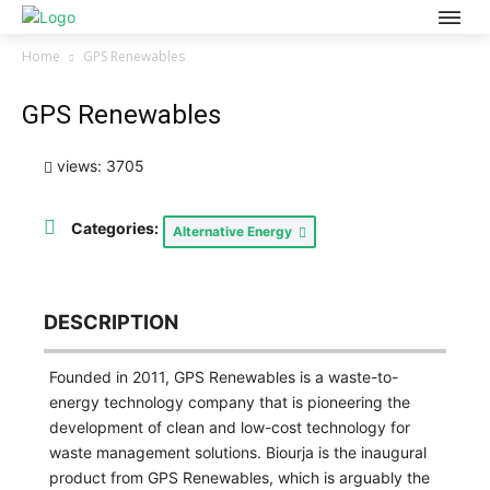
Home
GPS Renewables
GPS Renewables
views: 3705
Categories:
Alternative Energy
DESCRIPTION
Founded in 2011, GPS Renewables is a waste-to-
energy technology company that is pioneering the
development of clean and low-cost technology for
waste management solutions. Biourja is the inaugural
product from GPS Renewables, which is arguably the