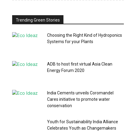
Trending Green Stories
Choosing the Right Kind of Hydroponics
Systems for your Plants
ADB to host first virtual Asia Clean
Energy Forum 2020
India Cements unveils Coromandel
Cares initiative to promote water
conservation
Youth for Sustainability India Alliance
Celebrates Youth as Changemakers