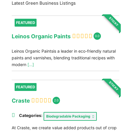
Latest Green Business Listings
STICKY
FEATURED
Leinos Organic Paints
0.0
Leinos Organic Paintsis a leader in eco-friendly natural
paints and varnishes, blending traditional recipes with
modern
[...]
STICKY
FEATURED
Craste
2.0
Categories:
Biodegradable Packaging
At Craste, we create value added products out of crop