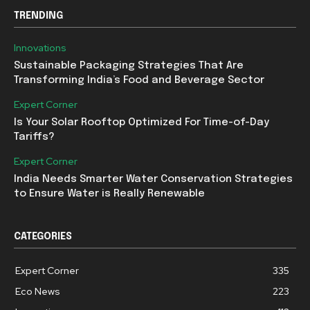
TRENDING
Innovations
Sustainable Packaging Strategies That Are
Transforming India’s Food and Beverage Sector
Expert Corner
Is Your Solar Rooftop Optimized For Time-of-Day
Tariffs?
Expert Corner
India Needs Smarter Water Conservation Strategies
to Ensure Water is Really Renewable
CATEGORIES
Expert Corner
335
Eco News
223