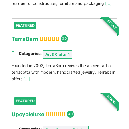
residue for construction, furniture and packaging
[...]
STICKY
FEATURED
TerraBarn
3.0
Categories:
Art & Crafts
Founded in 2002, TerraBarn revives the ancient art of
terracotta with modern, handcrafted jewelry. Terrabarn
offers
[...]
STICKY
FEATURED
Upcycleluxe
4.0
Categories: