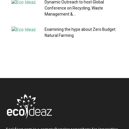
Dynamic Outreach to host Global
Conference on Recycling, Waste
Management &...
Examining the hype about Zero Budget
Natural Farming