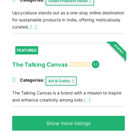
Green Products Retail
Upcycleluxe stands out as a one-stop online destination
for sustainable products in India, offering meticulously
curated,
[...]
STICKY
FEATURED
The Talking Canvas
4.2
Categories:
Art & Crafts
The Talking Canvas is a brand with a mission to inspire
and enhance creativity among kids
[...]
Show more listings