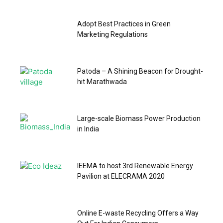
Adopt Best Practices in Green
Marketing Regulations
Patoda – A Shining Beacon for Drought-
hit Marathwada
Large-scale Biomass Power Production
in India
IEEMA to host 3rd Renewable Energy
Pavilion at ELECRAMA 2020
Online E-waste Recycling Offers a Way