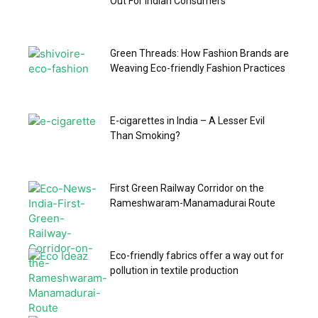
Out For Indian Consumers
Green Threads: How Fashion Brands are
Weaving Eco-friendly Fashion Practices
E-cigarettes in India – A Lesser Evil
Than Smoking?
First Green Railway Corridor on the
Rameshwaram-Manamadurai Route
Eco-friendly fabrics offer a way out for
pollution in textile production