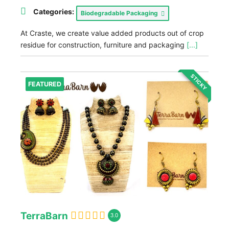
Categories:
Biodegradable Packaging
At Craste, we create value added products out of crop
residue for construction, furniture and packaging
[...]
STICKY
FEATURED
TerraBarn
3.0