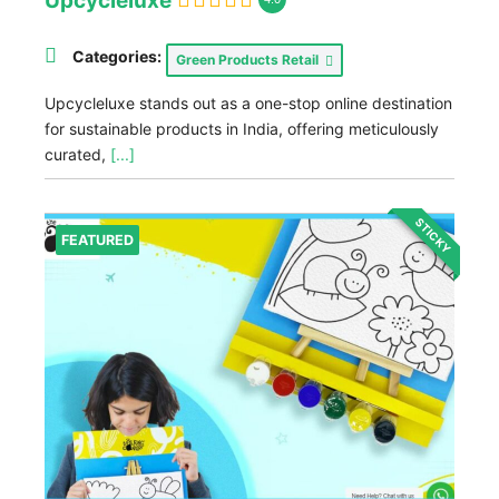
Upcycleluxe
Categories:
Green Products Retail
Upcycleluxe stands out as a one-stop online destination
for sustainable products in India, offering meticulously
curated,
[...]
STICKY
FEATURED