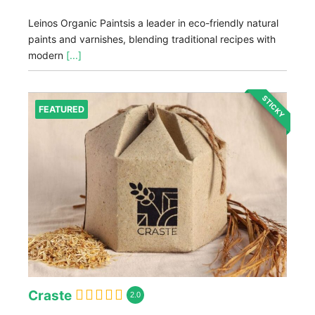
Leinos Organic Paintsis a leader in eco-friendly natural
paints and varnishes, blending traditional recipes with
modern
[...]
STICKY
FEATURED
Craste
2.0