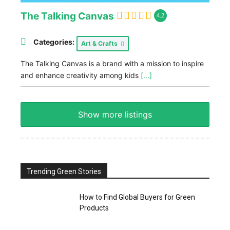
The Talking Canvas
4.2
Categories:
Art & Crafts
The Talking Canvas is a brand with a mission to inspire
and enhance creativity among kids
[...]
Show more listings
Trending Green Stories
How to Find Global Buyers for Green
Products