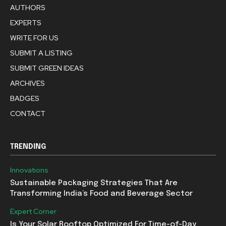
AUTHORS
EXPERTS
WRITE FOR US
SUBMIT A LISTING
SUBMIT GREEN IDEAS
ARCHIVES
BADGES
CONTACT
TRENDING
Innovations
Sustainable Packaging Strategies That Are
Transforming India’s Food and Beverage Sector
Expert Corner
Is Your Solar Rooftop Optimized For Time-of-Day