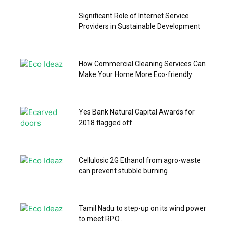
Significant Role of Internet Service
Providers in Sustainable Development
How Commercial Cleaning Services Can
Make Your Home More Eco-friendly
Yes Bank Natural Capital Awards for
2018 flagged off
Cellulosic 2G Ethanol from agro-waste
can prevent stubble burning
Tamil Nadu to step-up on its wind power
to meet RPO...