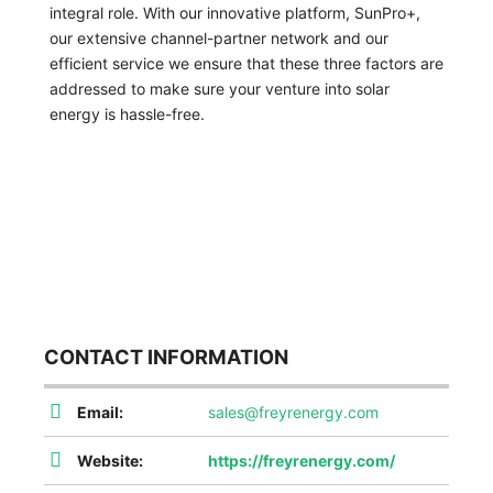
integral role. With our innovative platform, SunPro+,
our extensive channel-partner network and our
efficient service we ensure that these three factors are
addressed to make sure your venture into solar
energy is hassle-free.
CONTACT INFORMATION
Email:
sales@freyrenergy.com
Website:
https://freyrenergy.com/