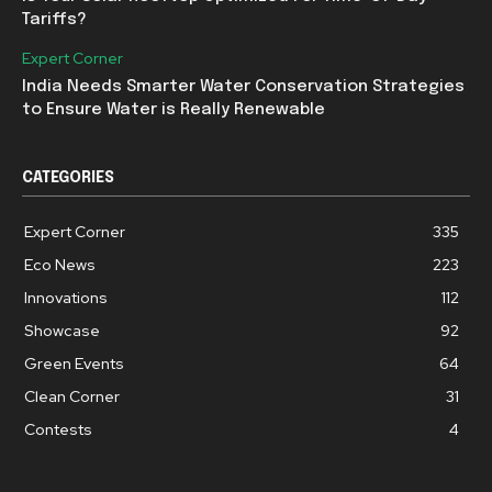
Tariffs?
Expert Corner
India Needs Smarter Water Conservation Strategies
to Ensure Water is Really Renewable
CATEGORIES
Expert Corner
335
Eco News
223
Innovations
112
Showcase
92
Green Events
64
Clean Corner
31
Contests
4