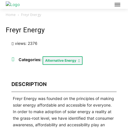
Home
Freyr Energy
Freyr Energy
views: 2376
Categories:
Alternative Energy
DESCRIPTION
Freyr Energy was founded on the principles of making
solar energy affordable and accessible for everyone.
In order to make adoption of solar energy a reality at
the grass-root level, we have identified that consumer
awareness, affordability and accessibility play an