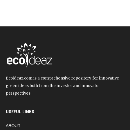
Ecoideaz.com is a comprehensive repository for innovative
green ideas both from the investor and innovator
perspectives.
USEFUL LINKS
ABOUT