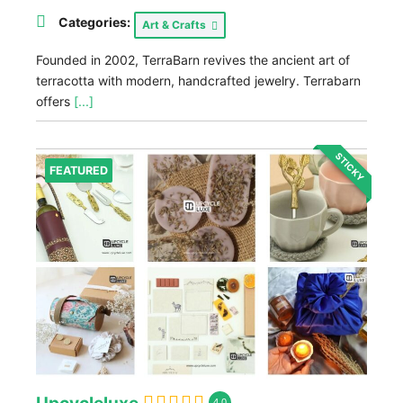
Categories:
Art & Crafts
Founded in 2002, TerraBarn revives the ancient art of
terracotta with modern, handcrafted jewelry. Terrabarn
offers
[...]
STICKY
FEATURED
4.0