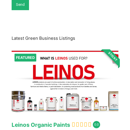
Latest Green Business Listings
STICKY
FEATURED
Leinos Organic Paints
0.0