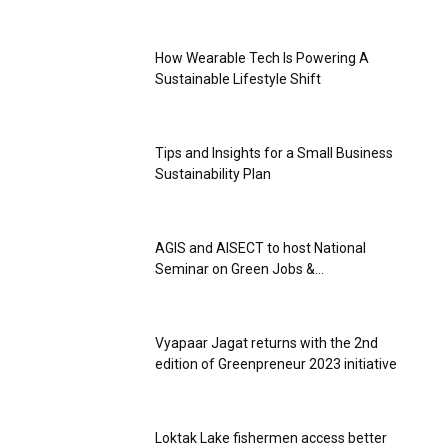
How Wearable Tech Is Powering A
Sustainable Lifestyle Shift
Tips and Insights for a Small Business
Sustainability Plan
AGIS and AISECT to host National
Seminar on Green Jobs &...
Vyapaar Jagat returns with the 2nd
edition of Greenpreneur 2023 initiative
Loktak Lake fishermen access better