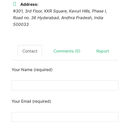
Address:
#301, 3rd Floor, KKR Square, Kavuri Hills, Phase I,
Road no. 36 Hyderabad,
Andhra Pradesh, India
500033
Contact
Comments (0)
Report
Your Name (required)
Your Email (required)