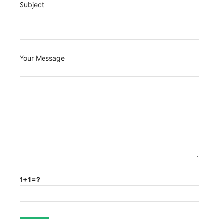
Subject
Your Message
1+1=?