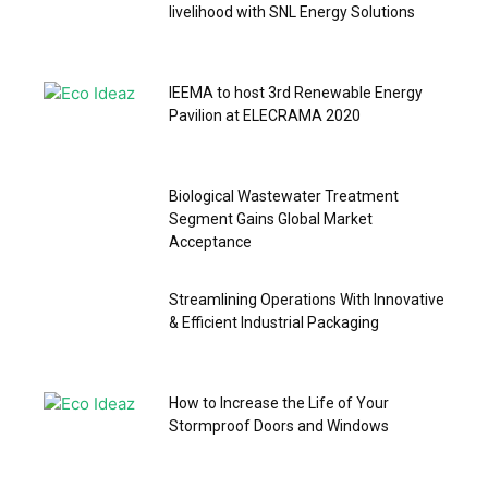
livelihood with SNL Energy Solutions
IEEMA to host 3rd Renewable Energy
Pavilion at ELECRAMA 2020
Biological Wastewater Treatment
Segment Gains Global Market
Acceptance
Streamlining Operations With Innovative
& Efficient Industrial Packaging
How to Increase the Life of Your
Stormproof Doors and Windows