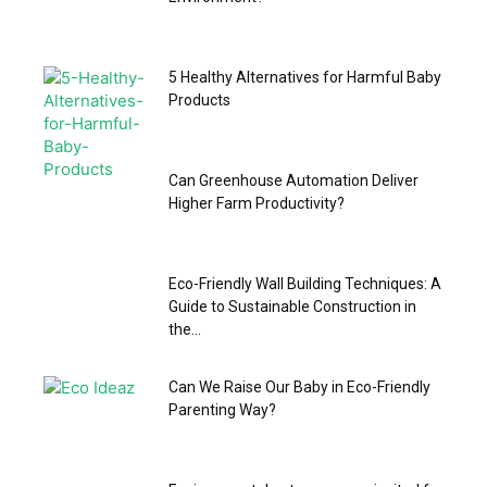
5 Healthy Alternatives for Harmful Baby
Products
Can Greenhouse Automation Deliver
Higher Farm Productivity?
Eco-Friendly Wall Building Techniques: A
Guide to Sustainable Construction in
the...
Can We Raise Our Baby in Eco-Friendly
Parenting Way?