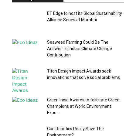
ET Edge to host its Global Sustainability
Alliance Series at Mumbai
Seaweed Farming Could Be The
Answer To India’s Climate Change
Contribution
Titan Design Impact Awards seek
innovations that solve social problems
Green India Awards to felicitate Green
Champions at World Environment
Expo...
Can Robotics Really Save The
Environment?