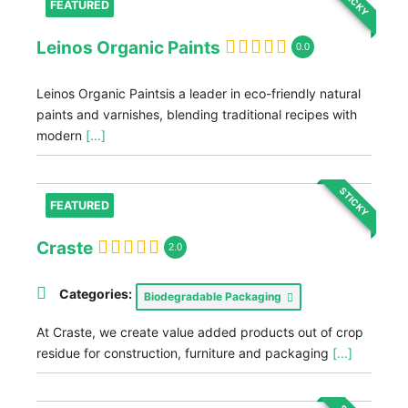
STICKY
FEATURED
Leinos Organic Paints
0.0
Leinos Organic Paintsis a leader in eco-friendly natural
paints and varnishes, blending traditional recipes with
modern
[...]
STICKY
FEATURED
Craste
2.0
Categories:
Biodegradable Packaging
At Craste, we create value added products out of crop
residue for construction, furniture and packaging
[...]