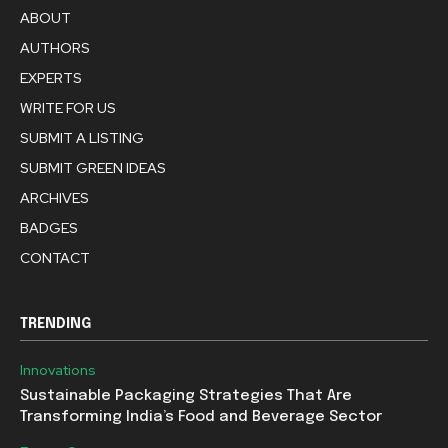
ABOUT
AUTHORS
EXPERTS
WRITE FOR US
SUBMIT A LISTING
SUBMIT GREEN IDEAS
ARCHIVES
BADGES
CONTACT
TRENDING
Innovations
Sustainable Packaging Strategies That Are
Transforming India’s Food and Beverage Sector