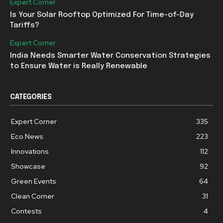
Expert Corner
Is Your Solar Rooftop Optimized For Time-of-Day
Tariffs?
Expert Corner
India Needs Smarter Water Conservation Strategies
to Ensure Water is Really Renewable
CATEGORIES
Expert Corner
335
Eco News
223
Innovations
112
Showcase
92
Green Events
64
Clean Corner
31
Contests
4