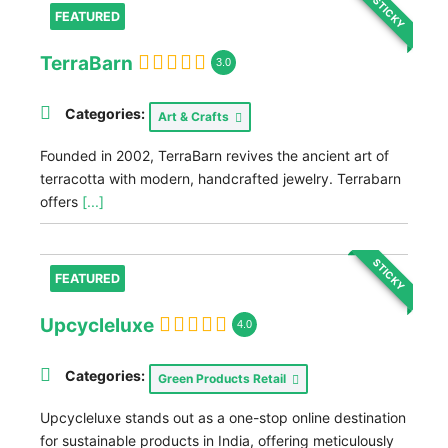
STICKY
FEATURED
TerraBarn
3.0
Categories:
Art & Crafts
Founded in 2002, TerraBarn revives the ancient art of
terracotta with modern, handcrafted jewelry. Terrabarn
offers
[...]
STICKY
FEATURED
Upcycleluxe
4.0
Categories:
Green Products Retail
Upcycleluxe stands out as a one-stop online destination
for sustainable products in India, offering meticulously