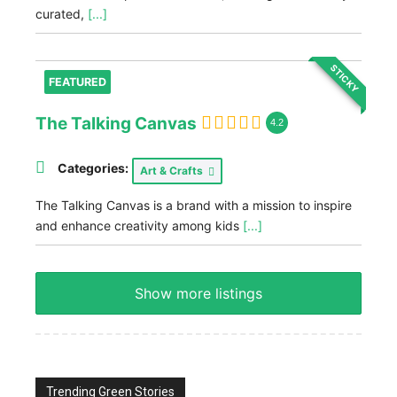
curated,
[...]
STICKY
FEATURED
The Talking Canvas
4.2
Categories:
Art & Crafts
The Talking Canvas is a brand with a mission to inspire
and enhance creativity among kids
[...]
Show more listings
Trending Green Stories