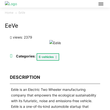
Home
EeVe
EeVe
views: 2379
Categories:
E-vehicles
DESCRIPTION
EeVe is an Electric Two Wheeler manufacturing
company that empowers the ecological sustainability
with its futuristic, noise and emissions-free vehicle.
EeVe is a one-of-its-kind automobile startup that