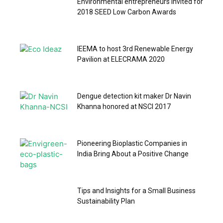
Environmental entrepreneurs invited for
2018 SEED Low Carbon Awards
IEEMA to host 3rd Renewable Energy
Pavilion at ELECRAMA 2020
Dengue detection kit maker Dr Navin
Khanna honored at NSCI 2017
Pioneering Bioplastic Companies in
India Bring About a Positive Change
Tips and Insights for a Small Business
Sustainability Plan