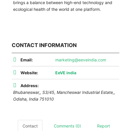
brings a balance between high-end technology and
ecological health of the world at one platform.
CONTACT INFORMATION
Email:
marketing@eeveindia.com
Website:
EeVE india
Address:
Bhubaneswar,,
S3/45, Mancheswar Industrial Estate,
,
Odisha, India
751010
Contact
Comments (0)
Report