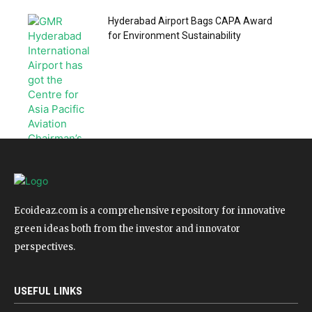
Hyderabad Airport Bags CAPA Award
for Environment Sustainability
Ecoideaz.com is a comprehensive repository for innovative
green ideas both from the investor and innovator
perspectives.
USEFUL LINKS