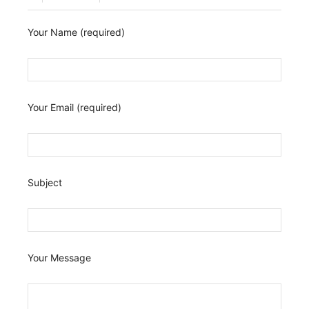
Your Name (required)
Your Email (required)
Subject
Your Message