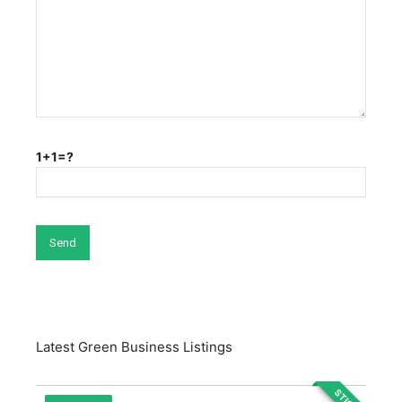
1+1=?
Latest Green Business Listings