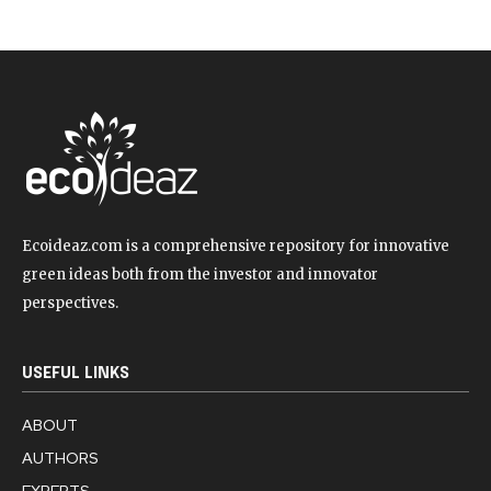
Ecoideaz.com is a comprehensive repository for innovative
green ideas both from the investor and innovator
perspectives.
USEFUL LINKS
ABOUT
AUTHORS
EXPERTS