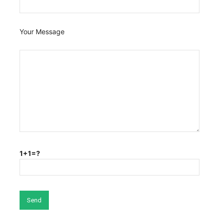
Your Message
1+1=?