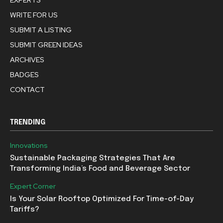
WRITE FOR US
SUBMIT A LISTING
SUBMIT GREEN IDEAS
ARCHIVES
BADGES
CONTACT
TRENDING
Innovations
Sustainable Packaging Strategies That Are
Transforming India’s Food and Beverage Sector
Expert Corner
Is Your Solar Rooftop Optimized For Time-of-Day
Tariffs?