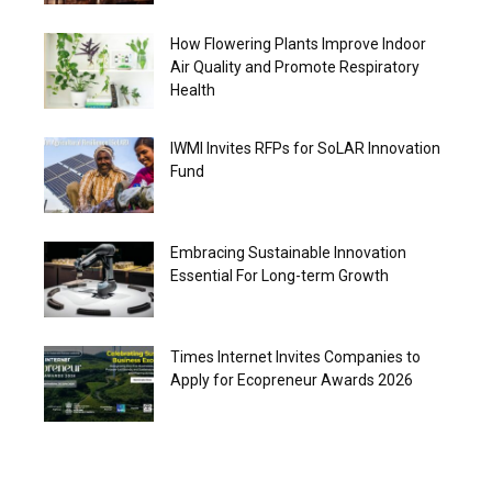
How Flowering Plants Improve Indoor
Air Quality and Promote Respiratory
Health
IWMI Invites RFPs for SoLAR Innovation
Fund
Embracing Sustainable Innovation
Essential For Long-term Growth
Times Internet Invites Companies to
Apply for Ecopreneur Awards 2026