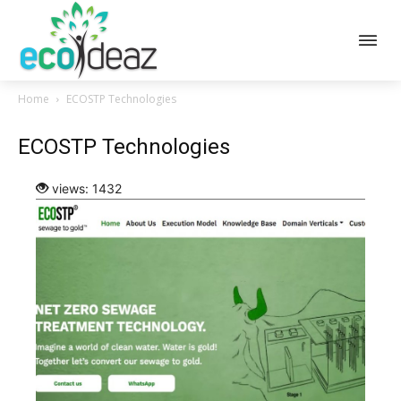
Home
ECOSTP Technologies
ECOSTP Technologies
views: 1432