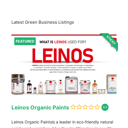
Latest Green Business Listings
STICKY
FEATURED
Leinos Organic Paints
0.0
Leinos Organic Paintsis a leader in eco-friendly natural