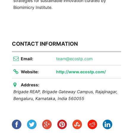
strategies for sustainable innovation curated by
Biomimicry Institute.
CONTACT INFORMATION
Email:
team@ecostp.com
Website:
http://www.ecostp.com/
Address:
Brigade REAP, Brigade Gateway Campus, Rajajinagar,
Bengaluru
,
Karnataka, India
560055