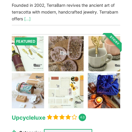
Founded in 2002, TerraBarn revives the ancient art of
terracotta with modern, handcrafted jewelry. Terrabarn
offers
[...]
STICKY
FEATURED
Upcycleluxe
4.0