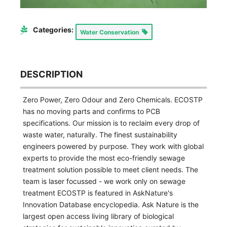
Categories:
Water Conservation
DESCRIPTION
Zero Power, Zero Odour and Zero Chemicals. ECOSTP
has no moving parts and confirms to PCB
specifications. Our mission is to reclaim every drop of
waste water, naturally. The finest sustainability
engineers powered by purpose. They work with global
experts to provide the most eco-friendly sewage
treatment solution possible to meet client needs. The
team is laser focussed - we work only on sewage
treatment ECOSTP is featured in AskNature's
Innovation Database encyclopedia. Ask Nature is the
largest open access living library of biological