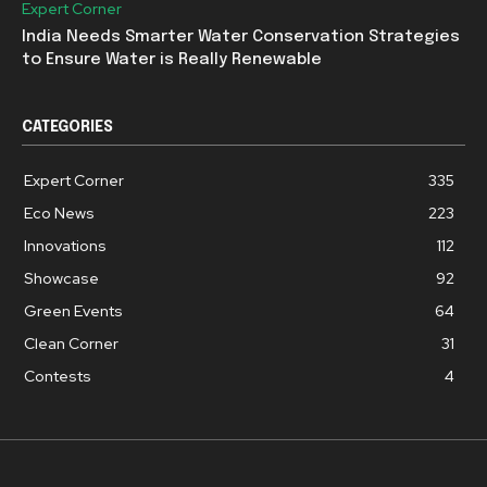
Expert Corner
India Needs Smarter Water Conservation Strategies
to Ensure Water is Really Renewable
CATEGORIES
Expert Corner
335
Eco News
223
Innovations
112
Showcase
92
Green Events
64
Clean Corner
31
Contests
4