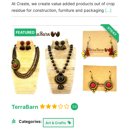
At Craste, we create value added products out of crop
residue for construction, furniture and packaging
[...]
STICKY
FEATURED
TerraBarn
3.0
Categories:
Art & Crafts