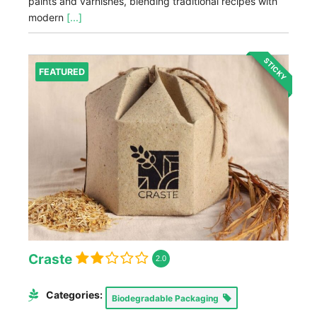
paints and varnishes, blending traditional recipes with
modern
[...]
STICKY
FEATURED
Craste
2.0
Categories:
Biodegradable Packaging