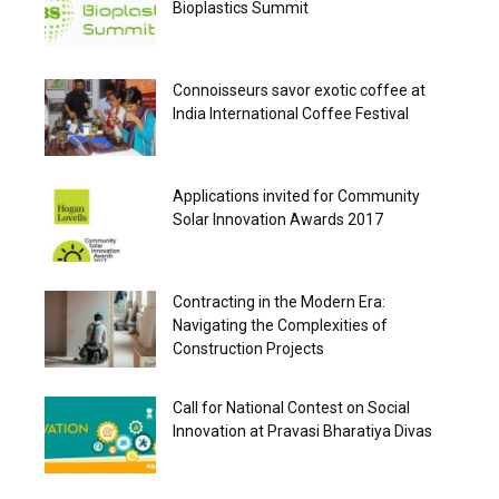
Bioplastics Summit
Connoisseurs savor exotic coffee at
India International Coffee Festival
Applications invited for Community
Solar Innovation Awards 2017
Contracting in the Modern Era:
Navigating the Complexities of
Construction Projects
Call for National Contest on Social
Innovation at Pravasi Bharatiya Divas