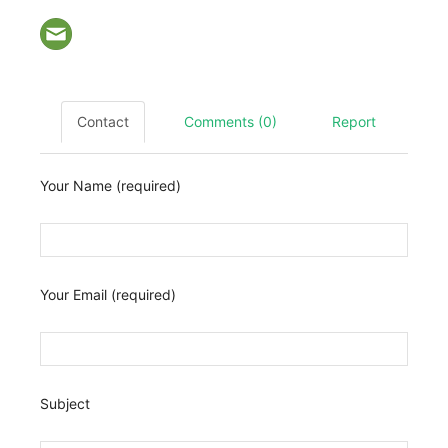
Contact
Comments (0)
Report
Your Name (required)
Your Email (required)
Subject