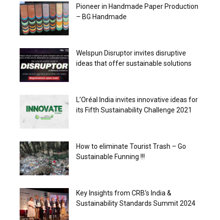
Pioneer in Handmade Paper Production
– BG Handmade
Welspun Disruptor invites disruptive
ideas that offer sustainable solutions
L’Oréal India invites innovative ideas for
its Fifth Sustainability Challenge 2021
How to eliminate Tourist Trash – Go
Sustainable Funning !!!
Key Insights from CRB’s India &
Sustainability Standards Summit 2024