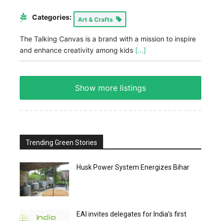
Categories:
Art & Crafts
The Talking Canvas is a brand with a mission to inspire
and enhance creativity among kids
[...]
Show more listings
Trending Green Stories
Husk Power System Energizes Bihar
EAI invites delegates for India’s first