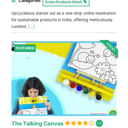
Categories:
Green Products Retail
Upcycleluxe stands out as a one-stop online destination
for sustainable products in India, offering meticulously
curated,
[...]
STICKY
FEATURED
The Talking Canvas
4.2