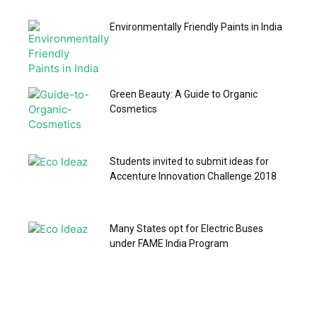
Environmentally Friendly Paints in India
Green Beauty: A Guide to Organic
Cosmetics
Students invited to submit ideas for
Accenture Innovation Challenge 2018
Many States opt for Electric Buses
under FAME India Program