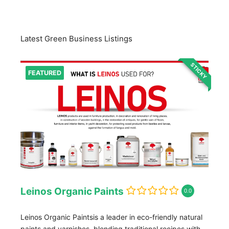
Latest Green Business Listings
STICKY
FEATURED
Leinos Organic Paints
0.0
Leinos Organic Paintsis a leader in eco-friendly natural
paints and varnishes, blending traditional recipes with