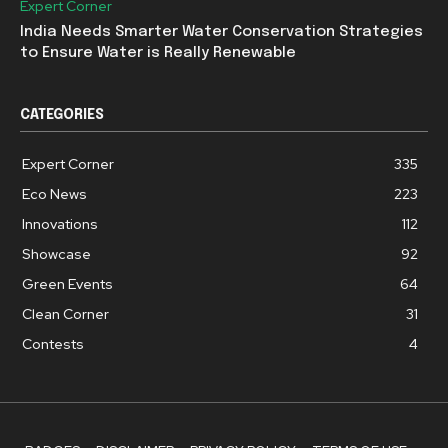
Expert Corner
India Needs Smarter Water Conservation Strategies
to Ensure Water is Really Renewable
CATEGORIES
Expert Corner
335
Eco News
223
Innovations
112
Showcase
92
Green Events
64
Clean Corner
31
Contests
4