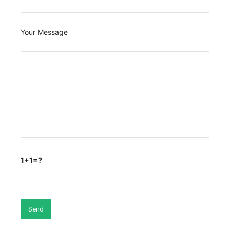
Your Message
1+1=?