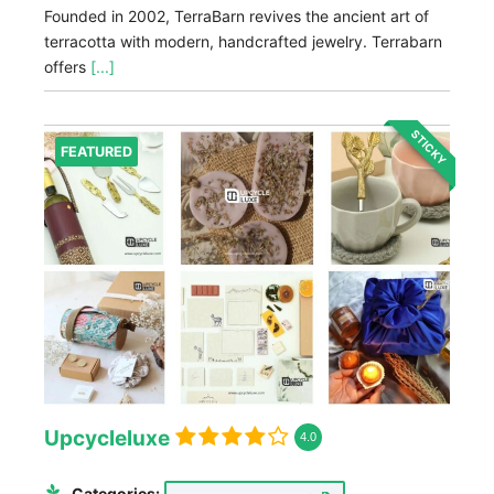
Founded in 2002, TerraBarn revives the ancient art of
terracotta with modern, handcrafted jewelry. Terrabarn
offers
[...]
STICKY
FEATURED
Upcycleluxe
4.0
Categories: