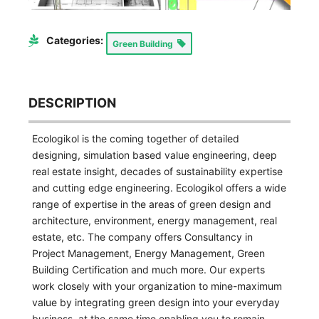
Categories:
Green Building
DESCRIPTION
Ecologikol is the coming together of detailed
designing, simulation based value engineering, deep
real estate insight, decades of sustainability expertise
and cutting edge engineering. Ecologikol offers a wide
range of expertise in the areas of green design and
architecture, environment, energy management, real
estate, etc. The company offers Consultancy in
Project Management, Energy Management, Green
Building Certification and much more. Our experts
work closely with your organization to mine-maximum
value by integrating green design into your everyday
business, at the same time enabling you to remain