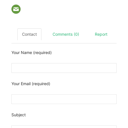
Contact
Comments (0)
Report
Your Name (required)
Your Email (required)
Subject