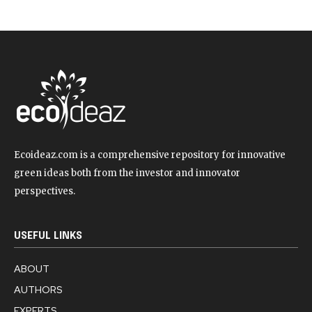
Ecoideaz.com is a comprehensive repository for innovative
green ideas both from the investor and innovator
perspectives.
USEFUL LINKS
ABOUT
AUTHORS
EXPERTS