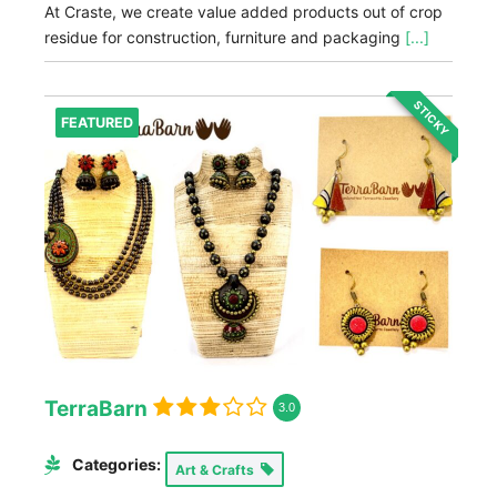
At Craste, we create value added products out of crop
residue for construction, furniture and packaging
[...]
STICKY
FEATURED
TerraBarn
3.0
Categories:
Art & Crafts