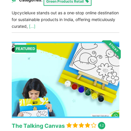
Green Products Retail
Upcycleluxe stands out as a one-stop online destination
for sustainable products in India, offering meticulously
curated,
[...]
STICKY
FEATURED
The Talking Canvas
4.2