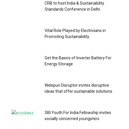
CRB to host India & Sustainability
Standards Conference in Delhi
Vital Role Played by Electricians in
Promoting Sustainability
Get the Basics of Inverter Battery For
Energy Storage
Welspun Disruptor invites disruptive
ideas that offer sustainable solutions
SBI Youth For India Fellowship invites
socially concerned youngsters