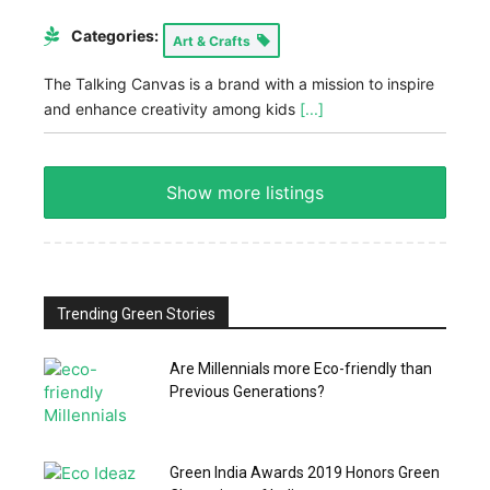
Categories:
Art & Crafts
The Talking Canvas is a brand with a mission to inspire
and enhance creativity among kids
[...]
Show more listings
Trending Green Stories
Are Millennials more Eco-friendly than
Previous Generations?
Green India Awards 2019 Honors Green