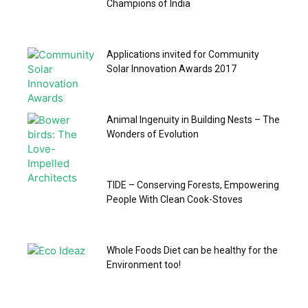
Champions of India
Applications invited for Community
Solar Innovation Awards 2017
Animal Ingenuity in Building Nests – The
Wonders of Evolution
TIDE – Conserving Forests, Empowering
People With Clean Cook-Stoves
Whole Foods Diet can be healthy for the
Environment too!