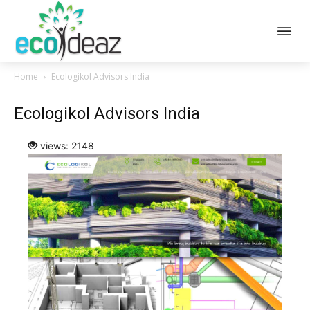
Home
Ecologikol Advisors India
Ecologikol Advisors India
views: 2148