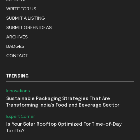
WRITE FOR US
SUBMIT A LISTING
SUBMIT GREEN IDEAS
ARCHIVES
BADGES
CONTACT
TRENDING
Innovations
Sustainable Packaging Strategies That Are
Transforming India’s Food and Beverage Sector
Expert Corner
Is Your Solar Rooftop Optimized For Time-of-Day
Tariffs?