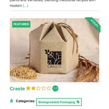
modern
[...]
STICKY
FEATURED
Craste
2.0
Categories:
Biodegradable Packaging