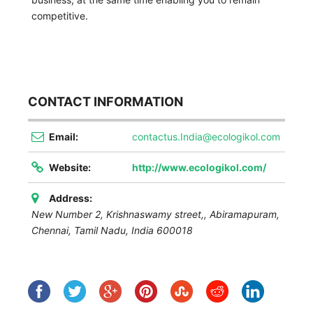
competitive.
CONTACT INFORMATION
Email:
contactus.India@ecologikol.com
Website:
http://www.ecologikol.com/
Address:
New Number 2, Krishnaswamy street,, Abiramapuram,
Chennai
,
Tamil Nadu, India
600018