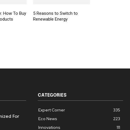
e: How To Buy
5 Reasons to Switch to
roducts
Renewable Energy
CATEGORIES
Expert Corner
335
mized For
Eco News
223
Innovations
111