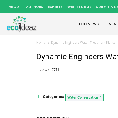
ABOUT
AUTHORS
EXPERTS
WRITE FOR US
SUBMIT A LI
ECO NEWS
EVEN
Home
Dynamic Engineers Water Treatment Plants
Dynamic Engineers Wat
views: 2711
Categories:
Water Conservation