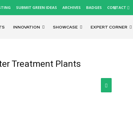
STING
SUBMIT GREEN IDEAS
ARCHIVES
BADGES
CONTACT
TS
INNOVATION
SHOWCASE
EXPERT CORNER
er Treatment Plants