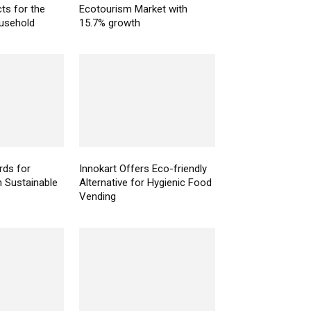
ts for the
Ecotourism Market with
ousehold
15.7% growth
ds for
Innokart Offers Eco-friendly
n Sustainable
Alternative for Hygienic Food
Vending