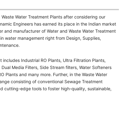
 Waste Water Treatment Plants after considering our
namic Engineers has earned its place in the Indian market
er and manufacturer of Water and Waste Water Treatment
 in water management right from Design, Supplies,
intenance.
cludes Industrial RO Plants, Ultra Filtration Plants,
 Dual Media Filters, Side Stream filters, Water Softeners
 RO Plants and many more. Further, in the Waste Water
ange consisting of conventional Sewage Treatment
 cutting-edge tools to foster high-quality, sustainable,