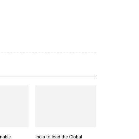
inable
India to lead the Global