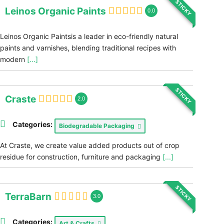
STICKY
Leinos Organic Paints
0.0
Leinos Organic Paintsis a leader in eco-friendly natural
paints and varnishes, blending traditional recipes with
modern
[...]
STICKY
Craste
2.0
Categories:
Biodegradable Packaging
At Craste, we create value added products out of crop
residue for construction, furniture and packaging
[...]
STICKY
TerraBarn
3.0
Categories:
Art & Crafts