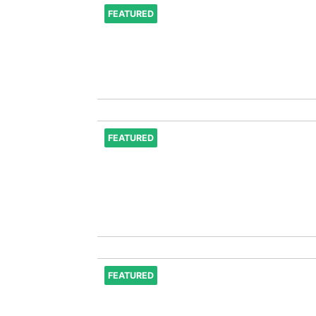
FEATURED
FEATURED
FEATURED