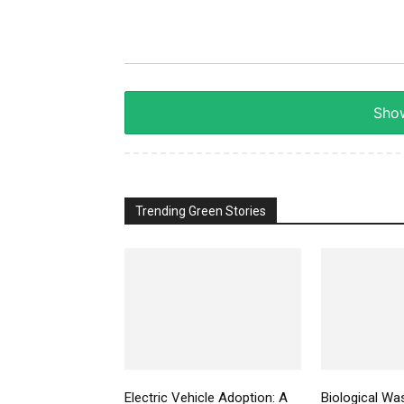
Show
Trending Green Stories
Electric Vehicle Adoption: A
Biological Wa