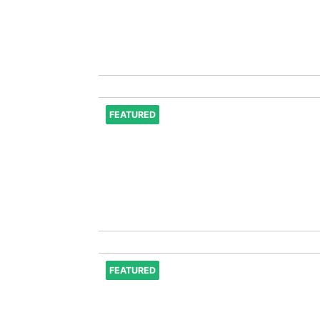
FEATURED
FEATURED