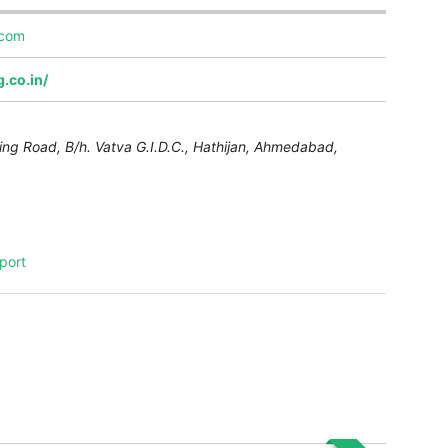
.com
.co.in/
ing Road, B/h. Vatva G.I.D.C., Hathijan,
Ahmedabad
,
port