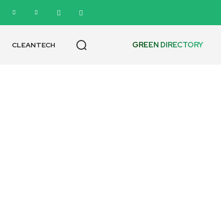
GREEN DIRECTORY
CLEANTECH