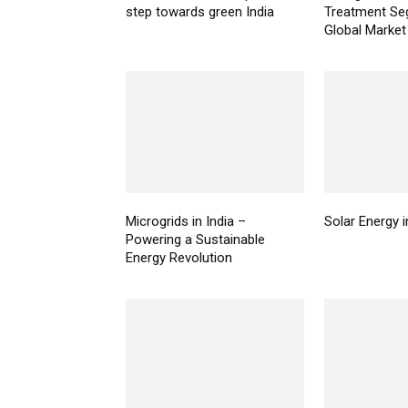
step towards green India
Treatment Se
Global Marke
Microgrids in India –
Solar Energy i
Powering a Sustainable
Energy Revolution