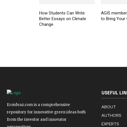
How Students Can Write
AGIS members
Better Essays on Climate
to Bring Your
Change
USEFUL LI
Ecoideaz.com is a comprehensive
ABOUT
repository for innovative green ideas both
AUTHORS
from the investor and innovator
EXPERTS
perspectives.