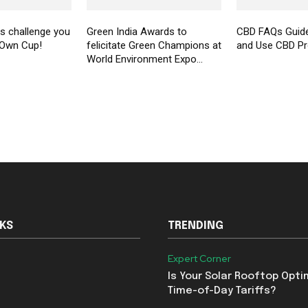
 challenge you
Green India Awards to
CBD FAQs Guid
 Own Cup!
felicitate Green Champions at
and Use CBD P
World Environment Expo...
NKS
TRENDING
Expert Corner
Is Your Solar Rooftop Opti
Time-of-Day Tariffs?