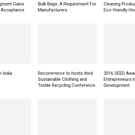
gment Gains
Bulk Bags: A Requirement For
Cleaning Produc
t Acceptance
Manufacturers
Eco-friendly H
n India
Recommerce to hosts third
2016 SEED Awar
Sustainable Clothing and
Entrepreneurs i
Textile Recycling Conference
Development