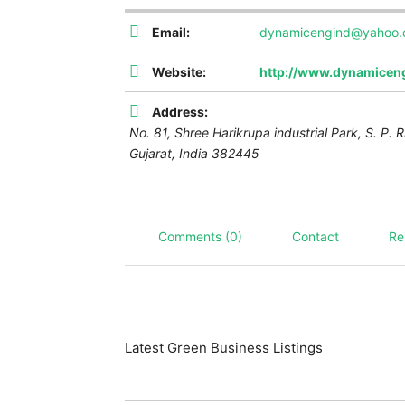
Email:
dynamicengind@yahoo
Website:
http://www.dynamiceng
Address:
No. 81, Shree Harikrupa industrial Park, S. P. R
Gujarat, India
382445
Comments (0)
Contact
Re
Latest Green Business Listings