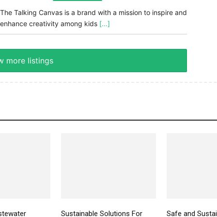
The Talking Canvas is a brand with a mission to inspire and
enhance creativity among kids
[...]
 more listings
stewater
Sustainable Solutions For
Safe and Susta