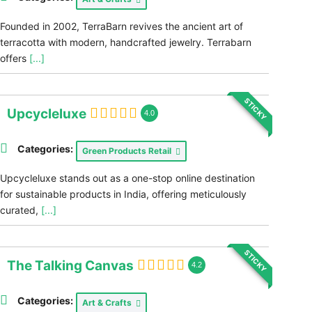
Founded in 2002, TerraBarn revives the ancient art of
terracotta with modern, handcrafted jewelry. Terrabarn
offers
[...]
STICKY
Upcycleluxe
4.0
Categories:
Green Products Retail
Upcycleluxe stands out as a one-stop online destination
for sustainable products in India, offering meticulously
curated,
[...]
STICKY
The Talking Canvas
4.2
Categories:
Art & Crafts