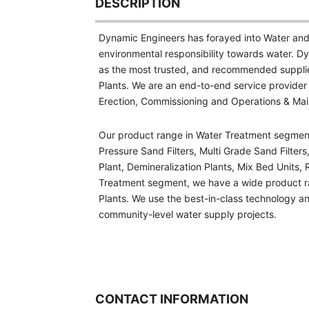
DESCRIPTION
Dynamic Engineers has forayed into Water and
environmental responsibility towards water. Dy
as the most trusted, and recommended suppli
Plants. We are an end-to-end service provider
Erection, Commissioning and Operations & Ma
Our product range in Water Treatment segment in
Pressure Sand Filters, Multi Grade Sand Filters,
Plant, Demineralization Plants, Mix Bed Units,
Treatment segment, we have a wide product r
Plants. We use the best-in-class technology and
community-level water supply projects.
CONTACT INFORMATION