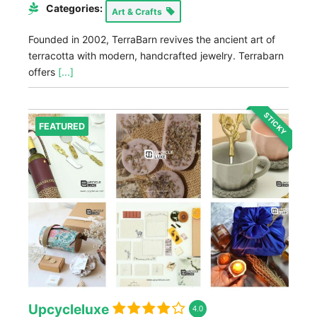
Categories:
Art & Crafts
Founded in 2002, TerraBarn revives the ancient art of
terracotta with modern, handcrafted jewelry. Terrabarn
offers
[...]
STICKY
FEATURED
Upcycleluxe
4.0