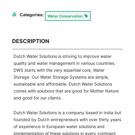
Categories:
Water Conservation
DESCRIPTION
Dutch Water Solutions is striving to improve water
quality and water management in various countries.
DWS starts with the very essential core, Water
Storage. Our Water Storage Systems are simple,
sustainable and affordable. Dutch Water Solutions
comes with solutions that are good for Mother Nature
and good for our clients.
Dutch Water Solutions is a company based in India but
founded by Dutch entrepreneurs with over thirty years
of experience in European water solutions and
implementation of these solutions in every continent