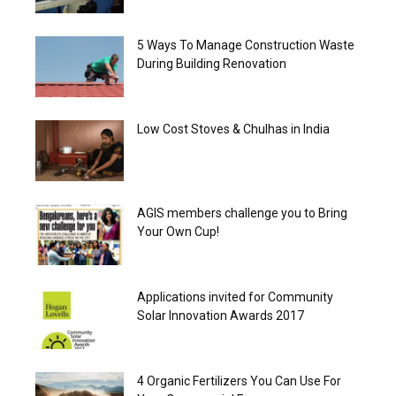
5 Ways To Manage Construction Waste
During Building Renovation
Low Cost Stoves & Chulhas in India
AGIS members challenge you to Bring
Your Own Cup!
Applications invited for Community
Solar Innovation Awards 2017
4 Organic Fertilizers You Can Use For