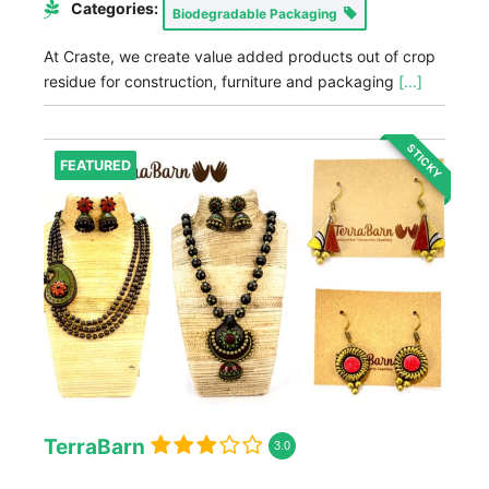
Categories:
Biodegradable Packaging
At Craste, we create value added products out of crop
residue for construction, furniture and packaging
[...]
STICKY
FEATURED
TerraBarn
3.0