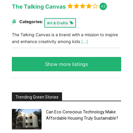
The Talking Canvas
4.2
Categories:
Art & Crafts
The Talking Canvas is a brand with a mission to inspire
and enhance creativity among kids
[...]
Show more listings
Trending Green Stories
Can Eco-Conscious Technology Make
Affordable Housing Truly Sustainable?