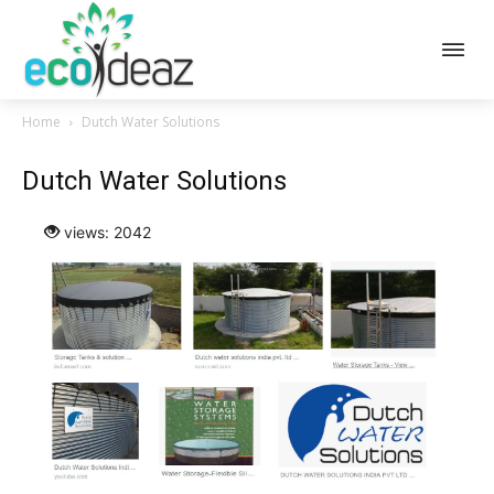
Home
Dutch Water Solutions
Dutch Water Solutions
views: 2042