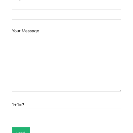
Your Message
1+1=?