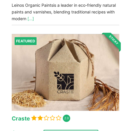
Leinos Organic Paintsis a leader in eco-friendly natural
paints and varnishes, blending traditional recipes with
modern
[...]
STICKY
FEATURED
Craste
2.0