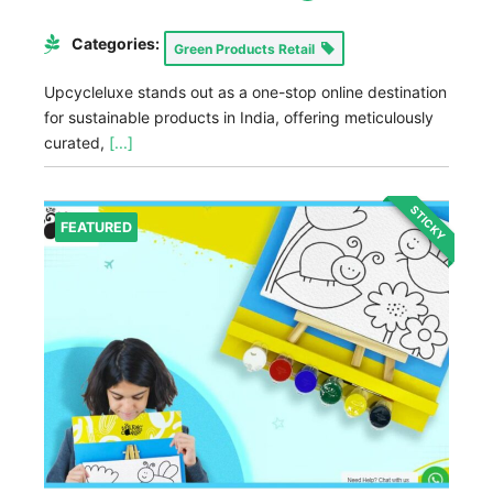
Categories:
Green Products Retail
Upcycleluxe stands out as a one-stop online destination
for sustainable products in India, offering meticulously
curated,
[...]
STICKY
FEATURED