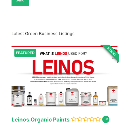
Latest Green Business Listings
STICKY
FEATURED
Leinos Organic Paints
0.0