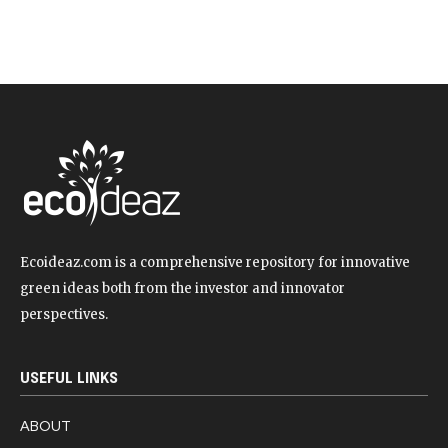
Ecoideaz.com is a comprehensive repository for innovative
green ideas both from the investor and innovator
perspectives.
USEFUL LINKS
ABOUT