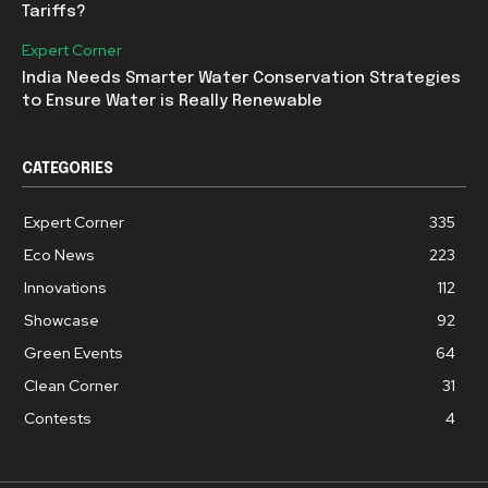
Tariffs?
Expert Corner
India Needs Smarter Water Conservation Strategies
to Ensure Water is Really Renewable
CATEGORIES
Expert Corner
335
Eco News
223
Innovations
112
Showcase
92
Green Events
64
Clean Corner
31
Contests
4