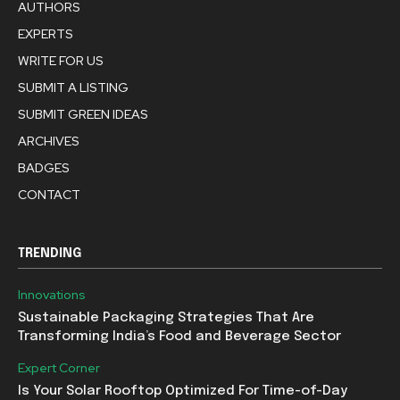
AUTHORS
EXPERTS
WRITE FOR US
SUBMIT A LISTING
SUBMIT GREEN IDEAS
ARCHIVES
BADGES
CONTACT
TRENDING
Innovations
Sustainable Packaging Strategies That Are
Transforming India’s Food and Beverage Sector
Expert Corner
Is Your Solar Rooftop Optimized For Time-of-Day