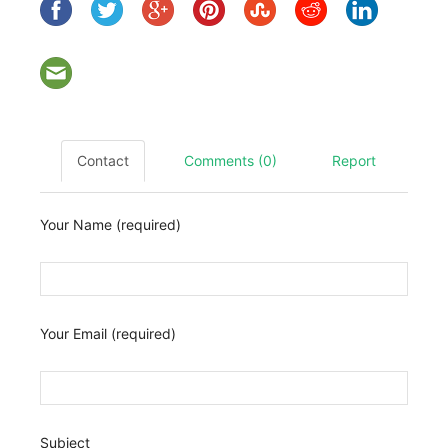
Contact
Comments (0)
Report
Your Name (required)
Your Email (required)
Subject