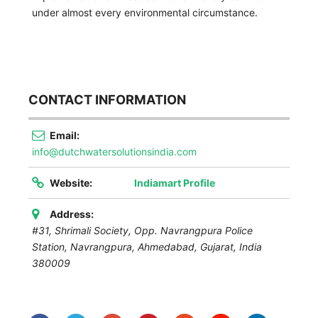
under almost every environmental circumstance.
CONTACT INFORMATION
Email:
info@dutchwatersolutionsindia.com
Website:
Indiamart Profile
Address:
#31, Shrimali Society, Opp. Navrangpura Police
Station, Navrangpura, Ahmedabad
,
Gujarat, India
380009