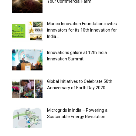
Your Commercial Farm
Marico Innovation Foundation invites
innovators for its 10th Innovation for
India...
Innovations galore at 12th India
Innovation Summit
Global Initiatives to Celebrate 50th
Anniversary of Earth Day 2020
Microgrids in India – Powering a
Sustainable Energy Revolution