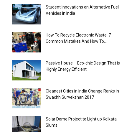
Student Innovations on Alternative Fuel
Vehicles in India
How To Recycle Electronic Waste: 7
Common Mistakes And How To...
Passive House – Eco-chic Design That is
Highly Energy Efficient
Cleanest Cities in India Change Ranks in
Swachh Survekshan 2017
Solar Dome Project to Light up Kolkata
Slums