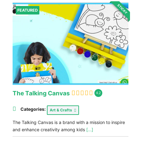
STICKY
FEATURED
The Talking Canvas
4.2
Categories:
Art & Crafts
The Talking Canvas is a brand with a mission to inspire
and enhance creativity among kids
[...]