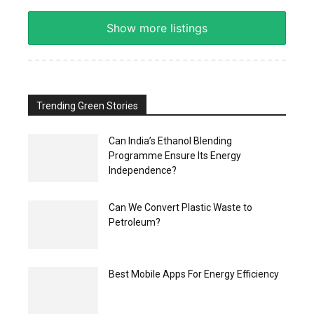
Show more listings
Trending Green Stories
Can India’s Ethanol Blending
Programme Ensure Its Energy
Independence?
Can We Convert Plastic Waste to
Petroleum?
Best Mobile Apps For Energy Efficiency