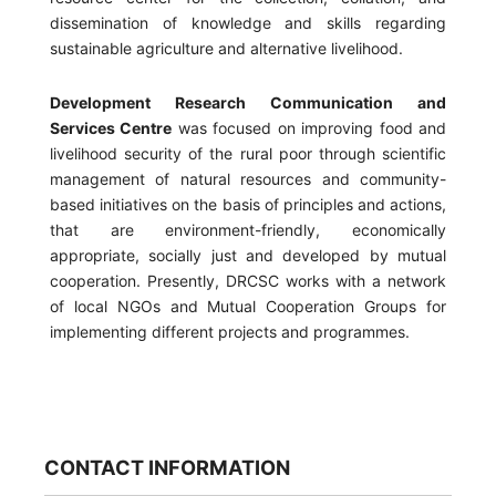
dissemination of knowledge and skills regarding
sustainable agriculture and alternative livelihood.
Development Research Communication and
Services Centre
was focused on improving food and
livelihood security of the rural poor through scientific
management of natural resources and community-
based initiatives on the basis of principles and actions,
that are environment-friendly, economically
appropriate, socially just and developed by mutual
cooperation. Presently, DRCSC works with a network
of local NGOs and Mutual Cooperation Groups for
implementing different projects and programmes.
CONTACT INFORMATION