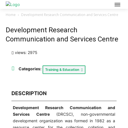
Home
Development Research Communication and Services Centre
Development Research
Communication and Services Centre
views: 2975
Categories:
Training & Education
DESCRIPTION
Development Research Communication and
Services Centre
(DRCSC), non-governmental
development organization was formed in 1982 as a
resource center for the collection, collation, and