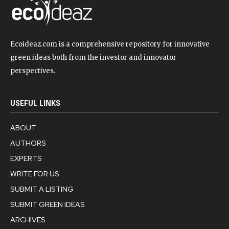
Ecoideaz.com is a comprehensive repository for innovative
green ideas both from the investor and innovator
perspectives.
USEFUL LINKS
ABOUT
AUTHORS
EXPERTS
WRITE FOR US
SUBMIT A LISTING
SUBMIT GREEN IDEAS
ARCHIVES