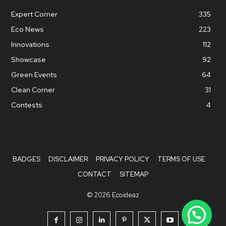
Expert Corner
335
Eco News
223
Innovations
112
Showcase
92
Green Events
64
Clean Corner
31
Contests
4
BADGES
DISCLAIMER
PRIVACY POLICY
TERMS OF USE
CONTACT
SITEMAP
© 2026 Ecoideaz