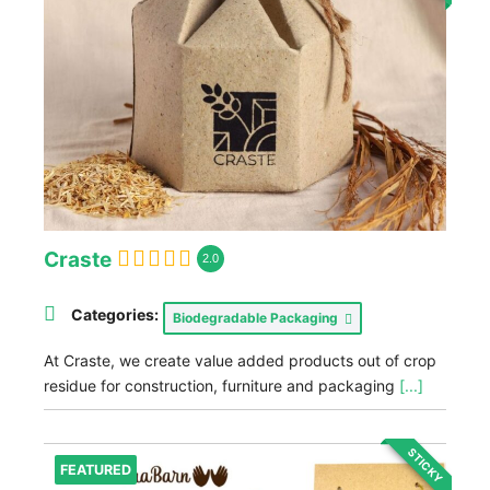
Craste
2.0
Categories:
Biodegradable Packaging
At Craste, we create value added products out of crop
residue for construction, furniture and packaging
[...]
STICKY
FEATURED