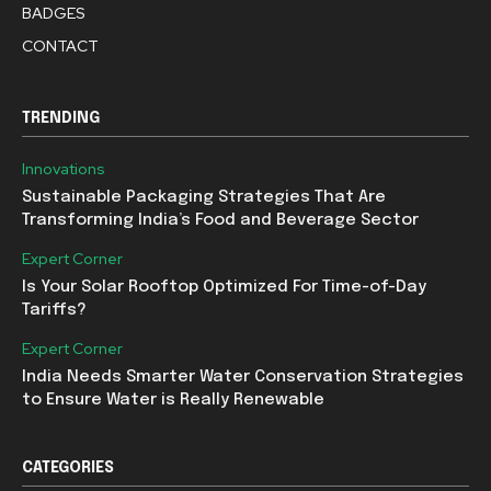
BADGES
CONTACT
TRENDING
Innovations
Sustainable Packaging Strategies That Are
Transforming India’s Food and Beverage Sector
Expert Corner
Is Your Solar Rooftop Optimized For Time-of-Day
Tariffs?
Expert Corner
India Needs Smarter Water Conservation Strategies
to Ensure Water is Really Renewable
CATEGORIES