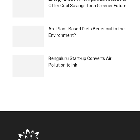
Offer Cool Savings for a Greener Future
Are Plant-Based Diets Beneficial to the
Environment?
Bengaluru Start-up Converts Air
Pollution to Ink