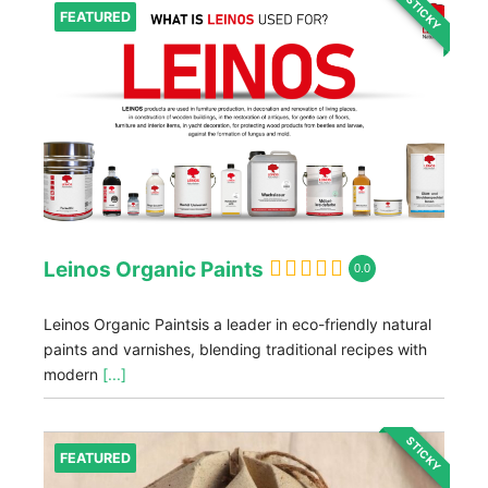
STICKY
FEATURED
Leinos Organic Paints
0.0
Leinos Organic Paintsis a leader in eco-friendly natural
paints and varnishes, blending traditional recipes with
modern
[...]
STICKY
FEATURED