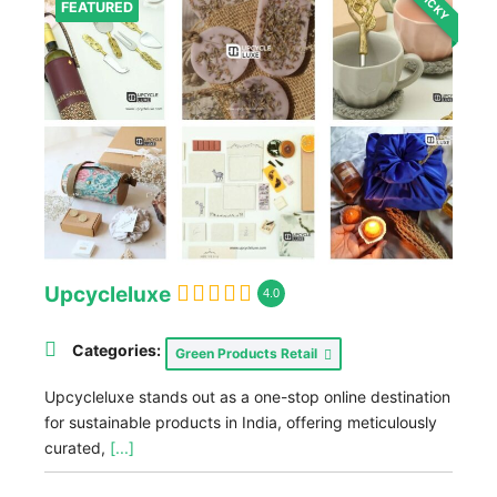
STICKY
FEATURED
Upcycleluxe
4.0
Categories:
Green Products Retail
Upcycleluxe stands out as a one-stop online destination
for sustainable products in India, offering meticulously
curated,
[...]