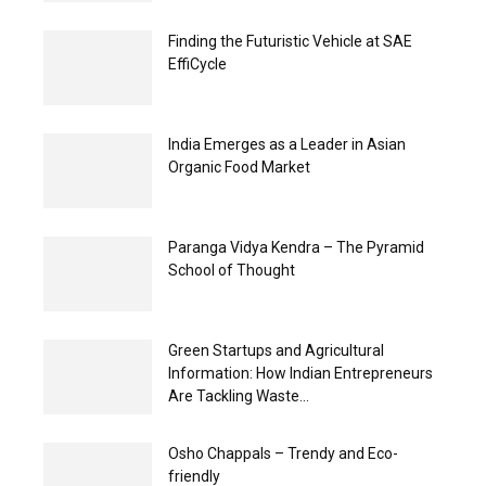
Finding the Futuristic Vehicle at SAE
EffiCycle
India Emerges as a Leader in Asian
Organic Food Market
Paranga Vidya Kendra – The Pyramid
School of Thought
Green Startups and Agricultural
Information: How Indian Entrepreneurs
Are Tackling Waste...
Osho Chappals – Trendy and Eco-
friendly