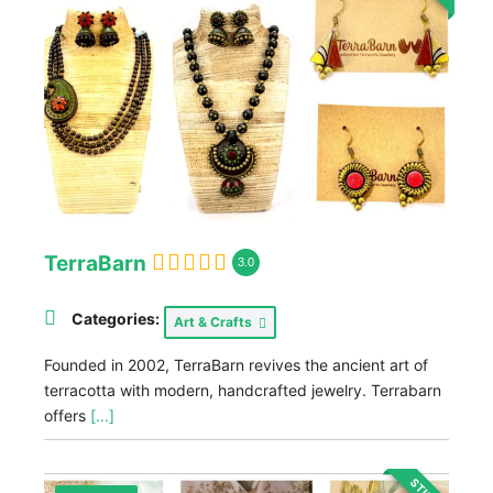
TerraBarn
3.0
Categories:
Art & Crafts
Founded in 2002, TerraBarn revives the ancient art of
terracotta with modern, handcrafted jewelry. Terrabarn
offers
[...]