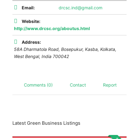
Email:
drcsc.ind@gmail.com
Website:
http://www.drcsc.org/aboutus.html
Address:
58A Dharmatola Road, Bosepukur, Kasba, Kolkata
,
West Bengal, India
700042
Comments (0)
Contact
Report
Latest Green Business Listings