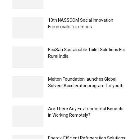
10th NASSCOM Social Innovation
Forum calls for entries
EcoSan Sustainable Toilet Solutions For
Rural India
Melton Foundation launches Global
Solvers Accelerator program for youth
Are There Any Environmental Benefits
in Working Remotely?
Energy-Efficient Refrigeration Solutions