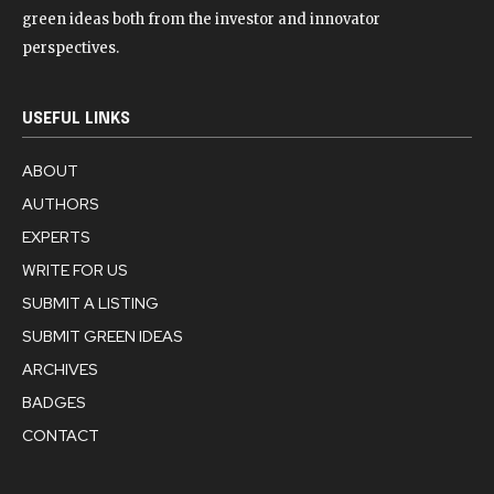
green ideas both from the investor and innovator
perspectives.
USEFUL LINKS
ABOUT
AUTHORS
EXPERTS
WRITE FOR US
SUBMIT A LISTING
SUBMIT GREEN IDEAS
ARCHIVES
BADGES
CONTACT