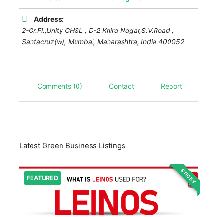
Address:
2-Gr.Fl.,Unity CHSL , D-2 Khira Nagar,S.V.Road ,
Santacruz(w),
Mumbai
,
Maharashtra, India
400052
Comments (0)
Contact
Report
Latest Green Business Listings
STICKY
FEATURED