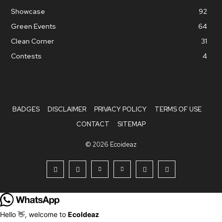
Showcase
92
Green Events
64
Clean Corner
31
Contests
4
BADGES
DISCLAIMER
PRIVACY POLICY
TERMS OF USE
CONTACT
SITEMAP
© 2026 Ecoideaz
Hello 👋, welcome to
EcoIdeaz