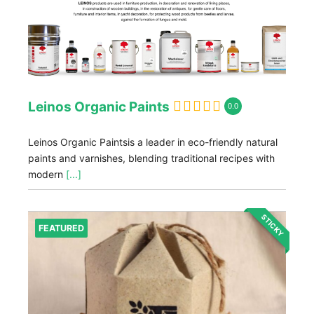
Leinos Organic Paints
0.0
Leinos Organic Paintsis a leader in eco-friendly natural
paints and varnishes, blending traditional recipes with
modern
[...]
STICKY
FEATURED