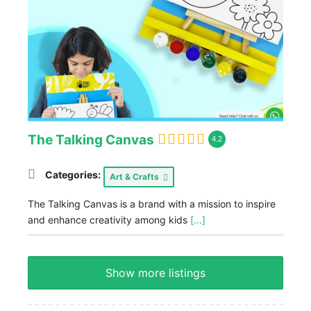
The Talking Canvas
4.2
Categories:
Art & Crafts
The Talking Canvas is a brand with a mission to inspire
and enhance creativity among kids
[...]
Show more listings