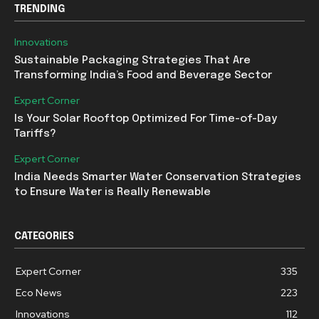
TRENDING
Innovations
Sustainable Packaging Strategies That Are
Transforming India’s Food and Beverage Sector
Expert Corner
Is Your Solar Rooftop Optimized For Time-of-Day
Tariffs?
Expert Corner
India Needs Smarter Water Conservation Strategies
to Ensure Water is Really Renewable
CATEGORIES
Expert Corner
335
Eco News
223
Innovations
112