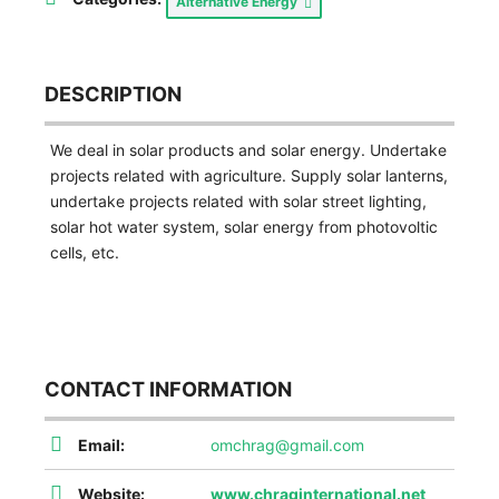
Alternative Energy
DESCRIPTION
We deal in solar products and solar energy. Undertake
projects related with agriculture. Supply solar lanterns,
undertake projects related with solar street lighting,
solar hot water system, solar energy from photovoltic
cells, etc.
CONTACT INFORMATION
Email:
omchrag@gmail.com
Website:
www.chraginternational.net