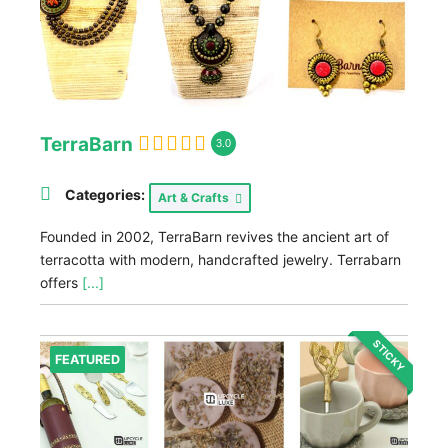
TerraBarn
3.0
Categories:
Art & Crafts
Founded in 2002, TerraBarn revives the ancient art of
terracotta with modern, handcrafted jewelry. Terrabarn
offers
[...]
STICKY
FEATURED