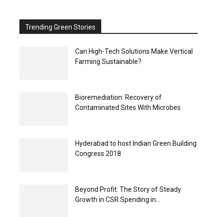
Trending Green Stories
Can High-Tech Solutions Make Vertical
Farming Sustainable?
Bioremediation: Recovery of
Contaminated Sites With Microbes
Hyderabad to host Indian Green Building
Congress 2018
Beyond Profit: The Story of Steady
Growth in CSR Spending in...