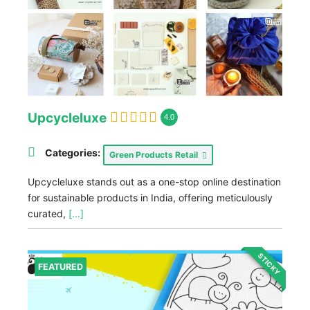
Upcycleluxe
4.0
Categories:
Green Products Retail
Upcycleluxe stands out as a one-stop online destination
for sustainable products in India, offering meticulously
curated,
[...]
STICKY
FEATURED