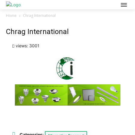
Home
Chrag International
Chrag International
views: 3001
Categories: