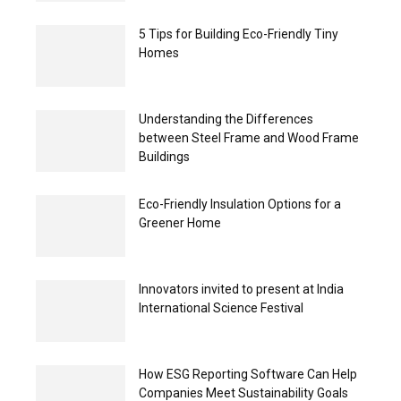
5 Tips for Building Eco-Friendly Tiny
Homes
Understanding the Differences
between Steel Frame and Wood Frame
Buildings
Eco-Friendly Insulation Options for a
Greener Home
Innovators invited to present at India
International Science Festival
How ESG Reporting Software Can Help
Companies Meet Sustainability Goals