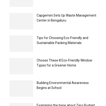
Capgemini Sets Up Waste Management
Center in Bengaluru
Tips for Choosing Eco-Friendly and
Sustainable Packing Materials
Choose These 8 Eco-Friendly Window
Types for a Greener Home
Building Environmental Awareness
Begins at School
Examining the hype about Zero Budget