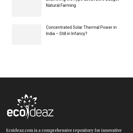
Natural Farming
Concentrated Solar Thermal Power in
India – Still in Infancy?
Ecoideaz.com is a comprehensive repository for innovative