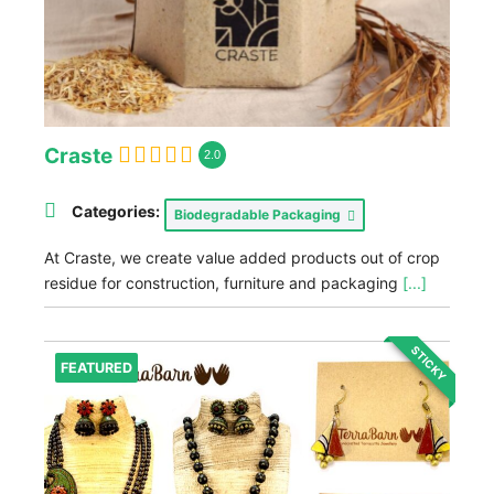
Craste
2.0
Categories:
Biodegradable Packaging
At Craste, we create value added products out of crop
residue for construction, furniture and packaging
[...]
STICKY
FEATURED