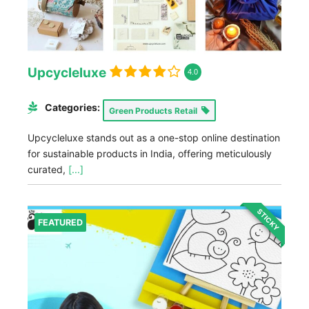
Upcycleluxe
4.0
Categories:
Green Products Retail
Upcycleluxe stands out as a one-stop online destination
for sustainable products in India, offering meticulously
curated,
[...]
STICKY
FEATURED