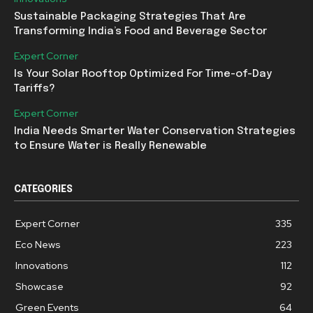
Sustainable Packaging Strategies That Are
Transforming India’s Food and Beverage Sector
Expert Corner
Is Your Solar Rooftop Optimized For Time-of-Day
Tariffs?
Expert Corner
India Needs Smarter Water Conservation Strategies
to Ensure Water is Really Renewable
CATEGORIES
Expert Corner
335
Eco News
223
Innovations
112
Showcase
92
Green Events
64