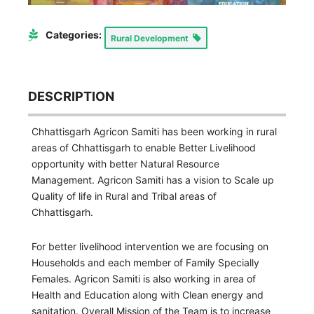
Categories:
Rural Development
DESCRIPTION
Chhattisgarh Agricon Samiti has been working in rural
areas of Chhattisgarh to enable Better Livelihood
opportunity with better Natural Resource
Management. Agricon Samiti has a vision to Scale up
Quality of life in Rural and Tribal areas of
Chhattisgarh.
For better livelihood intervention we are focusing on
Households and each member of Family Specially
Females. Agricon Samiti is also working in area of
Health and Education along with Clean energy and
sanitation. Overall Mission of the Team is to increase