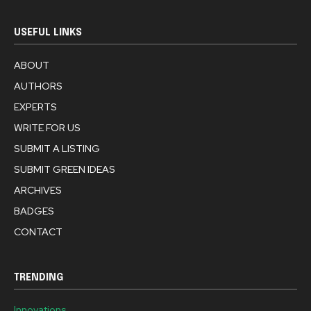
USEFUL LINKS
ABOUT
AUTHORS
EXPERTS
WRITE FOR US
SUBMIT A LISTING
SUBMIT GREEN IDEAS
ARCHIVES
BADGES
CONTACT
TRENDING
Innovations