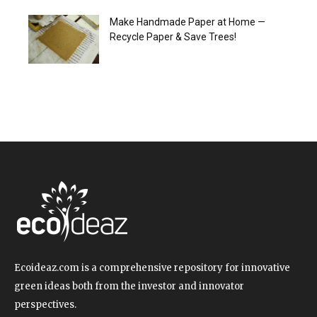
Make Handmade Paper at Home —
Recycle Paper & Save Trees!
Ecoideaz.com is a comprehensive repository for innovative
green ideas both from the investor and innovator
perspectives.