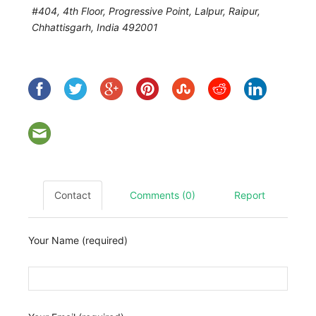
#404, 4th Floor, Progressive Point, Lalpur, Raipur
,
Chhattisgarh, India
492001
Contact
Comments (0)
Report
Your Name (required)