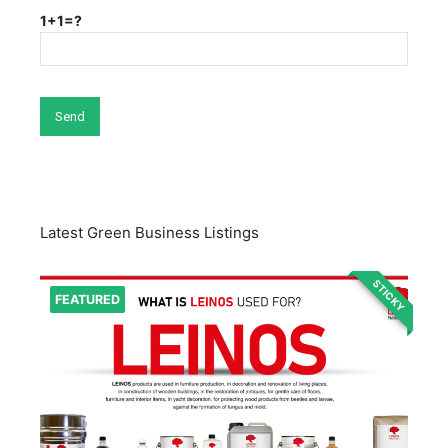
1+1=?
Latest Green Business Listings
STICKY
FEATURED