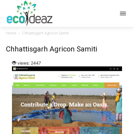
Home
Chhattisgarh Agricon Samiti
Chhattisgarh Agricon Samiti
views: 2447