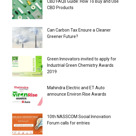
CBD FAQs Guide: How To Buy and Use
CBD Products
Can Carbon Tax Ensure a Cleaner
Greener Future?
Green Innovators invited to apply for
Industrial Green Chemistry Awards
2019
Mahindra Electric and ET Auto
announce Environ Rise Awards
10th NASSCOM Social Innovation
Forum calls for entries