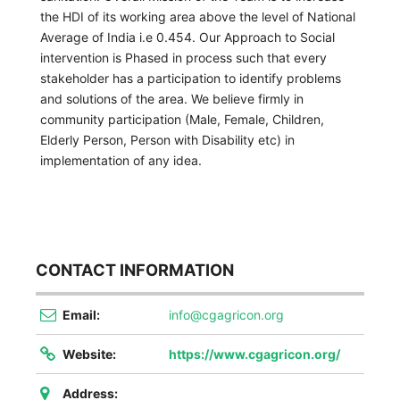
the HDI of its working area above the level of National
Average of India i.e 0.454. Our Approach to Social
intervention is Phased in process such that every
stakeholder has a participation to identify problems
and solutions of the area. We believe firmly in
community participation (Male, Female, Children,
Elderly Person, Person with Disability etc) in
implementation of any idea.
CONTACT INFORMATION
Email:
info@cgagricon.org
Website:
https://www.cgagricon.org/
Address: