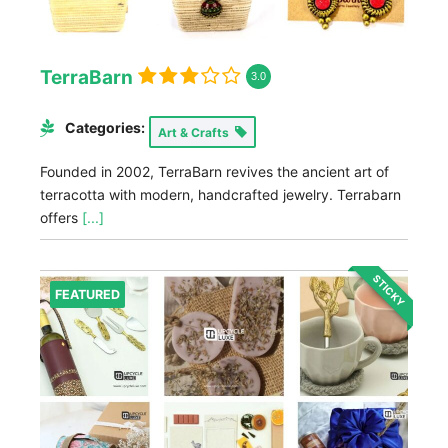
TerraBarn
3.0
Categories:
Art & Crafts
Founded in 2002, TerraBarn revives the ancient art of
terracotta with modern, handcrafted jewelry. Terrabarn
offers
[...]
STICKY
FEATURED