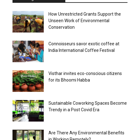
How Unrestricted Grants Support the
Unseen Work of Environmental
Conservation
Connoisseurs savor exotic coffee at
India International Coffee Festival
Visthar invites eco-conscious citizens
for its Bhoomi Habba
Sustainable Coworking Spaces Become
Trendy in a Post Covid Era
Are There Any Environmental Benefits
in Working Remotely?