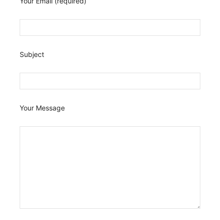
Your Email (required)
Subject
Your Message