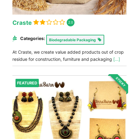
Craste
2.0
Categories:
Biodegradable Packaging
At Craste, we create value added products out of crop
residue for construction, furniture and packaging
[...]
STICKY
FEATURED