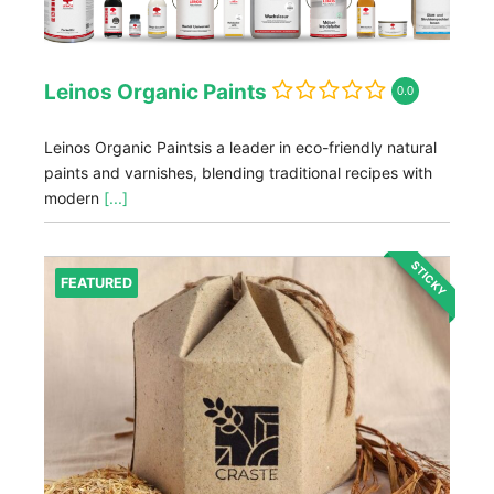
Leinos Organic Paints
0.0
Leinos Organic Paintsis a leader in eco-friendly natural
paints and varnishes, blending traditional recipes with
modern
[...]
STICKY
FEATURED