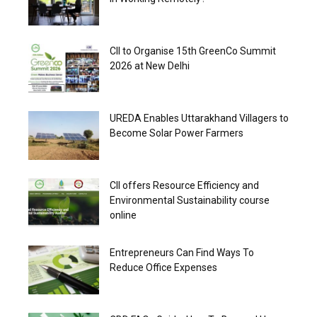
CII to Organise 15th GreenCo Summit
2026 at New Delhi
UREDA Enables Uttarakhand Villagers to
Become Solar Power Farmers
CII offers Resource Efficiency and
Environmental Sustainability course
online
Entrepreneurs Can Find Ways To
Reduce Office Expenses