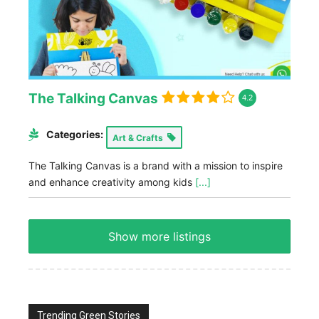
The Talking Canvas
4.2
Categories:
Art & Crafts
The Talking Canvas is a brand with a mission to inspire
and enhance creativity among kids
[...]
Show more listings
Trending Green Stories