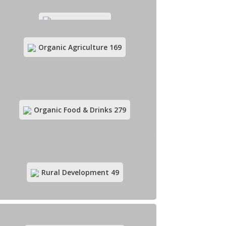
Green Media
12
Organic Agriculture
169
Green Products Retail
135
Organic Food & Drinks
279
Herbal Medicine
57
Rural Development
49