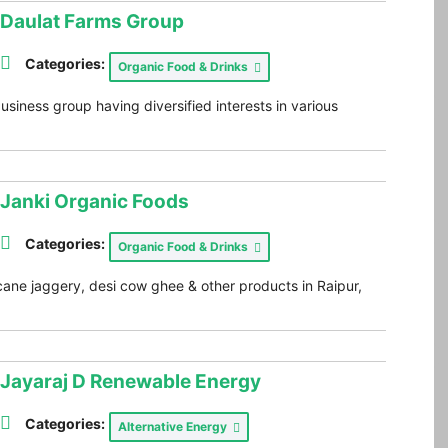
Daulat Farms Group
Categories:
Organic Food & Drinks
siness group having diversified interests in various
Janki Organic Foods
Categories:
Organic Food & Drinks
ane jaggery, desi cow ghee & other products in Raipur,
Jayaraj D Renewable Energy
Categories:
Alternative Energy