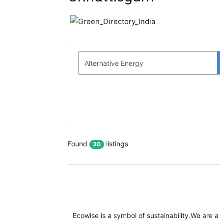
Found
listings
30
Ecowise is a symbol of sustainability.We are a