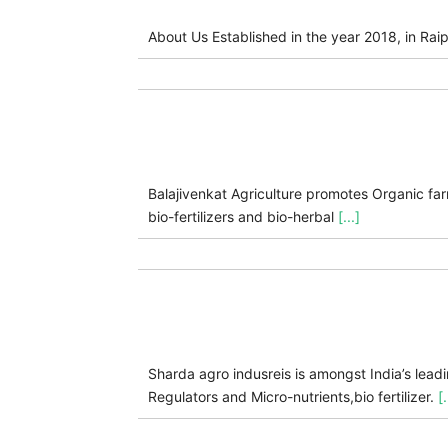
About Us Established in the year 2018, in Raip
Balajivenkat Agriculture promotes Organic fa
bio-fertilizers and bio-herbal
[...]
Sharda agro indusreis is amongst India’s lea
Regulators and Micro-nutrients,bio fertilizer.
[.