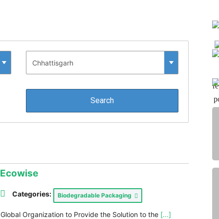
re
p
o
Ecowise
Categories:
Biodegradable Packaging
 Global Organization to Provide the Solution to the
[...]