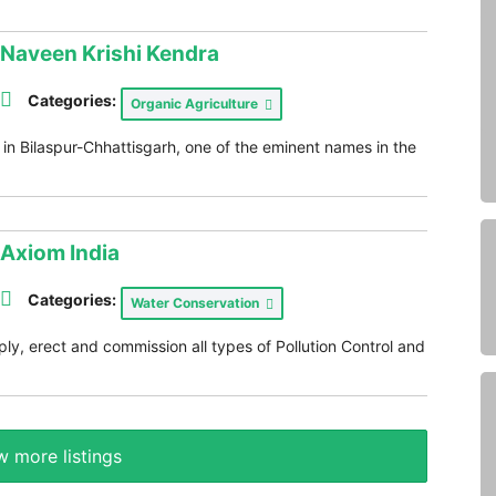
Naveen Krishi Kendra
Categories:
Organic Agriculture
in Bilaspur-Chhattisgarh, one of the eminent names in the
Axiom India
Categories:
Water Conservation
ly, erect and commission all types of Pollution Control and
 more listings