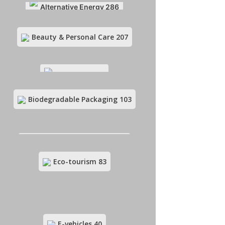
Alternative Energy
286
Beauty & Personal Care
207
Art & Crafts
83
Biodegradable Packaging
103
Beauty & Personal Care
207
Eco-tourism
83
Biodegradable Packaging
103
E-vehicles
40