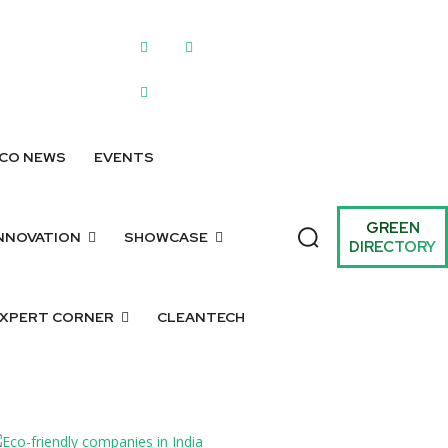
WRITE FOR US
SUBMIT A LISTING
SUBMIT GREEN IDEAS
ARCHIV
CO NEWS
EVENTS
GREEN
NNOVATION
SHOWCASE
DIRECTORY
XPERT CORNER
CLEANTECH