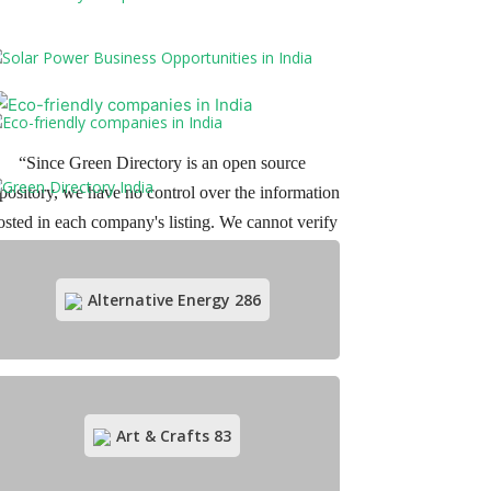
“Since Green Directory is an open source
pository, we have no control over the information
osted in each company's listing. We cannot verify
r guarantee the various claims made by the user-
generated content listed in our directory. Readers
Alternative Energy
286
are expected to make their own data verification
before dealing with any of these companies.”
Art & Crafts
83