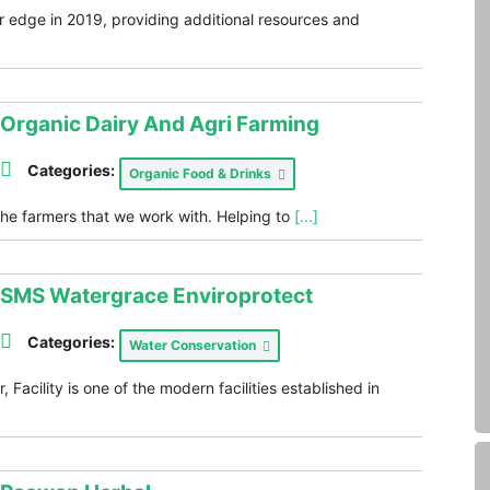
r edge in 2019, providing additional resources and
Organic Dairy And Agri Farming
Categories:
Organic Food & Drinks
the farmers that we work with. Helping to
[...]
SMS Watergrace Enviroprotect
Categories:
Water Conservation
Facility is one of the modern facilities established in