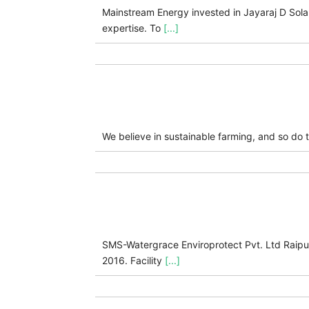
Mainstream Energy invested in Jayaraj D Sola
expertise. To
[...]
We believe in sustainable farming, and so do 
SMS-Watergrace Enviroprotect Pvt. Ltd Raipur, 
2016. Facility
[...]