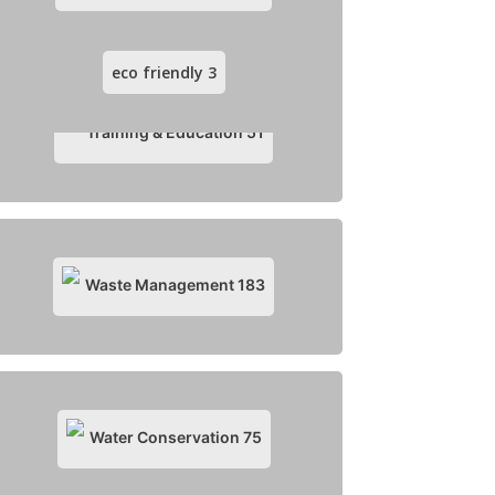
eco friendly
3
Training & Education
51
Waste Management
183
Water Conservation
75