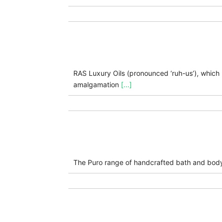
RAS Luxury Oils (pronounced ‘ruh-us’), which m
amalgamation
[...]
The Puro range of handcrafted bath and bod