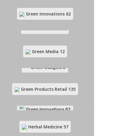
Green Innovations
62
Green Funding
10
Green Media
12
Green Gadgets
8
Green Products Retail
135
Green Innovations
62
Herbal Medicine
57