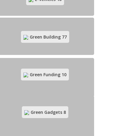
Eco-tourism
83
Green Building
77
Green Funding
10
E-vehicles
40
Green Gadgets
8
Green Building
77