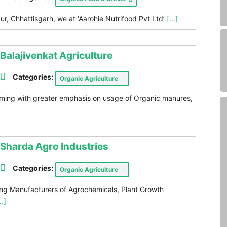
ur, Chhattisgarh, we at ‘Aarohie Nutrifood Pvt Ltd’
[...]
Balajivenkat Agriculture
Categories:
Organic Agriculture
rming with greater emphasis on usage of Organic manures,
Sharda Agro Industries
Categories:
Organic Agriculture
ding Manufacturers of Agrochemicals, Plant Growth
..]