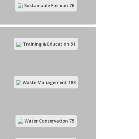
Organic Agriculture
169
Sustainable Fashion
76
Training & Education
51
Organic Food & Drinks
279
Waste Management
183
Rural Development
49
Water Conservation
75
Sustainable Fashion
76