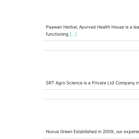
Paawan Herbal, Ayurved Health House is a lea
functioning
[...]
SRT Agro Science is a Private Ltd Company i
Novus Green Established in 2009, our experien