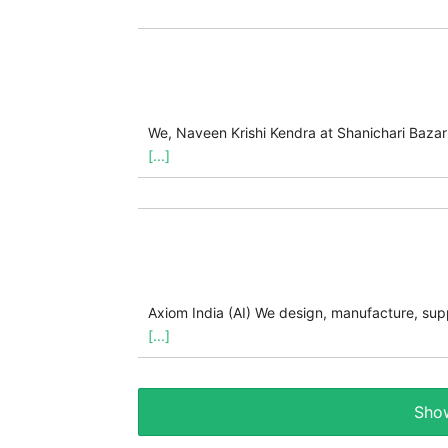
We, Naveen Krishi Kendra at Shanichari Bazar 
[...]
Axiom India (AI) We design, manufacture, supp
[...]
Show