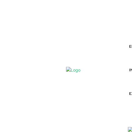
ABOUT
AUTHORS
EXPERTS
E
I
E