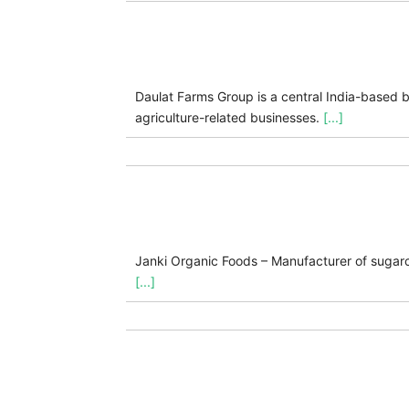
Daulat Farms Group is a central India-based bu
agriculture-related businesses.
[...]
Janki Organic Foods – Manufacturer of sugarc
[...]