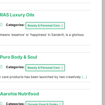
RAS Luxury Oils
Categories:
Beauty & Personal Care
eans ‘essence’ or ‘happiness’ in Sanskrit, is a glorious
Puro Body & Soul
Categories:
Beauty & Personal Care
y care products has been launched by two creatively
[...]
Aarohie Nutrifood
Categories:
Organic Food & Drinks