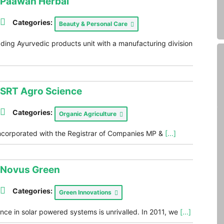
Paawan Herbal
Categories:
Beauty & Personal Care
ding Ayurvedic products unit with a manufacturing division
SRT Agro Science
Categories:
Organic Agriculture
ncorporated with the Registrar of Companies MP &
[...]
Novus Green
Categories:
Green Innovations
ce in solar powered systems is unrivalled. In 2011, we
[...]