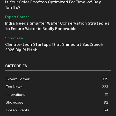
Is Your Solar Rooftop Optimized For Time-of-Day
Tariffs?
Expert Corner
India Needs Smarter Water Conservation Strategies
to Ensure Water is Really Renewable
Showcase
Climate-tech Startups That Shined at SusCrunch
2026 Big Pi Pitch
CATEGORIES
Expert Corner
335
Eco News
223
Innovations
111
Showcase
92
Green Events
64