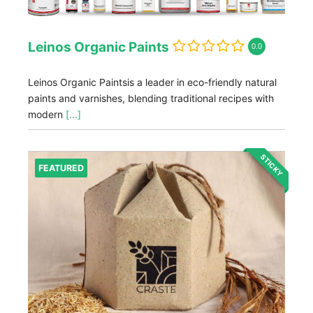
Leinos Organic Paints
0.0
Leinos Organic Paintsis a leader in eco-friendly natural
paints and varnishes, blending traditional recipes with
modern
[...]
STICKY
FEATURED