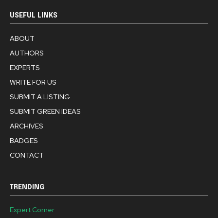
USEFUL LINKS
ABOUT
AUTHORS
EXPERTS
WRITE FOR US
SUBMIT A LISTING
SUBMIT GREEN IDEAS
ARCHIVES
BADGES
CONTACT
TRENDING
Expert Corner