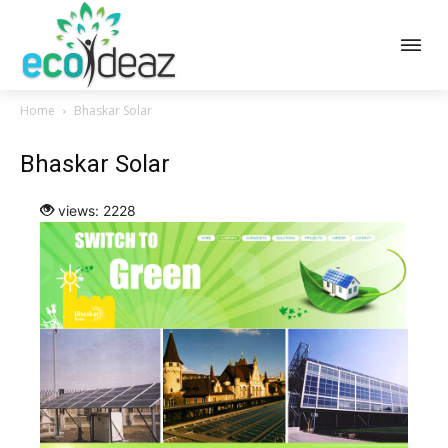
Home
Bhaskar Solar
Bhaskar Solar
views: 2228