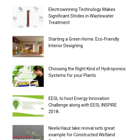
Electrowinning Technology Makes
Significant Strides in Wastewater
Treatment
Starting a Green Home: Eco-Friendly
Interior Designing
Choosing the Right Kind of Hydroponics
Systems for your Plants
EESL to host Energy Innovation
Challenge along with EESL INSPIRE
2018...
Neela Hauz lake revival sets great
example for Constructed Wetland