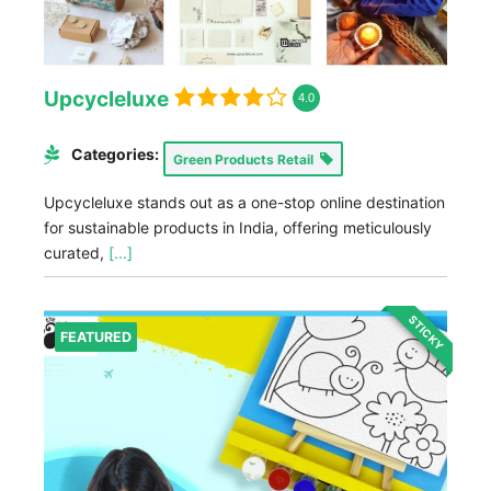
Upcycleluxe
4.0
Categories:
Green Products Retail
Upcycleluxe stands out as a one-stop online destination
for sustainable products in India, offering meticulously
curated,
[...]
STICKY
FEATURED