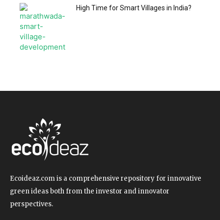
High Time for Smart Villages in India?
Ecoideaz.com is a comprehensive repository for innovative
green ideas both from the investor and innovator
perspectives.