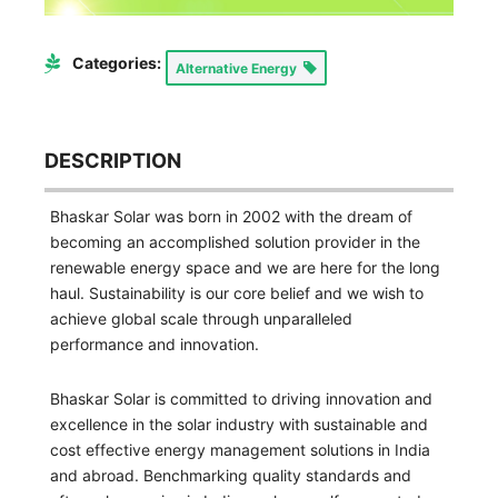
Categories:
Alternative Energy
DESCRIPTION
Bhaskar Solar was born in 2002 with the dream of
becoming an accomplished solution provider in the
renewable energy space and we are here for the long
haul. Sustainability is our core belief and we wish to
achieve global scale through unparalleled
performance and innovation.
Bhaskar Solar is committed to driving innovation and
excellence in the solar industry with sustainable and
cost effective energy management solutions in India
and abroad. Benchmarking quality standards and