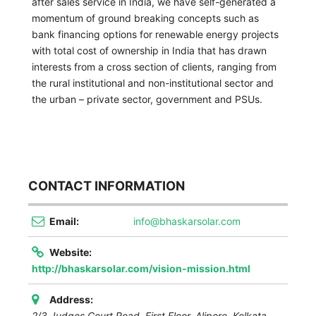
after sales service in India, we have self-generated a
momentum of ground breaking concepts such as
bank financing options for renewable energy projects
with total cost of ownership in India that has drawn
interests from a cross section of clients, ranging from
the rural institutional and non-institutional sector and
the urban – private sector, government and PSUs.
CONTACT INFORMATION
Email:
info@bhaskarsolar.com
Website:
http://bhaskarsolar.com/vision-mission.html
Address:
2/3 Judges Court Road, First Floor, Alipore, Kolkata.
,