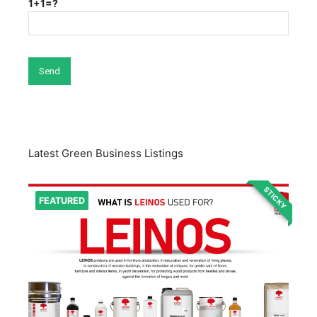
1+1=?
Latest Green Business Listings
STICKY
FEATURED