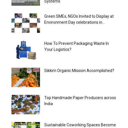
Systems
Green SMEs, NGOs Invited to Display at
Environment Day celebrations in...
How To Prevent Packaging Waste In
Your Logistics?
Sikkim Organic Mission Accomplished?
Top Handmade Paper Producers across
India
Sustainable Coworking Spaces Become