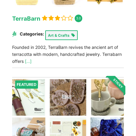
TerraBarn
3.0
Categories:
Art & Crafts
Founded in 2002, TerraBarn revives the ancient art of
terracotta with modern, handcrafted jewelry. Terrabarn
offers
[...]
STICKY
FEATURED