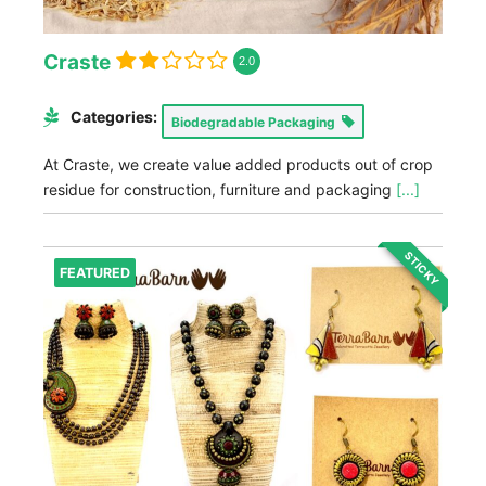
Craste
2.0
Categories:
Biodegradable Packaging
At Craste, we create value added products out of crop
residue for construction, furniture and packaging
[...]
STICKY
FEATURED