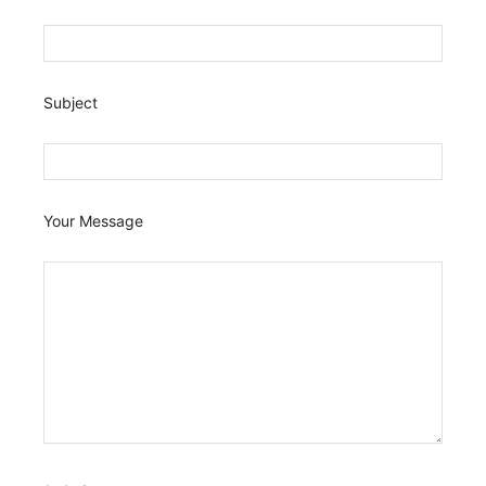
Subject
Your Message