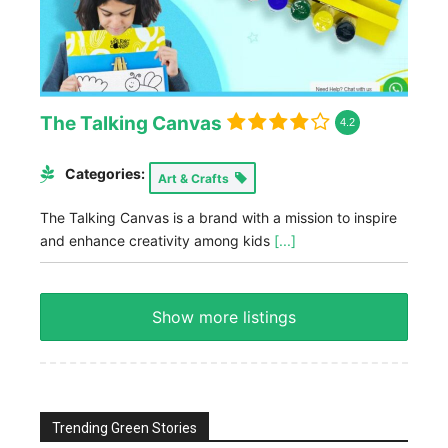
The Talking Canvas
4.2
Categories:
Art & Crafts
The Talking Canvas is a brand with a mission to inspire
and enhance creativity among kids
[...]
Show more listings
Trending Green Stories