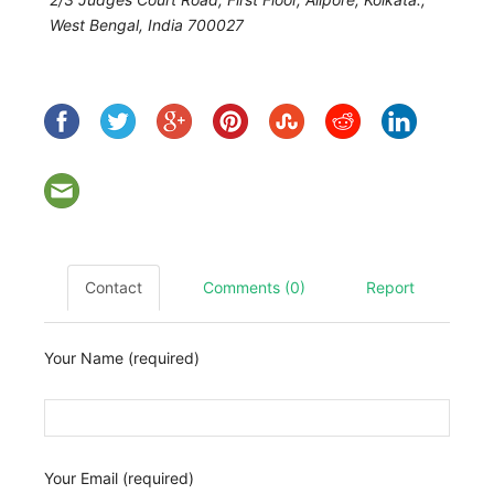
West Bengal, India
700027
Contact
Comments (0)
Report
Your Name (required)
Your Email (required)