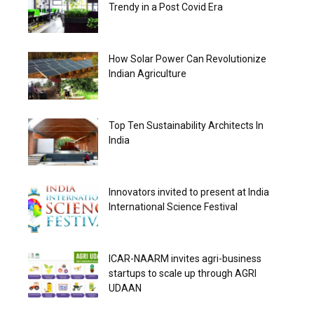
Trendy in a Post Covid Era
How Solar Power Can Revolutionize
Indian Agriculture
Top Ten Sustainability Architects In
India
Innovators invited to present at India
International Science Festival
ICAR-NAARM invites agri-business
startups to scale up through AGRI
UDAAN