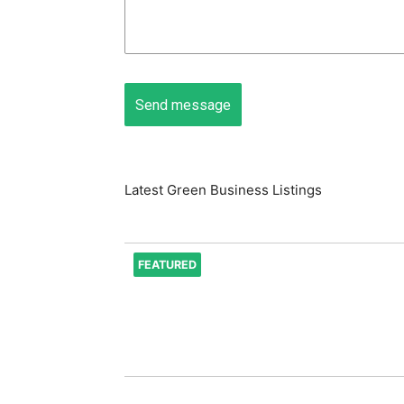
Latest Green Business Listings
FEATURED