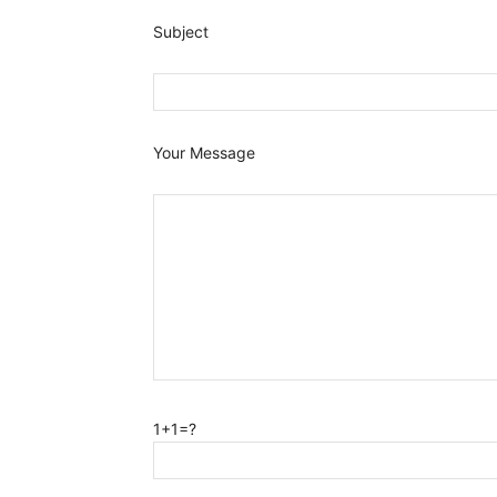
Subject
Your Message
1+1=?