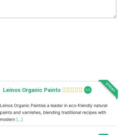
STICKY
Leinos Organic Paints
0.0
Leinos Organic Paintsis a leader in eco-friendly natural
paints and varnishes, blending traditional recipes with
modern
[...]