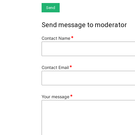
Send message to moderator
*
Contact Name
*
Contact Email
*
Your message