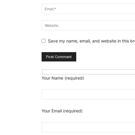
Save my name, email, and website in this br
Your Name (required)
Your Email (required)