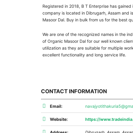
Registered in 2018, B T Enterprise has gained 
company is located in Dibrugarh, Assam and is o
Masoor Dal. Buy in bulk from us for the best q
We are one of the recognized names in the indu
of Organic Masoor Dal for our well known client
utilization as they are suitable for multiple wor
excellent functionality and long service life.
CONTACT INFORMATION
Email:
navajyotithakuria5@gma
Website:
https://www.tradeindi
Address:
Dibrugarh, Assam
,
Assam