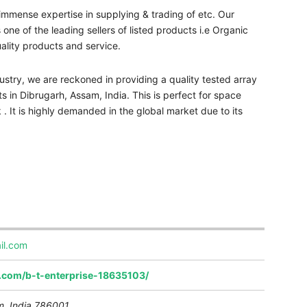
immense expertise in supplying & trading of etc. Our
ne of the leading sellers of listed products i.e Organic
uality products and service.
stry, we are reckoned in providing a quality tested array
s in Dibrugarh, Assam, India. This is perfect for space
k . It is highly demanded in the global market due to its
il.com
a.com/b-t-enterprise-18635103/
, India
786001