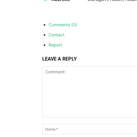
Comments (0)
Contact
Report
LEAVE A REPLY