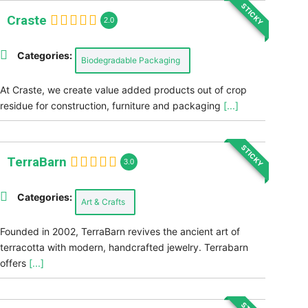
STICKY
Craste
2.0
Categories:
Biodegradable Packaging
At Craste, we create value added products out of crop
residue for construction, furniture and packaging
[...]
STICKY
TerraBarn
3.0
Categories:
Art & Crafts
Founded in 2002, TerraBarn revives the ancient art of
terracotta with modern, handcrafted jewelry. Terrabarn
offers
[...]