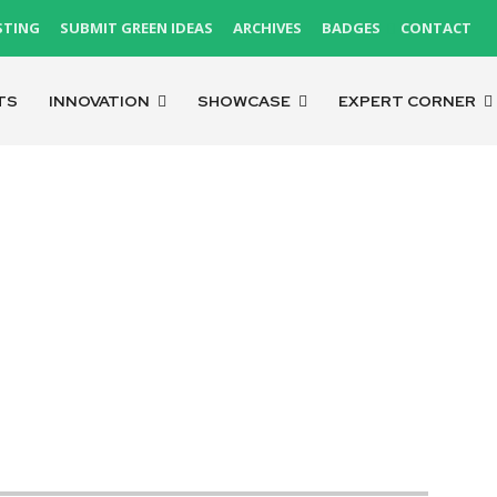
STING
SUBMIT GREEN IDEAS
ARCHIVES
BADGES
CONTACT
TS
INNOVATION
SHOWCASE
EXPERT CORNER