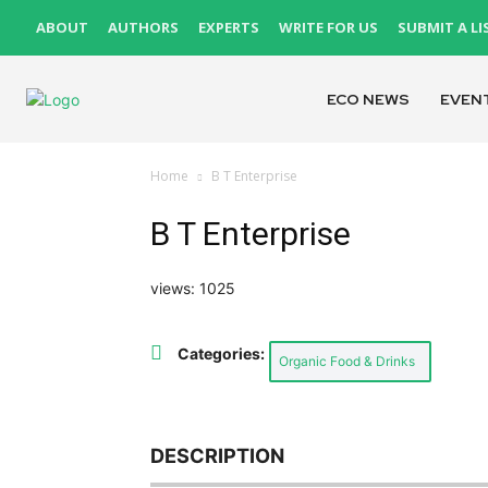
ABOUT
AUTHORS
EXPERTS
WRITE FOR US
SUBMIT A LI
ECO NEWS
EVEN
Home
B T Enterprise
B T Enterprise
views: 1025
Categories:
Organic Food & Drinks
DESCRIPTION