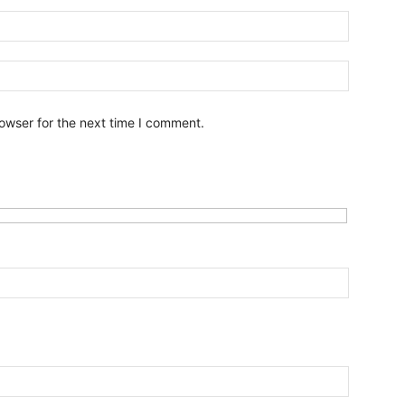
owser for the next time I comment.