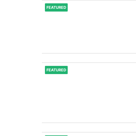
FEATURED
FEATURED