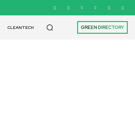
GREEN DIRECTORY
CLEANTECH