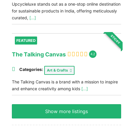
Upcycleluxe stands out as a one-stop online destination
for sustainable products in India, offering meticulously
curated,
[...]
STICKY
FEATURED
The Talking Canvas
4.2
Categories:
Art & Crafts
The Talking Canvas is a brand with a mission to inspire
and enhance creativity among kids
[...]
Show more listings