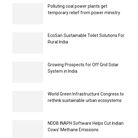
Polluting coal power plants get
temporary relief from power ministry
EcoSan Sustainable Toilet Solutions For
Rural India
Growing Prospects for Off Grid Solar
System in India
World Green Infrastructure Congress to
rethink sustainable urban ecosystems
NDDB INAPH Software Helps Cut Indian
Cows’ Methane Emissions