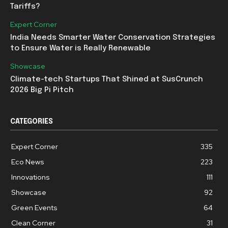
Tariffs?
Expert Corner
India Needs Smarter Water Conservation Strategies
to Ensure Water is Really Renewable
Showcase
Climate-tech Startups That Shined at SusCrunch
2026 Big Pi Pitch
CATEGORIES
Expert Corner
335
Eco News
223
Innovations
111
Showcase
92
Green Events
64
Clean Corner
31