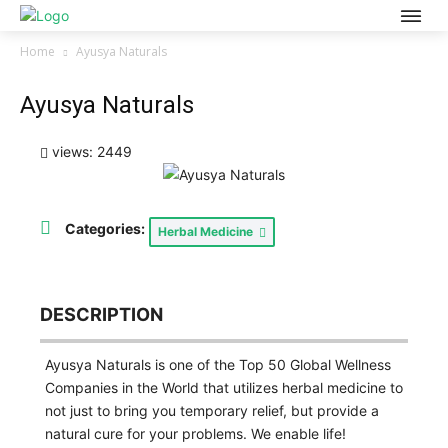
Home
Ayusya Naturals
Ayusya Naturals
views: 2449
Categories:
Herbal Medicine
DESCRIPTION
Ayusya Naturals is one of the Top 50 Global Wellness
Companies in the World that utilizes herbal medicine to
not just to bring you temporary relief, but provide a
natural cure for your problems. We enable life!