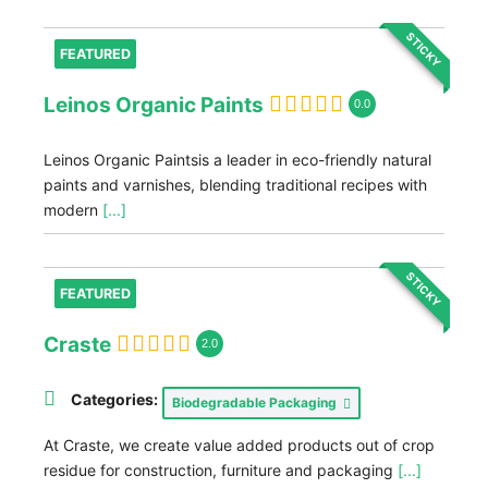
STICKY
FEATURED
Leinos Organic Paints
0.0
Leinos Organic Paintsis a leader in eco-friendly natural
paints and varnishes, blending traditional recipes with
modern
[...]
STICKY
FEATURED
Craste
2.0
Categories:
Biodegradable Packaging
At Craste, we create value added products out of crop
residue for construction, furniture and packaging
[...]