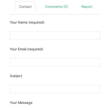
Contact
Comments (0)
Report
Your Name (required)
Your Email (required)
Subject
Your Message