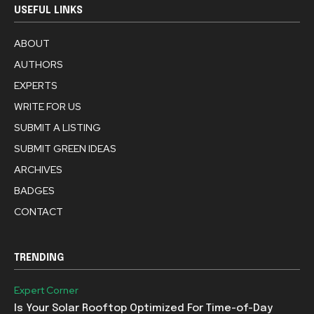
USEFUL LINKS
ABOUT
AUTHORS
EXPERTS
WRITE FOR US
SUBMIT A LISTING
SUBMIT GREEN IDEAS
ARCHIVES
BADGES
CONTACT
TRENDING
Expert Corner
Is Your Solar Rooftop Optimized For Time-of-Day