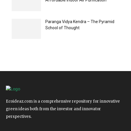
Affordable Indoor Air Purification
Paranga Vidya Kendra – The Pyramid
School of Thought
Ecoideaz.com is a comprehensive repository for innovative
green ideas both from the investor and innovator
perspectives.