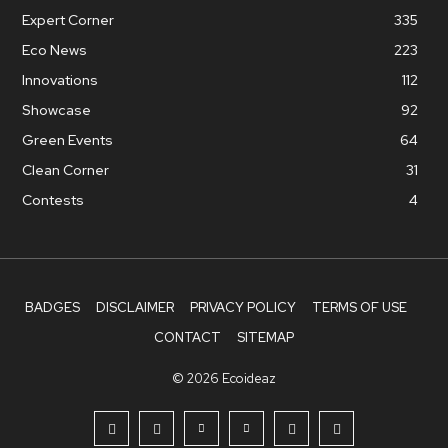
Expert Corner
335
Eco News
223
Innovations
112
Showcase
92
Green Events
64
Clean Corner
31
Contests
4
BADGES
DISCLAIMER
PRIVACY POLICY
TERMS OF USE
CONTACT
SITEMAP
© 2026 Ecoideaz