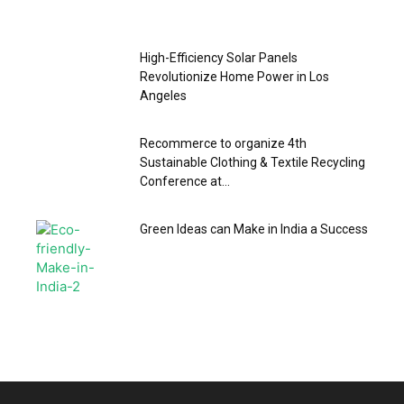
High-Efficiency Solar Panels
Revolutionize Home Power in Los
Angeles
Recommerce to organize 4th
Sustainable Clothing & Textile Recycling
Conference at...
Green Ideas can Make in India a Success