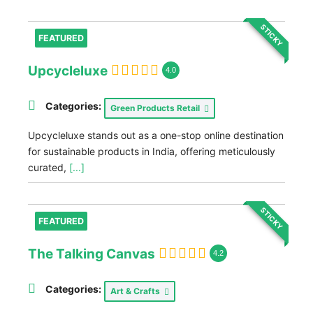
STICKY
FEATURED
Upcycleluxe
4.0
Categories:
Green Products Retail
Upcycleluxe stands out as a one-stop online destination
for sustainable products in India, offering meticulously
curated,
[...]
STICKY
FEATURED
The Talking Canvas
4.2
Categories:
Art & Crafts