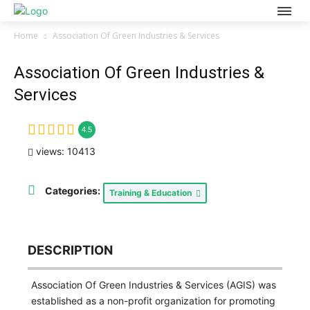
Home
Association Of Green Industries & Services
Association Of Green Industries &
Services
4.5
views: 10413
Categories:
Training & Education
DESCRIPTION
Association Of Green Industries & Services (AGIS) was
established as a non-profit organization for promoting