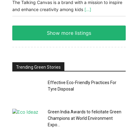
The Talking Canvas is a brand with a mission to inspire
and enhance creativity among kids
[...]
Show more listings
Trending Green Stories
Effective Eco-Friendly Practices For
Tyre Disposal
Green India Awards to felicitate Green
Champions at World Environment
Expo...