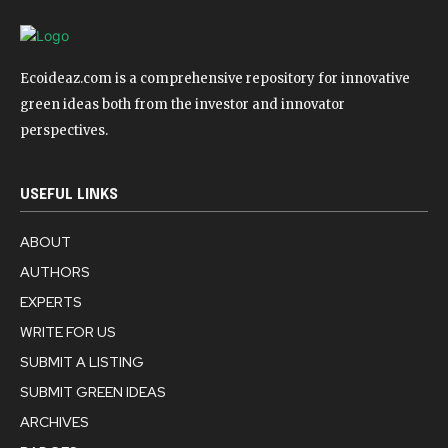
Ecoideaz.com is a comprehensive repository for innovative
green ideas both from the investor and innovator
perspectives.
USEFUL LINKS
ABOUT
AUTHORS
EXPERTS
WRITE FOR US
SUBMIT A LISTING
SUBMIT GREEN IDEAS
ARCHIVES