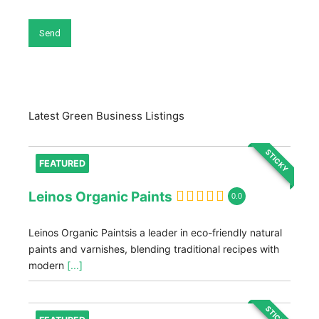
Latest Green Business Listings
STICKY
FEATURED
Leinos Organic Paints
0.0
Leinos Organic Paintsis a leader in eco-friendly natural
paints and varnishes, blending traditional recipes with
modern
[...]
STICKY