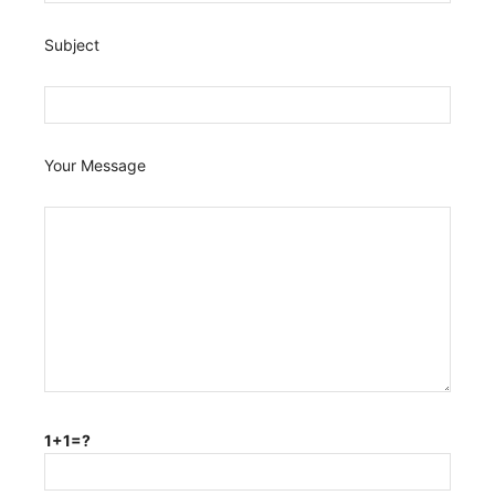
Subject
Your Message
1+1=?