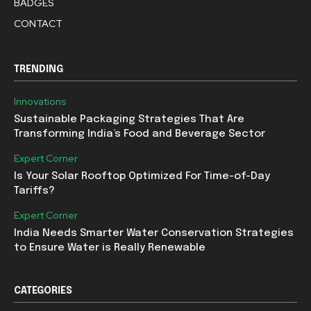
BADGES
CONTACT
TRENDING
Innovations
Sustainable Packaging Strategies That Are
Transforming India’s Food and Beverage Sector
Expert Corner
Is Your Solar Rooftop Optimized For Time-of-Day
Tariffs?
Expert Corner
India Needs Smarter Water Conservation Strategies
to Ensure Water is Really Renewable
CATEGORIES