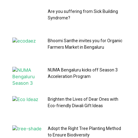
Are you suffering from Sick Building
Syndrome?
Bhoomi Santhe invites you for Organic
Farmers Market in Bengaluru
NUMA Bengaluru kicks off Season 3
Acceleration Program
Brighten the Lives of Dear Ones with
Eco-friendly Diwali Gift Ideas
Adopt the Right Tree Planting Method
to Ensure Biodiversity