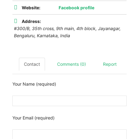
Website:
Facebook profile
Address:
#300/B, 35th cross, 9th main, 4th block, Jayanagar,
Bengaluru
,
Karnataka, India
Contact
Comments (0)
Report
Your Name (required)
Your Email (required)