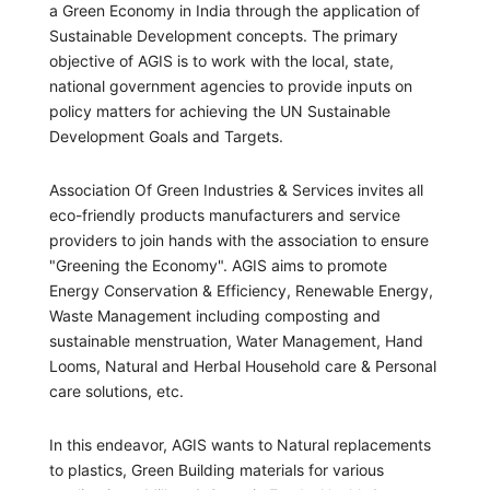
a Green Economy in India through the application of
Sustainable Development concepts. The primary
objective of AGIS is to work with the local, state,
national government agencies to provide inputs on
policy matters for achieving the UN Sustainable
Development Goals and Targets.
Association Of Green Industries & Services invites all
eco-friendly products manufacturers and service
providers to join hands with the association to ensure
"Greening the Economy". AGIS aims to promote
Energy Conservation & Efficiency, Renewable Energy,
Waste Management including composting and
sustainable menstruation, Water Management, Hand
Looms, Natural and Herbal Household care & Personal
care solutions, etc.
In this endeavor, AGIS wants to Natural replacements
to plastics, Green Building materials for various