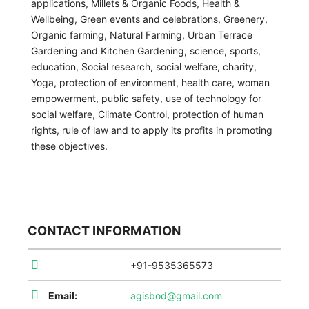
applications, Millets & Organic Foods, Health &
Wellbeing, Green events and celebrations, Greenery,
Organic farming, Natural Farming, Urban Terrace
Gardening and Kitchen Gardening, science, sports,
education, Social research, social welfare, charity,
Yoga, protection of environment, health care, woman
empowerment, public safety, use of technology for
social welfare, Climate Control, protection of human
rights, rule of law and to apply its profits in promoting
these objectives.
CONTACT INFORMATION
+91-9535365573
Email:
agisbod@gmail.com