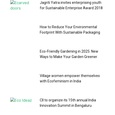
Jagriti Yatra invites enterprising youth
for Sustainable Enterprise Award 2018
How to Reduce Your Environmental
Footprint With Sustainable Packaging
Eco-Friendly Gardening in 2025: New
Ways to Make Your Garden Greener
Village women empower themselves
with Ecofeminism in India
CII to organize its 15th annual India
Innovation Summit in Bengaluru