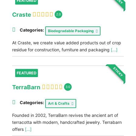
FEATURED
Craste
2.0
Categories:
Biodegradable Packaging
At Craste, we create value added products out of crop
residue for construction, furniture and packaging
[...]
STICKY
FEATURED
TerraBarn
3.0
Categories:
Art & Crafts
Founded in 2002, TerraBarn revives the ancient art of
terracotta with modern, handcrafted jewelry. Terrabarn
offers
[...]