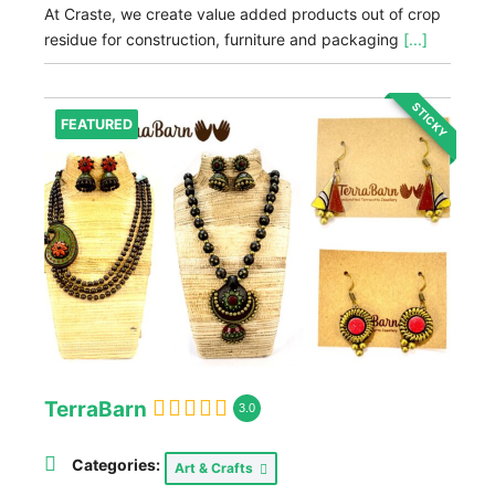
At Craste, we create value added products out of crop
residue for construction, furniture and packaging
[...]
STICKY
FEATURED
TerraBarn
3.0
Categories:
Art & Crafts