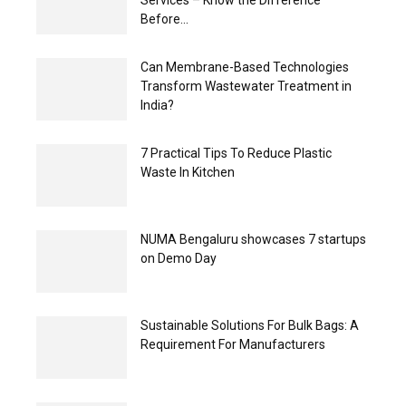
Services – Know the Difference
Before...
Can Membrane-Based Technologies
Transform Wastewater Treatment in
India?
7 Practical Tips To Reduce Plastic
Waste In Kitchen
NUMA Bengaluru showcases 7 startups
on Demo Day
Sustainable Solutions For Bulk Bags: A
Requirement For Manufacturers