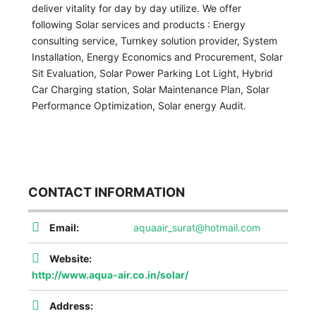
deliver vitality for day by day utilize. We offer
following Solar services and products : Energy
consulting service, Turnkey solution provider, System
Installation, Energy Economics and Procurement, Solar
Sit Evaluation, Solar Power Parking Lot Light, Hybrid
Car Charging station, Solar Maintenance Plan, Solar
Performance Optimization, Solar energy Audit.
CONTACT INFORMATION
Email:
aquaair_surat@hotmail.com
Website:
http://www.aqua-air.co.in/solar/
Address: