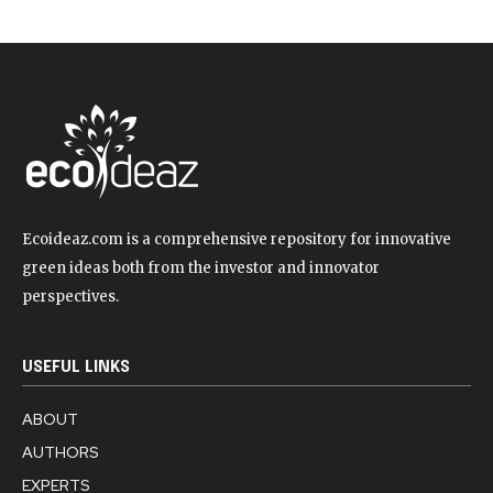
Ecoideaz.com is a comprehensive repository for innovative
green ideas both from the investor and innovator
perspectives.
USEFUL LINKS
ABOUT
AUTHORS
EXPERTS