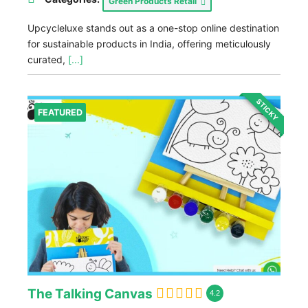
Green Products Retail
Upcycleluxe stands out as a one-stop online destination
for sustainable products in India, offering meticulously
curated,
[...]
STICKY
FEATURED
The Talking Canvas
4.2