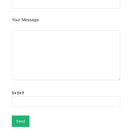
Your Message
1+1=?