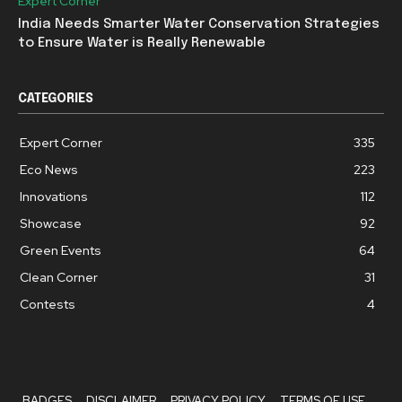
Expert Corner
India Needs Smarter Water Conservation Strategies
to Ensure Water is Really Renewable
CATEGORIES
Expert Corner
335
Eco News
223
Innovations
112
Showcase
92
Green Events
64
Clean Corner
31
Contests
4
BADGES
DISCLAIMER
PRIVACY POLICY
TERMS OF USE