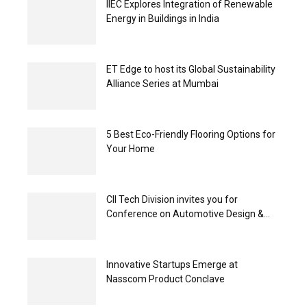
IIEC Explores Integration of Renewable
Energy in Buildings in India
ET Edge to host its Global Sustainability
Alliance Series at Mumbai
5 Best Eco-Friendly Flooring Options for
Your Home
CII Tech Division invites you for
Conference on Automotive Design &...
Innovative Startups Emerge at
Nasscom Product Conclave