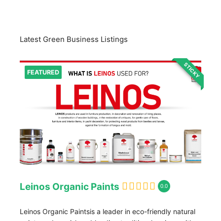
Latest Green Business Listings
STICKY
FEATURED
Leinos Organic Paints
0.0
Leinos Organic Paintsis a leader in eco-friendly natural