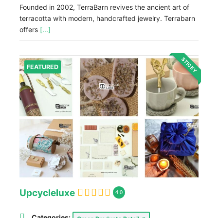
Founded in 2002, TerraBarn revives the ancient art of
terracotta with modern, handcrafted jewelry. Terrabarn
offers
[...]
STICKY
FEATURED
Upcycleluxe
4.0
Categories: