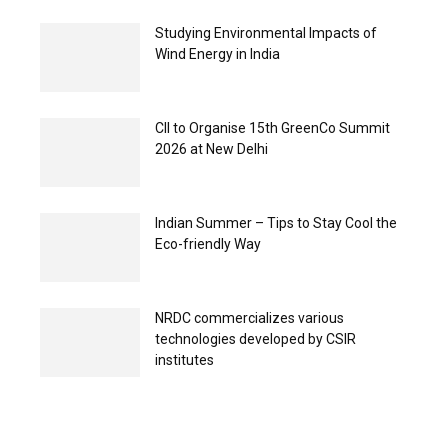
Studying Environmental Impacts of
Wind Energy in India
CII to Organise 15th GreenCo Summit
2026 at New Delhi
Indian Summer – Tips to Stay Cool the
Eco-friendly Way
NRDC commercializes various
technologies developed by CSIR
institutes