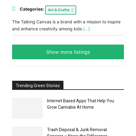
Categories:
Art & Crafts
The Talking Canvas is a brand with a mission to inspire
and enhance creativity among kids
[...]
Show more listings
Trending Green Stories
Internet Based Apps That Help You
Grow Cannabis At Home
Trash Disposal & Junk Removal