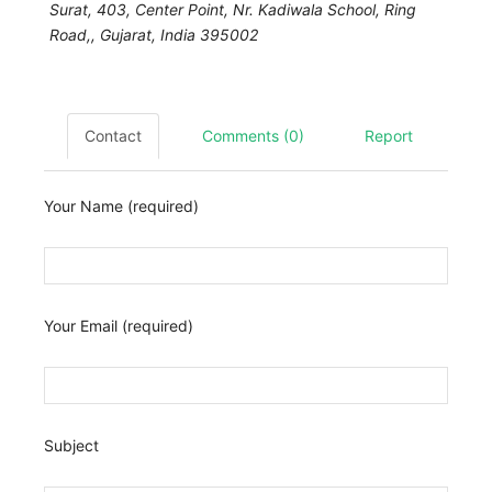
Surat,
403, Center Point, Nr. Kadiwala School, Ring
Road,
,
Gujarat, India
395002
Contact
Comments (0)
Report
Your Name (required)
Your Email (required)
Subject