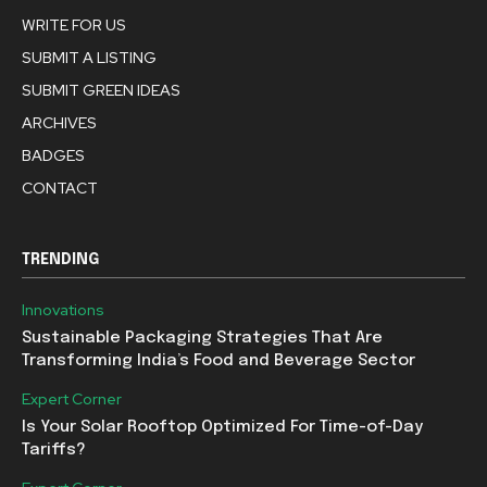
WRITE FOR US
SUBMIT A LISTING
SUBMIT GREEN IDEAS
ARCHIVES
BADGES
CONTACT
TRENDING
Innovations
Sustainable Packaging Strategies That Are
Transforming India’s Food and Beverage Sector
Expert Corner
Is Your Solar Rooftop Optimized For Time-of-Day
Tariffs?