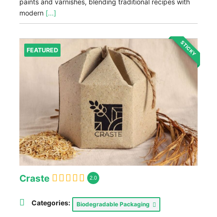
paints and varnishes, blending traditional recipes with
modern
[...]
STICKY
FEATURED
Craste
2.0
Categories:
Biodegradable Packaging