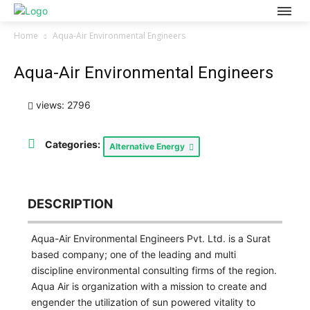
Home
Aqua-Air Environmental Engineers
Aqua-Air Environmental Engineers
views: 2796
Categories:
Alternative Energy
DESCRIPTION
Aqua-Air Environmental Engineers Pvt. Ltd. is a Surat
based company; one of the leading and multi
discipline environmental consulting firms of the region.
Aqua Air is organization with a mission to create and
engender the utilization of sun powered vitality to