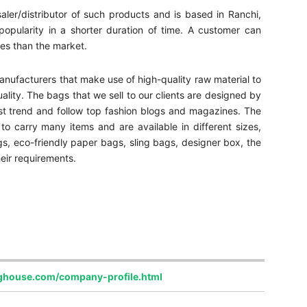
aler/distributor of such products and is based in Ranchi,
ularity in a shorter duration of time. A customer can
tes than the market.
nufacturers that make use of high-quality raw material to
lity. The bags that we sell to our clients are designed by
st trend and follow top fashion blogs and magazines. The
carry many items and are available in different sizes,
gs, eco-friendly paper bags, sling bags, designer box, the
eir requirements.
ghouse.com/company-profile.html