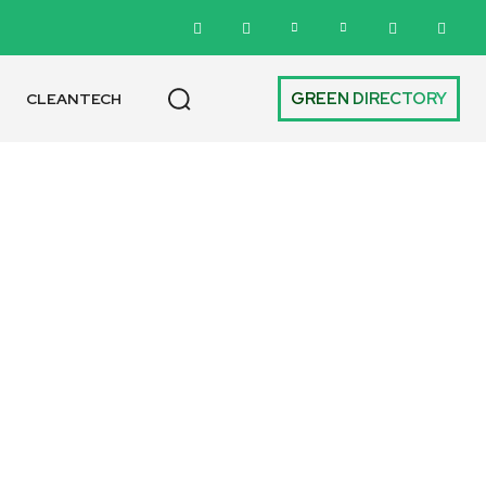
GREEN DIRECTORY
CLEANTECH