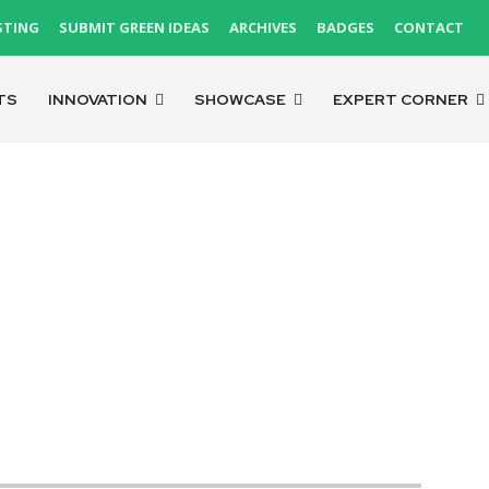
STING
SUBMIT GREEN IDEAS
ARCHIVES
BADGES
CONTACT
TS
INNOVATION
SHOWCASE
EXPERT CORNER