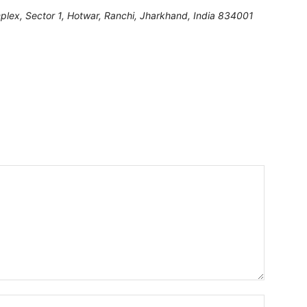
lex, Sector 1, Hotwar, Ranchi
,
Jharkhand, India
834001