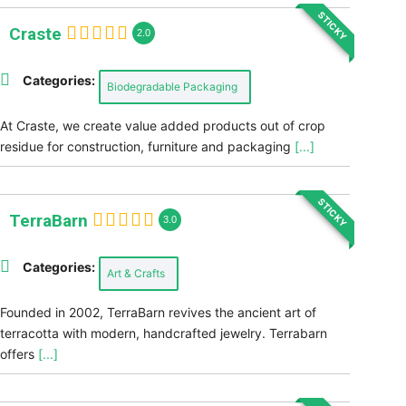
STICKY
Craste
2.0
Categories:
Biodegradable Packaging
At Craste, we create value added products out of crop
residue for construction, furniture and packaging
[...]
STICKY
TerraBarn
3.0
Categories:
Art & Crafts
Founded in 2002, TerraBarn revives the ancient art of
terracotta with modern, handcrafted jewelry. Terrabarn
offers
[...]