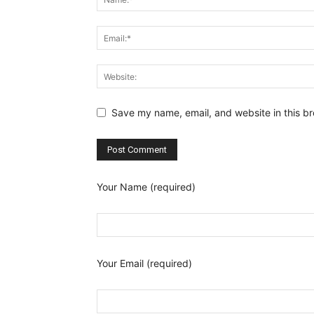
Save my name, email, and website in this br
Your Name (required)
Your Email (required)