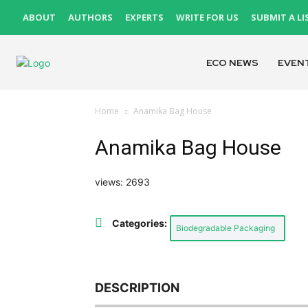
ABOUT
AUTHORS
EXPERTS
WRITE FOR US
SUBMIT A LI
ECO NEWS
EVEN
Home
Anamika Bag House
Anamika Bag House
views: 2693
Categories:
Biodegradable Packaging
DESCRIPTION