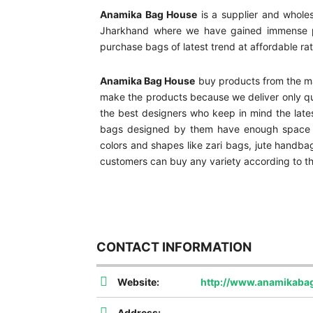
Anamika Bag House
is a supplier and wholes
Jharkhand where we have gained immense pop
purchase bags of latest trend at affordable ra
Anamika Bag House
buy products from the ma
make the products because we deliver only qua
the best designers who keep in mind the late
bags designed by them have enough space to 
colors and shapes like zari bags, jute handba
customers can buy any variety according to th
CONTACT INFORMATION
Website:
http://www.anamikaba
Address: