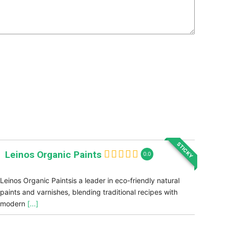
STICKY
Leinos Organic Paints
0.0
Leinos Organic Paintsis a leader in eco-friendly natural
paints and varnishes, blending traditional recipes with
modern
[...]