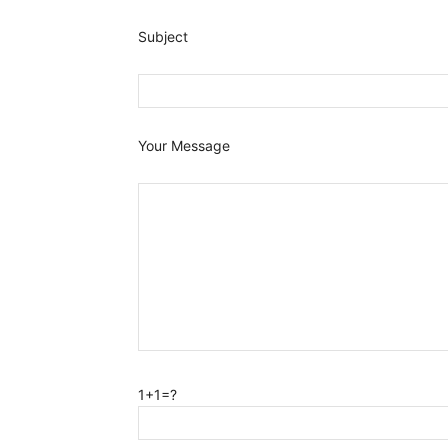
Subject
Your Message
1+1=?