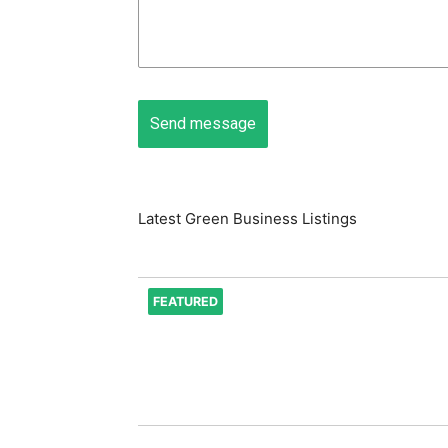
Latest Green Business Listings
FEATURED