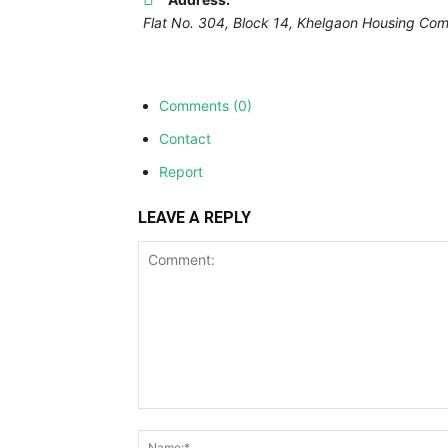
Flat No. 304, Block 14, Khelgaon Housing Comp
Comments (0)
Contact
Report
LEAVE A REPLY