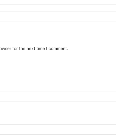
owser for the next time I comment.