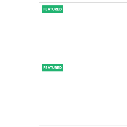
FEATURED
FEATURED