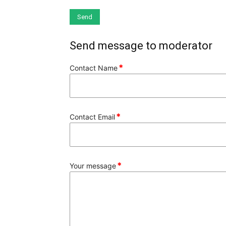
Send message to moderator
*
Contact Name
*
Contact Email
*
Your message