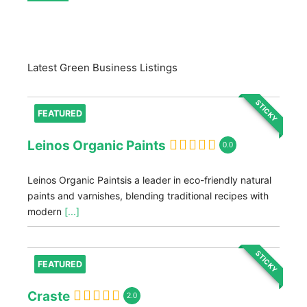
Latest Green Business Listings
STICKY
FEATURED
Leinos Organic Paints
0.0
Leinos Organic Paintsis a leader in eco-friendly natural
paints and varnishes, blending traditional recipes with
modern
[...]
STICKY
FEATURED
Craste
2.0