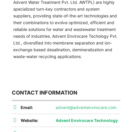
Advent Water Treatment Pvt. Ltd. AWTPL) are highly
specialized turn-key contractors and system
suppliers, providing state-of-the-art technologies and
their combinations to evolve optimized, efficient and
reliable solutions for water and wastewater treatment
needs of industries. Advent Envirocare Techology Pvt.
Ltd., diversified into membrane separation and ion-
exchange based desalination, demineralization and
waste-water recycling applications.
CONTACT INFORMATION
Email:
advent@adventenvirocare.com
Website:
Advent Envirocare Technology