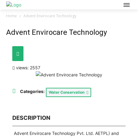
Home
Advent Envirocare Technology
Advent Envirocare Technology
views: 2557
Categories:
Water Conservation
DESCRIPTION
Advent Envirocare Technology Pvt. Ltd. AETPL) and