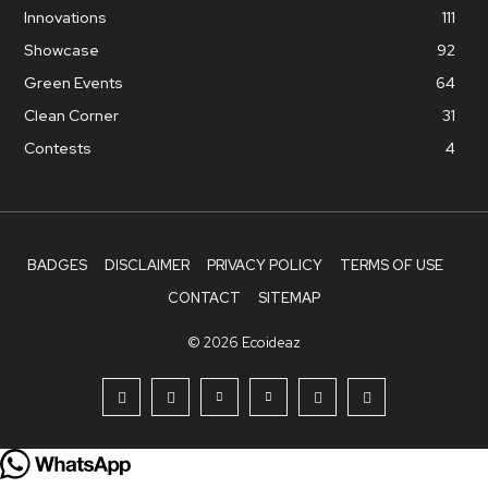
Innovations
111
Showcase
92
Green Events
64
Clean Corner
31
Contests
4
BADGES
DISCLAIMER
PRIVACY POLICY
TERMS OF USE
CONTACT
SITEMAP
© 2026 Ecoideaz