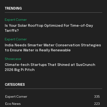
TRENDING
Expert Corner
Is Your Solar Rooftop Optimized For Time-of-Day
Tariffs?
Expert Corner
India Needs Smarter Water Conservation Strategies
to Ensure Water is Really Renewable
Showcase
Climate-tech Startups That Shined at SusCrunch
2026 Big Pi Pitch
CATEGORIES
Expert Corner
335
Eco News
223