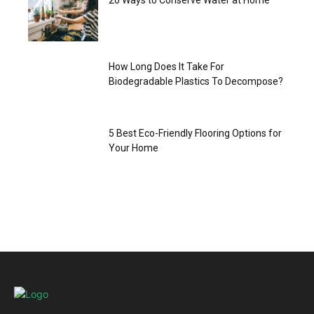
20 Ways to Conserve Water at Home
How Long Does It Take For
Biodegradable Plastics To Decompose?
5 Best Eco-Friendly Flooring Options for
Your Home