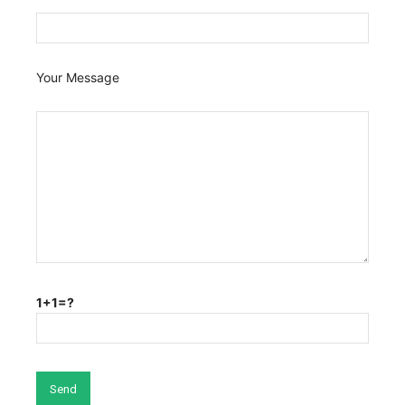
Your Message
1+1=?