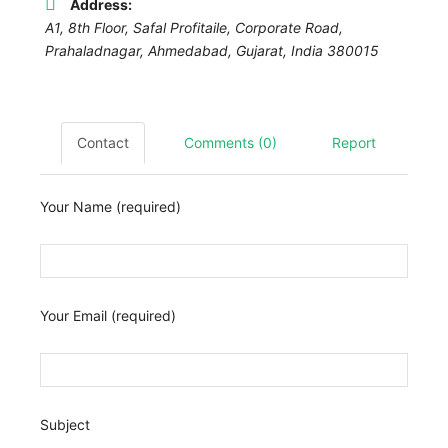
Address:
A1, 8th Floor, Safal Profitaile, Corporate Road,
Prahaladnagar,
Ahmedabad
,
Gujarat, India
380015
Contact
Comments (0)
Report
Your Name (required)
Your Email (required)
Subject