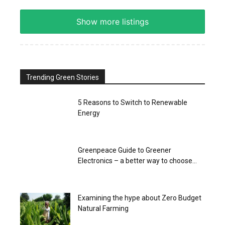
Show more listings
Trending Green Stories
5 Reasons to Switch to Renewable
Energy
Greenpeace Guide to Greener
Electronics – a better way to choose...
Examining the hype about Zero Budget
Natural Farming