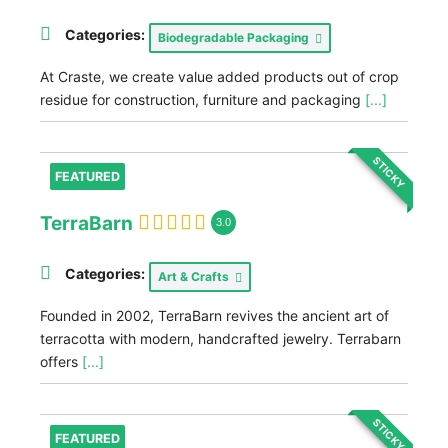
Categories:
Biodegradable Packaging
At Craste, we create value added products out of crop
residue for construction, furniture and packaging
[...]
STICKY
FEATURED
TerraBarn
3.0
Categories:
Art & Crafts
Founded in 2002, TerraBarn revives the ancient art of
terracotta with modern, handcrafted jewelry. Terrabarn
offers
[...]
STICKY
FEATURED