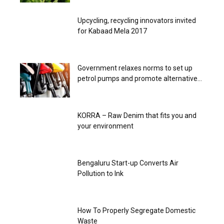
Upcycling, recycling innovators invited
for Kabaad Mela 2017
Government relaxes norms to set up
petrol pumps and promote alternative...
KORRA – Raw Denim that fits you and
your environment
Bengaluru Start-up Converts Air
Pollution to Ink
How To Properly Segregate Domestic
Waste