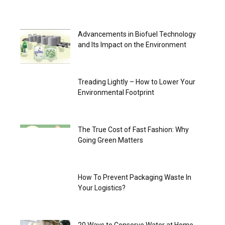
Advancements in Biofuel Technology
and Its Impact on the Environment
Treading Lightly – How to Lower Your
Environmental Footprint
The True Cost of Fast Fashion: Why
Going Green Matters
How To Prevent Packaging Waste In
Your Logistics?