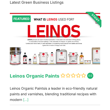
Latest Green Business Listings
STICKY
FEATURED
Leinos Organic Paints
0.0
Leinos Organic Paintsis a leader in eco-friendly natural
paints and varnishes, blending traditional recipes with
modern
[...]