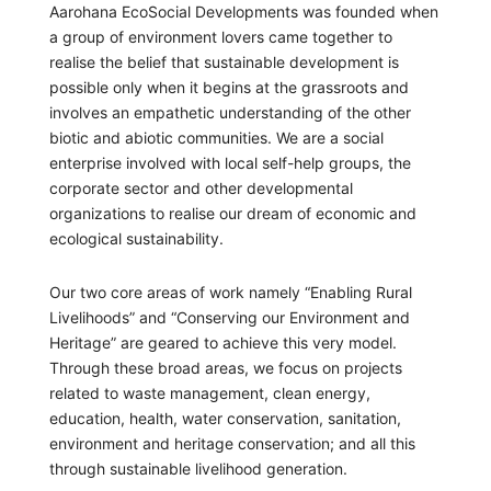
Aarohana EcoSocial Developments was founded when
a group of environment lovers came together to
realise the belief that sustainable development is
possible only when it begins at the grassroots and
involves an empathetic understanding of the other
biotic and abiotic communities. We are a social
enterprise involved with local self-help groups, the
corporate sector and other developmental
organizations to realise our dream of economic and
ecological sustainability.
Our two core areas of work namely “Enabling Rural
Livelihoods” and “Conserving our Environment and
Heritage” are geared to achieve this very model.
Through these broad areas, we focus on projects
related to waste management, clean energy,
education, health, water conservation, sanitation,
environment and heritage conservation; and all this
through sustainable livelihood generation.