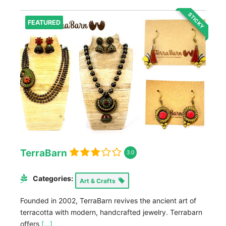
STICKY
FEATURED
TerraBarn
3.0
Categories:
Art & Crafts
Founded in 2002, TerraBarn revives the ancient art of
terracotta with modern, handcrafted jewelry. Terrabarn
offers
[...]