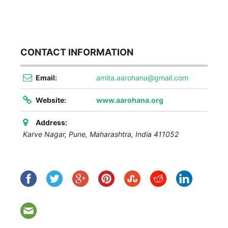
CONTACT INFORMATION
Email:
amita.aarohana@gmail.com
Website:
www.aarohana.org
Address:
Karve Nagar, Pune
,
Maharashtra, India
411052