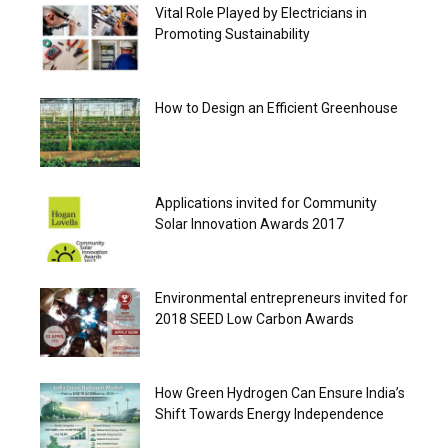
Vital Role Played by Electricians in
Promoting Sustainability
How to Design an Efficient Greenhouse
Applications invited for Community
Solar Innovation Awards 2017
Environmental entrepreneurs invited for
2018 SEED Low Carbon Awards
How Green Hydrogen Can Ensure India’s
Shift Towards Energy Independence