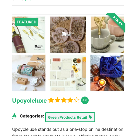
STICKY
FEATURED
Upcycleluxe
4.0
Categories:
Green Products Retail
Upcycleluxe stands out as a one-stop online destination