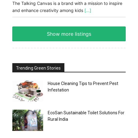
The Talking Canvas is a brand with a mission to inspire
and enhance creativity among kids
[...]
Show more listings
Trending Green Stories
House Cleaning Tips to Prevent Pest
Infestation
EcoSan Sustainable Toilet Solutions For
Rural India