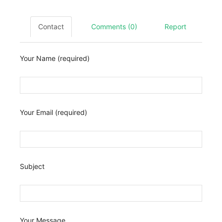
Contact
Comments (0)
Report
Your Name (required)
Your Email (required)
Subject
Your Message