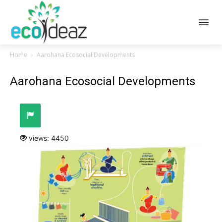
Home
Aarohana Ecosocial Developments
Aarohana Ecosocial Developments
views: 4450