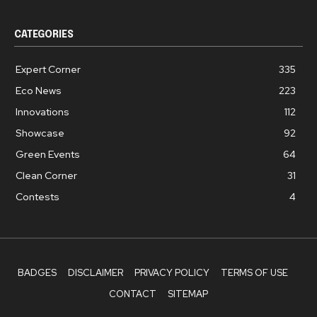
CATEGORIES
Expert Corner
335
Eco News
223
Innovations
112
Showcase
92
Green Events
64
Clean Corner
31
Contests
4
BADGES
DISCLAIMER
PRIVACY POLICY
TERMS OF USE
CONTACT
SITEMAP