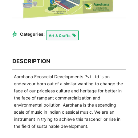
Categories:
Art & Crafts
DESCRIPTION
Aarohana Ecosocial Developments Pvt Ltd is an
endeavour born out of a similar wanting to change the
face of our priceless culture and heritage for better in
the face of rampant commercialization and
environmental pollution. Aarohana is the ascending
scale of music in Indian classical music. We are an
instrument in trying to achieve this “ascend” or rise in
the field of sustainable development.