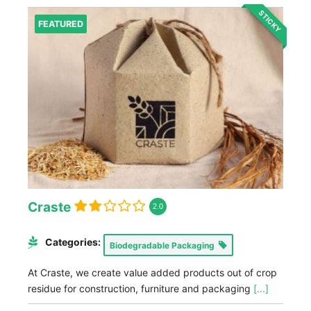
STICKY
FEATURED
Craste
2.0
Categories:
Biodegradable Packaging
At Craste, we create value added products out of crop
residue for construction, furniture and packaging
[...]