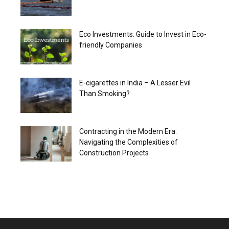
Eco Investments: Guide to Invest in Eco-
friendly Companies
E-cigarettes in India – A Lesser Evil
Than Smoking?
Contracting in the Modern Era:
Navigating the Complexities of
Construction Projects