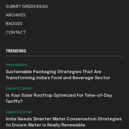
SUBMIT GREEN IDEAS
ARCHIVES
BADGES
CONTACT
TRENDING
Innovations
Sustainable Packaging Strategies That Are
Transforming India’s Food and Beverage Sector
Expert Corner
Is Your Solar Rooftop Optimized For Time-of-Day
Tariffs?
Expert Corner
India Needs Smarter Water Conservation Strategies
to Ensure Water is Really Renewable