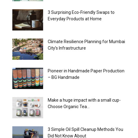
3 Surprising Eco-Friendly Swaps to
Everyday Products at Home
Climate Resilience Planning for Mumbai
City’s Infrastructure
Pioneer in Handmade Paper Production
– BG Handmade
Make a huge impact with a small cup-
Choose Organic Tea...
3 Simple Oil Spill Cleanup Methods You
Did Not Know About