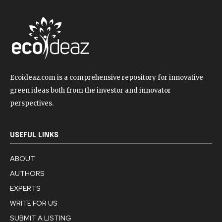
Ecoideaz.com is a comprehensive repository for innovative
green ideas both from the investor and innovator
perspectives.
USEFUL LINKS
ABOUT
AUTHORS
EXPERTS
WRITE FOR US
SUBMIT A LISTING