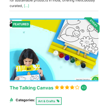
for sustainable products in India, offering meticulously
curated,
[...]
STICKY
FEATURED
The Talking Canvas
4.2
Categories:
Art & Crafts