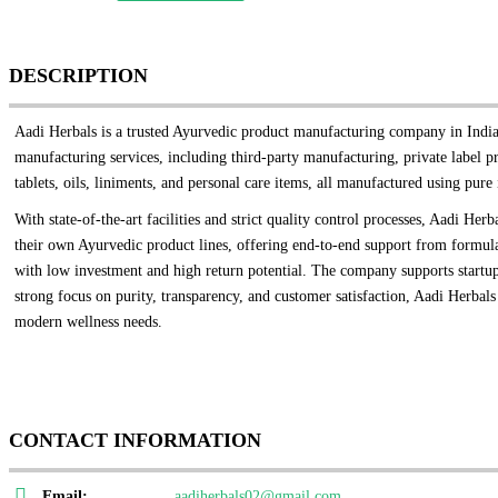
DESCRIPTION
Aadi Herbals is a trusted Ayurvedic product manufacturing company in India,
manufacturing services, including third-party manufacturing, private label 
tablets, oils, liniments, and personal care items, all manufactured using pure 
With state-of-the-art facilities and strict quality control processes, Aadi H
their own Ayurvedic product lines, offering end-to-end support from formulat
with low investment and high return potential. The company supports startups
strong focus on purity, transparency, and customer satisfaction, Aadi Herbals 
modern wellness needs.
CONTACT INFORMATION
Email:
aadiherbals02@gmail.com