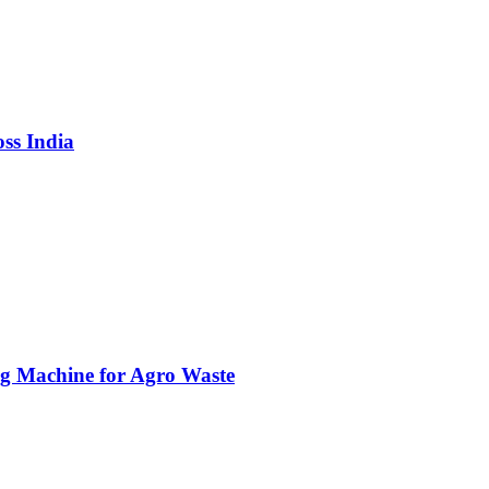
ss India
g Machine for Agro Waste