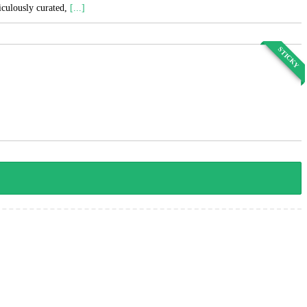
ticulously curated,
[...]
STICKY