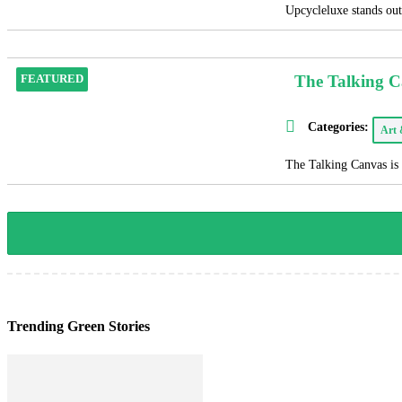
Upcycleluxe stands out 
The Talking 
FEATURED
Categories:
Art
The Talking Canvas is 
Trending Green Stories