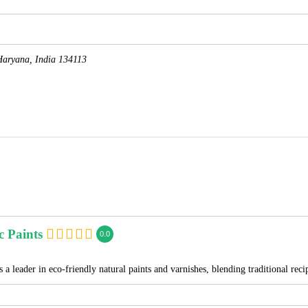
Haryana, India
134113
c Paints
0.0
 a leader in eco-friendly natural paints and varnishes, blending traditional re