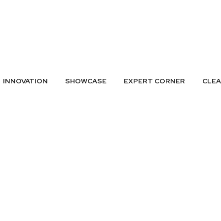
A LISTING
SUBMIT GREEN IDEAS
ARCHIVES
BADGES
CONTAC
INNOVATION
SHOWCASE
EXPERT CORNER
CLE