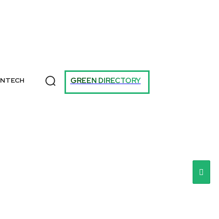
T
GREEN DIRECTORY
ANTECH