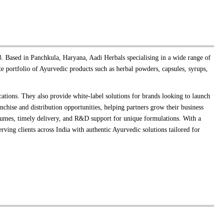
. Based in Panchkula, Haryana, Aadi Herbals specialising in a wide range of
 portfolio of Ayurvedic products such as herbal powders, capsules, syrups,
cations. They also provide white-label solutions for brands looking to launch
chise and distribution opportunities, helping partners grow their business
volumes, timely delivery, and R&D support for unique formulations. With a
erving clients across India with authentic Ayurvedic solutions tailored for