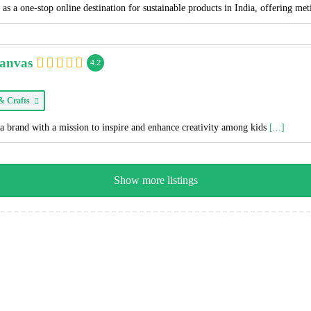
as a one-stop online destination for sustainable products in India, offering me
Canvas
4.2
 & Crafts
a brand with a mission to inspire and enhance creativity among kids
[...]
Show more listings