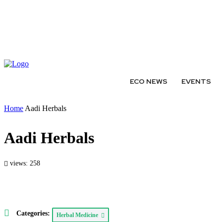
ABOUT
AUTHORS
EXPERTS
WRITE FOR US
SUBMIT 
ECO NEWS
EVENTS
Home
Aadi Herbals
Aadi Herbals
views: 258
Categories:
Herbal Medicine