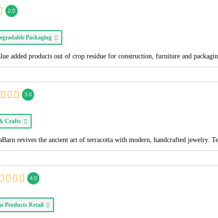
2.0
egradable Packaging
alue added products out of crop residue for construction, furniture and packagi
3.0
 & Crafts
Barn revives the ancient art of terracotta with modern, handcrafted jewelry. T
4.0
n Products Retail