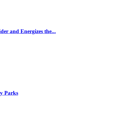
er and Energizes the...
y Parks