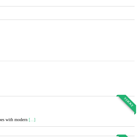
STICKY
cipes with modern
[...]