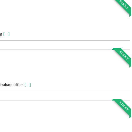
STICKY
ng
[...]
STICKY
errabarn offers
[...]
STICKY