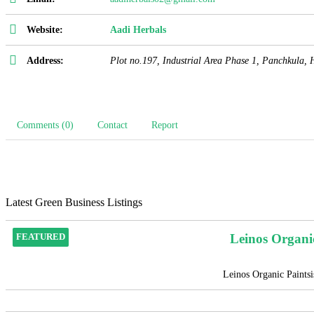
Website:
Aadi Herbals
Address:
Plot no.197, Industrial Area Phase 1, Panchkula
,
Comments (0)
Contact
Report
Latest Green Business Listings
Leinos Organi
FEATURED
Leinos Organic Paintsis