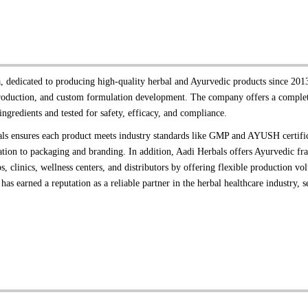
 dedicated to producing high-quality herbal and Ayurvedic products since 2013
production, and custom formulation development. The company offers a complete
ingredients and tested for safety, efficacy, and compliance.
erbals ensures each product meets industry standards like GMP and AYUSH certifi
ion to packaging and branding. In addition, Aadi Herbals offers Ayurvedic fran
, clinics, wellness centers, and distributors by offering flexible production 
has earned a reputation as a reliable partner in the herbal healthcare industry, s