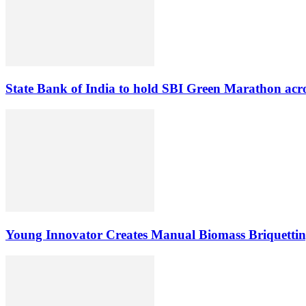
State Bank of India to hold SBI Green Marathon acro
Young Innovator Creates Manual Biomass Briquettin