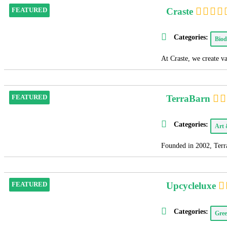
Craste
FEATURED
Categories:
Biod
At Craste, we create v
TerraBarn
FEATURED
Categories:
Art
Founded in 2002, Terra
Upcycleluxe
FEATURED
Categories:
Gree