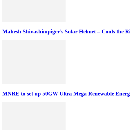
Mahesh Shivashimpiger’s Solar Helmet – Cools the Rid
MNRE to set up 50GW Ultra Mega Renewable Energ