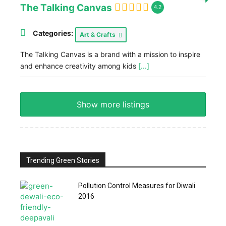
The Talking Canvas
4.2
Categories:
Art & Crafts
The Talking Canvas is a brand with a mission to inspire
and enhance creativity among kids
[...]
Show more listings
Trending Green Stories
Pollution Control Measures for Diwali
2016