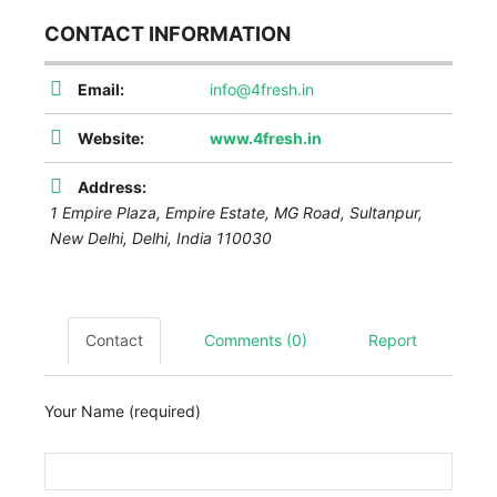
CONTACT INFORMATION
Email:
info@4fresh.in
Website:
www.4fresh.in
Address:
1 Empire Plaza, Empire Estate, MG Road, Sultanpur,
New Delhi
,
Delhi, India
110030
Contact
Comments (0)
Report
Your Name (required)