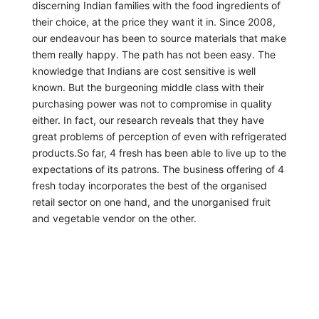
discerning Indian families with the food ingredients of
their choice, at the price they want it in. Since 2008,
our endeavour has been to source materials that make
them really happy. The path has not been easy. The
knowledge that Indians are cost sensitive is well
known. But the burgeoning middle class with their
purchasing power was not to compromise in quality
either. In fact, our research reveals that they have
great problems of perception of even with refrigerated
products.So far, 4 fresh has been able to live up to the
expectations of its patrons. The business offering of 4
fresh today incorporates the best of the organised
retail sector on one hand, and the unorganised fruit
and vegetable vendor on the other.