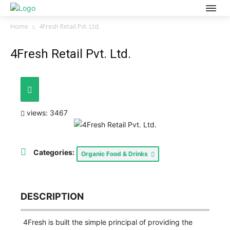
Home
4Fresh Retail Pvt. Ltd.
4Fresh Retail Pvt. Ltd.
views: 3467
Categories:
Organic Food & Drinks
DESCRIPTION
4Fresh is built the simple principal of providing the