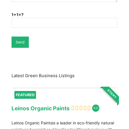
1+1=?
Latest Green Business Listings
STICKY
FEATURED
Leinos Organic Paints
0.0
Leinos Organic Paintsis a leader in eco-friendly natural