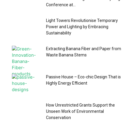
Conference at...
Light Towers Revolutionise Temporary
Power and Lighting by Embracing
Sustainability
Extracting Banana Fiber and Paper from
Waste Banana Stems
Passive House – Eco-chic Design That is
Highly Energy Efficient
How Unrestricted Grants Support the
Unseen Work of Environmental
Conservation