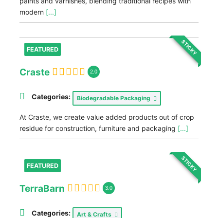
paints and varnishes, blending traditional recipes with
modern
[...]
STICKY
FEATURED
Craste
2.0
Categories:
Biodegradable Packaging
At Craste, we create value added products out of crop
residue for construction, furniture and packaging
[...]
STICKY
FEATURED
TerraBarn
3.0
Categories:
Art & Crafts