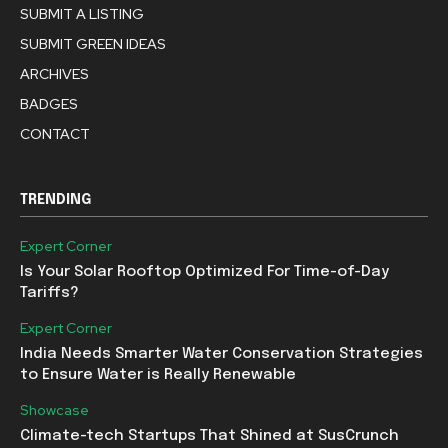
SUBMIT A LISTING
SUBMIT GREEN IDEAS
ARCHIVES
BADGES
CONTACT
TRENDING
Expert Corner
Is Your Solar Rooftop Optimized For Time-of-Day
Tariffs?
Expert Corner
India Needs Smarter Water Conservation Strategies
to Ensure Water is Really Renewable
Showcase
Climate-tech Startups That Shined at SusCrunch