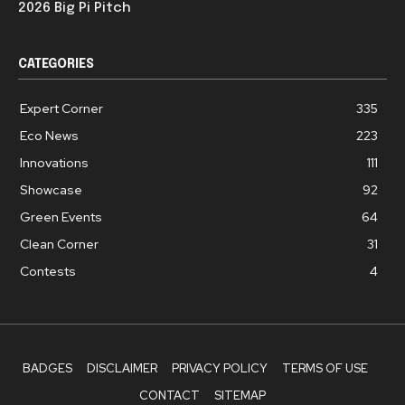
2026 Big Pi Pitch
CATEGORIES
Expert Corner
335
Eco News
223
Innovations
111
Showcase
92
Green Events
64
Clean Corner
31
Contests
4
BADGES
DISCLAIMER
PRIVACY POLICY
TERMS OF USE
CONTACT
SITEMAP