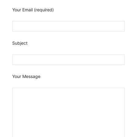
Your Email (required)
Subject
Your Message