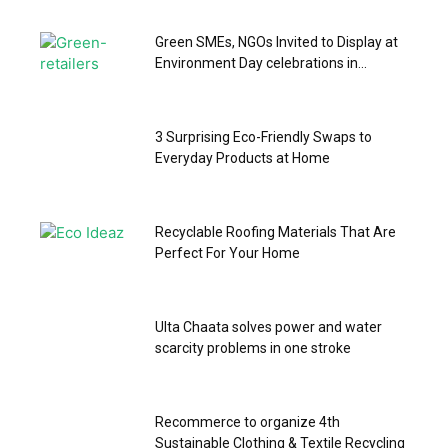
Green SMEs, NGOs Invited to Display at
Environment Day celebrations in...
3 Surprising Eco-Friendly Swaps to
Everyday Products at Home
Recyclable Roofing Materials That Are
Perfect For Your Home
Ulta Chaata solves power and water
scarcity problems in one stroke
Recommerce to organize 4th
Sustainable Clothing & Textile Recycling