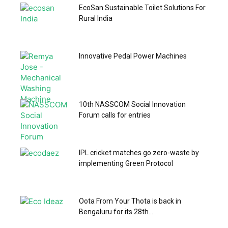
EcoSan Sustainable Toilet Solutions For
Rural India
Innovative Pedal Power Machines
10th NASSCOM Social Innovation
Forum calls for entries
IPL cricket matches go zero-waste by
implementing Green Protocol
Oota From Your Thota is back in
Bengaluru for its 28th...