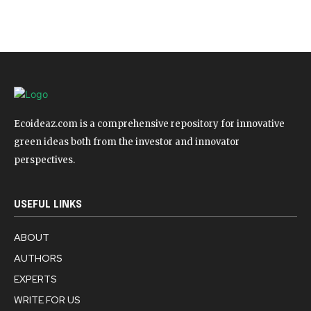
Ecoideaz.com is a comprehensive repository for innovative
green ideas both from the investor and innovator
perspectives.
USEFUL LINKS
ABOUT
AUTHORS
EXPERTS
WRITE FOR US