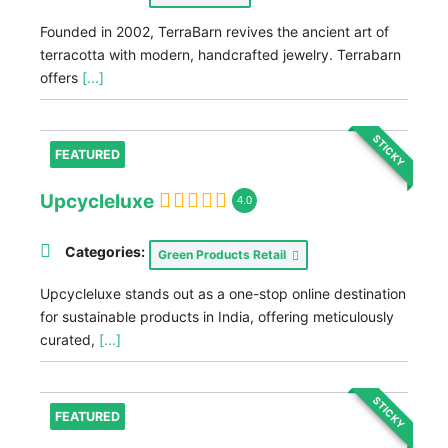
Founded in 2002, TerraBarn revives the ancient art of
terracotta with modern, handcrafted jewelry. Terrabarn
offers
[...]
STICKY
FEATURED
Upcycleluxe
4.0
Categories:
Green Products Retail
Upcycleluxe stands out as a one-stop online destination
for sustainable products in India, offering meticulously
curated,
[...]
STICKY
FEATURED