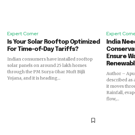
Expert Corner
Expert Corn
Is Your Solar Rooftop Optimized
India Ne
For Time-of-Day Tariffs?
Conservat
Ensure Wa
Indian consumers have installed rooftop
Renewab
solar panels on around 25 lakh homes
through the PM Surya Ghar Muft Bijli
Author – Apurva Goel 
Yojana, and it is heading...
described as
it moves thro
Rainfall, eva
flow,...