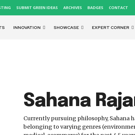
STING
SUBMIT GREEN IDEAS
ARCHIVES
BADGES
CONTACT
TS
INNOVATION
SHOWCASE
EXPERT CORNER
Sahana Raja
Currently pursuing philosophy, Sahana 
belonging to varying genres (environmenta