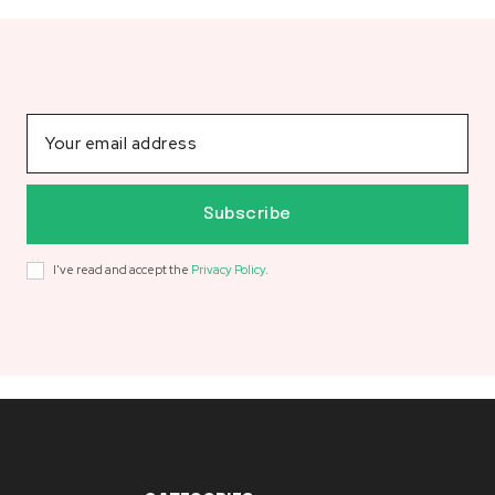
Subscribe
I've read and accept the
Privacy Policy
.