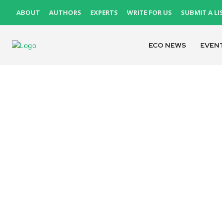
ABOUT
AUTHORS
EXPERTS
WRITE FOR US
SUBMIT A LI
ECO NEWS
EVEN