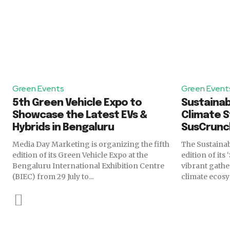
Green Events
Green Event
5th Green Vehicle Expo to
Sustainabi
Showcase the Latest EVs &
Climate S
Hybrids in Bengaluru
SusCrunc
Media Day Marketing is organizing the fifth
The Sustainabi
edition of its Green Vehicle Expo at the
edition of its
Bengaluru International Exhibition Centre
vibrant gathe
(BIEC) from 29 July to...
climate ecosys