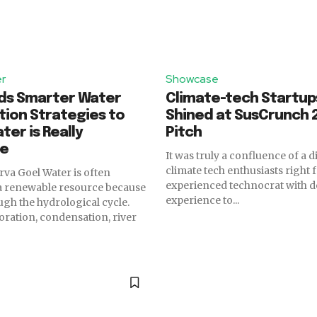
er
Showcase
eds Smarter Water
Climate-tech Startup
ion Strategies to
Shined at SusCrunch 2
ter is Really
Pitch
le
It was truly a confluence of a d
climate tech enthusiasts right 
Water is often
experienced technocrat with d
 a renewable resource because
experience to...
ugh the hydrological cycle.
poration, condensation, river