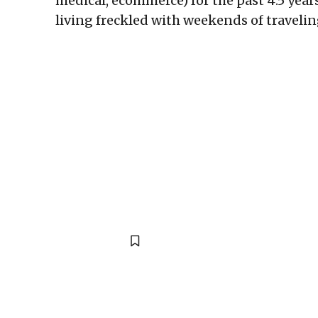
medical, ecommerce) for the past 4.5 year
living freckled with weekends of travelin