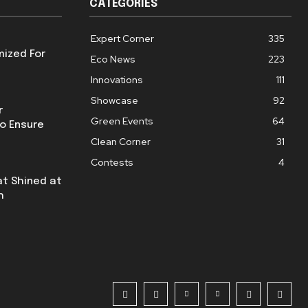
CATEGORIES
Expert Corner
335
mized For
Eco News
223
Innovations
111
Showcase
92
r
Green Events
64
o Ensure
Clean Corner
31
Contests
4
at Shined at
h