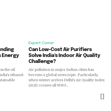
Expert Corner
ending
Can Low-Cost Air Purifiers
s Energy
Solve India’s Indoor Air Quality
Challenge?
Air pollution in major Indian cities has
India's ethanol
become a global news topic. Particularly,
stainable
when winter arrives Delhi's Air Quality Index
(AQI) crosses all WHO...