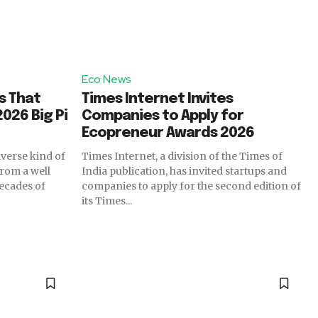
Eco News
s That
Times Internet Invites
026 Big Pi
Companies to Apply for
Ecopreneur Awards 2026
iverse kind of
Times Internet, a division of the Times of
from a well
India publication, has invited startups and
ecades of
companies to apply for the second edition of
its Times...