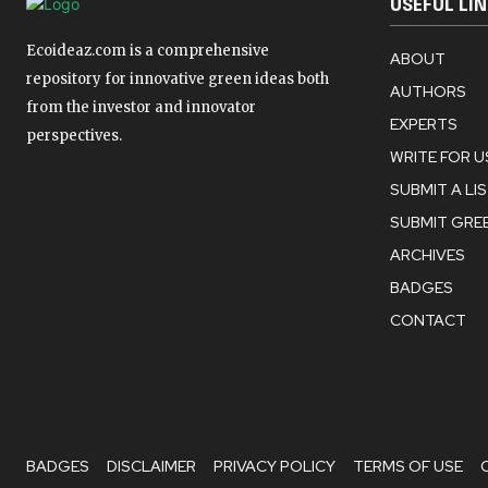
USEFUL LI
Ecoideaz.com is a comprehensive
ABOUT
repository for innovative green ideas both
AUTHORS
from the investor and innovator
EXPERTS
perspectives.
WRITE FOR U
SUBMIT A LI
SUBMIT GREE
ARCHIVES
BADGES
CONTACT
BADGES
DISCLAIMER
PRIVACY POLICY
TERMS OF USE