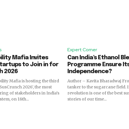
s
Expert Corner
lity Mafia Invites
Can India’s Ethanol Bl
tartups to Join in for
Programme Ensure It
h 2026
Independence?
lity Mafia is hosting the third
Author – Kavita Bharadwaj From the oil
 ‘SusCrunch 2026’, the most
tanker to the sugarcane field. 
ring of stakeholders in India’s
revolution is one of the best su
tem, on 18th...
stories of our time...