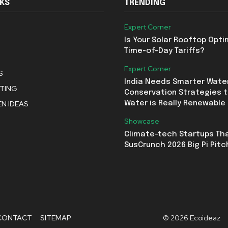
NKS
TRENDING
Expert Corner
Is Your Solar Rooftop Opti
Time-of-Day Tariffs?
Expert Corner
S
India Needs Smarter Wate
STING
Conservation Strategies t
N IDEAS
Water is Really Renewable
Showcase
Climate-tech Startups Th
SusCrunch 2026 Big Pi Pitc
CONTACT
SITEMAP
© 2026 Ecoideaz