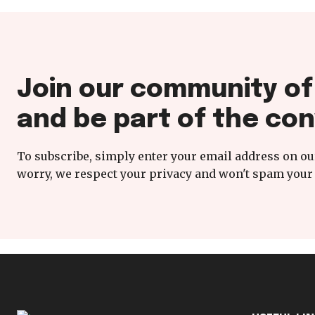
Join our community o
and be part of the con
To subscribe, simply enter your email address on our
worry, we respect your privacy and won't spam your 