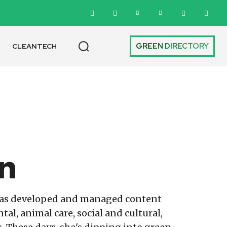
GREEN DIRECTORY
CLEANTECH
n
has developed and managed content
l, animal care, social and cultural,