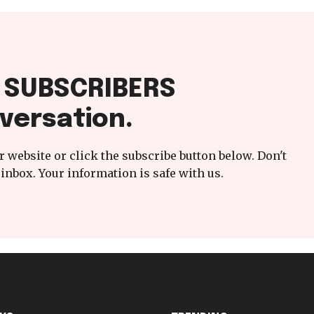
f SUBSCRIBERS
versation.
 website or click the subscribe button below. Don't
inbox. Your information is safe with us.