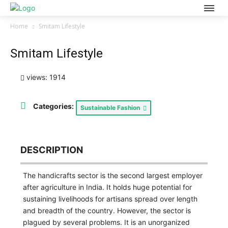
Home
Smitam Lifestyle
Smitam Lifestyle
views: 1914
Categories:
Sustainable Fashion
DESCRIPTION
The handicrafts sector is the second largest employer
after agriculture in India. It holds huge potential for
sustaining livelihoods for artisans spread over length
and breadth of the country. However, the sector is
plagued by several problems. It is an unorganized