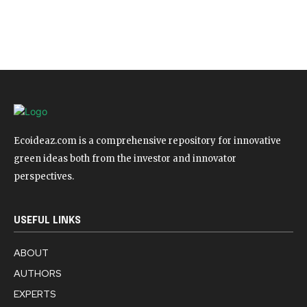
Ecoideaz.com is a comprehensive repository for innovative
green ideas both from the investor and innovator
perspectives.
USEFUL LINKS
ABOUT
AUTHORS
EXPERTS