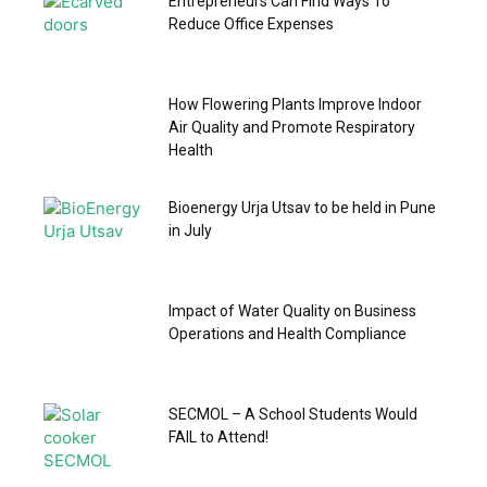
Entrepreneurs Can Find Ways To
Reduce Office Expenses
How Flowering Plants Improve Indoor
Air Quality and Promote Respiratory
Health
Bioenergy Urja Utsav to be held in Pune
in July
Impact of Water Quality on Business
Operations and Health Compliance
SECMOL – A School Students Would
FAIL to Attend!