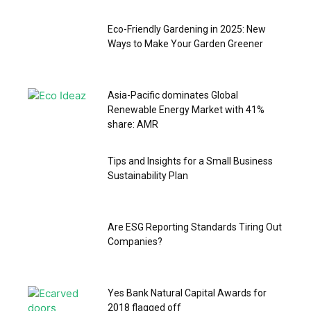
Eco-Friendly Gardening in 2025: New
Ways to Make Your Garden Greener
Asia-Pacific dominates Global
Renewable Energy Market with 41%
share: AMR
Tips and Insights for a Small Business
Sustainability Plan
Are ESG Reporting Standards Tiring Out
Companies?
Yes Bank Natural Capital Awards for
2018 flagged off