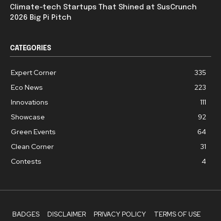
Climate-tech Startups That Shined at SusCrunch
2026 Big Pi Pitch
CATEGORIES
Expert Corner
335
Eco News
223
Innovations
111
Showcase
92
Green Events
64
Clean Corner
31
Contests
4
BADGES
DISCLAIMER
PRIVACY POLICY
TERMS OF USE