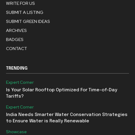
WRITE FOR US
SUBMIT A LISTING
SUBMIT GREEN IDEAS
ARCHIVES
BADGES
CONTACT
TRENDING
Expert Corner
Is Your Solar Rooftop Optimized For Time-of-Day
Tariffs?
Expert Corner
India Needs Smarter Water Conservation Strategies
to Ensure Water is Really Renewable
Showcase