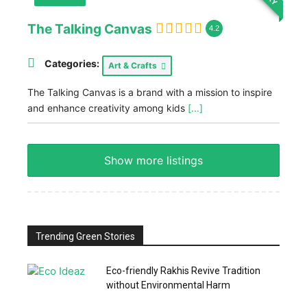
The Talking Canvas
4.2
Categories:
Art & Crafts
The Talking Canvas is a brand with a mission to inspire
and enhance creativity among kids
[...]
Show more listings
Trending Green Stories
Eco-friendly Rakhis Revive Tradition
without Environmental Harm