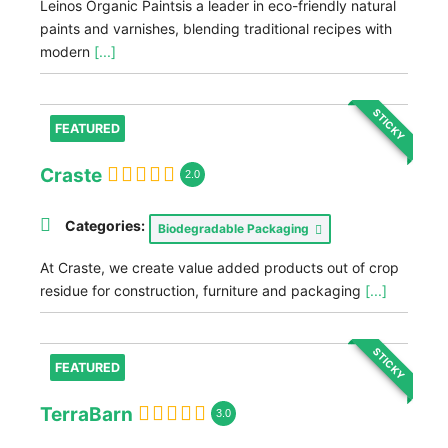
Leinos Organic Paintsis a leader in eco-friendly natural
paints and varnishes, blending traditional recipes with
modern
[...]
STICKY
FEATURED
Craste
2.0
Categories:
Biodegradable Packaging
At Craste, we create value added products out of crop
residue for construction, furniture and packaging
[...]
STICKY
FEATURED
TerraBarn
3.0