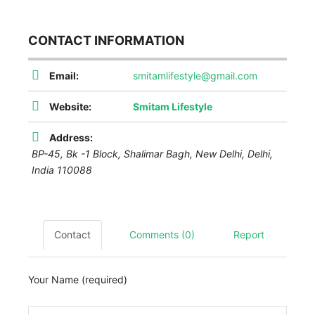
CONTACT INFORMATION
Email:
smitamlifestyle@gmail.com
Website:
Smitam Lifestyle
Address:
BP-45, Bk -1 Block, Shalimar Bagh
,
New Delhi, Delhi,
India
110088
Contact
Comments (0)
Report
Your Name (required)