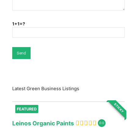
1+1=?
Latest Green Business Listings
STICKY
FEATURED
Leinos Organic Paints
0.0