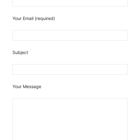
Your Email (required)
Subject
Your Message