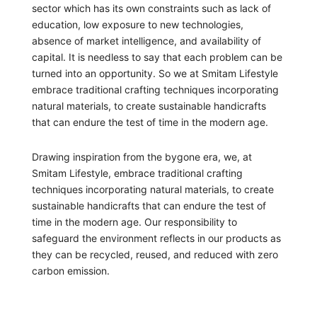
sector which has its own constraints such as lack of
education, low exposure to new technologies,
absence of market intelligence, and availability of
capital. It is needless to say that each problem can be
turned into an opportunity. So we at Smitam Lifestyle
embrace traditional crafting techniques incorporating
natural materials, to create sustainable handicrafts
that can endure the test of time in the modern age.
Drawing inspiration from the bygone era, we, at
Smitam Lifestyle, embrace traditional crafting
techniques incorporating natural materials, to create
sustainable handicrafts that can endure the test of
time in the modern age. Our responsibility to
safeguard the environment reflects in our products as
they can be recycled, reused, and reduced with zero
carbon emission.