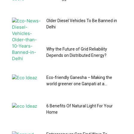
Older Diesel Vehicles To Be Banned in
Delhi
Why the Future of Grid Reliability
Depends on Distributed Energy?
Eco-friendly Ganesha – Making the
world greener one Ganpati at a...
6 Benefits Of Natural Light For Your
Home