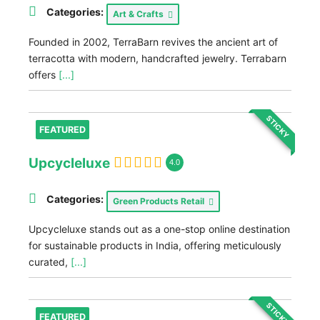
Categories:
Art & Crafts
Founded in 2002, TerraBarn revives the ancient art of
terracotta with modern, handcrafted jewelry. Terrabarn
offers
[...]
STICKY
FEATURED
Upcycleluxe
4.0
Categories:
Green Products Retail
Upcycleluxe stands out as a one-stop online destination
for sustainable products in India, offering meticulously
curated,
[...]
STICKY
FEATURED