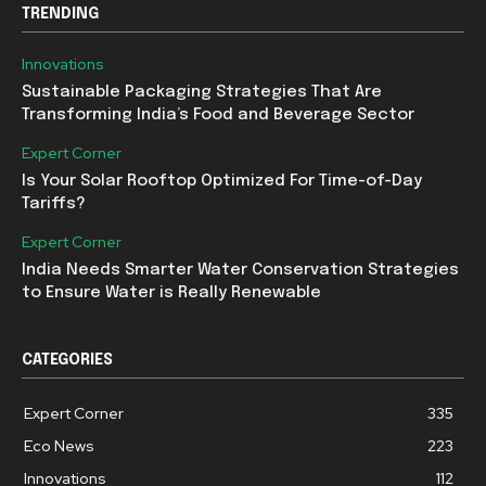
TRENDING
Innovations
Sustainable Packaging Strategies That Are
Transforming India’s Food and Beverage Sector
Expert Corner
Is Your Solar Rooftop Optimized For Time-of-Day
Tariffs?
Expert Corner
India Needs Smarter Water Conservation Strategies
to Ensure Water is Really Renewable
CATEGORIES
Expert Corner
335
Eco News
223
Innovations
112