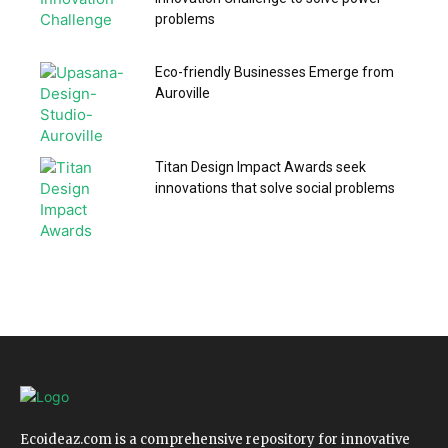
problems
Eco-friendly Businesses Emerge from
Auroville
Titan Design Impact Awards seek
innovations that solve social problems
Ecoideaz.com is a comprehensive repository for innovative