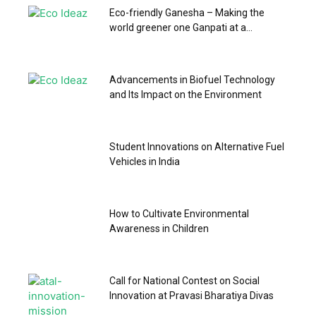
Eco-friendly Ganesha – Making the
world greener one Ganpati at a...
Advancements in Biofuel Technology
and Its Impact on the Environment
Student Innovations on Alternative Fuel
Vehicles in India
How to Cultivate Environmental
Awareness in Children
Call for National Contest on Social
Innovation at Pravasi Bharatiya Divas