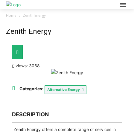
Home
Zenith Energy
Zenith Energy
views: 3068
Categories:
Alternative Energy
DESCRIPTION
Zenith Energy offers a complete range of services in