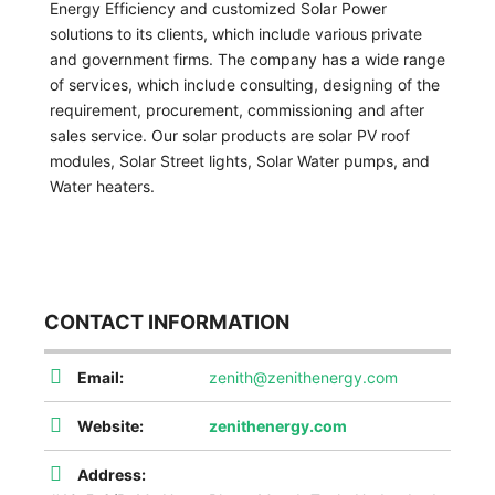
Energy Efficiency and customized Solar Power
solutions to its clients, which include various private
and government firms. The company has a wide range
of services, which include consulting, designing of the
requirement, procurement, commissioning and after
sales service. Our solar products are solar PV roof
modules, Solar Street lights, Solar Water pumps, and
Water heaters.
CONTACT INFORMATION
Email:
zenith@zenithenergy.com
Website:
zenithenergy.com
Address: