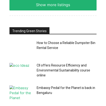
Show more listings
Trending Green Stories
How to Choose a Reliable Dumpster Bin
Rental Service
CII offers Resource Efficiency and
Environmental Sustainability course
online
Embassy Pedal for the Planet is back in
Bengaluru