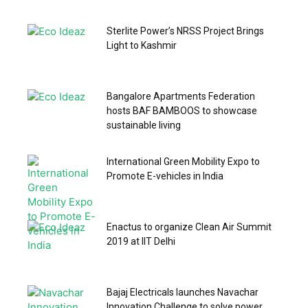
Sterlite Power’s NRSS Project Brings
Light to Kashmir
Bangalore Apartments Federation
hosts BAF BAMBOOS to showcase
sustainable living
International Green Mobility Expo to
Promote E-vehicles in India
Enactus to organize Clean Air Summit
2019 at IIT Delhi
Bajaj Electricals launches Navachar
Innovation Challenge to solve power