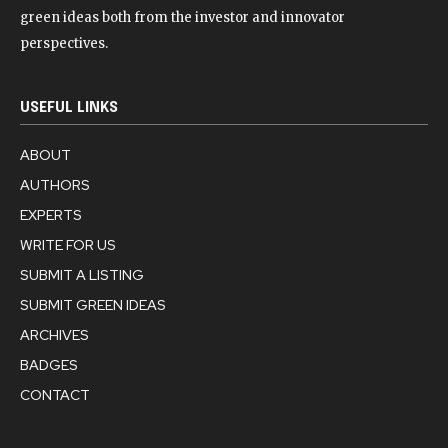
green ideas both from the investor and innovator
perspectives.
USEFUL LINKS
ABOUT
AUTHORS
EXPERTS
WRITE FOR US
SUBMIT A LISTING
SUBMIT GREEN IDEAS
ARCHIVES
BADGES
CONTACT