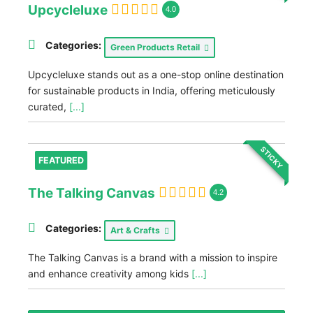
Upcycleluxe
4.0
Categories:
Green Products Retail
Upcycleluxe stands out as a one-stop online destination
for sustainable products in India, offering meticulously
curated,
[...]
STICKY
FEATURED
The Talking Canvas
4.2
Categories:
Art & Crafts
The Talking Canvas is a brand with a mission to inspire
and enhance creativity among kids
[...]