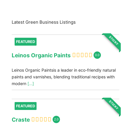
Latest Green Business Listings
STICKY
FEATURED
Leinos Organic Paints
0.0
Leinos Organic Paintsis a leader in eco-friendly natural
paints and varnishes, blending traditional recipes with
modern
[...]
STICKY
FEATURED
Craste
2.0