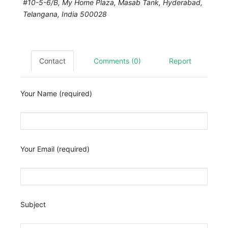
#10-5-6/B, My Home Plaza, Masab Tank,
Hyderabad
,
Telangana, India
500028
Contact
Comments (0)
Report
Your Name (required)
Your Email (required)
Subject