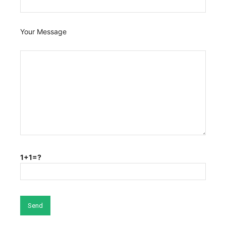
Your Message
1+1=?