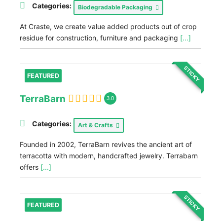
Categories:
Biodegradable Packaging
At Craste, we create value added products out of crop
residue for construction, furniture and packaging
[...]
STICKY
FEATURED
TerraBarn
3.0
Categories:
Art & Crafts
Founded in 2002, TerraBarn revives the ancient art of
terracotta with modern, handcrafted jewelry. Terrabarn
offers
[...]
STICKY
FEATURED