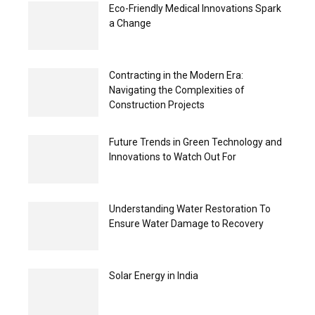
Eco-Friendly Medical Innovations Spark
a Change
Contracting in the Modern Era:
Navigating the Complexities of
Construction Projects
Future Trends in Green Technology and
Innovations to Watch Out For
Understanding Water Restoration To
Ensure Water Damage to Recovery
Solar Energy in India