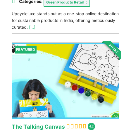
Categories:
Green Products Retail
Upcycleluxe stands out as a one-stop online destination
for sustainable products in India, offering meticulously
curated,
[...]
STICKY
FEATURED
The Talking Canvas
4.2