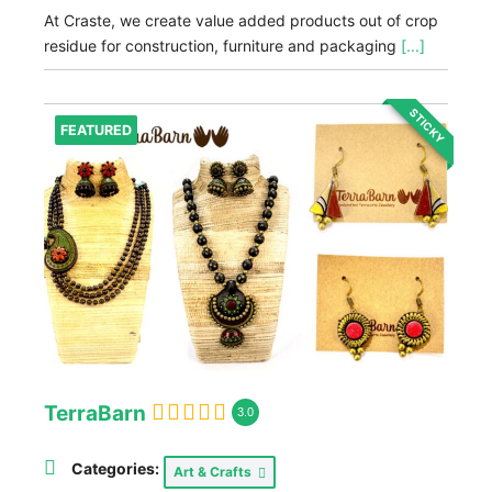
At Craste, we create value added products out of crop
residue for construction, furniture and packaging
[...]
STICKY
FEATURED
TerraBarn
3.0
Categories:
Art & Crafts