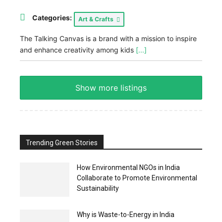
Categories:
Art & Crafts
The Talking Canvas is a brand with a mission to inspire
and enhance creativity among kids
[...]
Show more listings
Trending Green Stories
How Environmental NGOs in India
Collaborate to Promote Environmental
Sustainability
Why is Waste-to-Energy in India