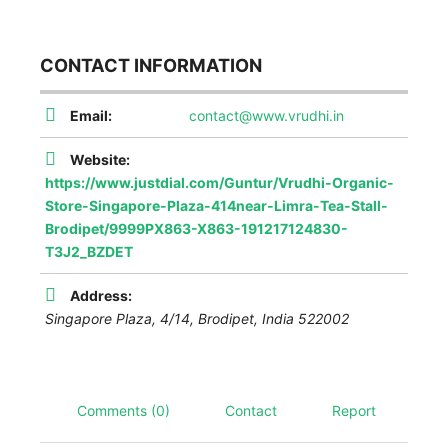
CONTACT INFORMATION
Email:
contact@www.vrudhi.in
Website:
https://www.justdial.com/Guntur/Vrudhi-Organic-
Store-Singapore-Plaza-414near-Limra-Tea-Stall-
Brodipet/9999PX863-X863-191217124830-
T3J2_BZDET
Address:
Singapore Plaza, 4/14, Brodipet
,
India
522002
Comments (0)
Contact
Report