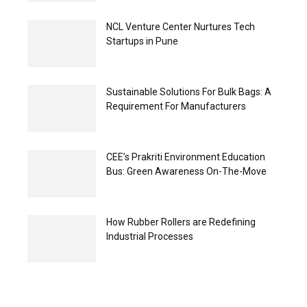
NCL Venture Center Nurtures Tech
Startups in Pune
Sustainable Solutions For Bulk Bags: A
Requirement For Manufacturers
CEE’s Prakriti Environment Education
Bus: Green Awareness On-The-Move
How Rubber Rollers are Redefining
Industrial Processes