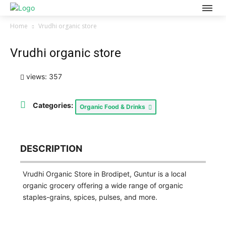
Home
Vrudhi organic store
Vrudhi organic store
views: 357
Categories:
Organic Food & Drinks
DESCRIPTION
Vrudhi Organic Store in Brodipet, Guntur is a local
organic grocery offering a wide range of organic
staples-grains, spices, pulses, and more.