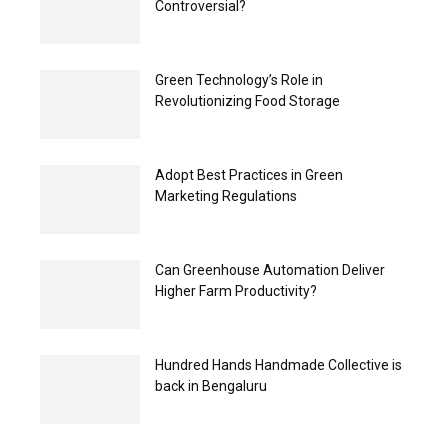
Controversial?
Green Technology’s Role in
Revolutionizing Food Storage
Adopt Best Practices in Green
Marketing Regulations
Can Greenhouse Automation Deliver
Higher Farm Productivity?
Hundred Hands Handmade Collective is
back in Bengaluru