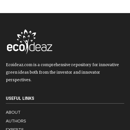
Ecoideaz.com is a comprehensive repository for innovative
green ideas both from the investor and innovator
perspectives.
USEFUL LINKS
ABOUT
AUTHORS
EXPERTS