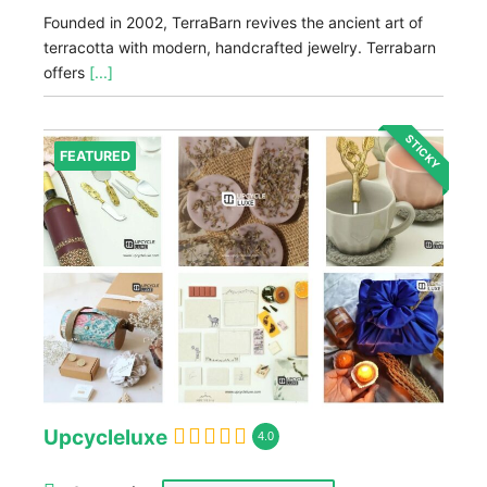
Founded in 2002, TerraBarn revives the ancient art of
terracotta with modern, handcrafted jewelry. Terrabarn
offers
[...]
STICKY
FEATURED
Upcycleluxe
4.0