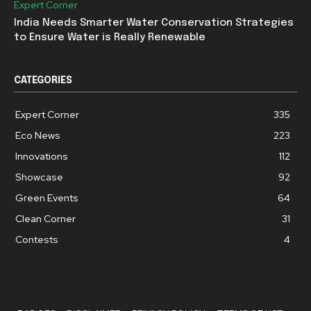
Expert Corner
India Needs Smarter Water Conservation Strategies
to Ensure Water is Really Renewable
CATEGORIES
Expert Corner
335
Eco News
223
Innovations
112
Showcase
92
Green Events
64
Clean Corner
31
Contests
4