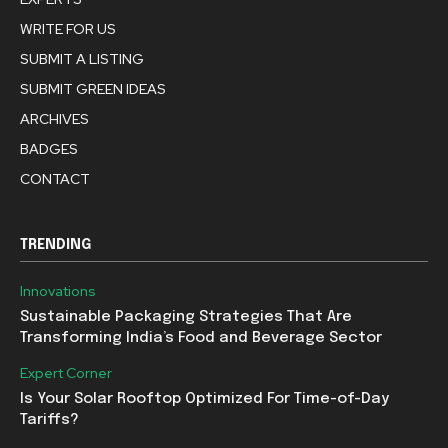
WRITE FOR US
SUBMIT A LISTING
SUBMIT GREEN IDEAS
ARCHIVES
BADGES
CONTACT
TRENDING
Innovations
Sustainable Packaging Strategies That Are
Transforming India’s Food and Beverage Sector
Expert Corner
Is Your Solar Rooftop Optimized For Time-of-Day
Tariffs?