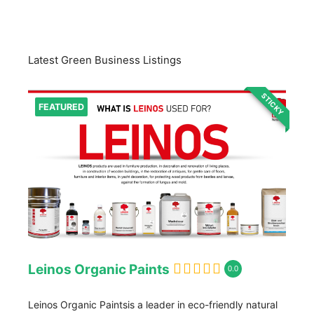
Latest Green Business Listings
STICKY
FEATURED
Leinos Organic Paints
0.0
Leinos Organic Paintsis a leader in eco-friendly natural