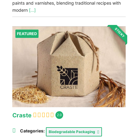
paints and varnishes, blending traditional recipes with
modern
[...]
STICKY
FEATURED
Craste
2.0
Categories:
Biodegradable Packaging