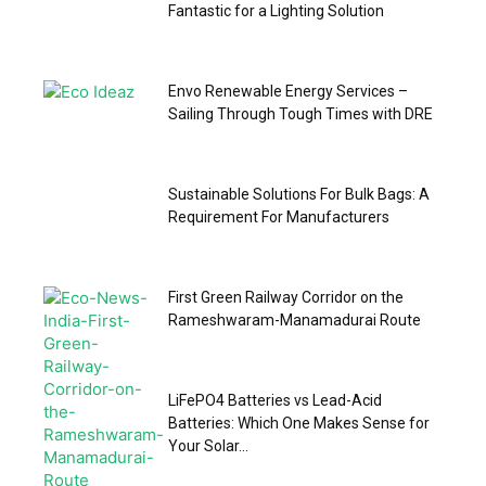
Fantastic for a Lighting Solution
Envo Renewable Energy Services –
Sailing Through Tough Times with DRE
Sustainable Solutions For Bulk Bags: A
Requirement For Manufacturers
First Green Railway Corridor on the
Rameshwaram-Manamadurai Route
LiFePO4 Batteries vs Lead-Acid
Batteries: Which One Makes Sense for
Your Solar...