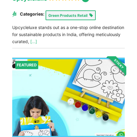
Categories:
Green Products Retail
Upcycleluxe stands out as a one-stop online destination
for sustainable products in India, offering meticulously
curated,
[...]
STICKY
FEATURED