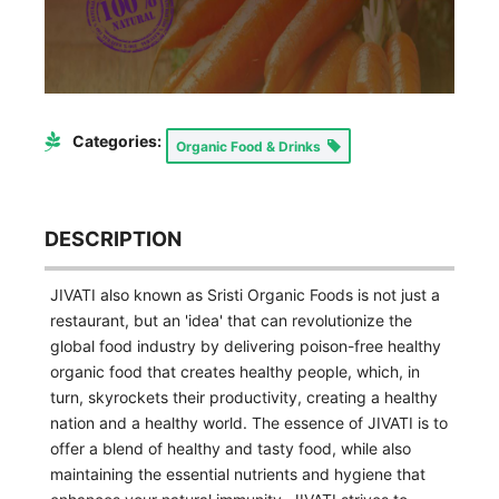
Categories:
Organic Food & Drinks
DESCRIPTION
JIVATI also known as Sristi Organic Foods is not just a
restaurant, but an 'idea' that can revolutionize the
global food industry by delivering poison-free healthy
organic food that creates healthy people, which, in
turn, skyrockets their productivity, creating a healthy
nation and a healthy world. The essence of JIVATI is to
offer a blend of healthy and tasty food, while also
maintaining the essential nutrients and hygiene that