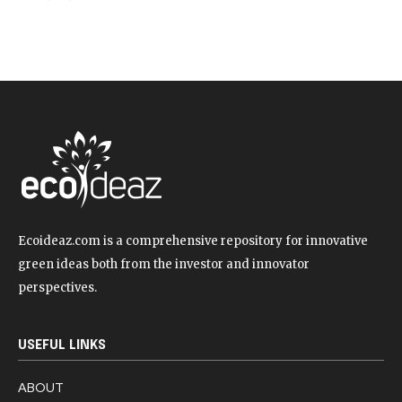
Ecoideaz.com is a comprehensive repository for innovative
green ideas both from the investor and innovator
perspectives.
USEFUL LINKS
ABOUT