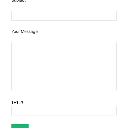
Subject
Your Message
1+1=?