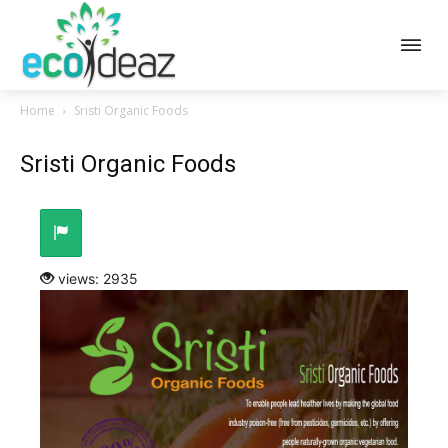
Home
Sristi Organic Foods
Sristi Organic Foods
views: 2935