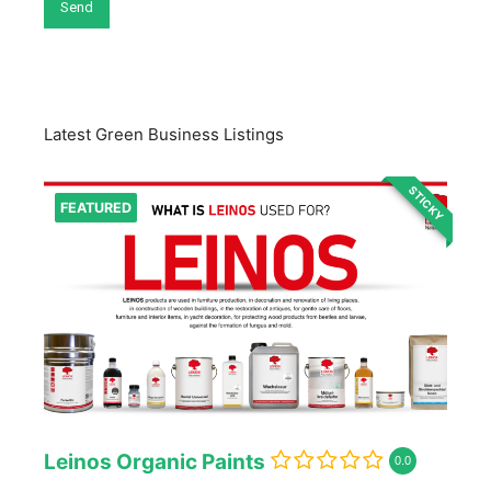
Latest Green Business Listings
STICKY
FEATURED
Leinos Organic Paints
0.0