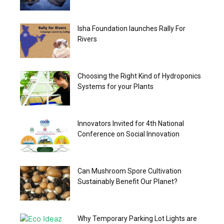
Isha Foundation launches Rally For
Rivers
Choosing the Right Kind of Hydroponics
Systems for your Plants
Innovators Invited for 4th National
Conference on Social Innovation
Can Mushroom Spore Cultivation
Sustainably Benefit Our Planet?
Why Temporary Parking Lot Lights are