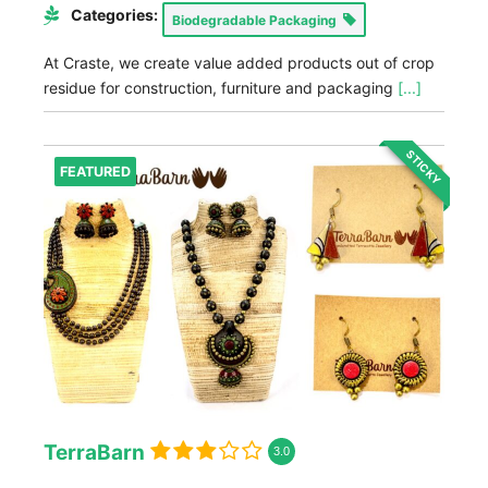
Categories:
Biodegradable Packaging
At Craste, we create value added products out of crop
residue for construction, furniture and packaging
[...]
STICKY
FEATURED
TerraBarn
3.0