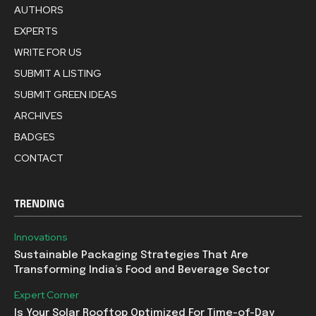
AUTHORS
EXPERTS
WRITE FOR US
SUBMIT A LISTING
SUBMIT GREEN IDEAS
ARCHIVES
BADGES
CONTACT
TRENDING
Innovations
Sustainable Packaging Strategies That Are
Transforming India’s Food and Beverage Sector
Expert Corner
Is Your Solar Rooftop Optimized For Time-of-Day