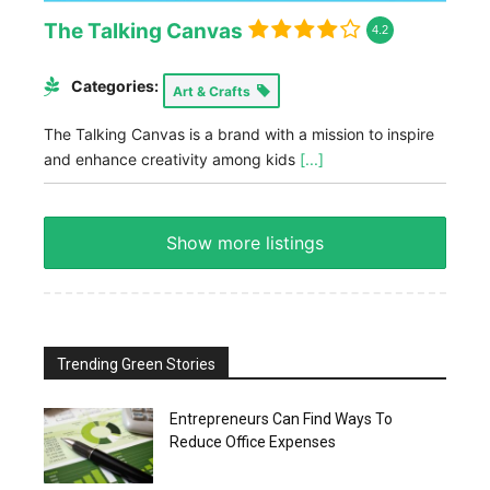
The Talking Canvas
4.2
Categories:
Art & Crafts
The Talking Canvas is a brand with a mission to inspire
and enhance creativity among kids
[...]
Show more listings
Trending Green Stories
Entrepreneurs Can Find Ways To
Reduce Office Expenses