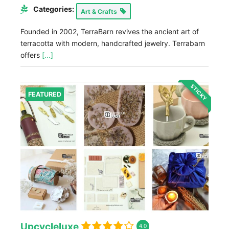
Categories:
Art & Crafts
Founded in 2002, TerraBarn revives the ancient art of
terracotta with modern, handcrafted jewelry. Terrabarn
offers
[...]
STICKY
FEATURED
Upcycleluxe
4.0