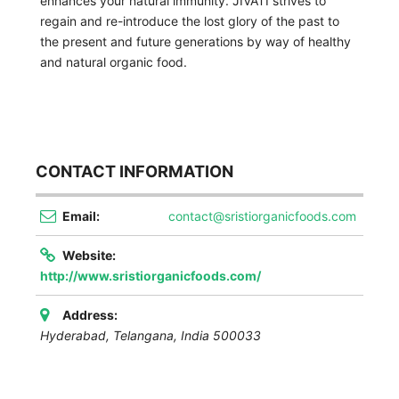
enhances your natural immunity. JIVATI strives to
regain and re-introduce the lost glory of the past to
the present and future generations by way of healthy
and natural organic food.
CONTACT INFORMATION
Email:
contact@sristiorganicfoods.com
Website:
http://www.sristiorganicfoods.com/
Address:
Hyderabad
,
Telangana, India
500033