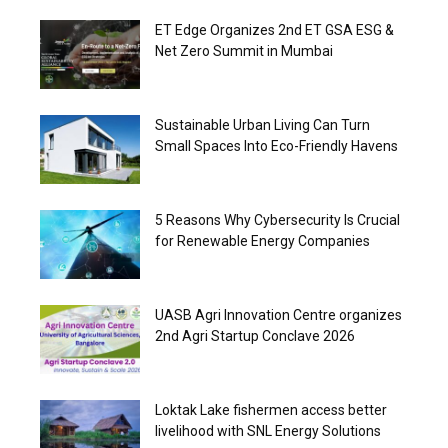
ET Edge Organizes 2nd ET GSA ESG &
Net Zero Summit in Mumbai
Sustainable Urban Living Can Turn
Small Spaces Into Eco-Friendly Havens
5 Reasons Why Cybersecurity Is Crucial
for Renewable Energy Companies
UASB Agri Innovation Centre organizes
2nd Agri Startup Conclave 2026
Loktak Lake fishermen access better
livelihood with SNL Energy Solutions