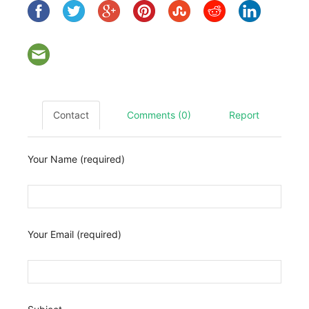
Contact
Comments (0)
Report
Your Name (required)
Your Email (required)