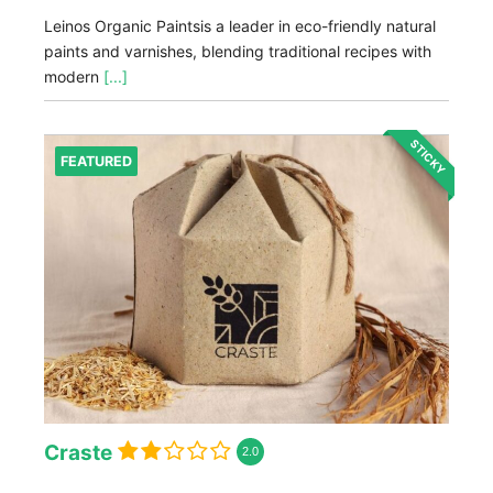
Leinos Organic Paintsis a leader in eco-friendly natural
paints and varnishes, blending traditional recipes with
modern
[...]
STICKY
FEATURED
Craste
2.0