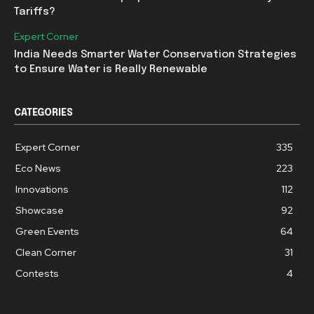
Tariffs?
Expert Corner
India Needs Smarter Water Conservation Strategies
to Ensure Water is Really Renewable
CATEGORIES
Expert Corner
335
Eco News
223
Innovations
112
Showcase
92
Green Events
64
Clean Corner
31
Contests
4