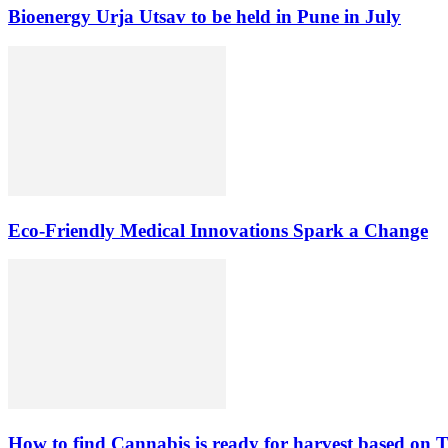
Bioenergy Urja Utsav to be held in Pune in July
Eco-Friendly Medical Innovations Spark a Change
How to find Cannabis is ready for harvest based on T