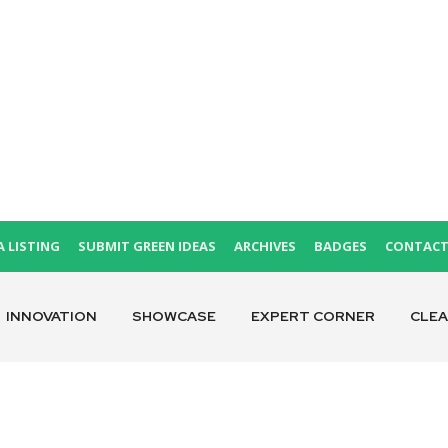
A LISTING
SUBMIT GREEN IDEAS
ARCHIVES
BADGES
CONTAC
INNOVATION
SHOWCASE
EXPERT CORNER
CLE