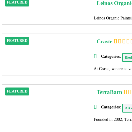
Leinos Organi
FEATURED
Leinos Organic Paintsis
Craste
FEATURED
Categories:
Biod
At Craste, we create v
TerraBarn
FEATURED
Categories:
Art
Founded in 2002, Terra