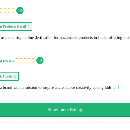
4.0
n Products Retail
as a one-stop online destination for sustainable products in India, offering me
Canvas
4.2
 & Crafts
a brand with a mission to inspire and enhance creativity among kids
[...]
Show more listings