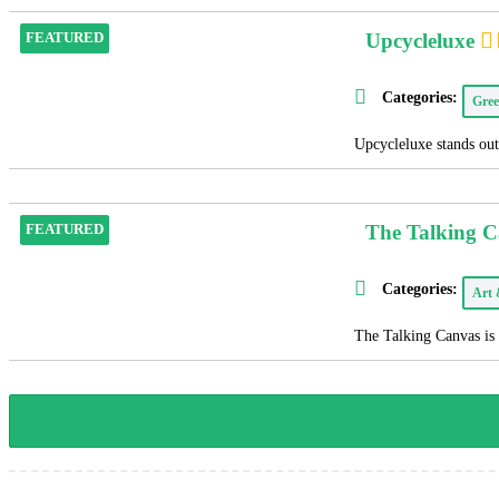
Upcycleluxe
FEATURED
Categories:
Gree
Upcycleluxe stands out 
The Talking 
FEATURED
Categories:
Art
The Talking Canvas is 