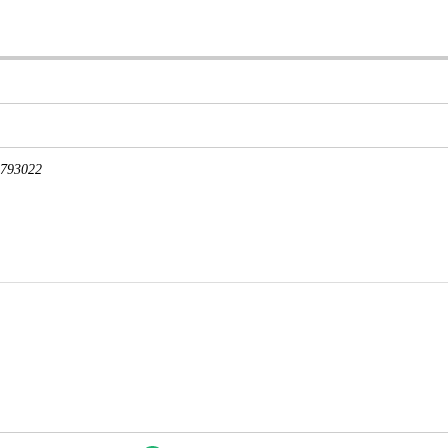
793022