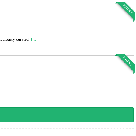
STICKY
ticulously curated,
[...]
STICKY