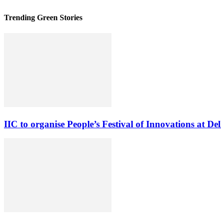
Trending Green Stories
IIC to organise People’s Festival of Innovations at Del