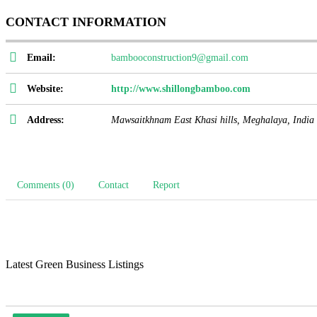
CONTACT INFORMATION
Email:
bambooconstruction9@gmail.com
Website:
http://www.shillongbamboo.com
Address:
Mawsaitkhnam East Khasi hills
,
Meghalaya, India
Comments (0)
Contact
Report
Latest Green Business Listings