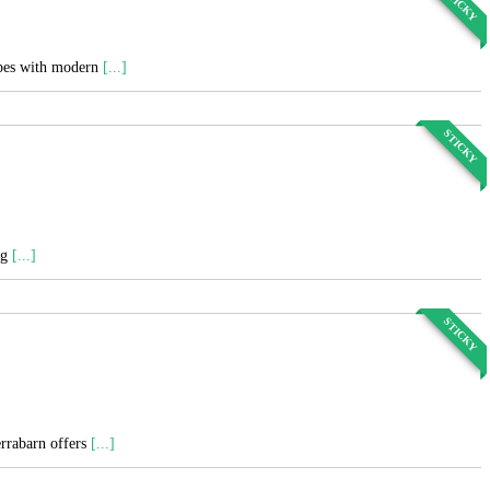
STICKY
cipes with modern
[...]
STICKY
ng
[...]
STICKY
errabarn offers
[...]