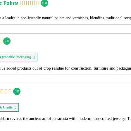
c Paints
0.0
 a leader in eco-friendly natural paints and varnishes, blending traditional re
2.0
egradable Packaging
alue added products out of crop residue for construction, furniture and packagi
3.0
 & Crafts
Barn revives the ancient art of terracotta with modern, handcrafted jewelry. T