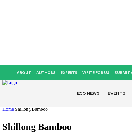
ABOUT
AUTHORS
EXPERTS
WRITE FOR US
SUBMIT 
ECO NEWS
EVENTS
Home
Shillong Bamboo
Shillong Bamboo