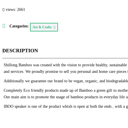
views: 2661
Categories:
Art & Crafts
DESCRIPTION
Shillong Bamboo was created with the vision to provide healthy, sustainable l
and services. We proudly promise to sell you personal and home care pieces 
Additionally we guarantee our brand to be vegan, organic, and biodegradable
Completely Eco friendly products made up of Bamboo a green gift to mother
Our main aim is to promote the usage of bamboo products in everyday life as 
IBOO speaker is one of the product whixh is open at both the ends , with a g