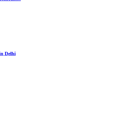
in Delhi