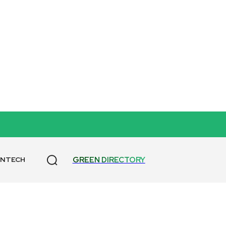
T
GREEN DIRECTORY
ANTECH