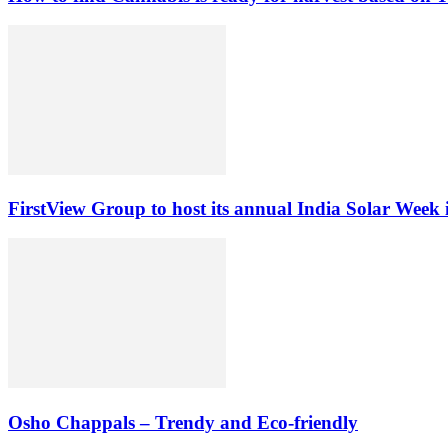
FirstView Group to host its annual India Solar Week 
Osho Chappals – Trendy and Eco-friendly