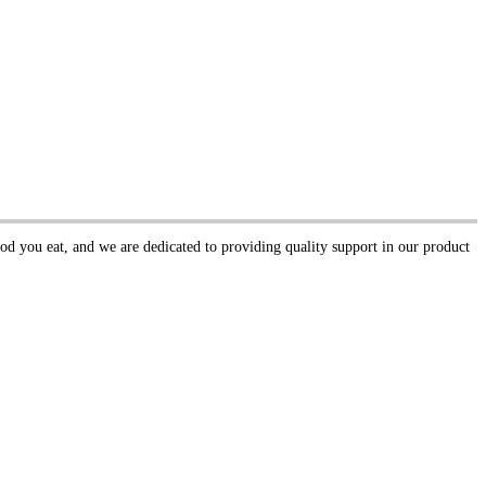
ood you eat, and we are dedicated to providing quality support in our product