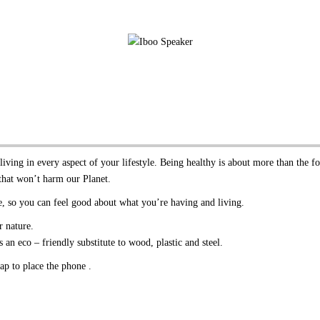
iving in every aspect of your lifestyle. Being healthy is about more than the f
that won’t harm our Planet.
, so you can feel good about what you’re having and living.
 nature.
an eco – friendly substitute to wood, plastic and steel.
ap to place the phone .