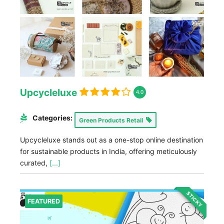
Upcycleluxe
4.0
Categories:
Green Products Retail
Upcycleluxe stands out as a one-stop online destination
for sustainable products in India, offering meticulously
curated,
[...]
STICKY
FEATURED