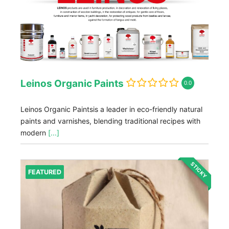
Leinos Organic Paints
0.0
Leinos Organic Paintsis a leader in eco-friendly natural
paints and varnishes, blending traditional recipes with
modern
[...]
STICKY
FEATURED