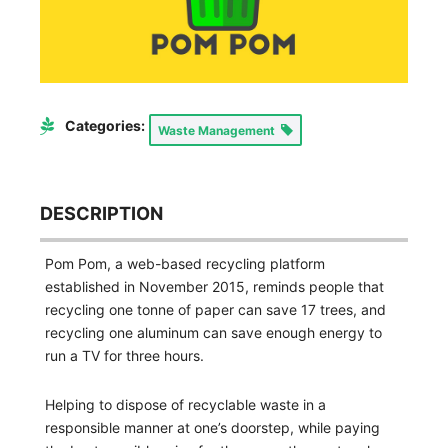
Categories:
Waste Management
DESCRIPTION
Pom Pom, a web-based recycling platform
established in November 2015, reminds people that
recycling one tonne of paper can save 17 trees, and
recycling one aluminum can save enough energy to
run a TV for three hours.
Helping to dispose of recyclable waste in a
responsible manner at one’s doorstep, while paying