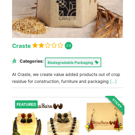
Craste
2.0
Categories:
Biodegradable Packaging
At Craste, we create value added products out of crop
residue for construction, furniture and packaging
[...]
STICKY
FEATURED