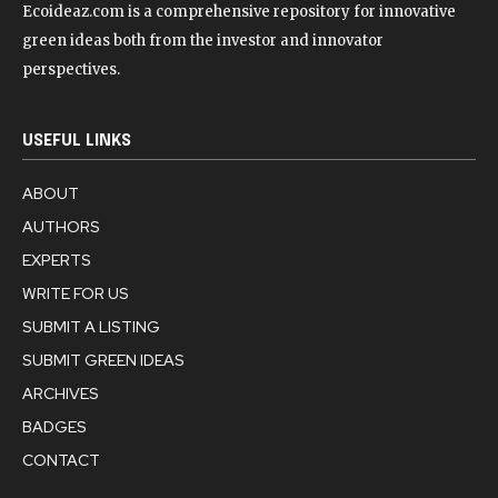
Ecoideaz.com is a comprehensive repository for innovative
green ideas both from the investor and innovator
perspectives.
USEFUL LINKS
ABOUT
AUTHORS
EXPERTS
WRITE FOR US
SUBMIT A LISTING
SUBMIT GREEN IDEAS
ARCHIVES
BADGES
CONTACT