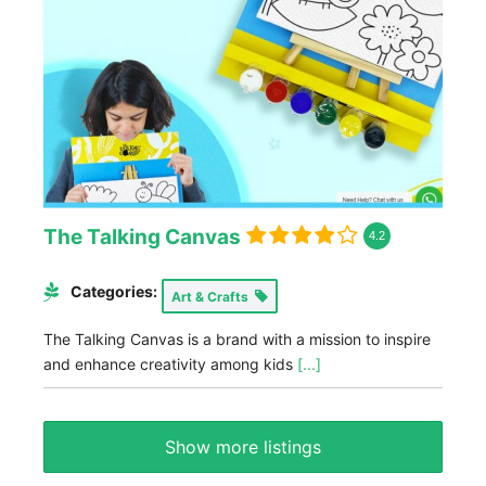
The Talking Canvas
4.2
Categories:
Art & Crafts
The Talking Canvas is a brand with a mission to inspire
and enhance creativity among kids
[...]
Show more listings