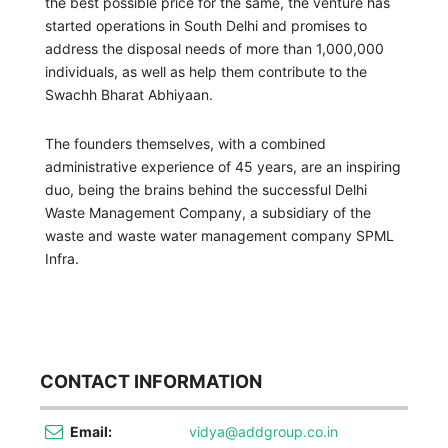
the best possible price for the same, the venture has
started operations in South Delhi and promises to
address the disposal needs of more than 1,000,000
individuals, as well as help them contribute to the
Swachh Bharat Abhiyaan.
The founders themselves, with a combined
administrative experience of 45 years, are an inspiring
duo, being the brains behind the successful Delhi
Waste Management Company, a subsidiary of the
waste and waste water management company SPML
Infra.
CONTACT INFORMATION
Email:
vidya@addgroup.co.in