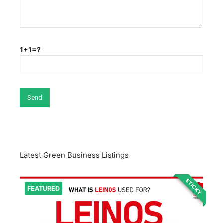
1+1=?
Latest Green Business Listings
STICKY
FEATURED