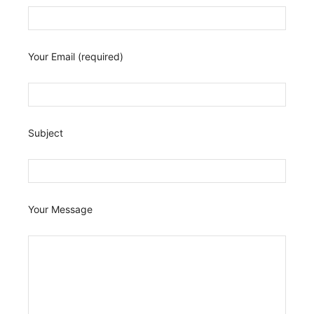
Your Email (required)
Subject
Your Message