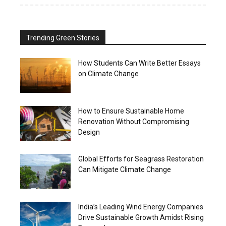
Trending Green Stories
How Students Can Write Better Essays
on Climate Change
How to Ensure Sustainable Home
Renovation Without Compromising
Design
Global Efforts for Seagrass Restoration
Can Mitigate Climate Change
India’s Leading Wind Energy Companies
Drive Sustainable Growth Amidst Rising