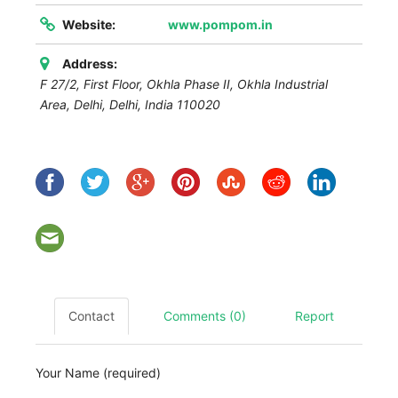
Website:
www.pompom.in
Address:
F 27/2, First Floor, Okhla Phase II, Okhla Industrial
Area,
Delhi
,
Delhi, India
110020
Contact
Comments (0)
Report
Your Name (required)