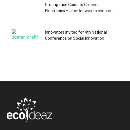
Greenpeace Guide to Greener
Electronics – a better way to choose...
Innovators Invited for 4th National
Conference on Social Innovation