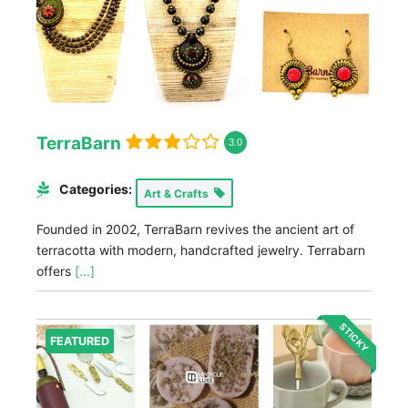
TerraBarn
3.0
Categories:
Art & Crafts
Founded in 2002, TerraBarn revives the ancient art of
terracotta with modern, handcrafted jewelry. Terrabarn
offers
[...]
STICKY
FEATURED