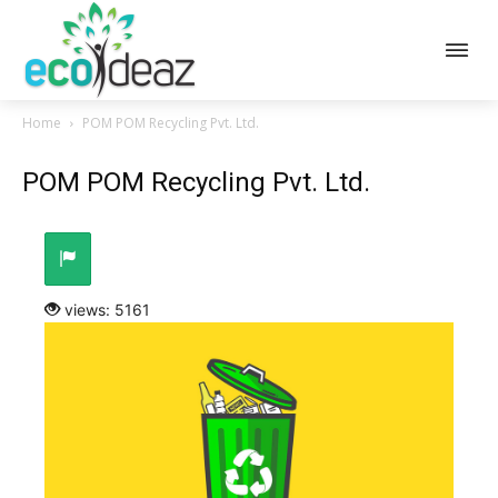
Home
POM POM Recycling Pvt. Ltd.
POM POM Recycling Pvt. Ltd.
views: 5161