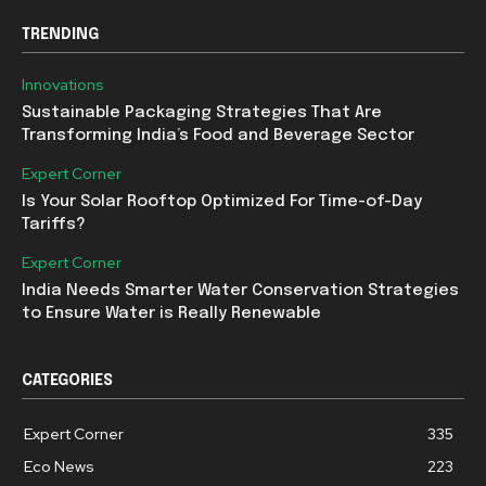
TRENDING
Innovations
Sustainable Packaging Strategies That Are
Transforming India’s Food and Beverage Sector
Expert Corner
Is Your Solar Rooftop Optimized For Time-of-Day
Tariffs?
Expert Corner
India Needs Smarter Water Conservation Strategies
to Ensure Water is Really Renewable
CATEGORIES
Expert Corner
335
Eco News
223