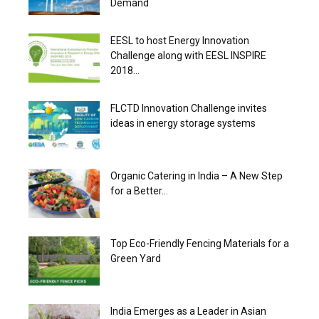
Demand
EESL to host Energy Innovation
Challenge along with EESL INSPIRE
2018...
FLCTD Innovation Challenge invites
ideas in energy storage systems
Organic Catering in India – A New Step
for a Better...
Top Eco-Friendly Fencing Materials for a
Green Yard
India Emerges as a Leader in Asian