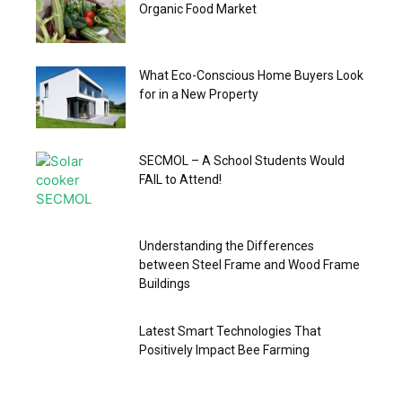
Organic Food Market
What Eco-Conscious Home Buyers Look
for in a New Property
SECMOL – A School Students Would
FAIL to Attend!
Understanding the Differences
between Steel Frame and Wood Frame
Buildings
Latest Smart Technologies That
Positively Impact Bee Farming