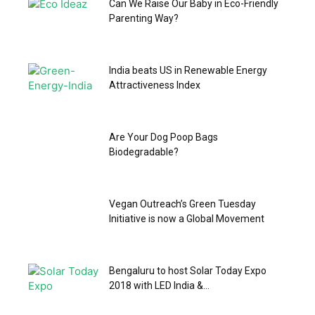
Can We Raise Our Baby in Eco-Friendly
Parenting Way?
India beats US in Renewable Energy
Attractiveness Index
Are Your Dog Poop Bags
Biodegradable?
Vegan Outreach’s Green Tuesday
Initiative is now a Global Movement
Bengaluru to host Solar Today Expo
2018 with LED India &...