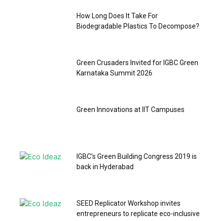
How Long Does It Take For
Biodegradable Plastics To Decompose?
Green Crusaders Invited for IGBC Green
Karnataka Summit 2026
Green Innovations at IIT Campuses
IGBC’s Green Building Congress 2019 is
back in Hyderabad
SEED Replicator Workshop invites
entrepreneurs to replicate eco-inclusive