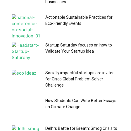
businesses
Actionable Sustainable Practices for
Eco-Friendly Events
Startup Saturday focuses on how to
Validate Your Startup Idea
Socially impactful startups are invited
for Cisco Global Problem Solver
Challenge
How Students Can Write Better Essays
on Climate Change
Delhi’s Battle for Breath: Smog Crisis to