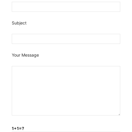
Subject
Your Message
1+1=?