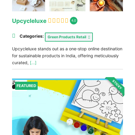
Upcycleluxe
4.0
Categories:
Green Products Retail
Upcycleluxe stands out as a one-stop online destination
for sustainable products in India, offering meticulously
curated,
[...]
STICKY
FEATURED