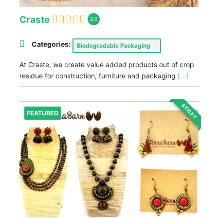
Craste
2.0
Categories:
Biodegradable Packaging
At Craste, we create value added products out of crop
residue for construction, furniture and packaging
[...]
STICKY
FEATURED