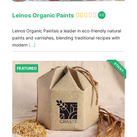
Leinos Organic Paints
0.0
Leinos Organic Paintsis a leader in eco-friendly natural
paints and varnishes, blending traditional recipes with
modern
[...]
STICKY
FEATURED