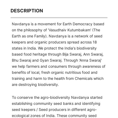
DESCRIPTION
Navdanya is a movement for Earth Democracy based
on the philosophy of 'Vasudhaiv Kutumbakam' (The
Earth as one Family). Navdanya is a network of seed
keepers and organic producers spread across 18
states in India. We protect the India's biodiversity
based food heritage through Bija Swaraj, Ann Swaraj,
Bhu Swaraj and Gyan Swaraj. Through 'Anna Swaraj'
we help farmers and consumers through awareness of
benefits of local, fresh organic nutritious food and
training and harm to the health from Chemicals which
are destroying biodiversity.
To conserve the agro-biodiversity Navdanya started
establishing community seed banks and identifying
seed keepers / Seed producers in different agro-
ecological zones of India. These community seed