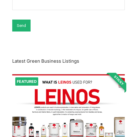
Latest Green Business Listings
STICKY
FEATURED