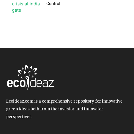
Control
Ecoideaz.com is a comprehensive repository for innovative
green ideas both from the investor and innovator
perspectives.