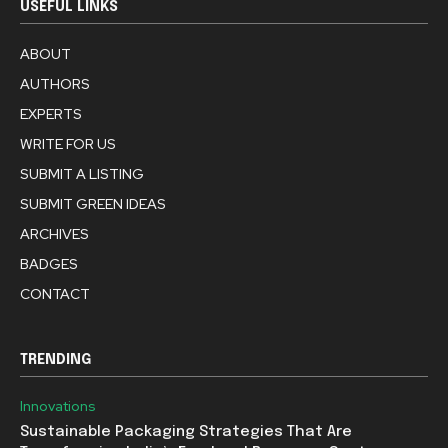
USEFUL LINKS
ABOUT
AUTHORS
EXPERTS
WRITE FOR US
SUBMIT A LISTING
SUBMIT GREEN IDEAS
ARCHIVES
BADGES
CONTACT
TRENDING
Innovations
Sustainable Packaging Strategies That Are