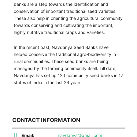
banks are a step towards the identification and
conservation of important traditional seed varieties.
These also help in orienting the agricultural community
towards conserving and cultivating the important,
highly nutritive traditional crops and varieties.
In the recent past, Navdanya Seed Banks have
helped conserve the traditional agro-biodiversity in
rural communities. These seed banks are being
managed by the farming community itself. Till date,
Navdanya has set up 120 community seed banks in 17
states of India in the last 26 years.
CONTACT INFORMATION
Email:
navdanya@gmail.com