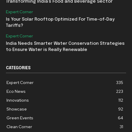
Transforming India’s Food and Beverage Sector
Expert Corner
Is Your Solar Rooftop Optimized For Time-of-Day
Tariffs?
Expert Corner
India Needs Smarter Water Conservation Strategies
to Ensure Water is Really Renewable
CATEGORIES
Expert Corner
335
Eco News
223
Innovations
112
Showcase
92
Green Events
64
Clean Corner
31