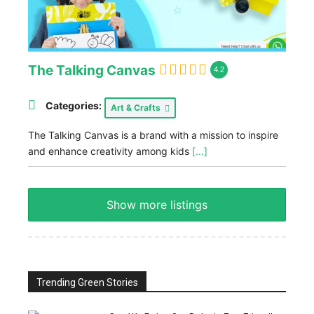
The Talking Canvas
4.2
Categories:
Art & Crafts
The Talking Canvas is a brand with a mission to inspire
and enhance creativity among kids
[...]
Show more listings
Trending Green Stories