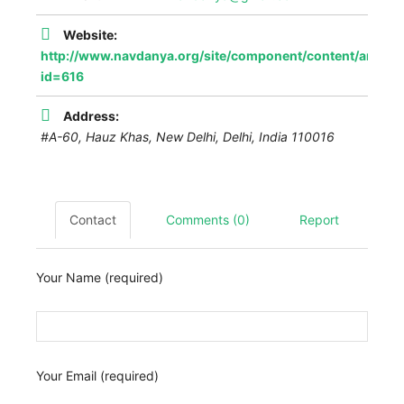
Website:
http://www.navdanya.org/site/component/content/article
id=616
Address:
#A-60, Hauz Khas, New Delhi
,
Delhi, India
110016
Contact
Comments (0)
Report
Your Name (required)
Your Email (required)