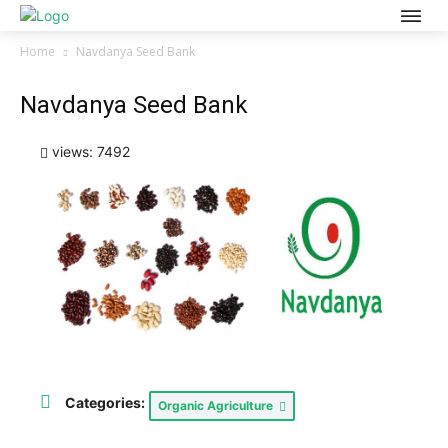
Home
Navdanya Seed Bank
Navdanya Seed Bank
views: 7492
Categories:
Organic Agriculture