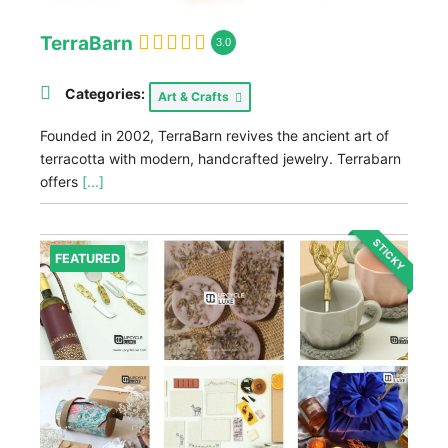
TerraBarn
3.0
Categories:
Art & Crafts
Founded in 2002, TerraBarn revives the ancient art of
terracotta with modern, handcrafted jewelry. Terrabarn
offers
[...]
STICKY
FEATURED