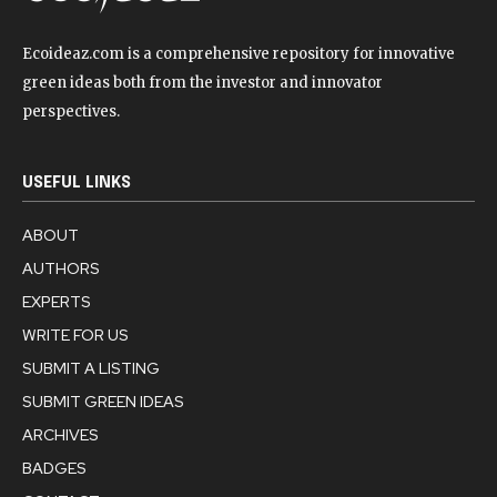
Ecoideaz.com is a comprehensive repository for innovative
green ideas both from the investor and innovator
perspectives.
USEFUL LINKS
ABOUT
AUTHORS
EXPERTS
WRITE FOR US
SUBMIT A LISTING
SUBMIT GREEN IDEAS
ARCHIVES
BADGES