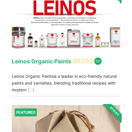
Leinos Organic Paints
0.0
Leinos Organic Paintsis a leader in eco-friendly natural
paints and varnishes, blending traditional recipes with
modern
[...]
STICKY
FEATURED