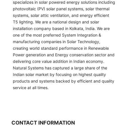
specializes in solar powered energy solutions including
photovoltaic (PV) solar panel systems, solar thermal
systems, solar attic ventilation, and energy efficient
T5 lighting. We are a national design and solar
installation company based in Kolkata, India. We are
one of the most preferred System Integration &
manufacturing companies in Solar Technology,
creating world standard performance in Renewable
Power generation and Energy conservation sector and
delivering core value addition in Indian economy.
Natural Systems has captured a large share of the
Indian solar market by focusing on highest quality
products and systems backed by efficient and quality
service at all times.
CONTACT INFORMATION