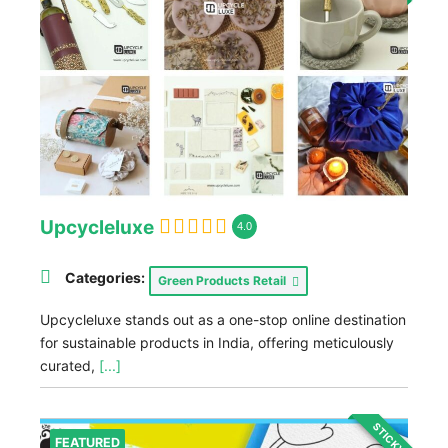
Upcycleluxe
4.0
Categories:
Green Products Retail
Upcycleluxe stands out as a one-stop online destination
for sustainable products in India, offering meticulously
curated,
[...]
STICKY
FEATURED