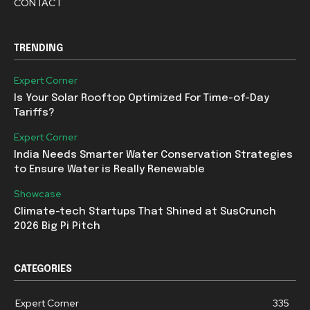
CONTACT
TRENDING
Expert Corner
Is Your Solar Rooftop Optimized For Time-of-Day
Tariffs?
Expert Corner
India Needs Smarter Water Conservation Strategies
to Ensure Water is Really Renewable
Showcase
Climate-tech Startups That Shined at SusCrunch
2026 Big Pi Pitch
CATEGORIES
Expert Corner
335