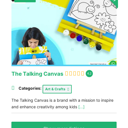
The Talking Canvas
4.2
Categories:
Art & Crafts
The Talking Canvas is a brand with a mission to inspire
and enhance creativity among kids
[...]