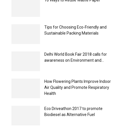
Tips for Choosing Eco-Friendly and
Sustainable Packing Materials
Delhi World Book Fair 2018 calls for
awareness on Environment and...
How Flowering Plants Improve Indoor
Air Quality and Promote Respiratory
Health
Eco Driveathon 2017 to promote
Biodiesel as Alternative Fuel