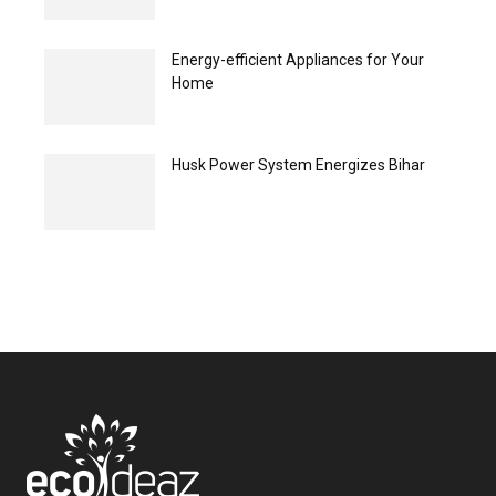
Energy-efficient Appliances for Your
Home
Husk Power System Energizes Bihar