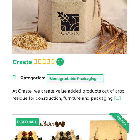
Craste
2.0
Categories:
Biodegradable Packaging
At Craste, we create value added products out of crop
residue for construction, furniture and packaging
[...]
STICKY
FEATURED