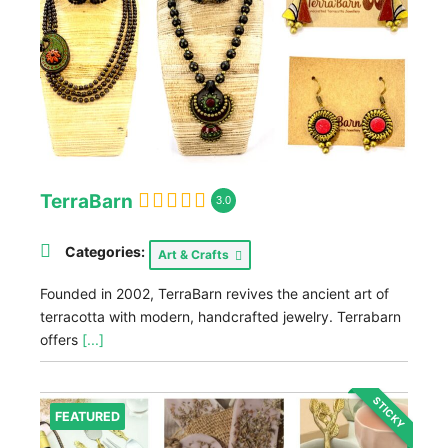
TerraBarn
3.0
Categories:
Art & Crafts
Founded in 2002, TerraBarn revives the ancient art of
terracotta with modern, handcrafted jewelry. Terrabarn
offers
[...]
STICKY
FEATURED