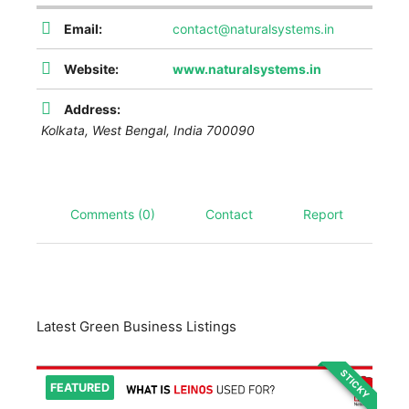
Email:
contact@naturalsystems.in
Website:
www.naturalsystems.in
Address:
Kolkata
,
West Bengal, India
700090
Comments (0)
Contact
Report
Latest Green Business Listings
STICKY
FEATURED