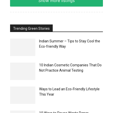
Show more listings
Trending Green Stories
Indian Summer – Tips to Stay Cool the
Eco-friendly Way
10 Indian Cosmetic Companies That Do
Not Practice Animal Testing
Ways to Lead an Eco-Friendly Lifestyle
This Year
10 Ways to Reuse Waste Paper