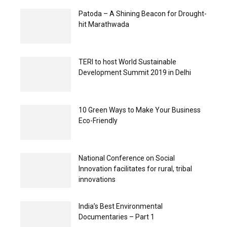
Patoda – A Shining Beacon for Drought-
hit Marathwada
TERI to host World Sustainable
Development Summit 2019 in Delhi
10 Green Ways to Make Your Business
Eco-Friendly
National Conference on Social
Innovation facilitates for rural, tribal
innovations
India’s Best Environmental
Documentaries – Part 1