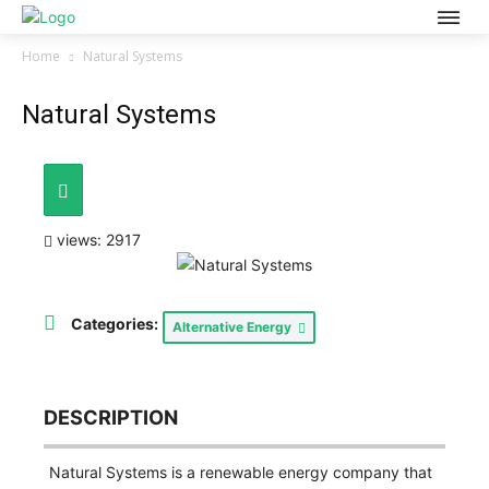
Home
Natural Systems
Natural Systems
views: 2917
Categories:
Alternative Energy
DESCRIPTION
Natural Systems is a renewable energy company that