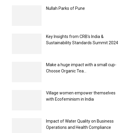
Nullah Parks of Pune
Key Insights from CRB’s India &
Sustainability Standards Summit 2024
Make a huge impact with a small cup-
Choose Organic Tea...
Village women empower themselves
with Ecofeminism in India
Impact of Water Quality on Business
Operations and Health Compliance