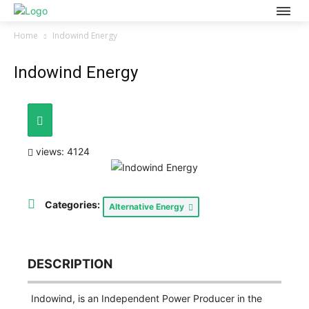
Home
Indowind Energy
Indowind Energy
views: 4124
Categories:
Alternative Energy
DESCRIPTION
Indowind, is an Independent Power Producer in the