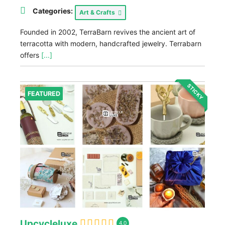
Categories:
Art & Crafts
Founded in 2002, TerraBarn revives the ancient art of
terracotta with modern, handcrafted jewelry. Terrabarn
offers
[...]
STICKY
FEATURED
Upcycleluxe
4.0