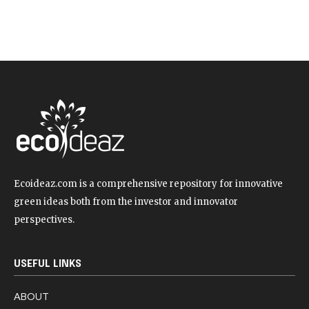
Ecoideaz.com is a comprehensive repository for innovative
green ideas both from the investor and innovator
perspectives.
USEFUL LINKS
ABOUT