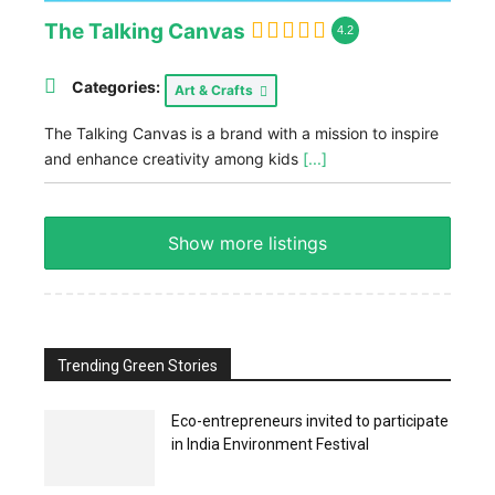
The Talking Canvas
4.2
Categories:
Art & Crafts
The Talking Canvas is a brand with a mission to inspire
and enhance creativity among kids
[...]
Show more listings
Trending Green Stories
Eco-entrepreneurs invited to participate
in India Environment Festival