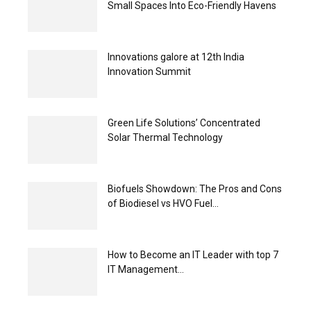
Small Spaces Into Eco-Friendly Havens
Innovations galore at 12th India
Innovation Summit
Green Life Solutions’ Concentrated
Solar Thermal Technology
Biofuels Showdown: The Pros and Cons
of Biodiesel vs HVO Fuel...
How to Become an IT Leader with top 7
IT Management...