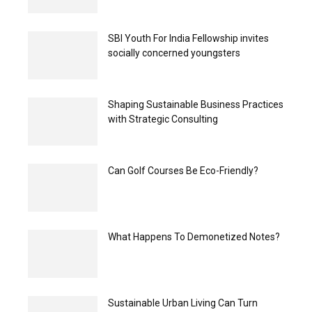
SBI Youth For India Fellowship invites
socially concerned youngsters
Shaping Sustainable Business Practices
with Strategic Consulting
Can Golf Courses Be Eco-Friendly?
What Happens To Demonetized Notes?
Sustainable Urban Living Can Turn