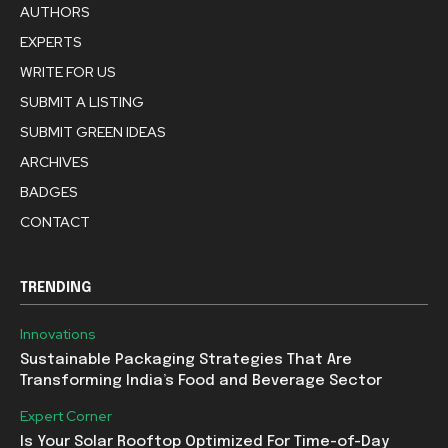
AUTHORS
EXPERTS
WRITE FOR US
SUBMIT A LISTING
SUBMIT GREEN IDEAS
ARCHIVES
BADGES
CONTACT
TRENDING
Innovations
Sustainable Packaging Strategies That Are
Transforming India’s Food and Beverage Sector
Expert Corner
Is Your Solar Rooftop Optimized For Time-of-Day