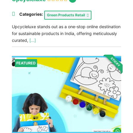
Categories:
Green Products Retail
Upcycleluxe stands out as a one-stop online destination
for sustainable products in India, offering meticulously
curated,
[...]
STICKY
FEATURED