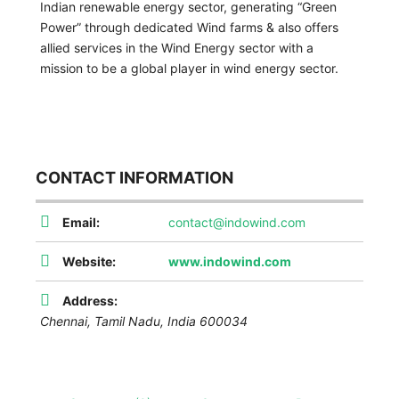
Indian renewable energy sector, generating “Green
Power” through dedicated Wind farms & also offers
allied services in the Wind Energy sector with a
mission to be a global player in wind energy sector.
CONTACT INFORMATION
Email:
contact@indowind.com
Website:
www.indowind.com
Address:
Chennai
,
Tamil Nadu, India
600034