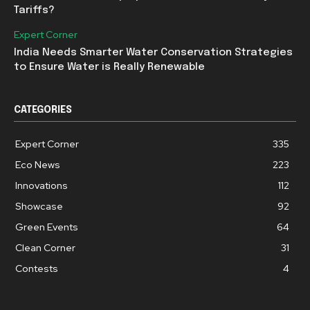
Tariffs?
Expert Corner
India Needs Smarter Water Conservation Strategies
to Ensure Water is Really Renewable
CATEGORIES
Expert Corner
335
Eco News
223
Innovations
112
Showcase
92
Green Events
64
Clean Corner
31
Contests
4