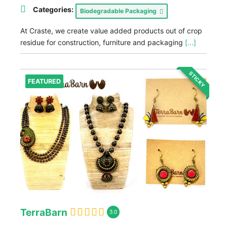
Categories:
Biodegradable Packaging
At Craste, we create value added products out of crop
residue for construction, furniture and packaging
[...]
STICKY
FEATURED
TerraBarn
3.0