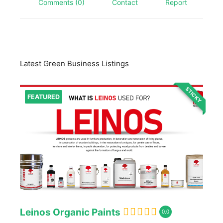
Comments (0)
Contact
Report
Latest Green Business Listings
STICKY
FEATURED
Leinos Organic Paints
0.0