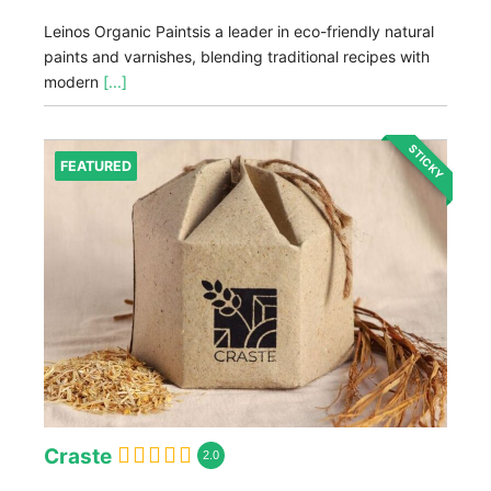
Leinos Organic Paintsis a leader in eco-friendly natural
paints and varnishes, blending traditional recipes with
modern
[...]
STICKY
FEATURED
Craste
2.0