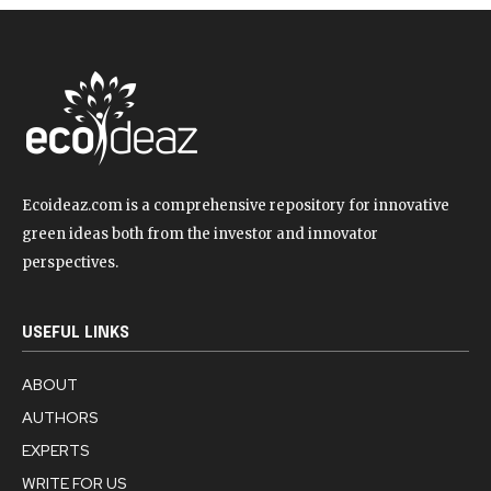
Ecoideaz.com is a comprehensive repository for innovative
green ideas both from the investor and innovator
perspectives.
USEFUL LINKS
ABOUT
AUTHORS
EXPERTS
WRITE FOR US