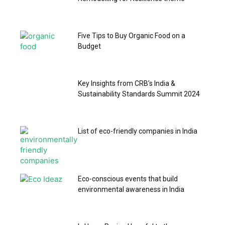
Five Tips to Buy Organic Food on a
Budget
Key Insights from CRB’s India &
Sustainability Standards Summit 2024
List of eco-friendly companies in India
Eco-conscious events that build
environmental awareness in India