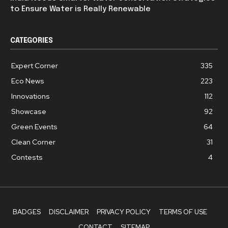
to Ensure Water is Really Renewable
CATEGORIES
Expert Corner
335
Eco News
223
Innovations
112
Showcase
92
Green Events
64
Clean Corner
31
Contests
4
BADGES
DISCLAIMER
PRIVACY POLICY
TERMS OF USE
CONTACT
SITEMAP