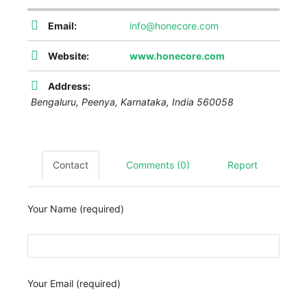
Email:
info@honecore.com
Website:
www.honecore.com
Address:
Bengaluru,
Peenya
,
Karnataka, India
560058
Contact
Comments (0)
Report
Your Name (required)
Your Email (required)