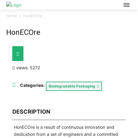
Home
HonECOre
HonECOre
views: 5272
Categories:
Biodegradable Packaging
DESCRIPTION
HonECOre is a result of continuous innovation and
dedication from a set of engineers and a committed