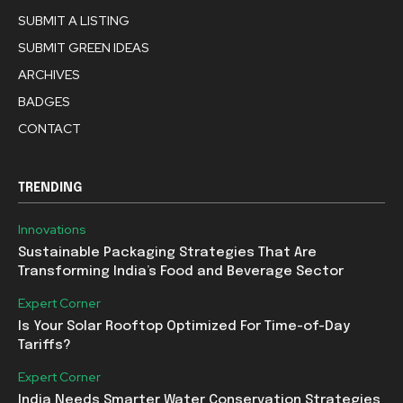
SUBMIT A LISTING
SUBMIT GREEN IDEAS
ARCHIVES
BADGES
CONTACT
TRENDING
Innovations
Sustainable Packaging Strategies That Are
Transforming India’s Food and Beverage Sector
Expert Corner
Is Your Solar Rooftop Optimized For Time-of-Day
Tariffs?
Expert Corner
India Needs Smarter Water Conservation Strategies