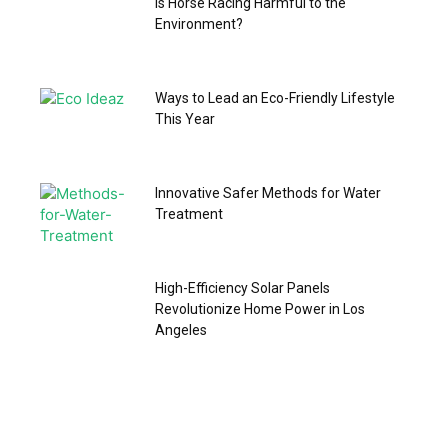
Is Horse Racing Harmful to the
Environment?
Ways to Lead an Eco-Friendly Lifestyle
This Year
Innovative Safer Methods for Water
Treatment
High-Efficiency Solar Panels
Revolutionize Home Power in Los
Angeles