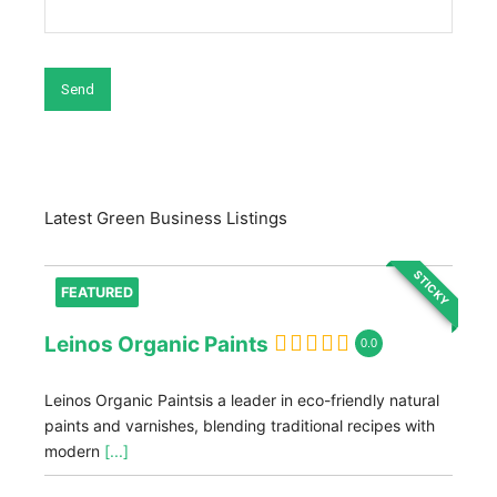
Latest Green Business Listings
STICKY
FEATURED
Leinos Organic Paints
0.0
Leinos Organic Paintsis a leader in eco-friendly natural
paints and varnishes, blending traditional recipes with
modern
[...]