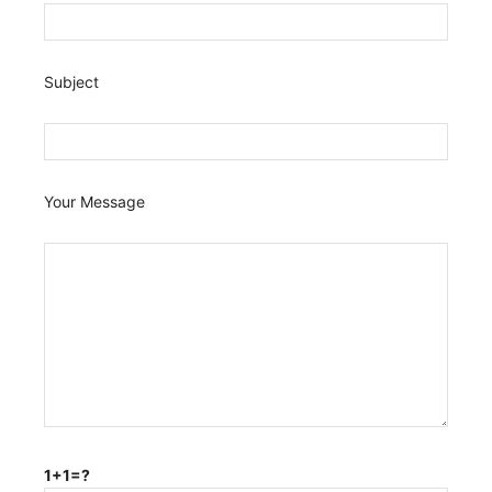
Subject
Your Message
1+1=?