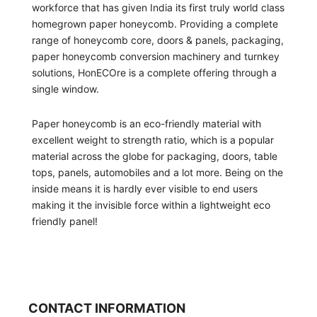
workforce that has given India its first truly world class
homegrown paper honeycomb. Providing a complete
range of honeycomb core, doors & panels, packaging,
paper honeycomb conversion machinery and turnkey
solutions, HonECOre is a complete offering through a
single window.
Paper honeycomb is an eco-friendly material with
excellent weight to strength ratio, which is a popular
material across the globe for packaging, doors, table
tops, panels, automobiles and a lot more. Being on the
inside means it is hardly ever visible to end users
making it the invisible force within a lightweight eco
friendly panel!
CONTACT INFORMATION