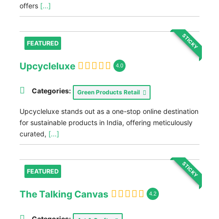
offers
[...]
STICKY
FEATURED
Upcycleluxe
4.0
Categories:
Green Products Retail
Upcycleluxe stands out as a one-stop online destination
for sustainable products in India, offering meticulously
curated,
[...]
STICKY
FEATURED
The Talking Canvas
4.2
Categories: