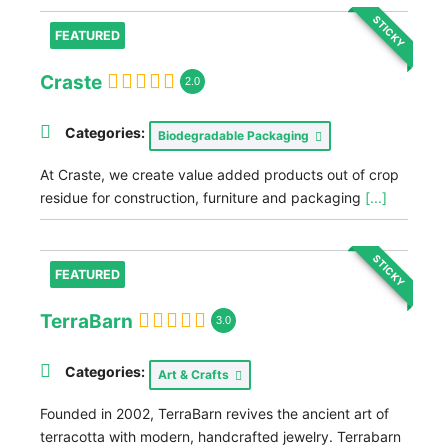
STICKY
FEATURED
Craste
2.0
Categories:
Biodegradable Packaging
At Craste, we create value added products out of crop
residue for construction, furniture and packaging
[...]
STICKY
FEATURED
TerraBarn
3.0
Categories:
Art & Crafts
Founded in 2002, TerraBarn revives the ancient art of
terracotta with modern, handcrafted jewelry. Terrabarn