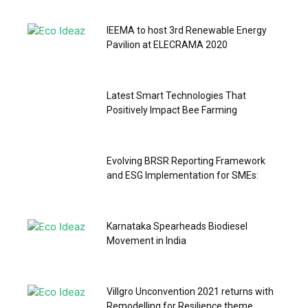
IEEMA to host 3rd Renewable Energy
Pavilion at ELECRAMA 2020
Latest Smart Technologies That
Positively Impact Bee Farming
Evolving BRSR Reporting Framework
and ESG Implementation for SMEs:
Karnataka Spearheads Biodiesel
Movement in India
Villgro Unconvention 2021 returns with
Remodelling for Resilience theme