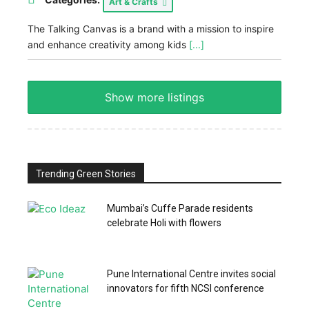
Art & Crafts
The Talking Canvas is a brand with a mission to inspire
and enhance creativity among kids
[...]
Show more listings
Trending Green Stories
Mumbai’s Cuffe Parade residents
celebrate Holi with flowers
Pune International Centre invites social
innovators for fifth NCSI conference