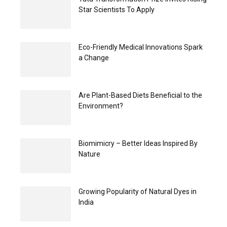
Star Scientists To Apply
Eco-Friendly Medical Innovations Spark
a Change
Are Plant-Based Diets Beneficial to the
Environment?
Biomimicry – Better Ideas Inspired By
Nature
Growing Popularity of Natural Dyes in
India