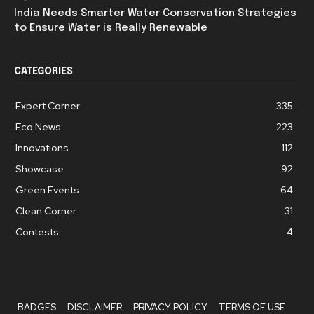
India Needs Smarter Water Conservation Strategies
to Ensure Water is Really Renewable
CATEGORIES
Expert Corner
335
Eco News
223
Innovations
112
Showcase
92
Green Events
64
Clean Corner
31
Contests
4
BADGES
DISCLAIMER
PRIVACY POLICY
TERMS OF USE