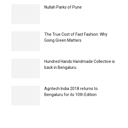
Nullah Parks of Pune
The True Cost of Fast Fashion: Why
Going Green Matters
Hundred Hands Handmade Collective is
back in Bengaluru
Agritech India 2018 returns to
Bengaluru for its 10th Edition