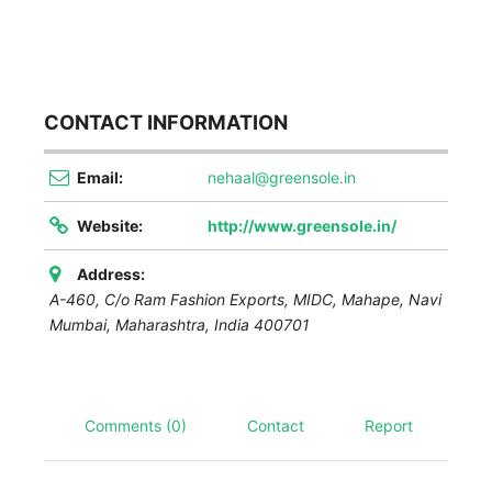
CONTACT INFORMATION
Email:
nehaal@greensole.in
Website:
http://www.greensole.in/
Address:
A-460, C/o Ram Fashion Exports, MIDC, Mahape, Navi
Mumbai
,
Maharashtra, India
400701
Comments (0)
Contact
Report