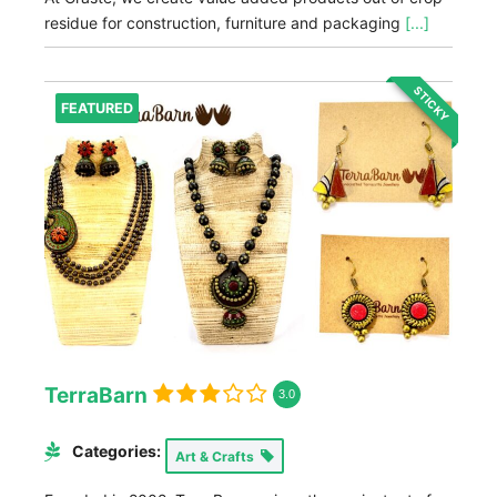
residue for construction, furniture and packaging
[...]
STICKY
FEATURED
TerraBarn
3.0
Categories:
Art & Crafts