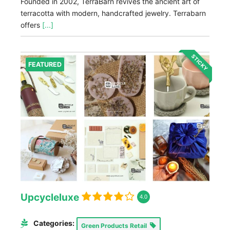
Founded in 2002, TerraBarn revives the ancient art of
terracotta with modern, handcrafted jewelry. Terrabarn
offers
[...]
STICKY
FEATURED
Upcycleluxe
4.0
Categories:
Green Products Retail