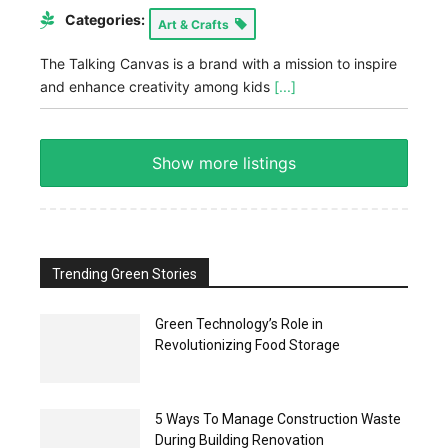
Categories:
Art & Crafts
The Talking Canvas is a brand with a mission to inspire
and enhance creativity among kids
[...]
Show more listings
Trending Green Stories
Green Technology’s Role in
Revolutionizing Food Storage
5 Ways To Manage Construction Waste
During Building Renovation