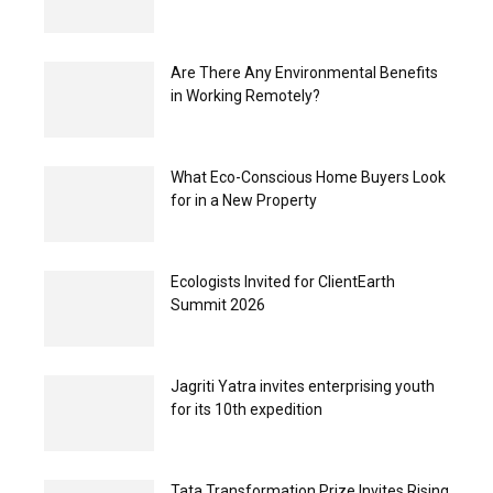
Are There Any Environmental Benefits
in Working Remotely?
What Eco-Conscious Home Buyers Look
for in a New Property
Ecologists Invited for ClientEarth
Summit 2026
Jagriti Yatra invites enterprising youth
for its 10th expedition
Tata Transformation Prize Invites Rising