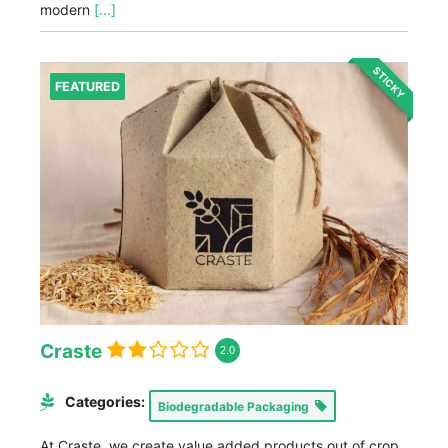
modern
[...]
STICKY
FEATURED
Craste
2.0
Categories:
Biodegradable Packaging
At Craste, we create value added products out of crop