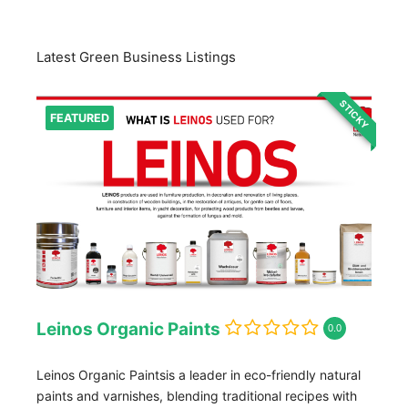
Latest Green Business Listings
STICKY
FEATURED
Leinos Organic Paints
0.0
Leinos Organic Paintsis a leader in eco-friendly natural
paints and varnishes, blending traditional recipes with