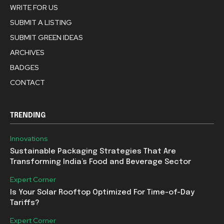
WRITE FOR US
SUBMIT A LISTING
SUBMIT GREEN IDEAS
ARCHIVES
BADGES
CONTACT
TRENDING
Innovations
Sustainable Packaging Strategies That Are
Transforming India’s Food and Beverage Sector
Expert Corner
Is Your Solar Rooftop Optimized For Time-of-Day
Tariffs?
Expert Corner