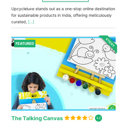
Upcycleluxe stands out as a one-stop online destination
for sustainable products in India, offering meticulously
curated,
[...]
STICKY
FEATURED
The Talking Canvas
4.2