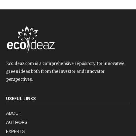
Ecoideaz.com is a comprehensive repository for innovative
green ideas both from the investor and innovator
perspectives.
USEFUL LINKS
ABOUT
AUTHORS
EXPERTS