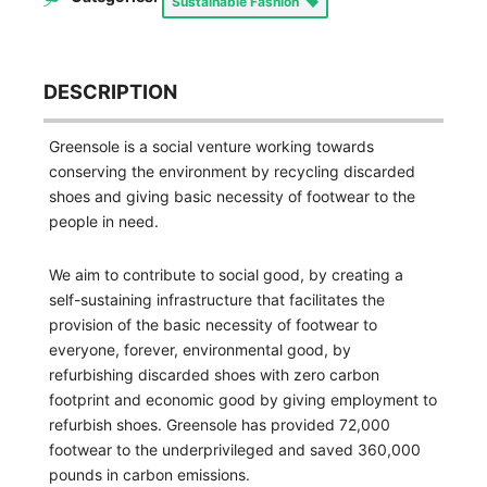
Sustainable Fashion
DESCRIPTION
Greensole is a social venture working towards
conserving the environment by recycling discarded
shoes and giving basic necessity of footwear to the
people in need.
We aim to contribute to social good, by creating a
self-sustaining infrastructure that facilitates the
provision of the basic necessity of footwear to
everyone, forever, environmental good, by
refurbishing discarded shoes with zero carbon
footprint and economic good by giving employment to
refurbish shoes. Greensole has provided 72,000
footwear to the underprivileged and saved 360,000
pounds in carbon emissions.