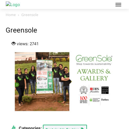
Home
Greensole
Greensole
views: 2741
Categories: