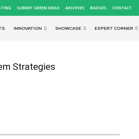
STING
SUBMIT GREEN IDEAS
ARCHIVES
BADGES
CONTACT
TS
INNOVATION
SHOWCASE
EXPERT CORNER
em Strategies