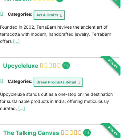
Categories:
Art & Crafts
Founded in 2002, TerraBarn revives the ancient art of
terracotta with modern, handcrafted jewelry. Terrabarn
offers
[...]
STICKY
Upcycleluxe
4.0
Categories:
Green Products Retail
Upcycleluxe stands out as a one-stop online destination
for sustainable products in India, offering meticulously
curated,
[...]
STICKY
The Talking Canvas
4.2