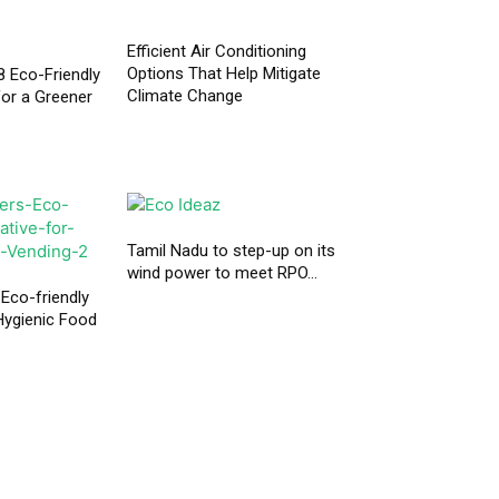
Efficient Air Conditioning
Options That Help Mitigate
 Eco-Friendly
Climate Change
or a Greener
Tamil Nadu to step-up on its
wind power to meet RPO...
 Eco-friendly
 Hygienic Food