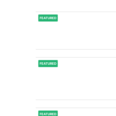
FEATURED
FEATURED
FEATURED