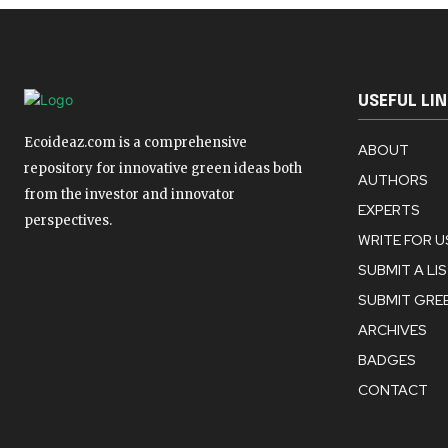
USEFUL LI
Ecoideaz.com is a comprehensive
ABOUT
repository for innovative green ideas both
AUTHORS
from the investor and innovator
EXPERTS
perspectives.
WRITE FOR U
SUBMIT A LI
SUBMIT GREE
ARCHIVES
BADGES
CONTACT