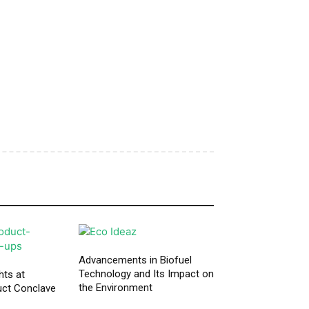
Advancements in Biofuel
Technology and Its Impact on
hts at
the Environment
ct Conclave