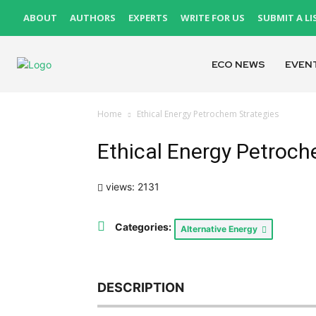
ABOUT
AUTHORS
EXPERTS
WRITE FOR US
SUBMIT A LI
ECO NEWS
EVEN
Home
Ethical Energy Petrochem Strategies
Ethical Energy Petroch
views: 2131
Categories:
Alternative Energy
DESCRIPTION