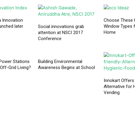
a Innovation
Choose These 8
unched later
Window Types f
Social innovations grab
Home
attention at NSCI 2017
Conference
Power Stations
Building Environmental
Off-Grid Living?
Awareness Begins at School
Innokart Offers
Alternative for
Vending