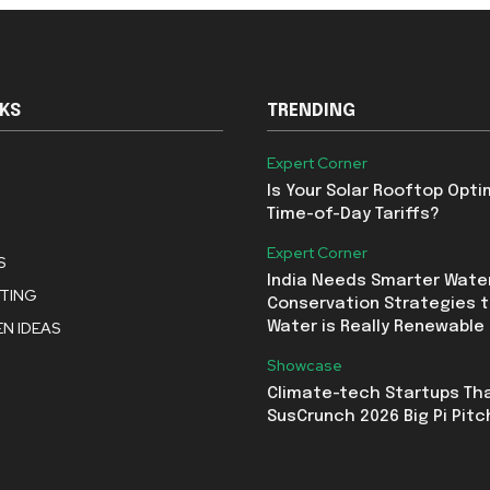
NKS
TRENDING
Expert Corner
Is Your Solar Rooftop Opti
Time-of-Day Tariffs?
Expert Corner
S
India Needs Smarter Wate
STING
Conservation Strategies t
N IDEAS
Water is Really Renewable
Showcase
Climate-tech Startups Th
SusCrunch 2026 Big Pi Pitc