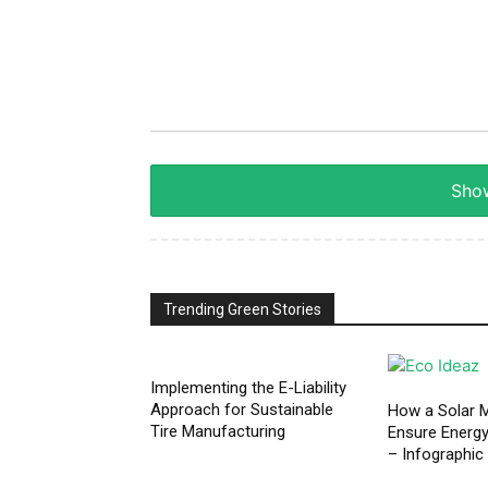
Show
Trending Green Stories
Implementing the E-Liability
Approach for Sustainable
How a Solar M
Tire Manufacturing
Ensure Energ
– Infographic