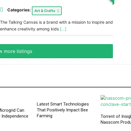
Categories:
Art & Crafts
The Talking Canvas is a brand with a mission to inspire and
enhance creativity among kids
[...]
 more listings
Latest Smart Technologies
That Positively Impact Bee
icrogrid Can
Farming
y Independence
Torrent of Insig
Nasscom Produ