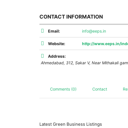
CONTACT INFORMATION
Email:
info@eeps.in
Website:
http://www.eeps.in/in
Address:
Ahmedabad,
312, Sakar V, Near Mithakali gam
Comments (0)
Contact
Re
Latest Green Business Listings