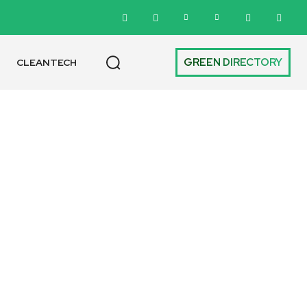
GREEN DIRECTORY
CLEANTECH