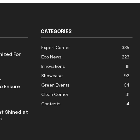
CATEGORIES
Expert Corner
335
mized For
Eco News
223
Innovations
111
Showcase
92
r
Green Events
64
o Ensure
Clean Corner
31
Contests
4
at Shined at
h