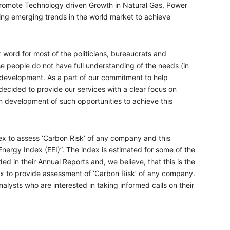
promote Technology driven Growth in Natural Gas, Power
ng emerging trends in the world market to achieve
word for most of the politicians, bureaucrats and
se people do not have full understanding of the needs (in
h development. As a part of our commitment to help
cided to provide our services with a clear focus on
in development of such opportunities to achieve this
x to assess ‘Carbon Risk’ of any company and this
 Energy Index (EEI)”. The index is estimated for some of the
ed in their Annual Reports and, we believe, that this is the
ex to provide assessment of ‘Carbon Risk’ of any company.
analysts who are interested in taking informed calls on their