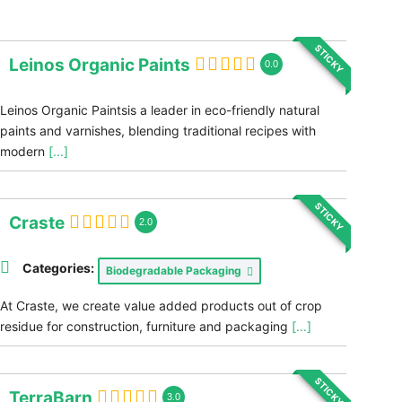
STICKY
Leinos Organic Paints
0.0
Leinos Organic Paintsis a leader in eco-friendly natural
paints and varnishes, blending traditional recipes with
modern
[...]
STICKY
Craste
2.0
Categories:
Biodegradable Packaging
At Craste, we create value added products out of crop
residue for construction, furniture and packaging
[...]
STICKY
TerraBarn
3.0