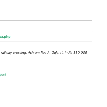
dex.php
 railway crossing, Ashram Road,
,
Gujarat, India
380 009
port