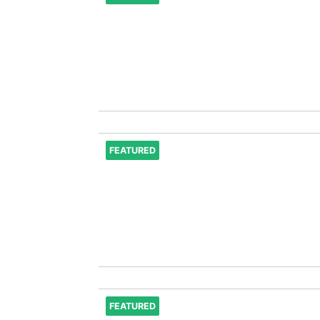
FEATURED
FEATURED