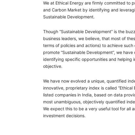
We at Ethical Energy are firmly committed to 
and Carbon Market by identifying and leveragi
Sustainable Development.
Though “Sustainable Development” is the buzz 
business leaders, we believe, that most of the
terms of policies and actions) to achieve suc
promote “Sustainable Development”, we have de
identifying specific opportunities and helping 
objective.
We have now evolved a unique, quantified inde
innovative, proprietary index is called “Ethical
listed companies in India, based on data provid
most unambiguous, objectively quantified ind
We expect this to be a very useful tool for all 
investment decisions.