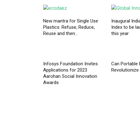
New mantra for Single Use
Inaugural Indi
Plastics: Refuse, Reduce,
Index to be la
Reuse and then...
this year
Infosys Foundation Invites
Can Portable 
Applications for 2023
Revolutionize 
Aarohan Social Innovation
Awards