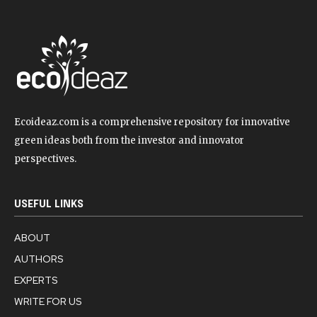
Ecoideaz.com is a comprehensive repository for innovative
green ideas both from the investor and innovator
perspectives.
USEFUL LINKS
ABOUT
AUTHORS
EXPERTS
WRITE FOR US