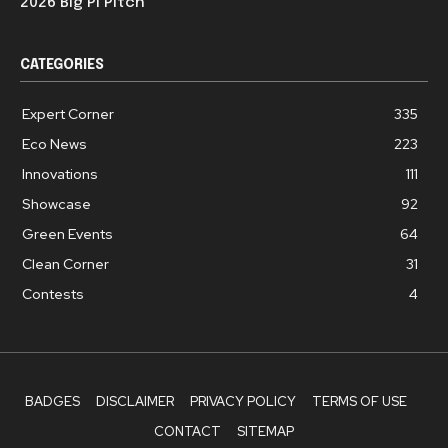
2026 Big Pi Pitch
CATEGORIES
Expert Corner
335
Eco News
223
Innovations
111
Showcase
92
Green Events
64
Clean Corner
31
Contests
4
BADGES
DISCLAIMER
PRIVACY POLICY
TERMS OF USE
CONTACT
SITEMAP