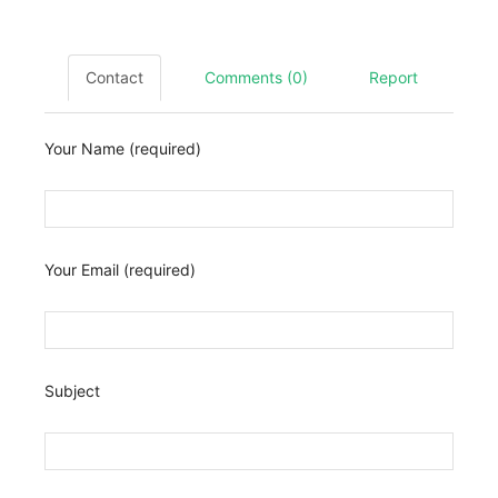
Contact
Comments (0)
Report
Your Name (required)
Your Email (required)
Subject