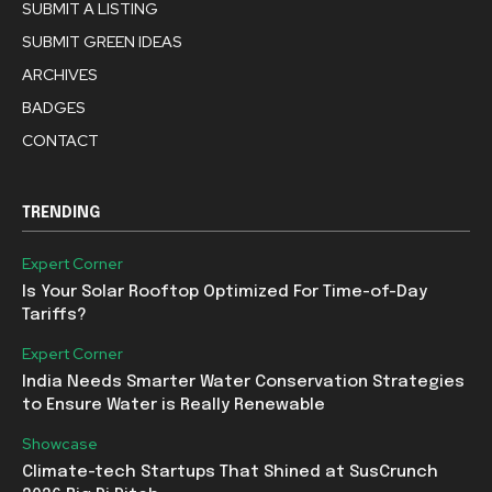
SUBMIT A LISTING
SUBMIT GREEN IDEAS
ARCHIVES
BADGES
CONTACT
TRENDING
Expert Corner
Is Your Solar Rooftop Optimized For Time-of-Day
Tariffs?
Expert Corner
India Needs Smarter Water Conservation Strategies
to Ensure Water is Really Renewable
Showcase
Climate-tech Startups That Shined at SusCrunch