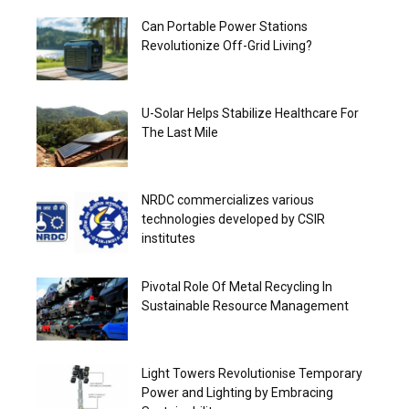
Can Portable Power Stations
Revolutionize Off-Grid Living?
U-Solar Helps Stabilize Healthcare For
The Last Mile
NRDC commercializes various
technologies developed by CSIR
institutes
Pivotal Role Of Metal Recycling In
Sustainable Resource Management
Light Towers Revolutionise Temporary
Power and Lighting by Embracing