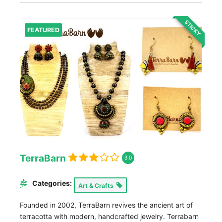
STICKY
FEATURED
TerraBarn
3.0
Categories:
Art & Crafts
Founded in 2002, TerraBarn revives the ancient art of
terracotta with modern, handcrafted jewelry. Terrabarn