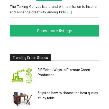
The Talking Canvas is a brand with a mission to inspire
and enhance creativity among kids
[...]
Show more listings
Trending Green Stories
3 Efficient Ways to Promote Green
Production
5 tips on how to choose the best quality
study table