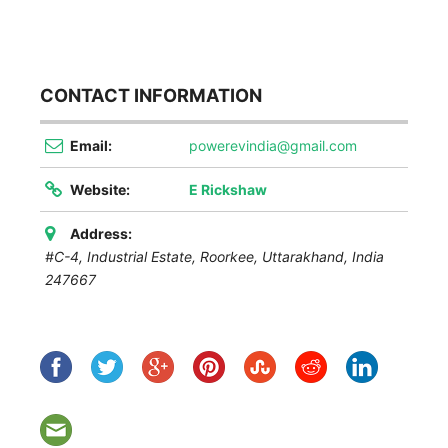
CONTACT INFORMATION
Email:
powerevindia@gmail.com
Website:
E Rickshaw
Address:
#C-4, Industrial Estate, Roorkee
,
Uttarakhand, India
247667