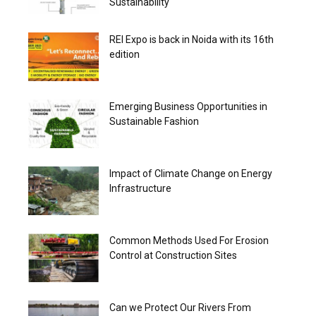
Sustainability
REI Expo is back in Noida with its 16th
edition
Emerging Business Opportunities in
Sustainable Fashion
Impact of Climate Change on Energy
Infrastructure
Common Methods Used For Erosion
Control at Construction Sites
Can we Protect Our Rivers From