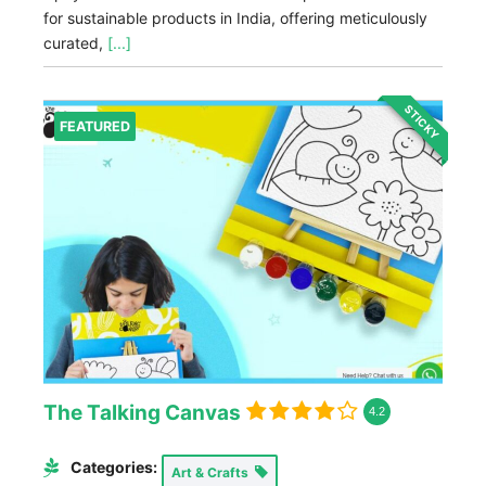
for sustainable products in India, offering meticulously
curated,
[...]
STICKY
FEATURED
The Talking Canvas
4.2
Categories:
Art & Crafts