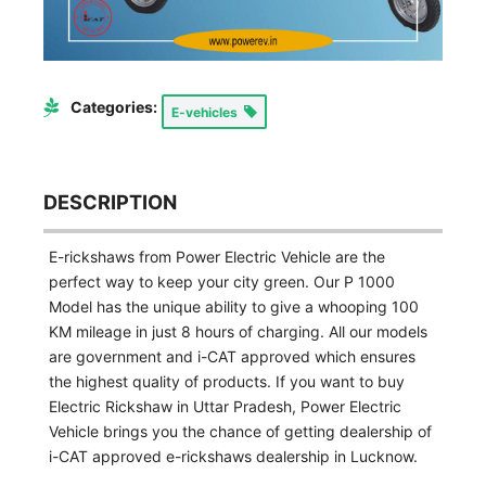
Categories:
E-vehicles
DESCRIPTION
E-rickshaws from Power Electric Vehicle are the
perfect way to keep your city green. Our P 1000
Model has the unique ability to give a whooping 100
KM mileage in just 8 hours of charging. All our models
are government and i-CAT approved which ensures
the highest quality of products. If you want to buy
Electric Rickshaw in Uttar Pradesh, Power Electric
Vehicle brings you the chance of getting dealership of
i-CAT approved e-rickshaws dealership in Lucknow.