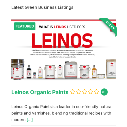
Latest Green Business Listings
STICKY
FEATURED
Leinos Organic Paints
0.0
Leinos Organic Paintsis a leader in eco-friendly natural
paints and varnishes, blending traditional recipes with
modern
[...]