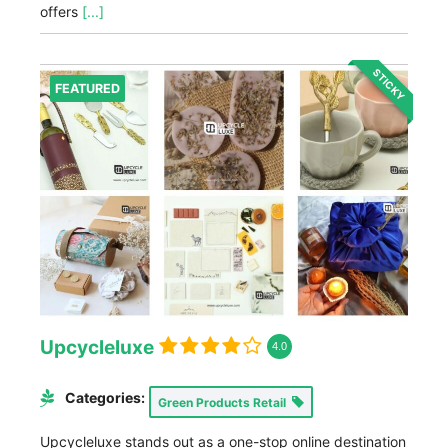
offers
[...]
STICKY
FEATURED
Upcycleluxe
4.0
Categories:
Green Products Retail
Upcycleluxe stands out as a one-stop online destination