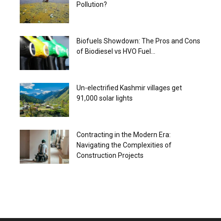
Pollution?
Biofuels Showdown: The Pros and Cons
of Biodiesel vs HVO Fuel...
Un-electrified Kashmir villages get
91,000 solar lights
Contracting in the Modern Era:
Navigating the Complexities of
Construction Projects