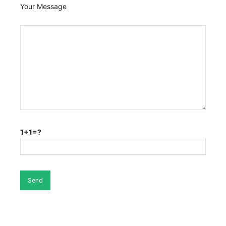
Your Message
1+1=?