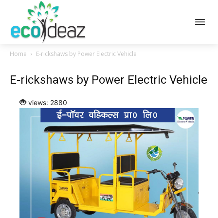
Home
E-rickshaws by Power Electric Vehicle
E-rickshaws by Power Electric Vehicle
views: 2880