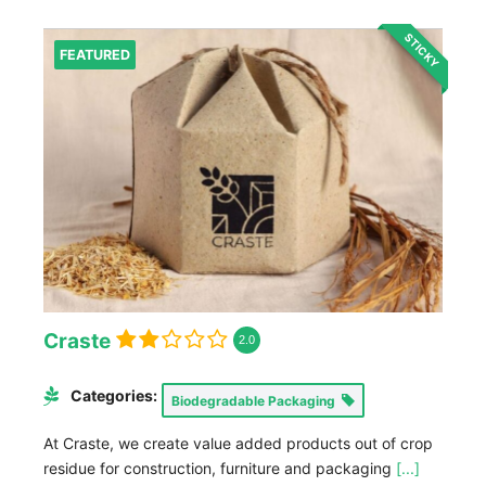
STICKY
FEATURED
Craste
2.0
Categories:
Biodegradable Packaging
At Craste, we create value added products out of crop
residue for construction, furniture and packaging
[...]