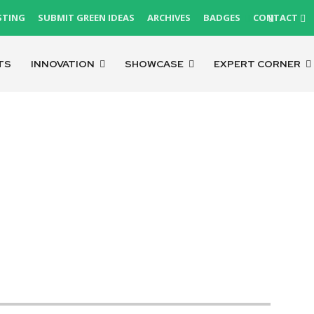
STING
SUBMIT GREEN IDEAS
ARCHIVES
BADGES
CONTACT
TS
INNOVATION
SHOWCASE
EXPERT CORNER