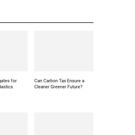
gates for
Can Carbon Tax Ensure a
plastics
Cleaner Greener Future?