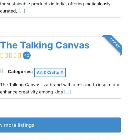
for sustainable products in India, offering meticulously
curated,
[...]
STICKY
The Talking Canvas
4.2
Categories:
Art & Crafts
The Talking Canvas is a brand with a mission to inspire and
enhance creativity among kids
[...]
 more listings