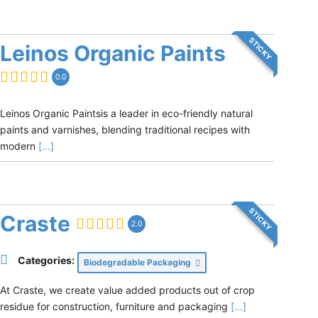
STICKY
Leinos Organic Paints
0.0
Leinos Organic Paintsis a leader in eco-friendly natural
paints and varnishes, blending traditional recipes with
modern
[...]
STICKY
Craste
2.0
Categories:
Biodegradable Packaging
At Craste, we create value added products out of crop
residue for construction, furniture and packaging
[...]