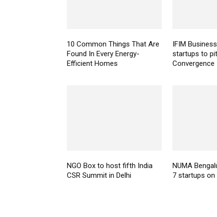
10 Common Things That Are
IFIM Business
Found In Every Energy-
startups to pi
Efficient Homes
Convergence
NGO Box to host fifth India
NUMA Bengal
CSR Summit in Delhi
7 startups o