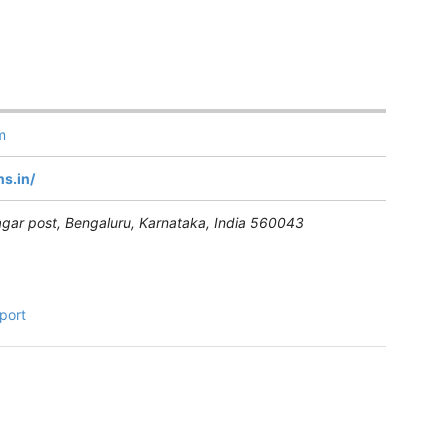
m
s.in/
gar post, Bengaluru
,
Karnataka, India
560043
port