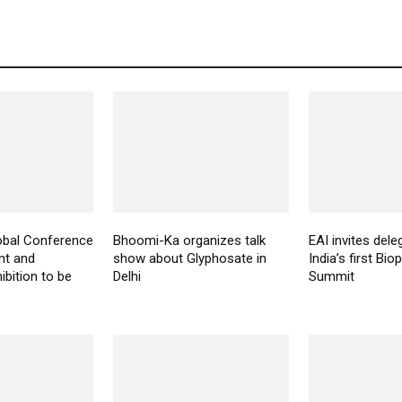
bal Conference
Bhoomi-Ka organizes talk
EAI invites dele
nt and
show about Glyphosate in
India’s first Bio
ibition to be
Delhi
Summit