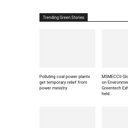
Trending Green Stories
Polluting coal power plants
MSMECCII Glo
get temporary relief from
on Environme
power ministry
Greentech Exh
held...