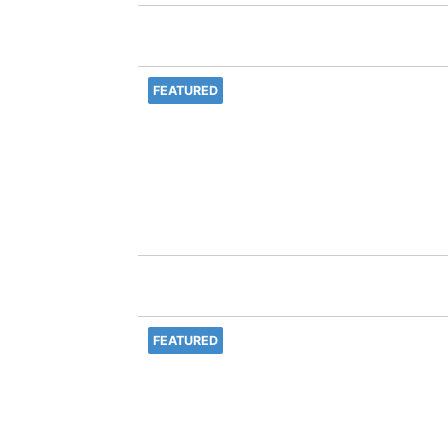
FEATURED
FEATURED