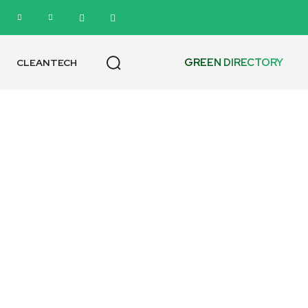
GREEN DIRECTORY
CLEANTECH