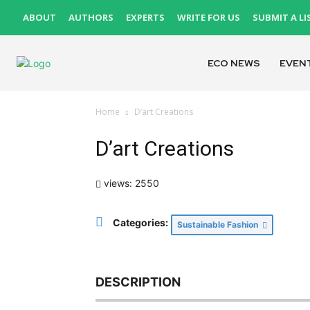
ABOUT
AUTHORS
EXPERTS
WRITE FOR US
SUBMIT A LI
ECO NEWS
EVEN
Home
D’art Creations
D’art Creations
views: 2550
Categories:
Sustainable Fashion
DESCRIPTION