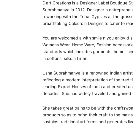
D’art Creations is a Designer Label Boutique 
Subrahmanya in 2012. Designer n entrepreneu
reworking with the Tribal Gypsies at the grassr
breathtaking Colours n Designs;to cater to reac
You are welcomed a with smile n you enjoy d sp
Womens Wear, Home Ware, Fashion Accessories,
standards which includes garments, home linens,
in cottons, silks n Linen.
Usha Subrahmanya is a renowned Indian artist 
reflecting a modern interpretation of the tradi
leading Export Houses of India and created uniq
decades. She has widely traveled and gained de
She takes great pains to be with the craftswo
products so as to bring their craft to the mai
sustains traditional art forms and generates li