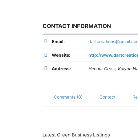
CONTACT INFORMATION
Email:
dartcreations@gmail.co
Website:
http://www.dartcreation
Address:
Hennur Cross, Kalyan Na
Comments (0)
Contact
Re
Latest Green Business Listings