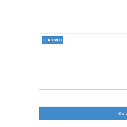
FEATURED
Show