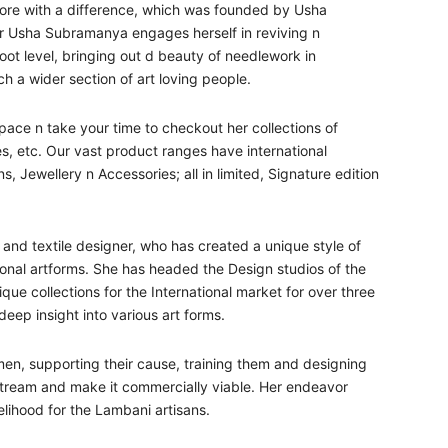
Store with a difference, which was founded by Usha
r Usha Subramanya engages herself in reviving n
oot level, bringing out d beauty of needlework in
h a wider section of art loving people.
ace n take your time to checkout her collections of
 etc. Our vast product ranges have international
 Jewellery n Accessories; all in limited, Signature edition
and textile designer, who has created a unique style of
tional artforms. She has headed the Design studios of the
ue collections for the International market for over three
ep insight into various art forms.
men, supporting their cause, training them and designing
nstream and make it commercially viable. Her endeavor
velihood for the Lambani artisans.