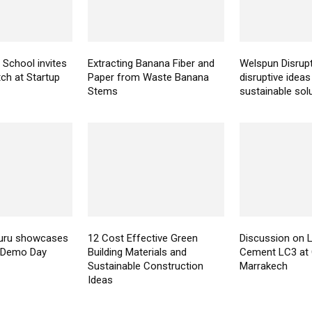
 School invites
Extracting Banana Fiber and
Welspun Disrupt
tch at Startup
Paper from Waste Banana
disruptive ideas
Stems
sustainable sol
uru showcases
12 Cost Effective Green
Discussion on 
n Demo Day
Building Materials and
Cement LC3 at 
Sustainable Construction
Marrakech
Ideas