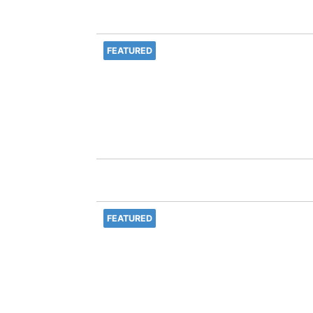
FEATURED
FEATURED