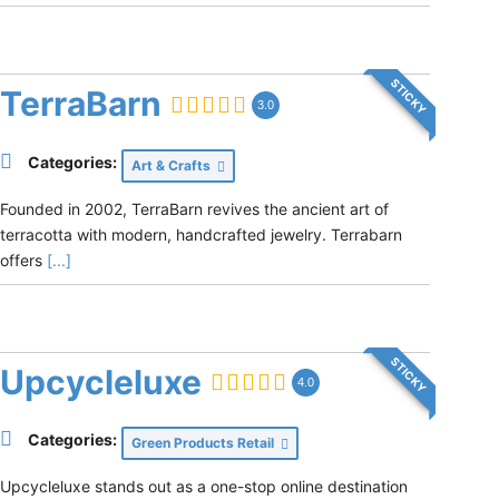
STICKY
TerraBarn
3.0
Categories:
Art & Crafts
Founded in 2002, TerraBarn revives the ancient art of
terracotta with modern, handcrafted jewelry. Terrabarn
offers
[...]
STICKY
Upcycleluxe
4.0
Categories:
Green Products Retail
Upcycleluxe stands out as a one-stop online destination