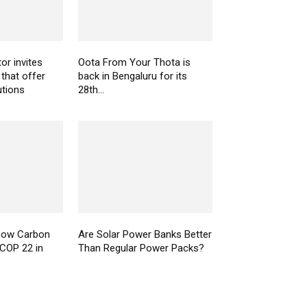
or invites
Oota From Your Thota is
 that offer
back in Bengaluru for its
utions
28th...
Low Carbon
Are Solar Power Banks Better
COP 22 in
Than Regular Power Packs?