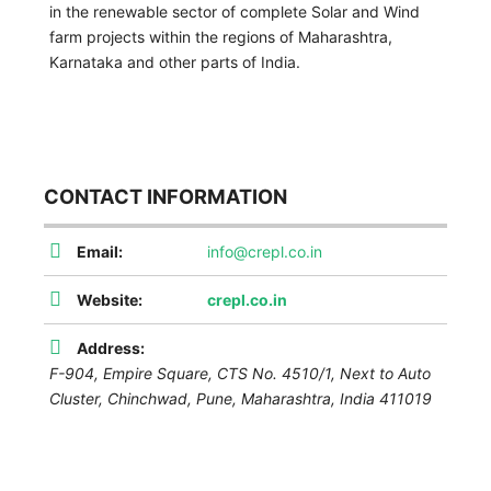
in the renewable sector of complete Solar and Wind
farm projects within the regions of Maharashtra,
Karnataka and other parts of India.
CONTACT INFORMATION
Email:
info@crepl.co.in
Website:
crepl.co.in
Address:
F-904, Empire Square, CTS No. 4510/1, Next to Auto
Cluster, Chinchwad,
Pune
,
Maharashtra, India
411019