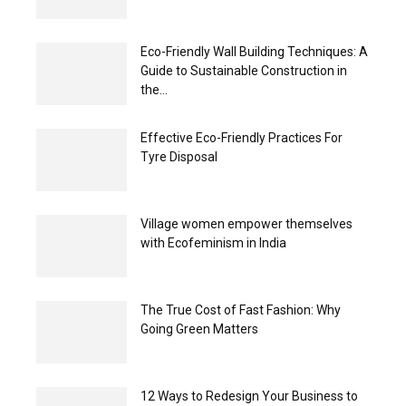
Eco-Friendly Wall Building Techniques: A
Guide to Sustainable Construction in
the...
Effective Eco-Friendly Practices For
Tyre Disposal
Village women empower themselves
with Ecofeminism in India
The True Cost of Fast Fashion: Why
Going Green Matters
12 Ways to Redesign Your Business to