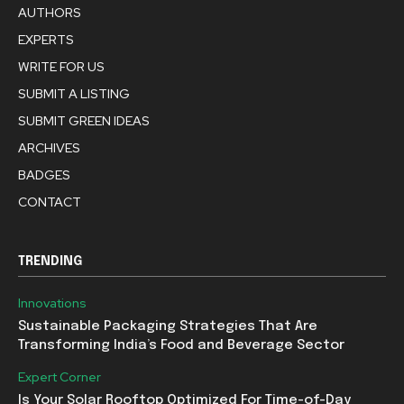
AUTHORS
EXPERTS
WRITE FOR US
SUBMIT A LISTING
SUBMIT GREEN IDEAS
ARCHIVES
BADGES
CONTACT
TRENDING
Innovations
Sustainable Packaging Strategies That Are
Transforming India’s Food and Beverage Sector
Expert Corner
Is Your Solar Rooftop Optimized For Time-of-Day