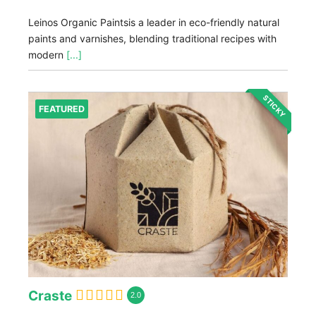
Leinos Organic Paintsis a leader in eco-friendly natural
paints and varnishes, blending traditional recipes with
modern
[...]
STICKY
FEATURED
Craste
2.0