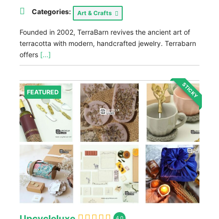
Categories:
Art & Crafts
Founded in 2002, TerraBarn revives the ancient art of
terracotta with modern, handcrafted jewelry. Terrabarn
offers
[...]
STICKY
FEATURED
Upcycleluxe
4.0