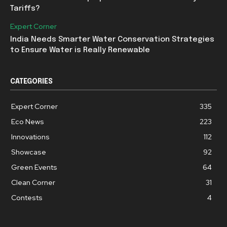
Tariffs?
Expert Corner
India Needs Smarter Water Conservation Strategies
to Ensure Water is Really Renewable
CATEGORIES
Expert Corner
335
Eco News
223
Innovations
112
Showcase
92
Green Events
64
Clean Corner
31
Contests
4