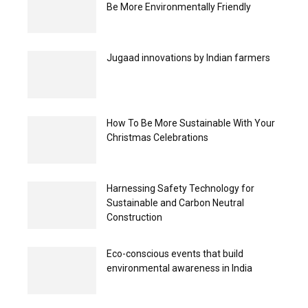
Be More Environmentally Friendly
Jugaad innovations by Indian farmers
How To Be More Sustainable With Your
Christmas Celebrations
Harnessing Safety Technology for
Sustainable and Carbon Neutral
Construction
Eco-conscious events that build
environmental awareness in India