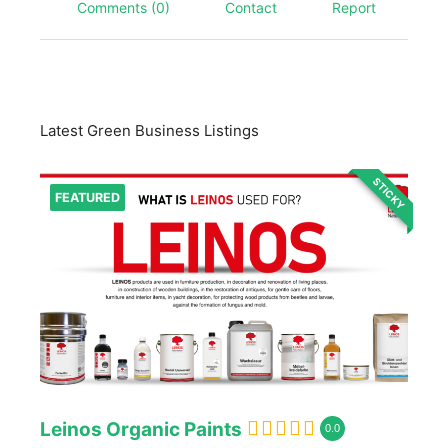
Comments (0)
Contact
Report
Latest Green Business Listings
STICKY
FEATURED
Leinos Organic Paints
0.0