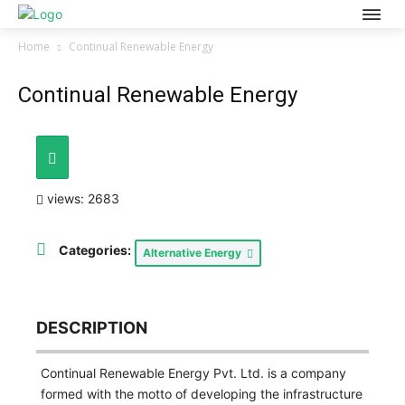
Home
Continual Renewable Energy
Continual Renewable Energy
views: 2683
Categories:
Alternative Energy
DESCRIPTION
Continual Renewable Energy Pvt. Ltd. is a company
formed with the motto of developing the infrastructure