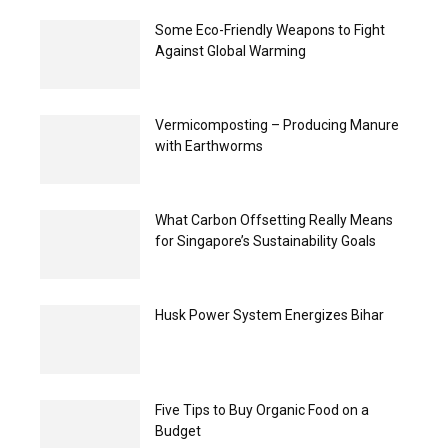
Some Eco-Friendly Weapons to Fight
Against Global Warming
Vermicomposting – Producing Manure
with Earthworms
What Carbon Offsetting Really Means
for Singapore’s Sustainability Goals
Husk Power System Energizes Bihar
Five Tips to Buy Organic Food on a
Budget