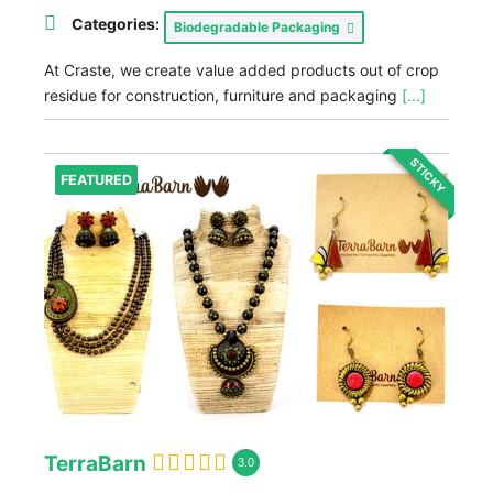
Categories:
Biodegradable Packaging
At Craste, we create value added products out of crop
residue for construction, furniture and packaging
[...]
STICKY
FEATURED
TerraBarn
3.0