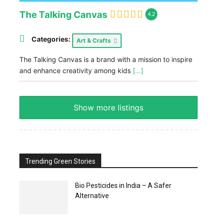
The Talking Canvas
4.2
Categories:
Art & Crafts
The Talking Canvas is a brand with a mission to inspire
and enhance creativity among kids
[...]
Show more listings
Trending Green Stories
Bio Pesticides in India – A Safer
Alternative