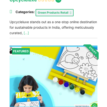
Categories:
Green Products Retail
Upcycleluxe stands out as a one-stop online destination
for sustainable products in India, offering meticulously
curated,
[...]
STICKY
FEATURED