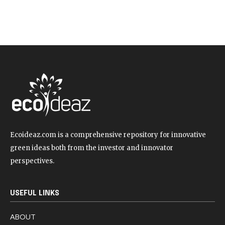
Ecoideaz.com is a comprehensive repository for innovative
green ideas both from the investor and innovator
perspectives.
USEFUL LINKS
ABOUT