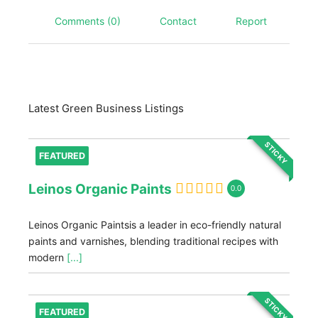
Comments (0)
Contact
Report
Latest Green Business Listings
STICKY
FEATURED
Leinos Organic Paints
0.0
Leinos Organic Paintsis a leader in eco-friendly natural
paints and varnishes, blending traditional recipes with
modern
[...]
STICKY
FEATURED