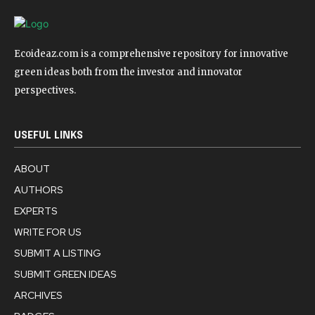
Ecoideaz.com is a comprehensive repository for innovative
green ideas both from the investor and innovator
perspectives.
USEFUL LINKS
ABOUT
AUTHORS
EXPERTS
WRITE FOR US
SUBMIT A LISTING
SUBMIT GREEN IDEAS
ARCHIVES