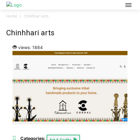
Home
Chinhhari arts
Chinhhari arts
views: 1884
Categories:
Art & Crafts