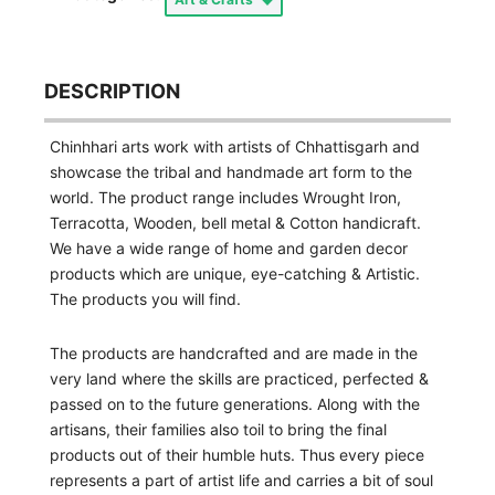
DESCRIPTION
Chinhhari arts work with artists of Chhattisgarh and
showcase the tribal and handmade art form to the
world. The product range includes Wrought Iron,
Terracotta, Wooden, bell metal & Cotton handicraft.
We have a wide range of home and garden decor
products which are unique, eye-catching & Artistic.
The products you will find.
The products are handcrafted and are made in the
very land where the skills are practiced, perfected &
passed on to the future generations. Along with the
artisans, their families also toil to bring the final
products out of their humble huts. Thus every piece
represents a part of artist life and carries a bit of soul