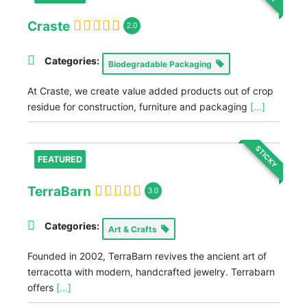
Craste
2.0
Categories:
Biodegradable Packaging
At Craste, we create value added products out of crop
residue for construction, furniture and packaging
[...]
STICKY
FEATURED
TerraBarn
3.0
Categories:
Art & Crafts
Founded in 2002, TerraBarn revives the ancient art of
terracotta with modern, handcrafted jewelry. Terrabarn
offers
[...]