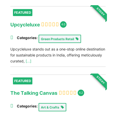
STICKY
FEATURED
Upcycleluxe
4.0
Categories:
Green Products Retail
Upcycleluxe stands out as a one-stop online destination
for sustainable products in India, offering meticulously
curated,
[...]
STICKY
FEATURED
The Talking Canvas
4.2
Categories:
Art & Crafts