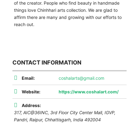
of the creator. People who find beauty in handmade
things love Chinhhari arts collection. We are glad to
affirm there are many and growing with our efforts to
reach out.
CONTACT INFORMATION
Email:
coshalarts@gmail.com
Website:
https://www.coshalart.com/
Address:
317, AIC@36INC, 3rd Floor City Center Mall, IGVP,
Pandri,
Raipur
,
Chhattisgarh, India
492004