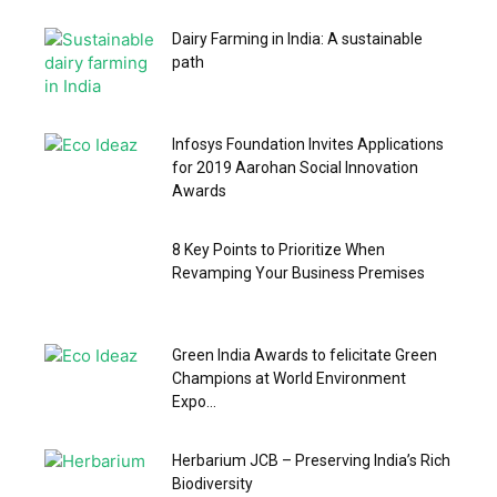
Dairy Farming in India: A sustainable
path
Infosys Foundation Invites Applications
for 2019 Aarohan Social Innovation
Awards
8 Key Points to Prioritize When
Revamping Your Business Premises
Green India Awards to felicitate Green
Champions at World Environment
Expo...
Herbarium JCB – Preserving India’s Rich
Biodiversity