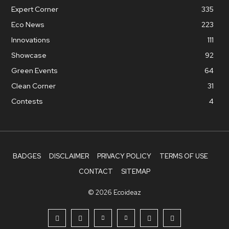
Expert Corner
335
Eco News
223
Innovations
111
Showcase
92
Green Events
64
Clean Corner
31
Contests
4
BADGES
DISCLAIMER
PRIVACY POLICY
TERMS OF USE
CONTACT
SITEMAP
© 2026 Ecoideaz