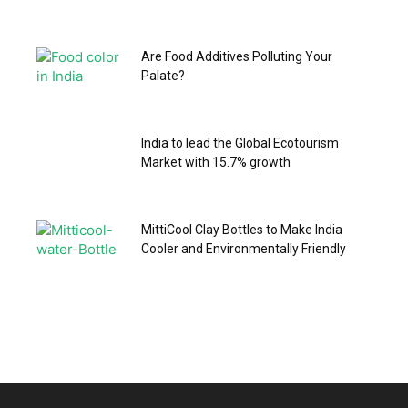
Are Food Additives Polluting Your
Palate?
India to lead the Global Ecotourism
Market with 15.7% growth
MittiCool Clay Bottles to Make India
Cooler and Environmentally Friendly