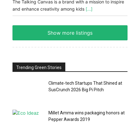
The Talking Canvas is a brand with a mission to inspire
and enhance creativity among kids
[...]
Show more listings
Trending Green Stories
Climate-tech Startups That Shined at
SusCrunch 2026 Big Pi Pitch
Millet Amma wins packaging honors at
Pepper Awards 2019