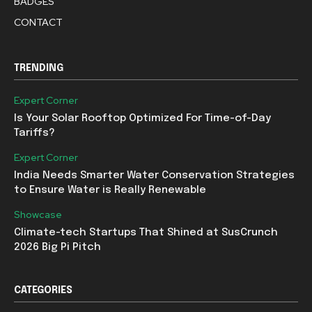
BADGES
CONTACT
TRENDING
Expert Corner
Is Your Solar Rooftop Optimized For Time-of-Day
Tariffs?
Expert Corner
India Needs Smarter Water Conservation Strategies
to Ensure Water is Really Renewable
Showcase
Climate-tech Startups That Shined at SusCrunch
2026 Big Pi Pitch
CATEGORIES