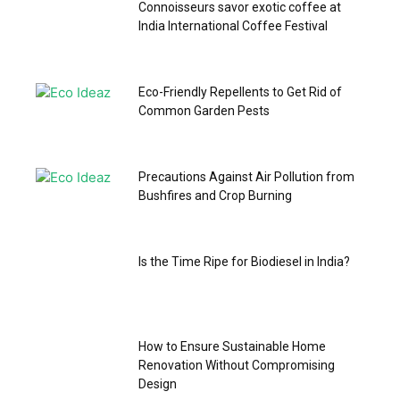
Connoisseurs savor exotic coffee at
India International Coffee Festival
Eco-Friendly Repellents to Get Rid of
Common Garden Pests
Precautions Against Air Pollution from
Bushfires and Crop Burning
Is the Time Ripe for Biodiesel in India?
How to Ensure Sustainable Home
Renovation Without Compromising
Design