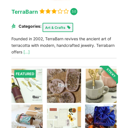
TerraBarn
3.0
Categories:
Art & Crafts
Founded in 2002, TerraBarn revives the ancient art of
terracotta with modern, handcrafted jewelry. Terrabarn
offers
[...]
STICKY
FEATURED