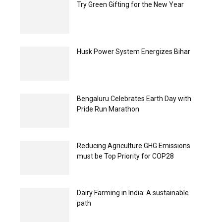
Try Green Gifting for the New Year
Husk Power System Energizes Bihar
Bengaluru Celebrates Earth Day with
Pride Run Marathon
Reducing Agriculture GHG Emissions
must be Top Priority for COP28
Dairy Farming in India: A sustainable
path