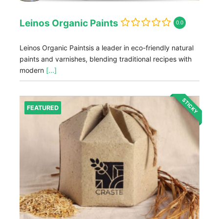
Leinos Organic Paints
0.0
Leinos Organic Paintsis a leader in eco-friendly natural
paints and varnishes, blending traditional recipes with
modern
[...]
STICKY
FEATURED