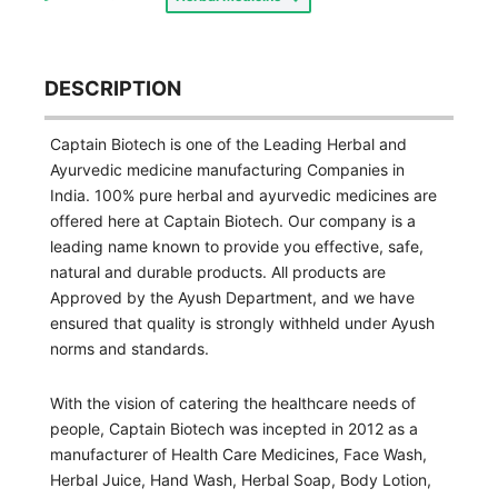
DESCRIPTION
Captain Biotech is one of the Leading Herbal and
Ayurvedic medicine manufacturing Companies in
India. 100% pure herbal and ayurvedic medicines are
offered here at Captain Biotech. Our company is a
leading name known to provide you effective, safe,
natural and durable products. All products are
Approved by the Ayush Department, and we have
ensured that quality is strongly withheld under Ayush
norms and standards.
With the vision of catering the healthcare needs of
people, Captain Biotech was incepted in 2012 as a
manufacturer of Health Care Medicines, Face Wash,
Herbal Juice, Hand Wash, Herbal Soap, Body Lotion,