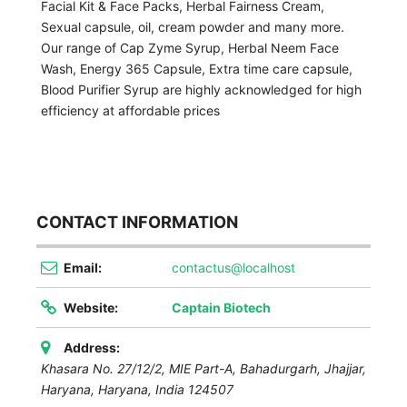
Facial Kit & Face Packs, Herbal Fairness Cream,
Sexual capsule, oil, cream powder and many more.
Our range of Cap Zyme Syrup, Herbal Neem Face
Wash, Energy 365 Capsule, Extra time care capsule,
Blood Purifier Syrup are highly acknowledged for high
efficiency at affordable prices
CONTACT INFORMATION
Email:
contactus@localhost
Website:
Captain Biotech
Address:
Khasara No. 27/12/2, MIE Part-A, Bahadurgarh, Jhajjar,
Haryana
,
Haryana, India
124507