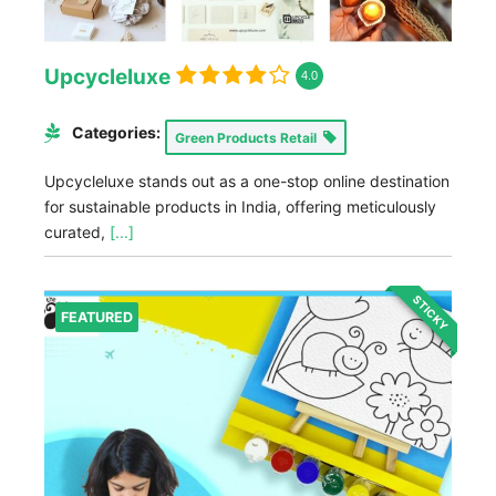
Upcycleluxe
4.0
Categories:
Green Products Retail
Upcycleluxe stands out as a one-stop online destination
for sustainable products in India, offering meticulously
curated,
[...]
STICKY
FEATURED