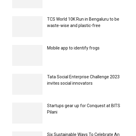
TCS World 10K Run in Bengaluru to be
waste-wise and plastic-free
Mobile app to identify frogs
Tata Social Enterprise Challenge 2023
invites social innovators
Startups gear up for Conquest at BITS
Pilani
Six Sustainable Ways To Celebrate An