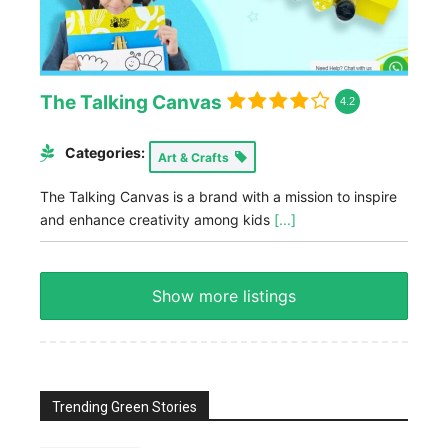
The Talking Canvas
4.2
Categories:
Art & Crafts
The Talking Canvas is a brand with a mission to inspire
and enhance creativity among kids
[...]
Show more listings
Trending Green Stories