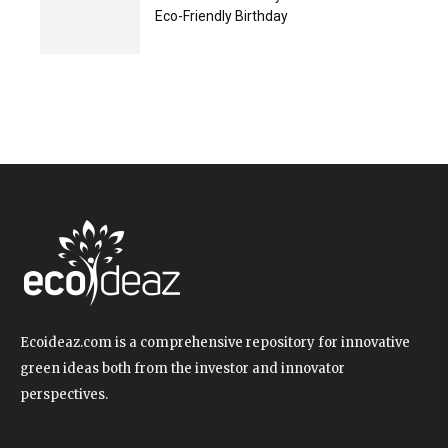
Eco-Friendly Birthday
Ecoideaz.com is a comprehensive repository for innovative
green ideas both from the investor and innovator
perspectives.