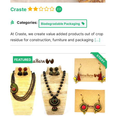
Craste
2.0
Categories:
Biodegradable Packaging
At Craste, we create value added products out of crop
residue for construction, furniture and packaging
[...]
STICKY
FEATURED