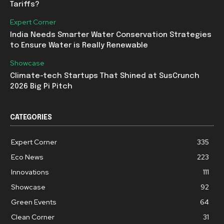
Tariffs?
Expert Corner
India Needs Smarter Water Conservation Strategies
to Ensure Water is Really Renewable
Showcase
Climate-tech Startups That Shined at SusCrunch
2026 Big Pi Pitch
CATEGORIES
Expert Corner
335
Eco News
223
Innovations
111
Showcase
92
Green Events
64
Clean Corner
31