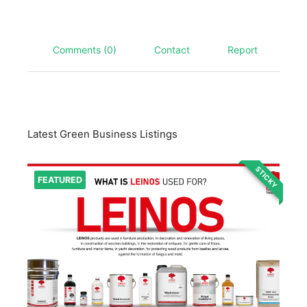
Comments (0)
Contact
Report
Latest Green Business Listings
STICKY
FEATURED