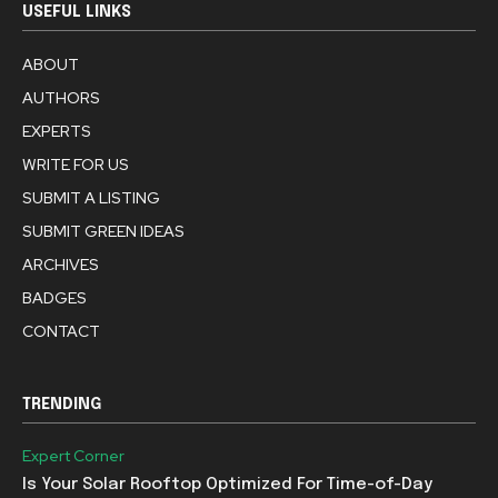
USEFUL LINKS
ABOUT
AUTHORS
EXPERTS
WRITE FOR US
SUBMIT A LISTING
SUBMIT GREEN IDEAS
ARCHIVES
BADGES
CONTACT
TRENDING
Expert Corner
Is Your Solar Rooftop Optimized For Time-of-Day