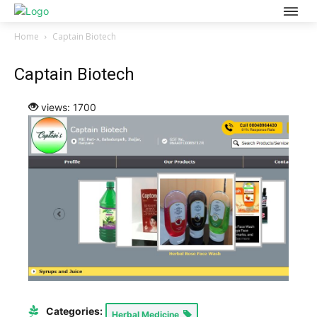
Home
Captain Biotech
Captain Biotech
views: 1700
Categories:
Herbal Medicine