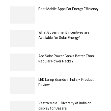
Best Mobile Apps For Energy Efficiency
What Government Incentives are
Available for Solar Energy?
Are Solar Power Banks Better Than
Regular Power Packs?
LED Lamp Brands in India – Product
Review
Vastra Mela – Diversity of India on
display for Dasara!