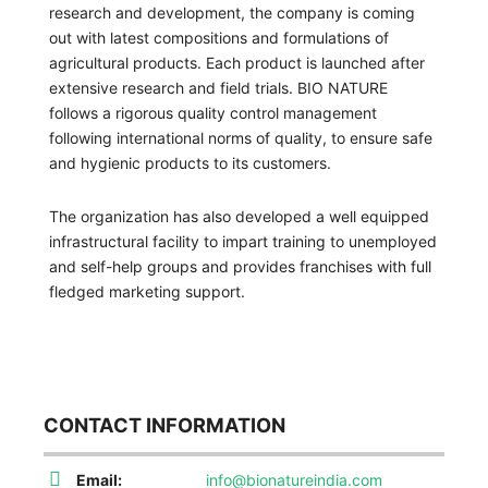
research and development, the company is coming
out with latest compositions and formulations of
agricultural products. Each product is launched after
extensive research and field trials. BIO NATURE
follows a rigorous quality control management
following international norms of quality, to ensure safe
and hygienic products to its customers.
The organization has also developed a well equipped
infrastructural facility to impart training to unemployed
and self-help groups and provides franchises with full
fledged marketing support.
CONTACT INFORMATION
Email:
info@bionatureindia.com