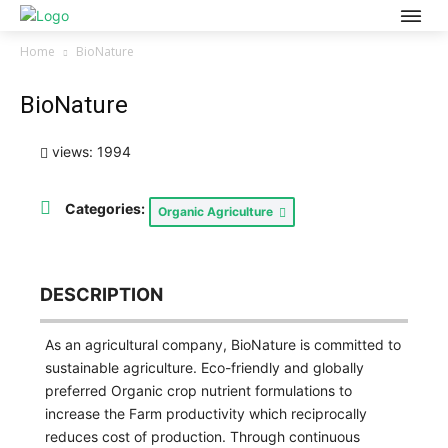
Home
BioNature
BioNature
views: 1994
Categories:
Organic Agriculture
DESCRIPTION
As an agricultural company, BioNature is committed to
sustainable agriculture. Eco-friendly and globally
preferred Organic crop nutrient formulations to
increase the Farm productivity which reciprocally
reduces cost of production. Through continuous