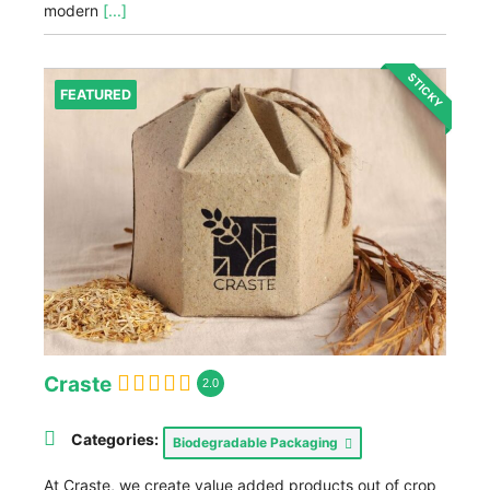
modern
[...]
STICKY
FEATURED
Craste
2.0
Categories:
Biodegradable Packaging
At Craste, we create value added products out of crop