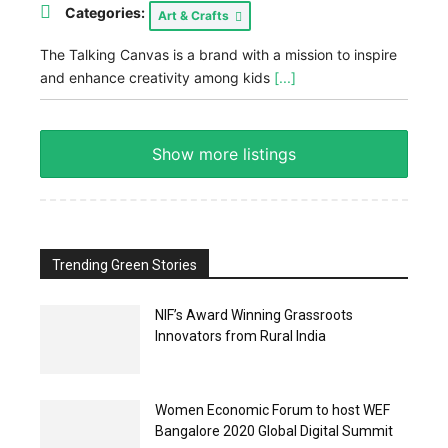
Categories:
Art & Crafts
The Talking Canvas is a brand with a mission to inspire
and enhance creativity among kids
[...]
Show more listings
Trending Green Stories
NIF’s Award Winning Grassroots
Innovators from Rural India
Women Economic Forum to host WEF
Bangalore 2020 Global Digital Summit