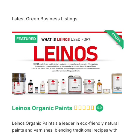
Latest Green Business Listings
STICKY
FEATURED
Leinos Organic Paints
0.0
Leinos Organic Paintsis a leader in eco-friendly natural
paints and varnishes, blending traditional recipes with