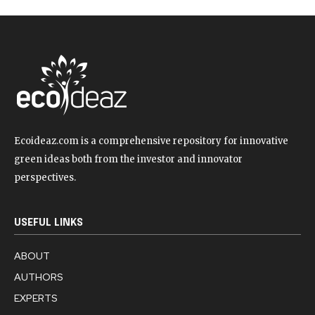
Ecoideaz.com is a comprehensive repository for innovative
green ideas both from the investor and innovator
perspectives.
USEFUL LINKS
ABOUT
AUTHORS
EXPERTS