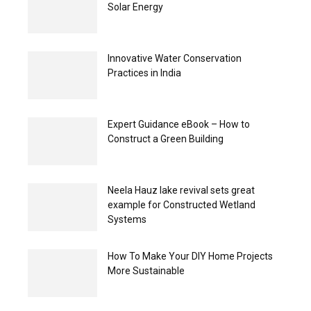
Solar Energy
Innovative Water Conservation
Practices in India
Expert Guidance eBook – How to
Construct a Green Building
Neela Hauz lake revival sets great
example for Constructed Wetland
Systems
How To Make Your DIY Home Projects
More Sustainable