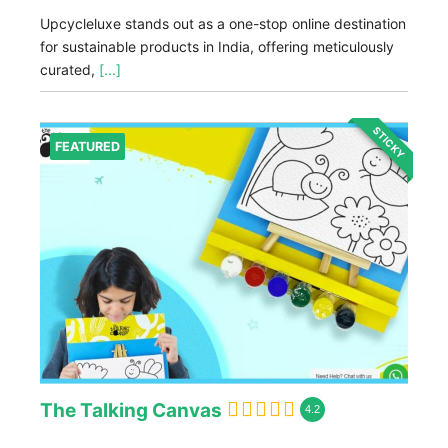
Upcycleluxe stands out as a one-stop online destination
for sustainable products in India, offering meticulously
curated,
[...]
STICKY
FEATURED
The Talking Canvas
4.2