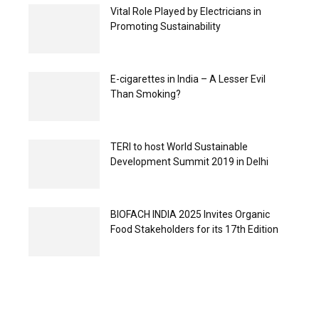
Vital Role Played by Electricians in
Promoting Sustainability
E-cigarettes in India – A Lesser Evil
Than Smoking?
TERI to host World Sustainable
Development Summit 2019 in Delhi
BIOFACH INDIA 2025 Invites Organic
Food Stakeholders for its 17th Edition