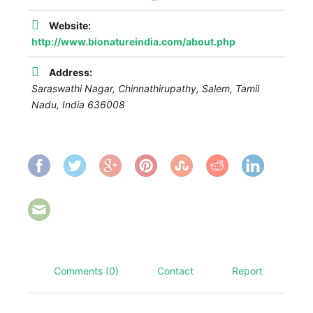
Website:
http://www.bionatureindia.com/about.php
Address:
Saraswathi Nagar, Chinnathirupathy, Salem
,
Tamil
Nadu, India
636008
Comments (0)
Contact
Report