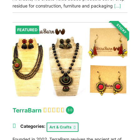
residue for construction, furniture and packaging
[...]
STICKY
FEATURED
TerraBarn
3.0
Categories:
Art & Crafts
Founded in 2002, TerraBarn revives the ancient art of