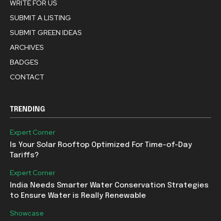
WRITE FOR US
SUBMIT A LISTING
SUBMIT GREEN IDEAS
ARCHIVES
BADGES
CONTACT
TRENDING
Expert Corner
Is Your Solar Rooftop Optimized For Time-of-Day
Tariffs?
Expert Corner
India Needs Smarter Water Conservation Strategies
to Ensure Water is Really Renewable
Showcase