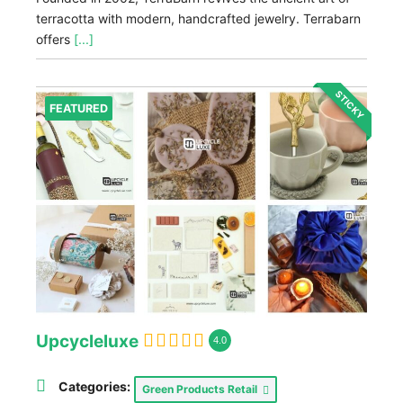
terracotta with modern, handcrafted jewelry. Terrabarn
offers
[...]
STICKY
FEATURED
Upcycleluxe
4.0
Categories:
Green Products Retail