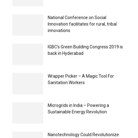
National Conference on Social
Innovation facilitates for rural, tribal
innovations
IGBC’s Green Building Congress 2019 is
back in Hyderabad
Wrapper Picker – A Magic Tool For
Sanitation Workers
Microgrids in India – Powering a
Sustainable Energy Revolution
Nanotechnology Could Revolutionize