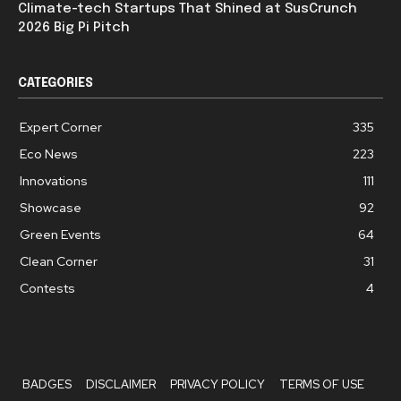
Climate-tech Startups That Shined at SusCrunch
2026 Big Pi Pitch
CATEGORIES
Expert Corner
335
Eco News
223
Innovations
111
Showcase
92
Green Events
64
Clean Corner
31
Contests
4
BADGES
DISCLAIMER
PRIVACY POLICY
TERMS OF USE