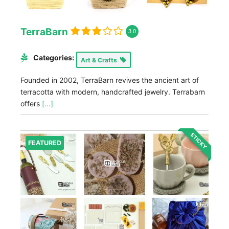
TerraBarn
3.0
Categories:
Art & Crafts
Founded in 2002, TerraBarn revives the ancient art of
terracotta with modern, handcrafted jewelry. Terrabarn
offers
[...]
STICKY
FEATURED