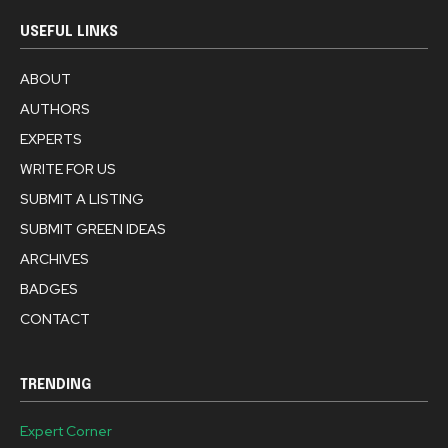
USEFUL LINKS
ABOUT
AUTHORS
EXPERTS
WRITE FOR US
SUBMIT A LISTING
SUBMIT GREEN IDEAS
ARCHIVES
BADGES
CONTACT
TRENDING
Expert Corner