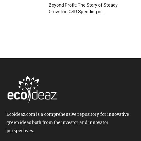
Beyond Profit: The Story of Steady
Growth in CSR Spending in...
Ecoideaz.com is a comprehensive repository for innovative
green ideas both from the investor and innovator
perspectives.