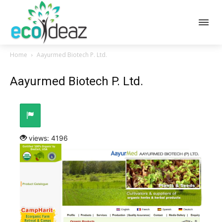
Home
Aayurmed Biotech P. Ltd.
Aayurmed Biotech P. Ltd.
views: 4196