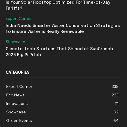
Is Your Solar Rooftop Optimized For Time-of-Day
Tariffs?
Expert Corner
India Needs Smarter Water Conservation Strategies
to Ensure Water is Really Renewable
Showcase
Climate-tech Startups That Shined at SusCrunch
2026 Big Pi Pitch
CATEGORIES
Expert Corner
335
Eco News
223
Innovations
111
Showcase
92
Green Events
64