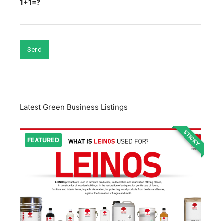
1+1=?
Latest Green Business Listings
STICKY
FEATURED