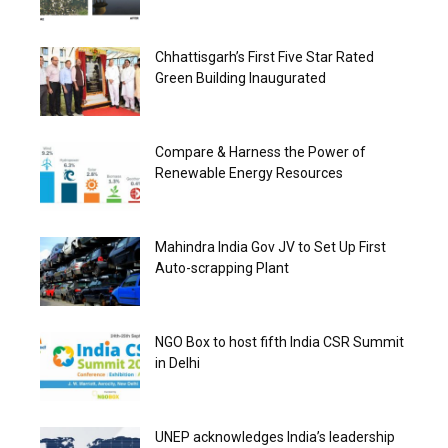
Chhattisgarh’s First Five Star Rated
Green Building Inaugurated
Compare & Harness the Power of
Renewable Energy Resources
Mahindra India Gov JV to Set Up First
Auto-scrapping Plant
NGO Box to host fifth India CSR Summit
in Delhi
UNEP acknowledges India’s leadership