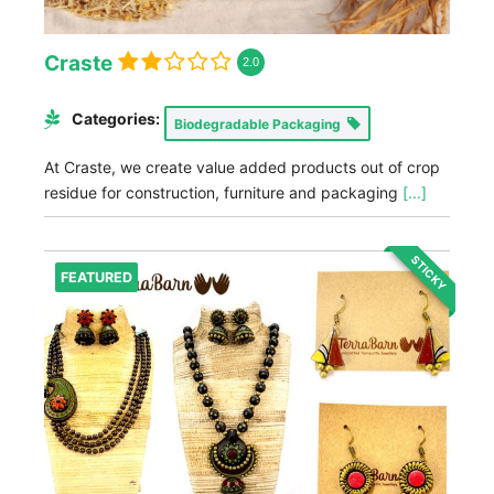
Craste
2.0
Categories:
Biodegradable Packaging
At Craste, we create value added products out of crop
residue for construction, furniture and packaging
[...]
STICKY
FEATURED