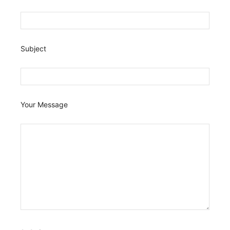
Subject
Your Message