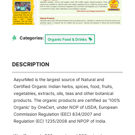
Categories:
Organic Food & Drinks
DESCRIPTION
AayurMed is the largest source of Natural and
Certified Organic Indian herbs, spices, food, fruits,
vegetables, extracts, oils, teas and other botanical
products. The organic products are certified as '100%
Organic' by OneCert, under NOP of USDA, European
Commission Regulation (EEC) 834/2007 and
Regulation (EC) 1235/2008 and NPOP of India.