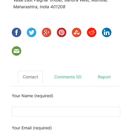
Maharashtra, India
401208
Contact
Comments (0)
Report
Your Name (required)
Your Email (required)