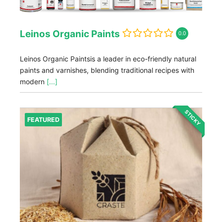
Leinos Organic Paints
0.0
Leinos Organic Paintsis a leader in eco-friendly natural
paints and varnishes, blending traditional recipes with
modern
[...]
STICKY
FEATURED