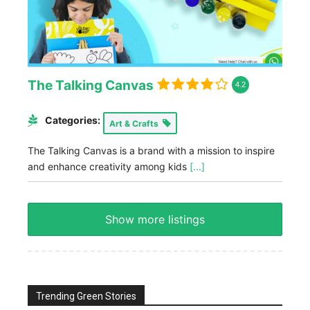
The Talking Canvas
4.2
Categories:
Art & Crafts
The Talking Canvas is a brand with a mission to inspire
and enhance creativity among kids
[...]
Show more listings
Trending Green Stories