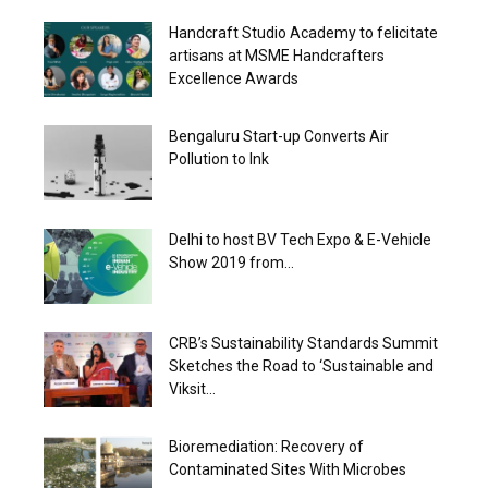
Handcraft Studio Academy to felicitate
artisans at MSME Handcrafters
Excellence Awards
Bengaluru Start-up Converts Air
Pollution to Ink
Delhi to host BV Tech Expo & E-Vehicle
Show 2019 from...
CRB’s Sustainability Standards Summit
Sketches the Road to ‘Sustainable and
Viksit...
Bioremediation: Recovery of
Contaminated Sites With Microbes