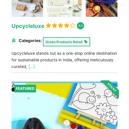
Upcycleluxe
4.0
Categories:
Green Products Retail
Upcycleluxe stands out as a one-stop online destination
for sustainable products in India, offering meticulously
curated,
[...]
STICKY
FEATURED