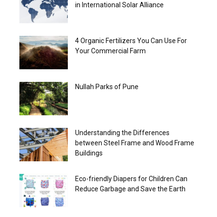
in International Solar Alliance
4 Organic Fertilizers You Can Use For
Your Commercial Farm
Nullah Parks of Pune
Understanding the Differences
between Steel Frame and Wood Frame
Buildings
Eco-friendly Diapers for Children Can
Reduce Garbage and Save the Earth