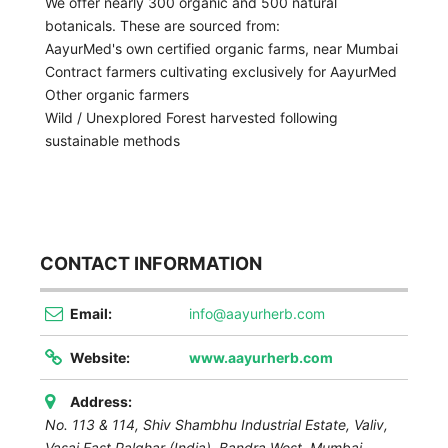
We offer nearly 300 organic and 500 natural
botanicals. These are sourced from:
AayurMed's own certified organic farms, near Mumbai
Contract farmers cultivating exclusively for AayurMed
Other organic farmers
Wild / Unexplored Forest harvested following
sustainable methods
CONTACT INFORMATION
Email:
info@aayurherb.com
Website:
www.aayurherb.com
Address:
No. 113 & 114, Shiv Shambhu Industrial Estate, Valiv,
Vasai East Palghar (India), Bandra West,
Mumbai
,