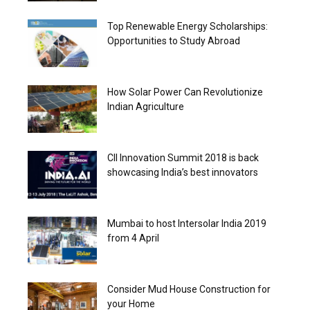
Top Renewable Energy Scholarships:
Opportunities to Study Abroad
How Solar Power Can Revolutionize
Indian Agriculture
CII Innovation Summit 2018 is back
showcasing India’s best innovators
Mumbai to host Intersolar India 2019
from 4 April
Consider Mud House Construction for
your Home