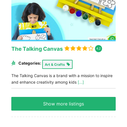
The Talking Canvas
4.2
Categories:
Art & Crafts
The Talking Canvas is a brand with a mission to inspire
and enhance creativity among kids
[...]
Show more listings