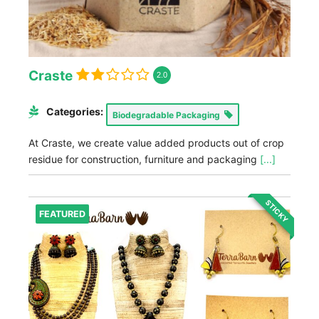
Craste
2.0
Categories:
Biodegradable Packaging
At Craste, we create value added products out of crop
residue for construction, furniture and packaging
[...]
STICKY
FEATURED