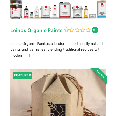
Leinos Organic Paints
0.0
Leinos Organic Paintsis a leader in eco-friendly natural
paints and varnishes, blending traditional recipes with
modern
[...]
STICKY
FEATURED