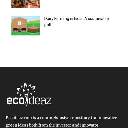
Dairy Farming in India: A sustainable
path
Ecoideaz.com is a comprehensive repository for innovative
green ideas both from the investor and innovator