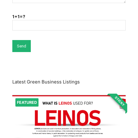
1+1=?
Latest Green Business Listings
STICKY
FEATURED