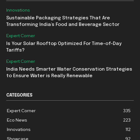
Innovations
Sustainable Packaging Strategies That Are
Transforming India’s Food and Beverage Sector
Expert Corner
Is Your Solar Rooftop Optimized For Time-of-Day
Tariffs?
Expert Corner
India Needs Smarter Water Conservation Strategies
to Ensure Water is Really Renewable
CATEGORIES
Expert Corner
335
Eco News
223
Innovations
112
Showcase
92