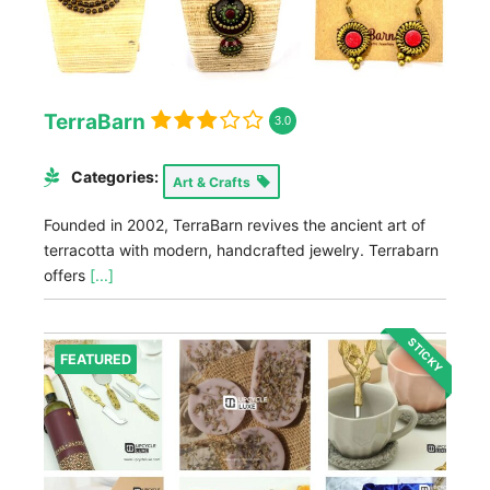
TerraBarn
3.0
Categories:
Art & Crafts
Founded in 2002, TerraBarn revives the ancient art of
terracotta with modern, handcrafted jewelry. Terrabarn
offers
[...]
STICKY
FEATURED