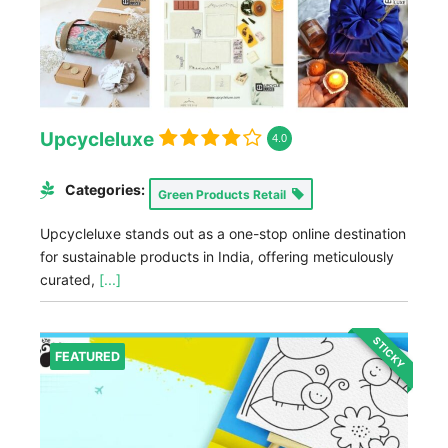
Upcycleluxe
4.0
Categories:
Green Products Retail
Upcycleluxe stands out as a one-stop online destination
for sustainable products in India, offering meticulously
curated,
[...]
STICKY
FEATURED