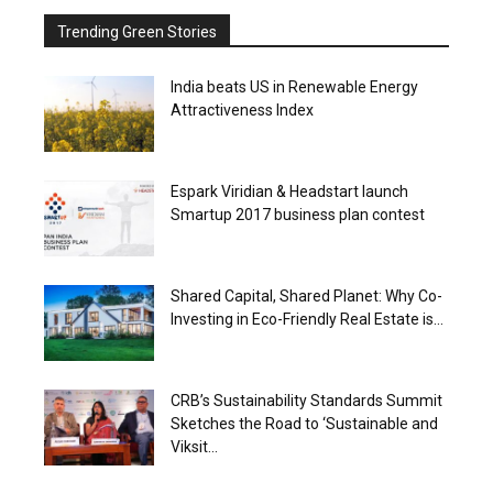
Trending Green Stories
India beats US in Renewable Energy
Attractiveness Index
Espark Viridian & Headstart launch
Smartup 2017 business plan contest
Shared Capital, Shared Planet: Why Co-
Investing in Eco-Friendly Real Estate is...
CRB’s Sustainability Standards Summit
Sketches the Road to ‘Sustainable and
Viksit...