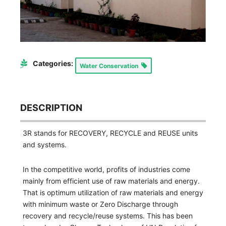
Categories:
Water Conservation
DESCRIPTION
3R stands for RECOVERY, RECYCLE and REUSE units
and systems.
In the competitive world, profits of industries come
mainly from efficient use of raw materials and energy.
That is optimum utilization of raw materials and energy
with minimum waste or Zero Discharge through
recovery and recycle/reuse systems. This has been