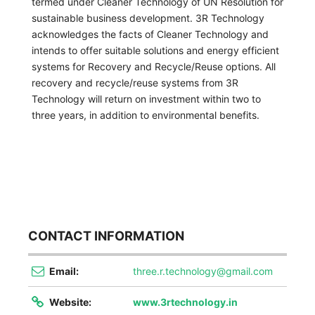
termed under Cleaner Technology of UN Resolution for
sustainable business development.
3R Technology
acknowledges the facts of Cleaner Technology and
intends to offer suitable solutions and energy efficient
systems for Recovery and Recycle/Reuse options. All
recovery and recycle/reuse systems from
3R
Technology
will return on investment within two to
three years, in addition to environmental benefits.
CONTACT INFORMATION
Email:
three.r.technology@gmail.com
Website:
www.3rtechnology.in