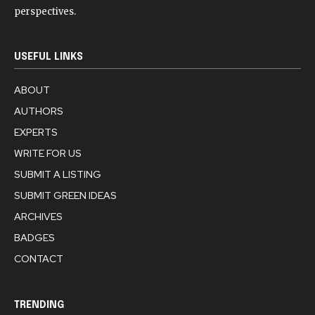
perspectives.
USEFUL LINKS
ABOUT
AUTHORS
EXPERTS
WRITE FOR US
SUBMIT A LISTING
SUBMIT GREEN IDEAS
ARCHIVES
BADGES
CONTACT
TRENDING