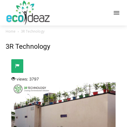
Home
3R Technology
3R Technology
views: 3797