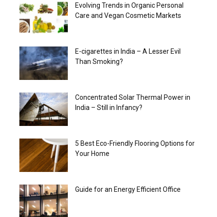
Evolving Trends in Organic Personal
Care and Vegan Cosmetic Markets
E-cigarettes in India – A Lesser Evil
Than Smoking?
Concentrated Solar Thermal Power in
India – Still in Infancy?
5 Best Eco-Friendly Flooring Options for
Your Home
Guide for an Energy Efficient Office