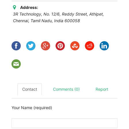
Address:
3R Technology, No. 12/6, Reddy Street, Athipet,
Chennai
,
Tamil Nadu, India
600058
Contact
Comments (0)
Report
Your Name (required)