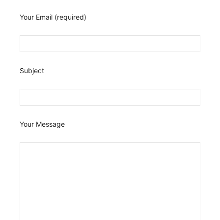
Your Email (required)
Subject
Your Message