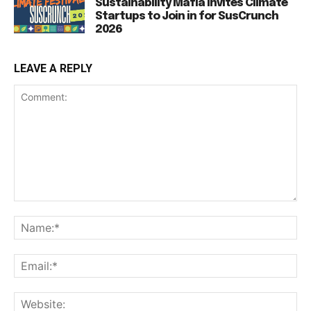
Sustainability Mafia Invites Climate
Startups to Join in for SusCrunch
2026
LEAVE A REPLY