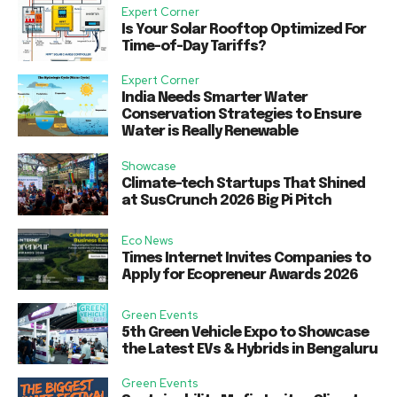
Expert Corner
Is Your Solar Rooftop Optimized For
Time-of-Day Tariffs?
Expert Corner
India Needs Smarter Water
Conservation Strategies to Ensure
Water is Really Renewable
Showcase
Climate-tech Startups That Shined
at SusCrunch 2026 Big Pi Pitch
Eco News
Times Internet Invites Companies to
Apply for Ecopreneur Awards 2026
Green Events
5th Green Vehicle Expo to Showcase
the Latest EVs & Hybrids in Bengaluru
Green Events